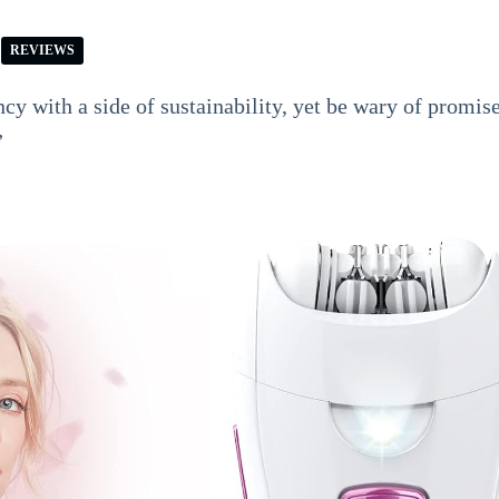
REVIEWS
cy with a side of sustainability, yet be wary of promis
”