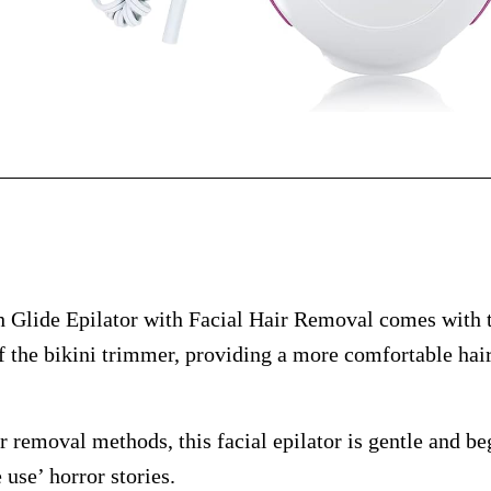
Glide Epilator with Facial Hair Removal comes with 
f the bikini trimmer, providing a more comfortable hai
ir removal methods, this facial epilator is gentle and be
 use’ horror stories.