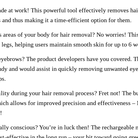
de at work! This powerful tool effectively removes hai
s and thus making it a time-efficient option for them.
s areas of your body for hair removal? No worries! This
legs, helping users maintain smooth skin for up to 6 w
 eyebrows? The product developers have you covered. 
dy and would assist in quickly removing unwanted ey
ps.
ility during your hair removal process? Fret not! The bu
hich allows for improved precision and effectiveness – 
!
lly conscious? You’re in luck then! The rechargeable n
st-effective in the long run – your bit toward going gre