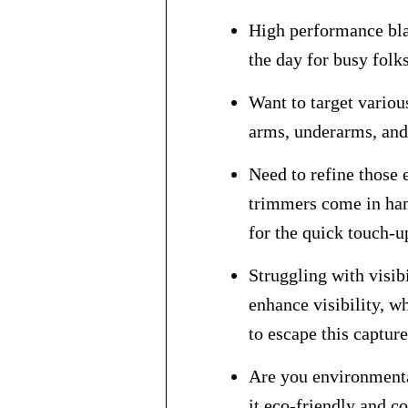
High performance bla
the day for busy folk
Want to target variou
arms, underarms, and 
Need to refine those
trimmers come in han
for the quick touch-u
Struggling with visib
enhance visibility, w
to escape this capture
Are you environmenta
it eco-friendly and co