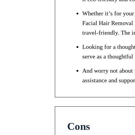
Whether it’s for you
Facial Hair Removal R
travel-friendly. The 
Looking for a thought
serve as a thoughtful 
And worry not about f
assistance and suppor
Cons