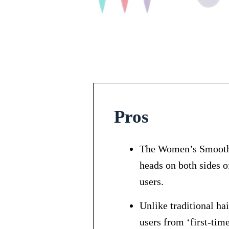
Pros
The Women’s Smooth 
heads on both sides o
users.
Unlike traditional ha
users from ‘first-time