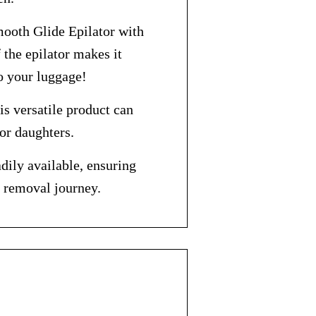
mooth Glide Epilator with
the epilator makes it
to your luggage!
is versatile product can
 or daughters.
dily available, ensuring
r removal journey.