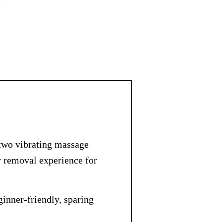
two vibrating massage
r removal experience for
ginner-friendly, sparing