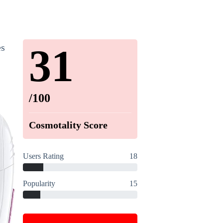
31
es
/100
Cosmotality Score
Users Rating
18
Popularity
15