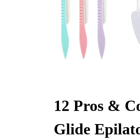
12 Pros & C
Glide Epilat