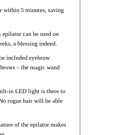
r within 5 minutes, saving
 epilator can be used on
eeks, a blessing indeed.
The included eyebrow
ebrows – the magic wand
ilt-in LED light is there to
No rogue hair will be able
ature of the epilator makes
en.