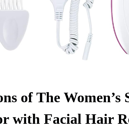
ons of The Women’s
or with Facial Hair 