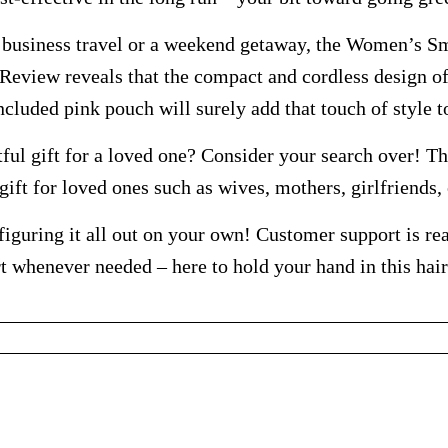
r business travel or a weekend getaway, the Women’s S
eview reveals that the compact and cordless design of 
included pink pouch will surely add that touch of style 
ful gift for a loved one? Consider your search over! Th
gift for loved ones such as wives, mothers, girlfriends,
iguring it all out on your own! Customer support is rea
t whenever needed – here to hold your hand in this hai