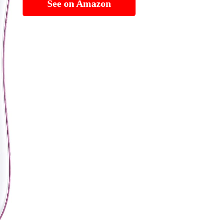
See on Amazon