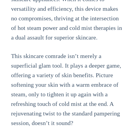
versatility and efficiency, this device makes
no compromises, thriving at the intersection
of hot steam power and cold mist therapies in
a dual assault for superior skincare.
This skincare comrade isn’t merely a
superficial glam tool. It plays a deeper game,
offering a variety of skin benefits. Picture
softening your skin with a warm embrace of
steam, only to tighten it up again with a
refreshing touch of cold mist at the end. A
rejuvenating twist to the standard pampering
session, doesn’t it sound?