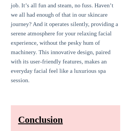
job. It’s all fun and steam, no fuss. Haven’t
we all had enough of that in our skincare
journey? And it operates silently, providing a
serene atmosphere for your relaxing facial
experience, without the pesky hum of
machinery. This innovative design, paired
with its user-friendly features, makes an
everyday facial feel like a luxurious spa
session.
Conclusion