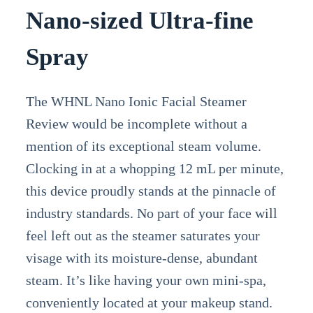
Nano-sized Ultra-fine
Spray
The WHNL Nano Ionic Facial Steamer
Review would be incomplete without a
mention of its exceptional steam volume.
Clocking in at a whopping 12 mL per minute,
this device proudly stands at the pinnacle of
industry standards. No part of your face will
feel left out as the steamer saturates your
visage with its moisture-dense, abundant
steam. It’s like having your own mini-spa,
conveniently located at your makeup stand.