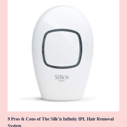
9 Pros & Cons of The Silk’n Infinity IPL Hair Removal
System