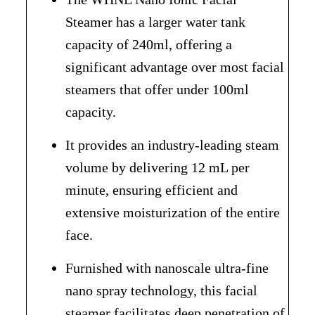
Steamer has a larger water tank
capacity of 240ml, offering a
significant advantage over most facial
steamers that offer under 100ml
capacity.
It provides an industry-leading steam
volume by delivering 12 mL per
minute, ensuring efficient and
extensive moisturization of the entire
face.
Furnished with nanoscale ultra-fine
nano spray technology, this facial
steamer facilitates deep penetration of