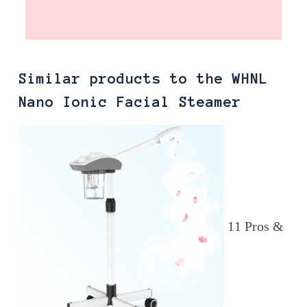
Similar products to the WHNL
Nano Ionic Facial Steamer
11 Pros &