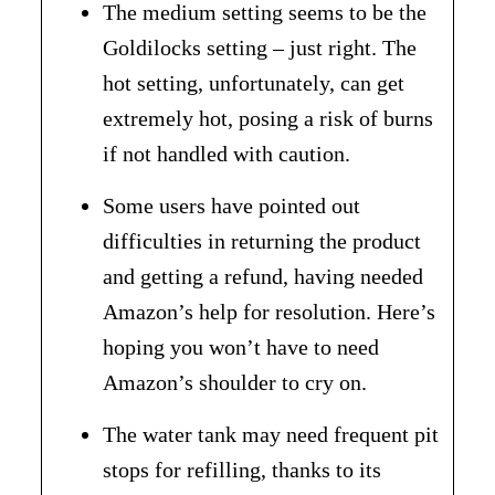
The medium setting seems to be the
Goldilocks setting – just right. The
hot setting, unfortunately, can get
extremely hot, posing a risk of burns
if not handled with caution.
Some users have pointed out
difficulties in returning the product
and getting a refund, having needed
Amazon’s help for resolution. Here’s
hoping you won’t have to need
Amazon’s shoulder to cry on.
The water tank may need frequent pit
stops for refilling, thanks to its