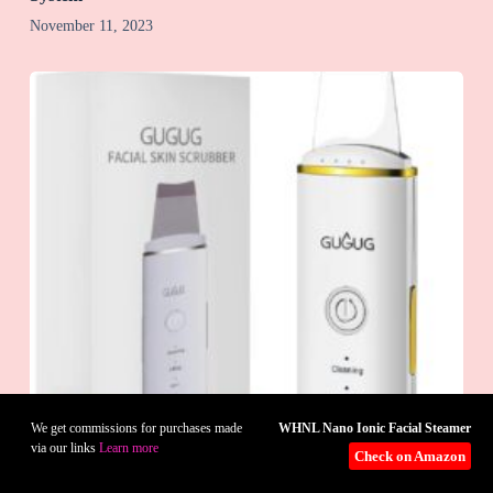
November 11, 2023
WHNL Nano Ionic Facial Steamer
We get commissions for purchases made
via our links
Learn more
Check on Amazon