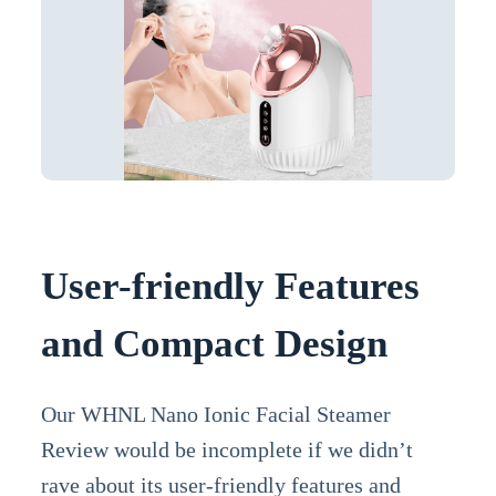
User-friendly Features
and Compact Design
Our WHNL Nano Ionic Facial Steamer
Review would be incomplete if we didn’t
rave about its user-friendly features and