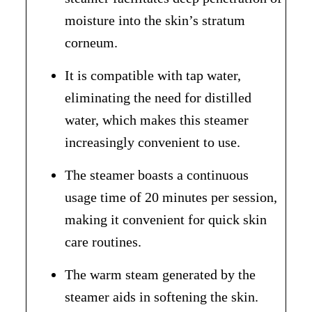
moisture into the skin’s stratum
corneum.
It is compatible with tap water,
eliminating the need for distilled
water, which makes this steamer
increasingly convenient to use.
The steamer boasts a continuous
usage time of 20 minutes per session,
making it convenient for quick skin
care routines.
The warm steam generated by the
steamer aids in softening the skin.