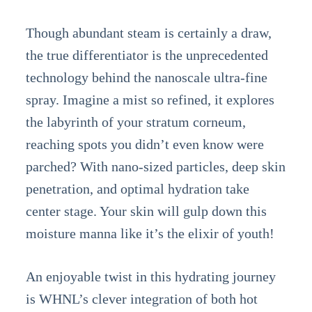
Though abundant steam is certainly a draw,
the true differentiator is the unprecedented
technology behind the nanoscale ultra-fine
spray. Imagine a mist so refined, it explores
the labyrinth of your stratum corneum,
reaching spots you didn’t even know were
parched? With nano-sized particles, deep skin
penetration, and optimal hydration take
center stage. Your skin will gulp down this
moisture manna like it’s the elixir of youth!
An enjoyable twist in this hydrating journey
is WHNL’s clever integration of both hot