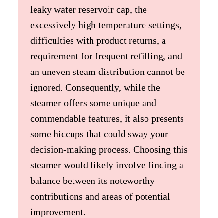
leaky water reservoir cap, the
excessively high temperature settings,
difficulties with product returns, a
requirement for frequent refilling, and
an uneven steam distribution cannot be
ignored. Consequently, while the
steamer offers some unique and
commendable features, it also presents
some hiccups that could sway your
decision-making process. Choosing this
steamer would likely involve finding a
balance between its noteworthy
contributions and areas of potential
improvement.