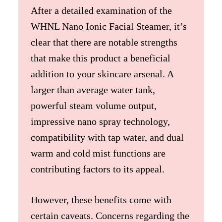
After a detailed examination of the
WHNL Nano Ionic Facial Steamer, it’s
clear that there are notable strengths
that make this product a beneficial
addition to your skincare arsenal. A
larger than average water tank,
powerful steam volume output,
impressive nano spray technology,
compatibility with tap water, and dual
warm and cold mist functions are
contributing factors to its appeal.
However, these benefits come with
certain caveats. Concerns regarding the