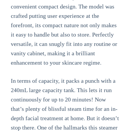
convenient compact design. The model was
crafted putting user experience at the
forefront, its compact nature not only makes
it easy to handle but also to store. Perfectly
versatile, it can snugly fit into any routine or
vanity cabinet, making it a brilliant
enhancement to your skincare regime.
In terms of capacity, it packs a punch with a
240mL large capacity tank. This lets it run
continuously for up to 20 minutes! Now
that’s plenty of blissful steam time for an in-
depth facial treatment at home. But it doesn’t
stop there. One of the hallmarks this steamer