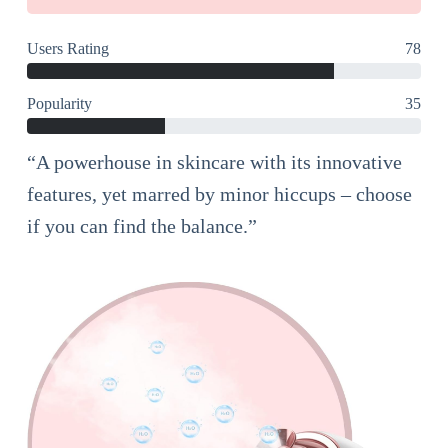
Users Rating
78
Popularity
35
“A powerhouse in skincare with its innovative
features, yet marred by minor hiccups – choose
if you can find the balance.”