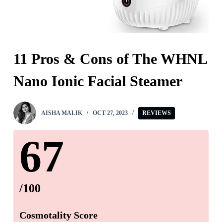
11 Pros & Cons of The WHNL
Nano Ionic Facial Steamer
AISHA MALIK
OCT 27, 2023
REVIEWS
67
/100
Cosmotality Score