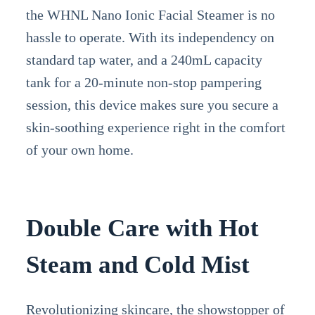
the WHNL Nano Ionic Facial Steamer is no
hassle to operate. With its independency on
standard tap water, and a 240mL capacity
tank for a 20-minute non-stop pampering
session, this device makes sure you secure a
skin-soothing experience right in the comfort
of your own home.
Double Care with Hot
Steam and Cold Mist
Revolutionizing skincare, the showstopper of