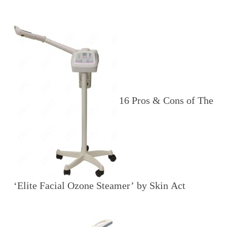
16 Pros & Cons of The
‘Elite Facial Ozone Steamer’ by Skin Act