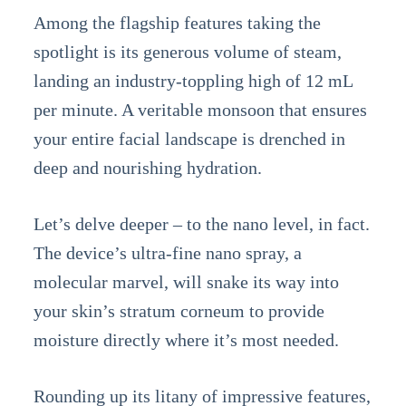
Among the flagship features taking the
spotlight is its generous volume of steam,
landing an industry-toppling high of 12 mL
per minute. A veritable monsoon that ensures
your entire facial landscape is drenched in
deep and nourishing hydration.
Let’s delve deeper – to the nano level, in fact.
The device’s ultra-fine nano spray, a
molecular marvel, will snake its way into
your skin’s stratum corneum to provide
moisture directly where it’s most needed.
Rounding up its litany of impressive features,