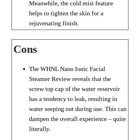
Meanwhile, the cold mist feature
helps to tighten the skin for a
rejuvenating finish.
Cons
The WHNL Nano Ionic Facial
Steamer Review reveals that the
screw top cap of the water reservoir
has a tendency to leak, resulting in
water seeping out during use. This can
dampen the overall experience – quite
literally.