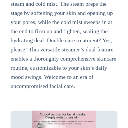
steam and cold mist. The steam preps the
stage by softening your skin and opening up
your pores, while the cold mist sweeps in at
the end to firm up and tighten, sealing the
hydrating deal. Double care treatment? Yes,
please! This versatile steamer’s dual feature
enables a thoroughly comprehensive skincare
routine, customizable to your skin’s daily
mood swings. Welcome to an era of
uncompromised facial care.