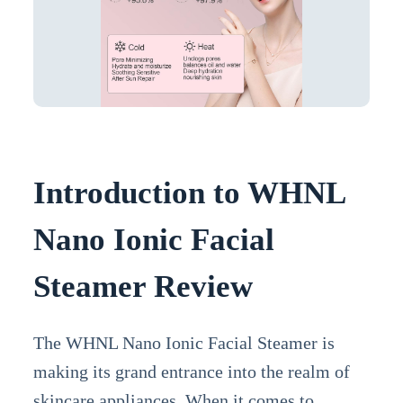
Introduction to WHNL
Nano Ionic Facial
Steamer Review
The WHNL Nano Ionic Facial Steamer is
making its grand entrance into the realm of
skincare appliances. When it comes to