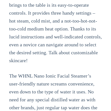
brings to the table is its easy-to-operate
controls. It provides three handy settings –
hot steam, cold mist, and a not-too-hot-not-
too-cold medium heat option. Thanks to its
lucid instructions and well-indicated controls,
even a novice can navigate around to select
the desired setting. Talk about customizable
skincare!
The WHNL Nano Ionic Facial Steamer’s
user-friendly nature screams convenience,
even down to the type of water it uses. No
need for any special distilled water as with
other brands, just regular tap water does the