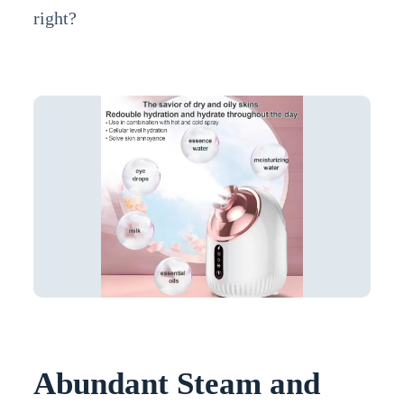
right?
Abundant Steam and