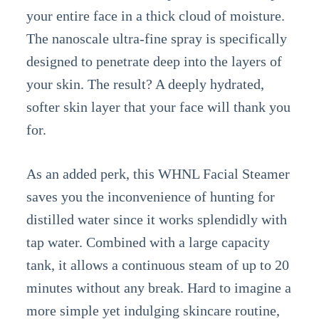
your entire face in a thick cloud of moisture.
The nanoscale ultra-fine spray is specifically
designed to penetrate deep into the layers of
your skin. The result? A deeply hydrated,
softer skin layer that your face will thank you
for.
As an added perk, this WHNL Facial Steamer
saves you the inconvenience of hunting for
distilled water since it works splendidly with
tap water. Combined with a large capacity
tank, it allows a continuous steam of up to 20
minutes without any break. Hard to imagine a
more simple yet indulging skincare routine,