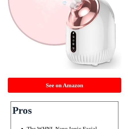
See on Amazon
Pros
The WHNL Nano Ionic Facial