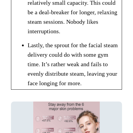
relatively small capacity. This could
be a deal-breaker for longer, relaxing
steam sessions. Nobody likes
interruptions.
Lastly, the sprout for the facial steam
delivery could do with some gym
time. It’s rather weak and fails to
evenly distribute steam, leaving your
face longing for more.