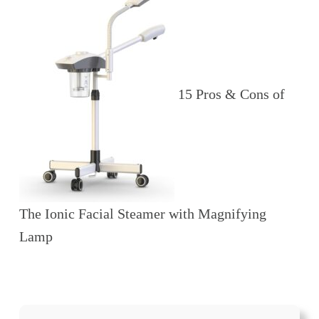
15 Pros & Cons of
The Ionic Facial Steamer with Magnifying
Lamp