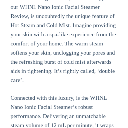
our WHNL Nano Ionic Facial Steamer
Review, is undoubtedly the unique feature of
Hot Steam and Cold Mist. Imagine providing
your skin with a spa-like experience from the
comfort of your home. The warm steam
softens your skin, unclogging your pores and
the refreshing burst of cold mist afterwards
aids in tightening. It’s rightly called, ‘double
care’.
Connected with this luxury, is the WHNL
Nano Ionic Facial Steamer’s robust
performance. Delivering an unmatchable
steam volume of 12 mL per minute, it wraps