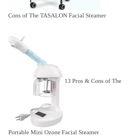
Cons of The TASALON Facial Steamer
13 Pros & Cons of The
Portable Mini Ozone Facial Steamer