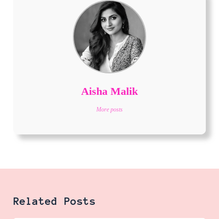
Aisha Malik
More posts
Related Posts