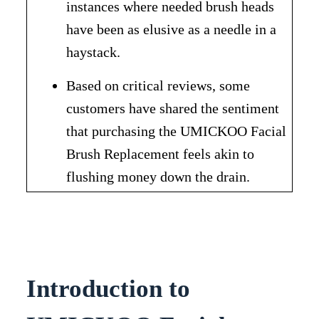
instances where needed brush heads
have been as elusive as a needle in a
haystack.
Based on critical reviews, some
customers have shared the sentiment
that purchasing the UMICKOO Facial
Brush Replacement feels akin to
flushing money down the drain.
Introduction to