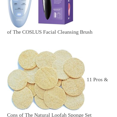
of The COSLUS Facial Cleansing Brush
11 Pros &
Cons of The Natural Loofah Sponge Set