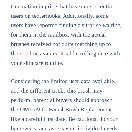
fluctuation in price that has some potential
users on tenterhooks. Additionally, some
users have reported finding a surprise waiting
for them in the mailbox, with the actual
brushes received not quite matching up to
their online avatars. It’s like rolling dice with
your skincare routine.
Considering the limited user data available,
and the different tricks this brush may
perform, potential buyers should approach
the UMICKOO Facial Brush Replacement
like a careful first date. Be cautious, do your
homework, and assess your individual needs