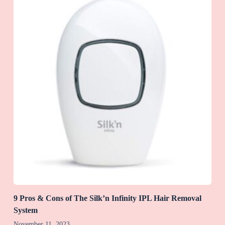
9 Pros & Cons of The Silk’n Infinity IPL Hair Removal
System
November 11, 2023