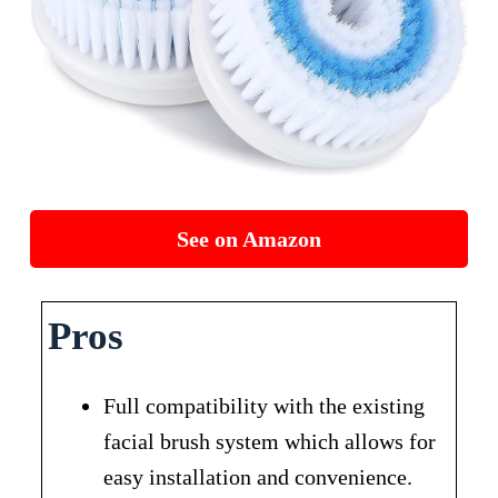
See on Amazon
Pros
Full compatibility with the existing
facial brush system which allows for
easy installation and convenience.