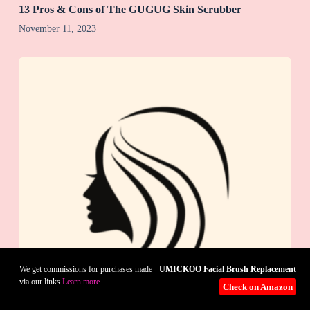
13 Pros & Cons of The GUGUG Skin Scrubber
November 11, 2023
UMICKOO Facial Brush Replacement
We get commissions for purchases made
via our links
Learn more
Check on Amazon