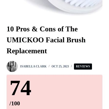
10 Pros & Cons of The
UMICKOO Facial Brush
Replacement
ISABELLA CLARK
OCT 25, 2023
REVIEWS
74
/100