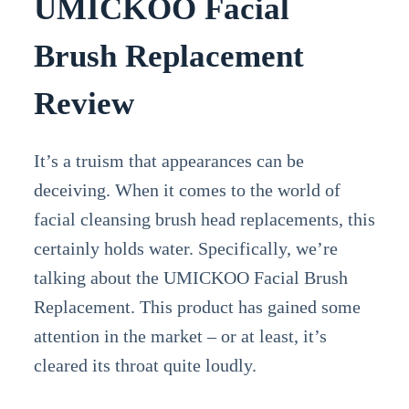
UMICKOO Facial
Brush Replacement
Review
It’s a truism that appearances can be
deceiving. When it comes to the world of
facial cleansing brush head replacements, this
certainly holds water. Specifically, we’re
talking about the UMICKOO Facial Brush
Replacement. This product has gained some
attention in the market – or at least, it’s
cleared its throat quite loudly.