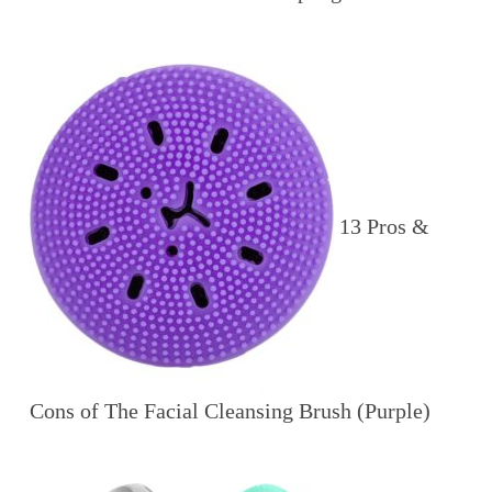
13 Pros &
Cons of The Facial Cleansing Brush (Purple)