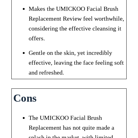
Makes the UMICKOO Facial Brush
Replacement Review feel worthwhile,
considering the effective cleansing it
offers.
Gentle on the skin, yet incredibly
effective, leaving the face feeling soft
and refreshed.
Cons
The UMICKOO Facial Brush
Replacement has not quite made a
splash in the market, with limited