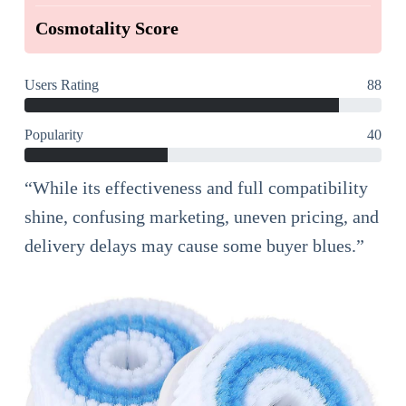
Cosmotality Score
Users Rating
88
Popularity
40
“While its effectiveness and full compatibility
shine, confusing marketing, uneven pricing, and
delivery delays may cause some buyer blues.”