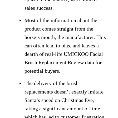
sales success.
Most of the information about the
product comes straight from the
horse’s mouth, the manufacturer. This
can often lead to bias, and leaves a
dearth of real-life UMICKOO Facial
Brush Replacement Review data for
potential buyers.
The delivery of the brush
replacements doesn’t exactly imitate
Santa’s speed on Christmas Eve,
taking a significant amount of time
which has led to customer frustration.