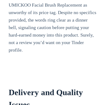
UMICKOO Facial Brush Replacement as
unworthy of its price tag. Despite no specifics
provided, the words ring clear as a dinner
bell, signaling caution before putting your
hard-earned money into this product. Surely,
not a review you’d want on your Tinder
profile.
Delivery and Quality
Issues