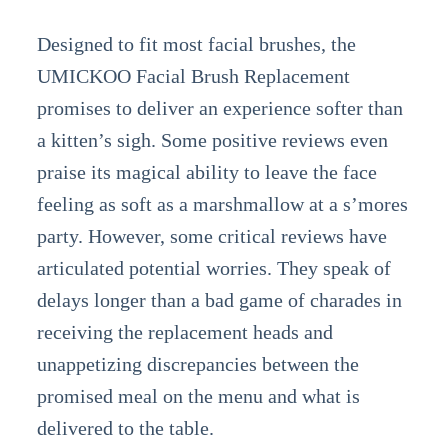
Designed to fit most facial brushes, the
UMICKOO Facial Brush Replacement
promises to deliver an experience softer than
a kitten’s sigh. Some positive reviews even
praise its magical ability to leave the face
feeling as soft as a marshmallow at a s’mores
party. However, some critical reviews have
articulated potential worries. They speak of
delays longer than a bad game of charades in
receiving the replacement heads and
unappetizing discrepancies between the
promised meal on the menu and what is
delivered to the table.