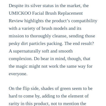
Despite its silver status in the market, the
UMICKOO Facial Brush Replacement
Review highlights the product’s compatibility
with a variety of brush models and its
mission to thoroughly cleanse, sending those
pesky dirt particles packing. The end result?
A supernaturally soft and smooth
complexion. Do bear in mind, though, that
the magic might not work the same way for
everyone.
On the flip side, shades of green seem to be
hard to come by, adding to the element of
rarity in this product, not to mention the