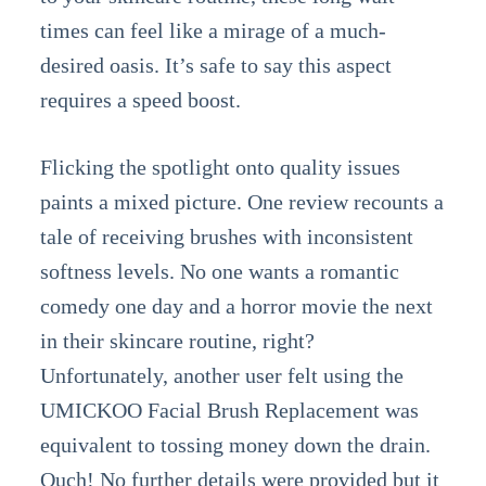
times can feel like a mirage of a much-
desired oasis. It’s safe to say this aspect
requires a speed boost.
Flicking the spotlight onto quality issues
paints a mixed picture. One review recounts a
tale of receiving brushes with inconsistent
softness levels. No one wants a romantic
comedy one day and a horror movie the next
in their skincare routine, right?
Unfortunately, another user felt using the
UMICKOO Facial Brush Replacement was
equivalent to tossing money down the drain.
Ouch! No further details were provided but it