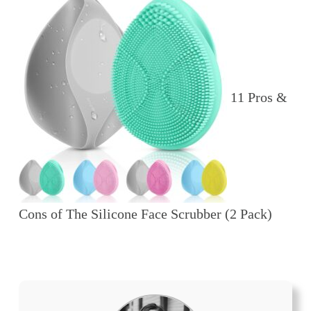
11 Pros &
Cons of The Silicone Face Scrubber (2 Pack)