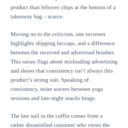
product than leftover chips at the bottom of a
takeaway bag – scarce.
Moving on to the criticism, one reviewer
highlights shipping hiccups, and a difference
between the received and advertised brushes.
This raises flags about misleading advertising
and shows that consistency isn’t always this
product’s strong suit. Speaking of
consistency, mine wavers between yoga
sessions and late-night snacks binge.
The last nail in the coffin comes from a
rather dissatisfied customer who views the