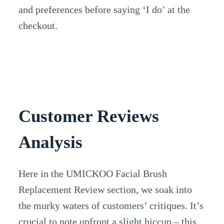
and preferences before saying ‘I do’ at the
checkout.
Customer Reviews
Analysis
Here in the UMICKOO Facial Brush
Replacement Review section, we soak into
the murky waters of customers’ critiques. It’s
crucial to note upfront a slight hiccup – this