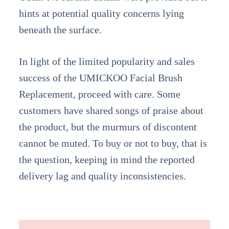
hints at potential quality concerns lying
beneath the surface.
In light of the limited popularity and sales
success of the UMICKOO Facial Brush
Replacement, proceed with care. Some
customers have shared songs of praise about
the product, but the murmurs of discontent
cannot be muted. To buy or not to buy, that is
the question, keeping in mind the reported
delivery lag and quality inconsistencies.