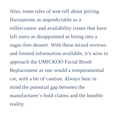
Also, some tales of woe tell about pricing
fluctuations as unpredictable as a
rollercoaster and availability issues that have
left users as disappointed as biting into a
sugar-free dessert. With these mixed reviews
and limited information available, it’s wise to
approach the UMICKOO Facial Brush
Replacement as one would a temperamental
cat, with a bit of caution. Always bear in
mind the potential gap between the
manufacturer’s bold claims and the humble
reality.