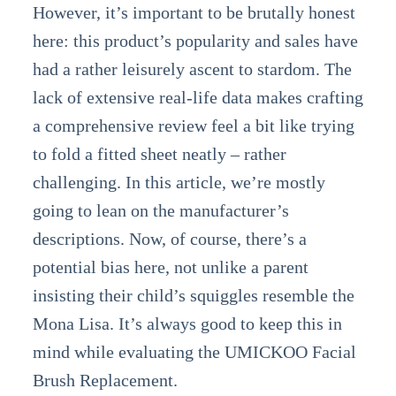
However, it’s important to be brutally honest
here: this product’s popularity and sales have
had a rather leisurely ascent to stardom. The
lack of extensive real-life data makes crafting
a comprehensive review feel a bit like trying
to fold a fitted sheet neatly – rather
challenging. In this article, we’re mostly
going to lean on the manufacturer’s
descriptions. Now, of course, there’s a
potential bias here, not unlike a parent
insisting their child’s squiggles resemble the
Mona Lisa. It’s always good to keep this in
mind while evaluating the UMICKOO Facial
Brush Replacement.