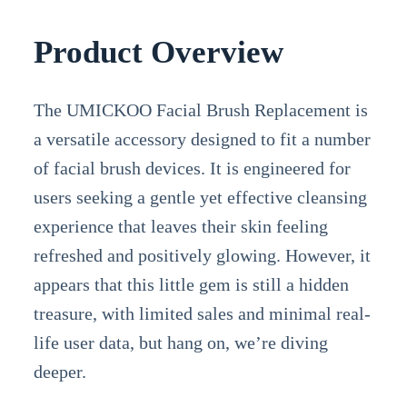
Product Overview
The UMICKOO Facial Brush Replacement is
a versatile accessory designed to fit a number
of facial brush devices. It is engineered for
users seeking a gentle yet effective cleansing
experience that leaves their skin feeling
refreshed and positively glowing. However, it
appears that this little gem is still a hidden
treasure, with limited sales and minimal real-
life user data, but hang on, we’re diving
deeper.