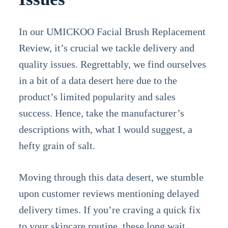
In our UMICKOO Facial Brush Replacement
Review, it’s crucial we tackle delivery and
quality issues. Regrettably, we find ourselves
in a bit of a data desert here due to the
product’s limited popularity and sales
success. Hence, take the manufacturer’s
descriptions with, what I would suggest, a
hefty grain of salt.
Moving through this data desert, we stumble
upon customer reviews mentioning delayed
delivery times. If you’re craving a quick fix
to your skincare routine, these long wait