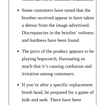
Some customers have noted that the
brushes received appear to have taken
a detour from the image advertised.
Discrepancies in the bristles’ softness
and hardness have been found.
The price of the product appears to be
playing hopscotch, fluctuating so
much that it’s causing confusion and
irritation among customers.
If you’re after a specific replacement
brush head, be prepared for a game of
hide and seek. There have been