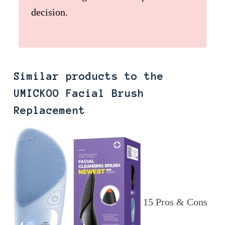
decision.
Similar products to the
UMICKOO Facial Brush
Replacement
15 Pros & Cons