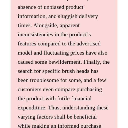
absence of unbiased product
information, and sluggish delivery
times. Alongside, apparent
inconsistencies in the product’s
features compared to the advertised
model and fluctuating prices have also
caused some bewilderment. Finally, the
search for specific brush heads has
been troublesome for some, and a few
customers even compare purchasing
the product with futile financial
expenditure. Thus, understanding these
varying factors shall be beneficial
while making an informed purchase