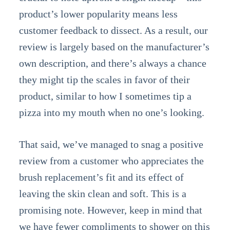
product’s lower popularity means less
customer feedback to dissect. As a result, our
review is largely based on the manufacturer’s
own description, and there’s always a chance
they might tip the scales in favor of their
product, similar to how I sometimes tip a
pizza into my mouth when no one’s looking.
That said, we’ve managed to snag a positive
review from a customer who appreciates the
brush replacement’s fit and its effect of
leaving the skin clean and soft. This is a
promising note. However, keep in mind that
we have fewer compliments to shower on this