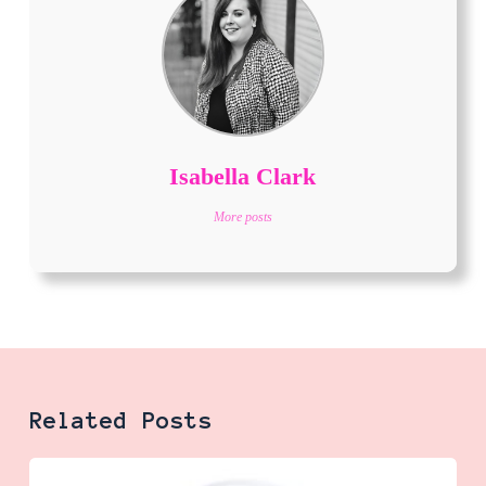
Isabella Clark
More posts
Related Posts