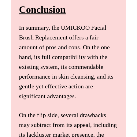
Conclusion
In summary, the UMICKOO Facial
Brush Replacement offers a fair
amount of pros and cons. On the one
hand, its full compatibility with the
existing system, its commendable
performance in skin cleansing, and its
gentle yet effective action are
significant advantages.
On the flip side, several drawbacks
may subtract from its appeal, including
its lackluster market presence, the