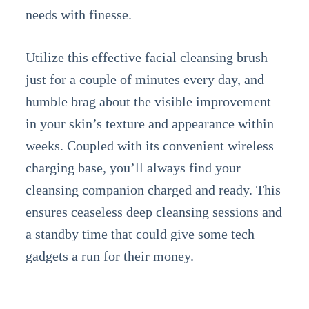
needs with finesse.
Utilize this effective facial cleansing brush
just for a couple of minutes every day, and
humble brag about the visible improvement
in your skin’s texture and appearance within
weeks. Coupled with its convenient wireless
charging base, you’ll always find your
cleansing companion charged and ready. This
ensures ceaseless deep cleansing sessions and
a standby time that could give some tech
gadgets a run for their money.