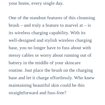
your home, every single day.
One of the standout features of this cleansing
brush – and truly a feature to marvel at – is
its wireless charging capability. With its
well-designed and stylish wireless charging
base, you no longer have to fuss about with
messy cables or worry about running out of
battery in the middle of your skincare
routine. Just place the brush on the charging
base and let it charge effortlessly. Who knew
maintaining beautiful skin could be this
straightforward and fuss-free?