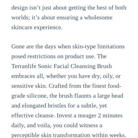
design isn’t just about getting the best of both
worlds; it’s about ensuring a wholesome
skincare experience.
Gone are the days when skin-type limitations
posed restrictions on product use. The
Terranlife Sonic Facial Cleansing Brush
embraces all, whether you have dry, oily, or
sensitive skin. Crafted from the finest food-
grade silicone, the brush flaunts a large head
and elongated bristles for a subtle, yet
effective cleanse. Invest a meager 2 minutes
daily, and voila, you could witness a
perceptible skin transformation within weeks.