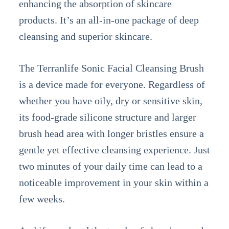
enhancing the absorption of skincare
products. It’s an all-in-one package of deep
cleansing and superior skincare.
The Terranlife Sonic Facial Cleansing Brush
is a device made for everyone. Regardless of
whether you have oily, dry or sensitive skin,
its food-grade silicone structure and larger
brush head area with longer bristles ensure a
gentle yet effective cleansing experience. Just
two minutes of your daily time can lead to a
noticeable improvement in your skin within a
few weeks.