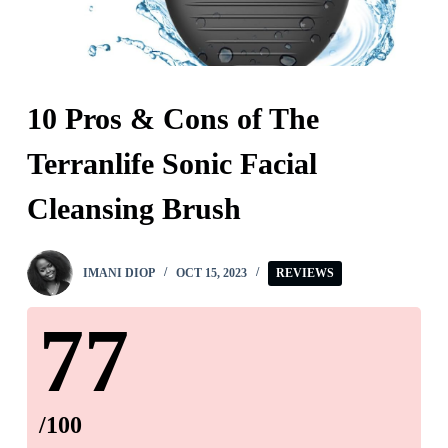
10 Pros & Cons of The
Terranlife Sonic Facial
Cleansing Brush
IMANI DIOP
OCT 15, 2023
REVIEWS
77
/100