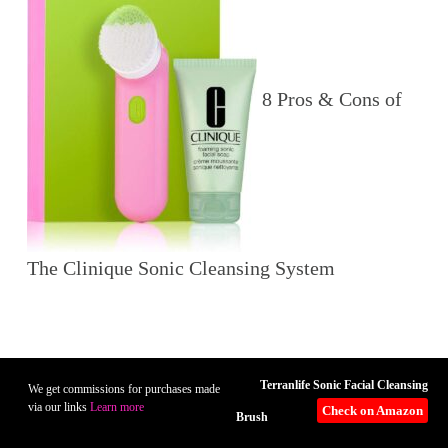
8 Pros & Cons of
The Clinique Sonic Cleansing System
Terranlife Sonic Facial Cleansing
We get commissions for purchases made
via our links
Learn more
Check on Amazon
Brush