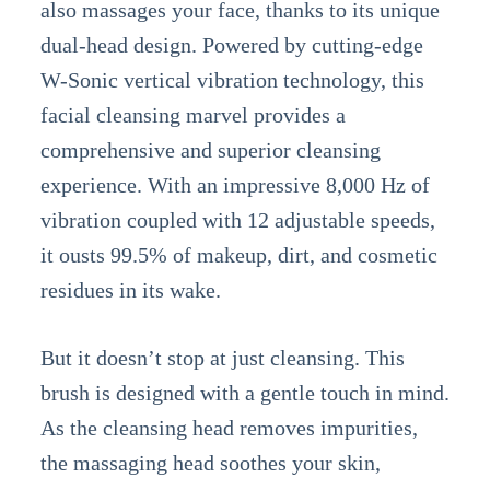
also massages your face, thanks to its unique
dual-head design. Powered by cutting-edge
W-Sonic vertical vibration technology, this
facial cleansing marvel provides a
comprehensive and superior cleansing
experience. With an impressive 8,000 Hz of
vibration coupled with 12 adjustable speeds,
it ousts 99.5% of makeup, dirt, and cosmetic
residues in its wake.
But it doesn’t stop at just cleansing. This
brush is designed with a gentle touch in mind.
As the cleansing head removes impurities,
the massaging head soothes your skin,