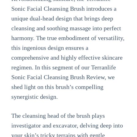
Sonic Facial Cleansing Brush introduces a
unique dual-head design that brings deep
cleansing and soothing massage into perfect
harmony. The true embodiment of versatility,
this ingenious design ensures a
comprehensive and highly effective skincare
regimen. In this segment of our Terranlife
Sonic Facial Cleansing Brush Review, we
shed light on this brush’s compelling
synergistic design.
The cleansing head of the brush plays
investigator and excavator, delving deep into
your skin’s tricky terrains with gentle