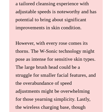
a tailored cleansing experience with
adjustable speeds is noteworthy and has
potential to bring about significant
improvements in skin condition.
However, with every rose comes its
thorns. The W-Sonic technology might
pose as intense for sensitive skin types.
The large brush head could be a
struggle for smaller facial features, and
the overabundance of speed
adjustments might be overwhelming
for those yearning simplicity. Lastly,
the wireless charging base, though