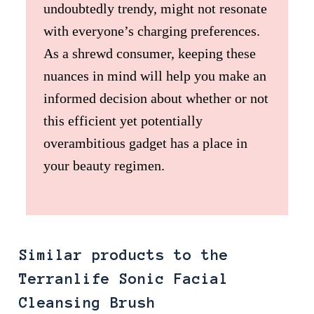
undoubtedly trendy, might not resonate
with everyone’s charging preferences.
As a shrewd consumer, keeping these
nuances in mind will help you make an
informed decision about whether or not
this efficient yet potentially
overambitious gadget has a place in
your beauty regimen.
Similar products to the
Terranlife Sonic Facial
Cleansing Brush