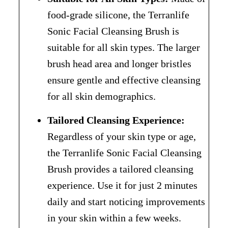
food-grade silicone, the Terranlife
Sonic Facial Cleansing Brush is
suitable for all skin types. The larger
brush head area and longer bristles
ensure gentle and effective cleansing
for all skin demographics.
Tailored Cleansing Experience:
Regardless of your skin type or age,
the Terranlife Sonic Facial Cleansing
Brush provides a tailored cleansing
experience. Use it for just 2 minutes
daily and start noticing improvements
in your skin within a few weeks.