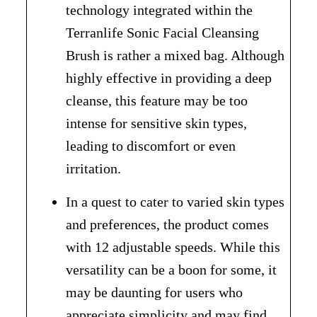
technology integrated within the
Terranlife Sonic Facial Cleansing
Brush is rather a mixed bag. Although
highly effective in providing a deep
cleanse, this feature may be too
intense for sensitive skin types,
leading to discomfort or even
irritation.
In a quest to cater to varied skin types
and preferences, the product comes
with 12 adjustable speeds. While this
versatility can be a boon for some, it
may be daunting for users who
appreciate simplicity and may find