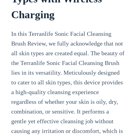
Charging
In this Terranlife Sonic Facial Cleansing
Brush Review, we fully acknowledge that not
all skin types are created equal. The beauty of
the Terranlife Sonic Facial Cleansing Brush
lies in its versatility. Meticulously designed
to cater to all skin types, this device provides
a high-quality cleansing experience
regardless of whether your skin is oily, dry,
combination, or sensitive. It performs a
gentle yet effective cleansing job without
causing any irritation or discomfort, which is