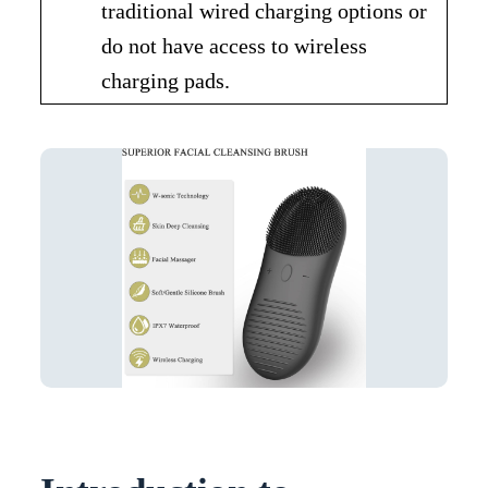
traditional wired charging options or
do not have access to wireless
charging pads.