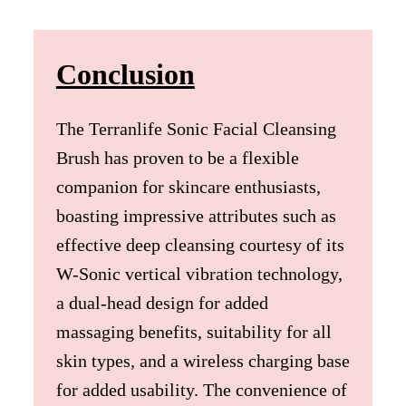
Conclusion
The Terranlife Sonic Facial Cleansing
Brush has proven to be a flexible
companion for skincare enthusiasts,
boasting impressive attributes such as
effective deep cleansing courtesy of its
W-Sonic vertical vibration technology,
a dual-head design for added
massaging benefits, suitability for all
skin types, and a wireless charging base
for added usability. The convenience of