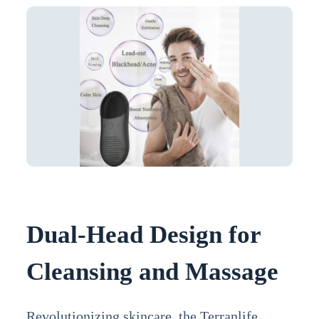
Dual-Head Design for
Cleansing and Massage
Revolutionizing skincare, the Terranlife