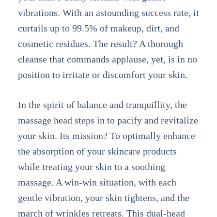
vibrations. With an astounding success rate, it
curtails up to 99.5% of makeup, dirt, and
cosmetic residues. The result? A thorough
cleanse that commands applause, yet, is in no
position to irritate or discomfort your skin.
In the spirit of balance and tranquillity, the
massage head steps in to pacify and revitalize
your skin. Its mission? To optimally enhance
the absorption of your skincare products
while treating your skin to a soothing
massage. A win-win situation, with each
gentle vibration, your skin tightens, and the
march of wrinkles retreats. This dual-head