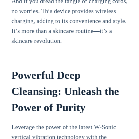
And if you dread the tangle of charging cords,
no worries. This device provides wireless
charging, adding to its convenience and style.
It’s more than a skincare routine—it’s a
skincare revolution.
Powerful Deep
Cleansing: Unleash the
Power of Purity
Leverage the power of the latest W-Sonic
vertical vibration technology with the