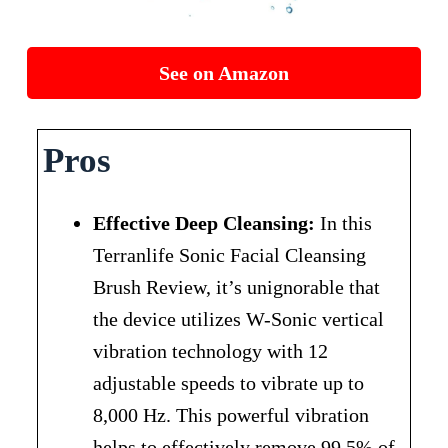
See on Amazon
Pros
Effective Deep Cleansing:
In this
Terranlife Sonic Facial Cleansing
Brush Review, it’s unignorable that
the device utilizes W-Sonic vertical
vibration technology with 12
adjustable speeds to vibrate up to
8,000 Hz. This powerful vibration
helps to effectively remove 99.5% of