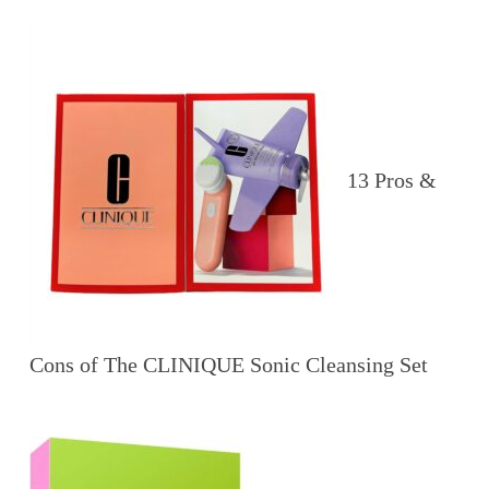
13 Pros &
Cons of The CLINIQUE Sonic Cleansing Set