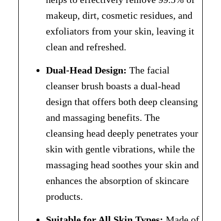
makeup, dirt, cosmetic residues, and
exfoliators from your skin, leaving it
clean and refreshed.
Dual-Head Design:
The facial
cleanser brush boasts a dual-head
design that offers both deep cleansing
and massaging benefits. The
cleansing head deeply penetrates your
skin with gentle vibrations, while the
massaging head soothes your skin and
enhances the absorption of skincare
products.
Suitable for All Skin Types:
Made of