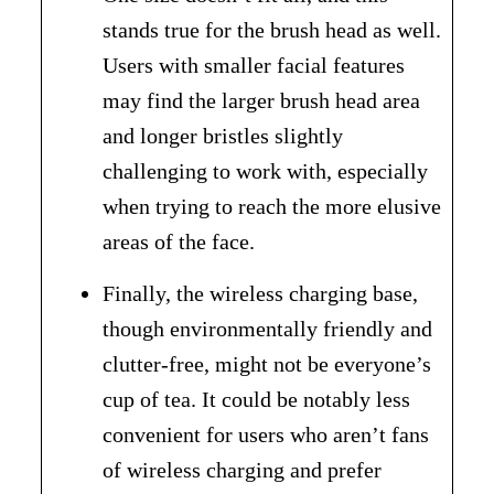
stands true for the brush head as well.
Users with smaller facial features
may find the larger brush head area
and longer bristles slightly
challenging to work with, especially
when trying to reach the more elusive
areas of the face.
Finally, the wireless charging base,
though environmentally friendly and
clutter-free, might not be everyone’s
cup of tea. It could be notably less
convenient for users who aren’t fans
of wireless charging and prefer