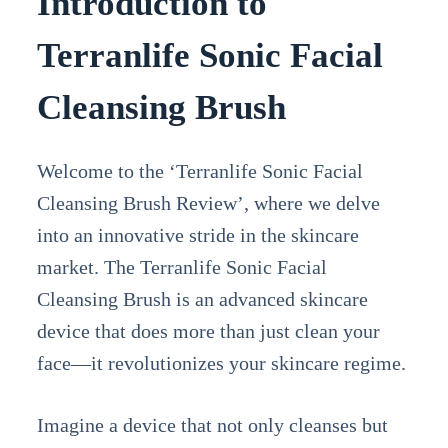
Introduction to
Terranlife Sonic Facial
Cleansing Brush
Welcome to the ‘Terranlife Sonic Facial
Cleansing Brush Review’, where we delve
into an innovative stride in the skincare
market. The Terranlife Sonic Facial
Cleansing Brush is an advanced skincare
device that does more than just clean your
face—it revolutionizes your skincare regime.
Imagine a device that not only cleanses but