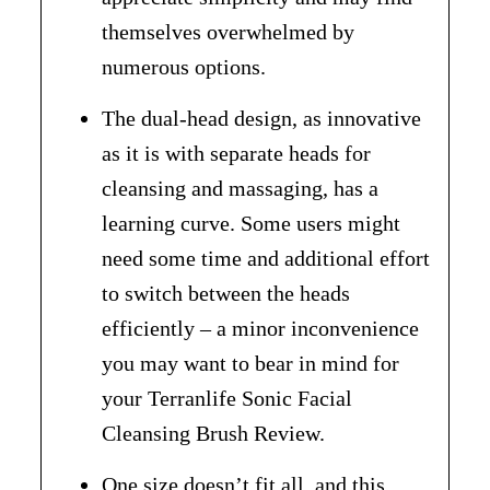
themselves overwhelmed by
numerous options.
The dual-head design, as innovative
as it is with separate heads for
cleansing and massaging, has a
learning curve. Some users might
need some time and additional effort
to switch between the heads
efficiently – a minor inconvenience
you may want to bear in mind for
your Terranlife Sonic Facial
Cleansing Brush Review.
One size doesn’t fit all, and this