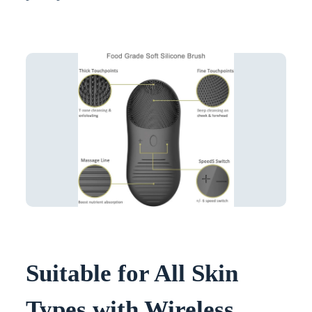
Suitable for All Skin
Types with Wireless