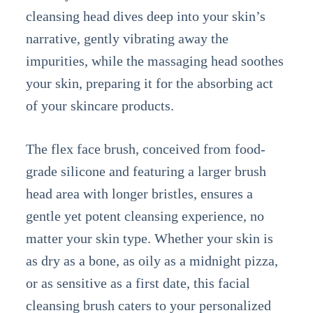
cleansing head dives deep into your skin’s
narrative, gently vibrating away the
impurities, while the massaging head soothes
your skin, preparing it for the absorbing act
of your skincare products.
The flex face brush, conceived from food-
grade silicone and featuring a larger brush
head area with longer bristles, ensures a
gentle yet potent cleansing experience, no
matter your skin type. Whether your skin is
as dry as a bone, as oily as a midnight pizza,
or as sensitive as a first date, this facial
cleansing brush caters to your personalized