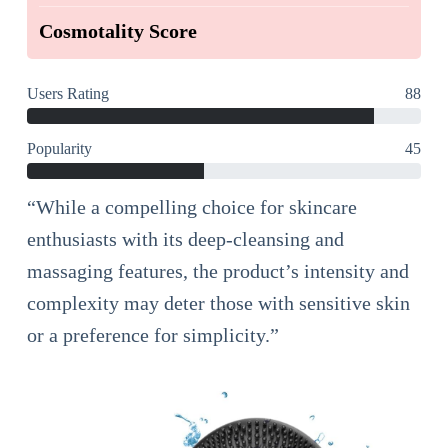
Cosmotality Score
Users Rating
88
Popularity
45
“While a compelling choice for skincare
enthusiasts with its deep-cleansing and
massaging features, the product’s intensity and
complexity may deter those with sensitive skin
or a preference for simplicity.”