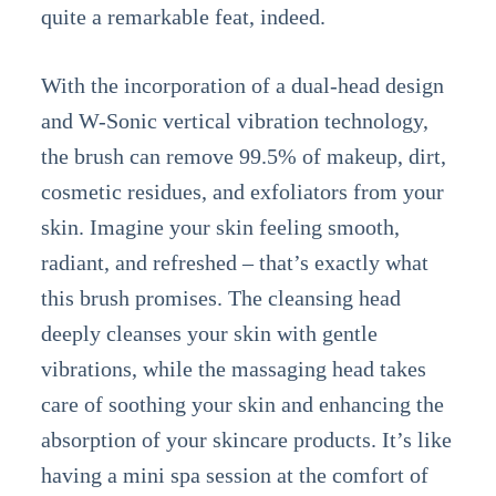
quite a remarkable feat, indeed.
With the incorporation of a dual-head design
and W-Sonic vertical vibration technology,
the brush can remove 99.5% of makeup, dirt,
cosmetic residues, and exfoliators from your
skin. Imagine your skin feeling smooth,
radiant, and refreshed – that’s exactly what
this brush promises. The cleansing head
deeply cleanses your skin with gentle
vibrations, while the massaging head takes
care of soothing your skin and enhancing the
absorption of your skincare products. It’s like
having a mini spa session at the comfort of