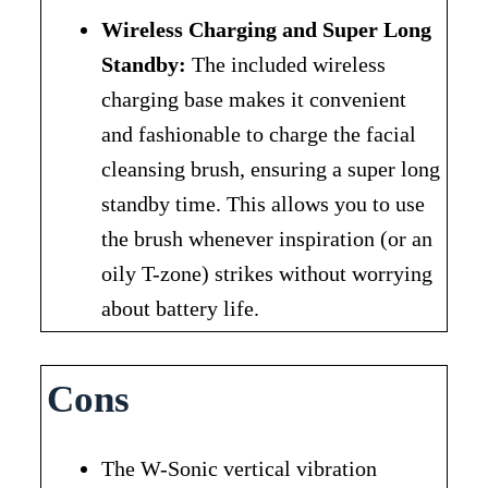
Wireless Charging and Super Long
Standby:
The included wireless
charging base makes it convenient
and fashionable to charge the facial
cleansing brush, ensuring a super long
standby time. This allows you to use
the brush whenever inspiration (or an
oily T-zone) strikes without worrying
about battery life.
Cons
The W-Sonic vertical vibration