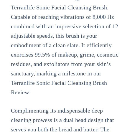
Terranlife Sonic Facial Cleansing Brush.
Capable of reaching vibrations of 8,000 Hz
combined with an impressive selection of 12
adjustable speeds, this brush is your
embodiment of a clean slate. It efficiently
exorcises 99.5% of makeup, grime, cosmetic
residues, and exfoliators from your skin’s
sanctuary, marking a milestone in our
Terranlife Sonic Facial Cleansing Brush
Review.
Complimenting its indispensable deep
cleaning prowess is a dual head design that
serves you both the bread and butter. The