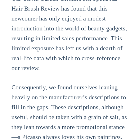
Hair Brush Review has found that this
newcomer has only enjoyed a modest
introduction into the world of beauty gadgets,
resulting in limited sales performance. This
limited exposure has left us with a dearth of
real-life data with which to cross-reference
our review.
Consequently, we found ourselves leaning
heavily on the manufacturer’s descriptions to
fill in the gaps. These descriptions, although
useful, should be taken with a grain of salt, as
they lean towards a more promotional stance
—a Picasso always loves his own paintings,