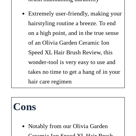
Extremely user-friendly, making your
hairstyling routine a breeze. To end
on a high point, and in the true sense
of an Olivia Garden Ceramic Ion
Speed XL Hair Brush Review, this
wonder-tool is very easy to use and
takes no time to get a hang of in your
hair care regimen
Cons
Notably from our Olivia Garden
Ceramic Ion Speed XL Hair Brush