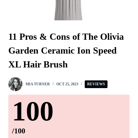
11 Pros & Cons of The Olivia
Garden Ceramic Ion Speed
XL Hair Brush
MIA TURNER
OCT 25, 2023
REVIEWS
100
/100