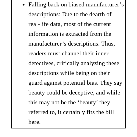
Falling back on biased manufacturer’s
descriptions: Due to the dearth of
real-life data, most of the current
information is extracted from the
manufacturer’s descriptions. Thus,
readers must channel their inner
detectives, critically analyzing these
descriptions while being on their
guard against potential bias. They say
beauty could be deceptive, and while
this may not be the ‘beauty’ they
referred to, it certainly fits the bill
here.