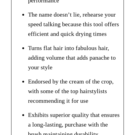
performance
The name doesn’t lie, rehearse your
speed talking because this tool offers
efficient and quick drying times
Turns flat hair into fabulous hair,
adding volume that adds panache to
your style
Endorsed by the cream of the crop,
with some of the top hairstylists
recommending it for use
Exhibits superior quality that ensures
a long-lasting, purchase with the
brush maintaining durability