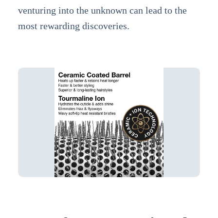
venturing into the unknown can lead to the
most rewarding discoveries.