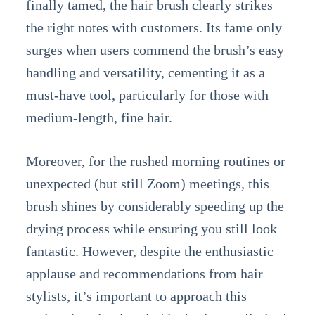
finally tamed, the hair brush clearly strikes
the right notes with customers. Its fame only
surges when users commend the brush’s easy
handling and versatility, cementing it as a
must-have tool, particularly for those with
medium-length, fine hair.
Moreover, for the rushed morning routines or
unexpected (but still Zoom) meetings, this
brush shines by considerably speeding up the
drying process while ensuring you still look
fantastic. However, despite the enthusiastic
applause and recommendations from hair
stylists, it’s important to approach this