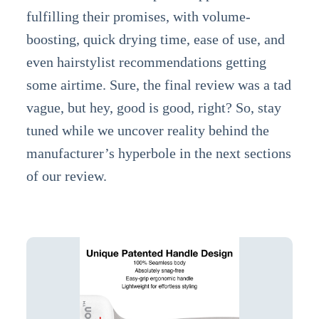
fulfilling their promises, with volume-
boosting, quick drying time, ease of use, and
even hairstylist recommendations getting
some airtime. Sure, the final review was a tad
vague, but hey, good is good, right? So, stay
tuned while we uncover reality behind the
manufacturer’s hyperbole in the next sections
of our review.