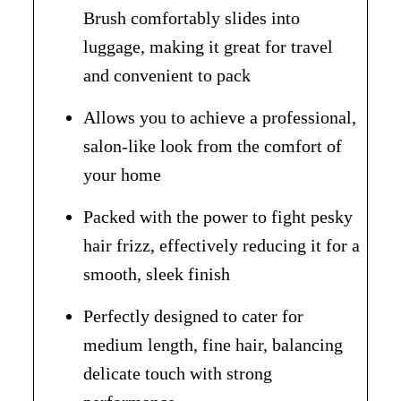
Brush comfortably slides into
luggage, making it great for travel
and convenient to pack
Allows you to achieve a professional,
salon-like look from the comfort of
your home
Packed with the power to fight pesky
hair frizz, effectively reducing it for a
smooth, sleek finish
Perfectly designed to cater for
medium length, fine hair, balancing
delicate touch with strong