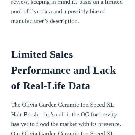
review, keeping in mind its basis on a limited
pool of live-data and a possibly biased
manufacturer’s description.
Limited Sales
Performance and Lack
of Real-Life Data
The Olivia Garden Ceramic Ion Speed XL
Hair Brush—let’s call it the OG for brevity—
has yet to flood the market with its presence.
Our Olivia Garden Ceramic Ion Speed XL