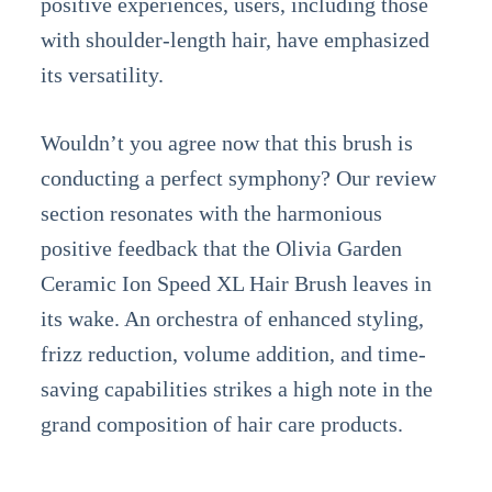
positive experiences, users, including those
with shoulder-length hair, have emphasized
its versatility.
Wouldn’t you agree now that this brush is
conducting a perfect symphony? Our review
section resonates with the harmonious
positive feedback that the Olivia Garden
Ceramic Ion Speed XL Hair Brush leaves in
its wake. An orchestra of enhanced styling,
frizz reduction, volume addition, and time-
saving capabilities strikes a high note in the
grand composition of hair care products.