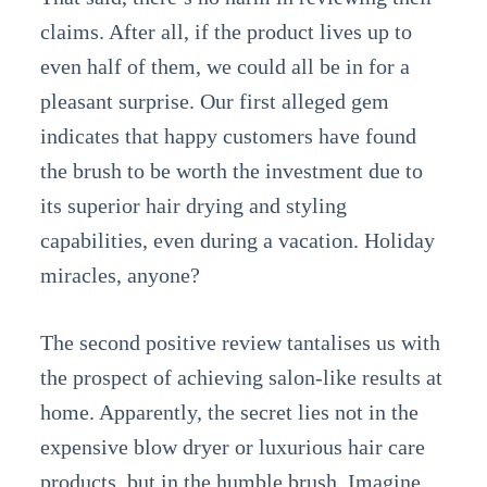
claims. After all, if the product lives up to
even half of them, we could all be in for a
pleasant surprise. Our first alleged gem
indicates that happy customers have found
the brush to be worth the investment due to
its superior hair drying and styling
capabilities, even during a vacation. Holiday
miracles, anyone?
The second positive review tantalises us with
the prospect of achieving salon-like results at
home. Apparently, the secret lies not in the
expensive blow dryer or luxurious hair care
products, but in the humble brush. Imagine