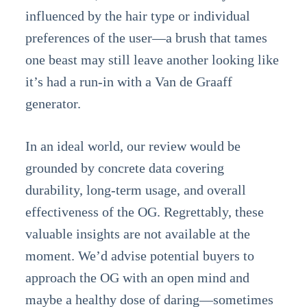
influenced by the hair type or individual
preferences of the user—a brush that tames
one beast may still leave another looking like
it’s had a run-in with a Van de Graaff
generator.
In an ideal world, our review would be
grounded by concrete data covering
durability, long-term usage, and overall
effectiveness of the OG. Regrettably, these
valuable insights are not available at the
moment. We’d advise potential buyers to
approach the OG with an open mind and
maybe a healthy dose of daring—sometimes