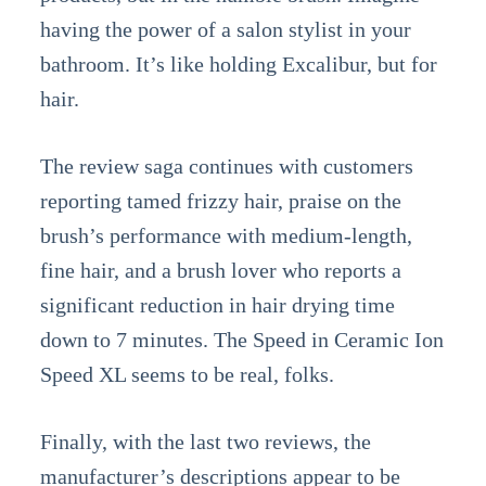
having the power of a salon stylist in your
bathroom. It’s like holding Excalibur, but for
hair.
The review saga continues with customers
reporting tamed frizzy hair, praise on the
brush’s performance with medium-length,
fine hair, and a brush lover who reports a
significant reduction in hair drying time
down to 7 minutes. The Speed in Ceramic Ion
Speed XL seems to be real, folks.
Finally, with the last two reviews, the
manufacturer’s descriptions appear to be