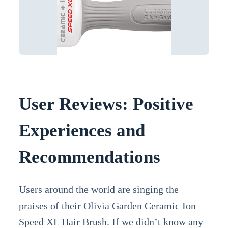
User Reviews: Positive
Experiences and
Recommendations
Users around the world are singing the
praises of their Olivia Garden Ceramic Ion
Speed XL Hair Brush. If we didn’t know any