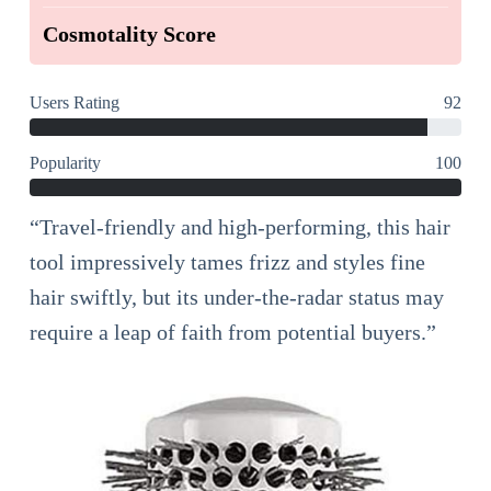
Cosmotality Score
Users Rating
92
Popularity
100
“Travel-friendly and high-performing, this hair
tool impressively tames frizz and styles fine
hair swiftly, but its under-the-radar status may
require a leap of faith from potential buyers.”