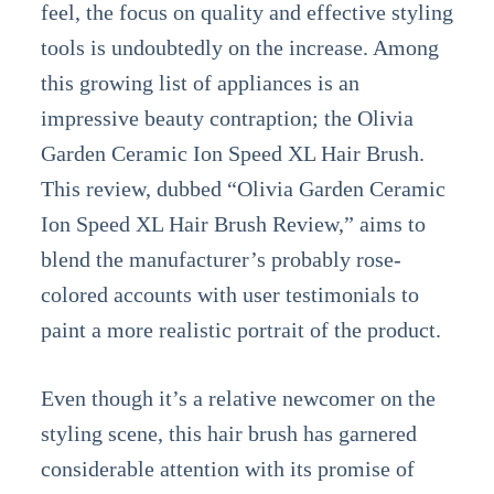
feel, the focus on quality and effective styling
tools is undoubtedly on the increase. Among
this growing list of appliances is an
impressive beauty contraption; the Olivia
Garden Ceramic Ion Speed XL Hair Brush.
This review, dubbed “Olivia Garden Ceramic
Ion Speed XL Hair Brush Review,” aims to
blend the manufacturer’s probably rose-
colored accounts with user testimonials to
paint a more realistic portrait of the product.
Even though it’s a relative newcomer on the
styling scene, this hair brush has garnered
considerable attention with its promise of