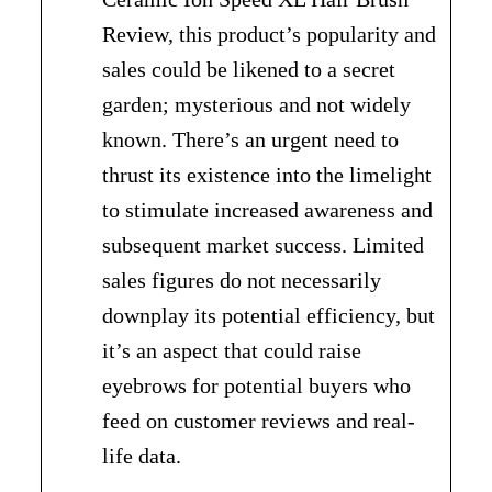
Review, this product’s popularity and
sales could be likened to a secret
garden; mysterious and not widely
known. There’s an urgent need to
thrust its existence into the limelight
to stimulate increased awareness and
subsequent market success. Limited
sales figures do not necessarily
downplay its potential efficiency, but
it’s an aspect that could raise
eyebrows for potential buyers who
feed on customer reviews and real-
life data.