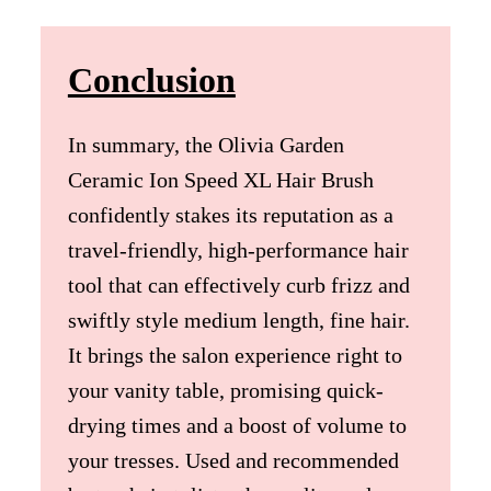
Conclusion
In summary, the Olivia Garden
Ceramic Ion Speed XL Hair Brush
confidently stakes its reputation as a
travel-friendly, high-performance hair
tool that can effectively curb frizz and
swiftly style medium length, fine hair.
It brings the salon experience right to
your vanity table, promising quick-
drying times and a boost of volume to
your tresses. Used and recommended