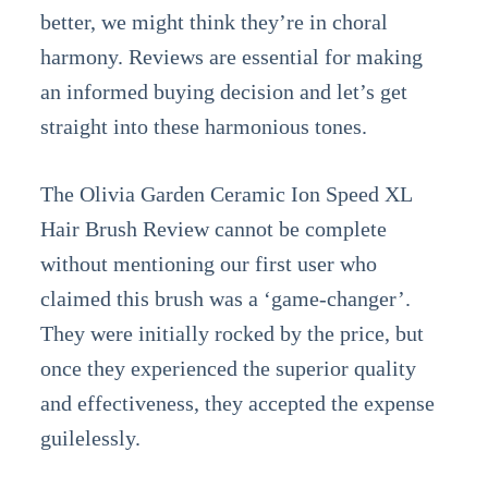
better, we might think they’re in choral
harmony. Reviews are essential for making
an informed buying decision and let’s get
straight into these harmonious tones.
The Olivia Garden Ceramic Ion Speed XL
Hair Brush Review cannot be complete
without mentioning our first user who
claimed this brush was a ‘game-changer’.
They were initially rocked by the price, but
once they experienced the superior quality
and effectiveness, they accepted the expense
guilelessly.