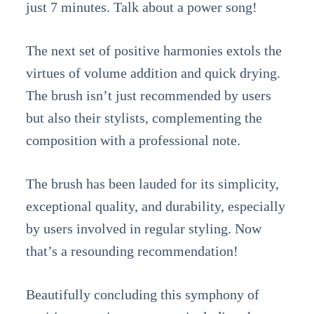
just 7 minutes. Talk about a power song!
The next set of positive harmonies extols the
virtues of volume addition and quick drying.
The brush isn’t just recommended by users
but also their stylists, complementing the
composition with a professional note.
The brush has been lauded for its simplicity,
exceptional quality, and durability, especially
by users involved in regular styling. Now
that’s a resounding recommendation!
Beautifully concluding this symphony of