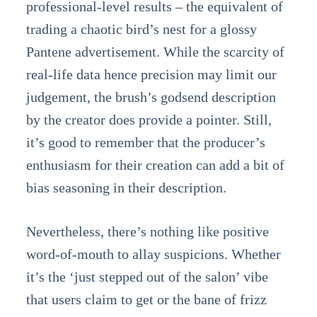
professional-level results – the equivalent of
trading a chaotic bird’s nest for a glossy
Pantene advertisement. While the scarcity of
real-life data hence precision may limit our
judgement, the brush’s godsend description
by the creator does provide a pointer. Still,
it’s good to remember that the producer’s
enthusiasm for their creation can add a bit of
bias seasoning in their description.
Nevertheless, there’s nothing like positive
word-of-mouth to allay suspicions. Whether
it’s the ‘just stepped out of the salon’ vibe
that users claim to get or the bane of frizz