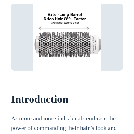
Introduction
As more and more individuals embrace the
power of commanding their hair’s look and