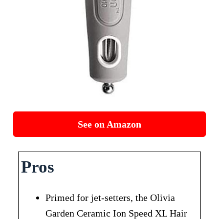
See on Amazon
Pros
Primed for jet-setters, the Olivia
Garden Ceramic Ion Speed XL Hair