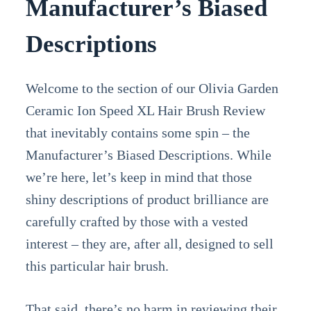
Manufacturer’s Biased
Descriptions
Welcome to the section of our Olivia Garden
Ceramic Ion Speed XL Hair Brush Review
that inevitably contains some spin – the
Manufacturer’s Biased Descriptions. While
we’re here, let’s keep in mind that those
shiny descriptions of product brilliance are
carefully crafted by those with a vested
interest – they are, after all, designed to sell
this particular hair brush.
That said, there’s no harm in reviewing their