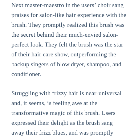
Next master-maestro in the users’ choir sang
praises for salon-like hair experience with the
brush. They promptly realized this brush was
the secret behind their much-envied salon-
perfect look. They felt the brush was the star
of their hair care show, outperforming the
backup singers of blow dryer, shampoo, and
conditioner.
Struggling with frizzy hair is near-universal
and, it seems, is feeling awe at the
transformative magic of this brush. Users
expressed their delight as the brush sang
away their frizz blues, and was promptly