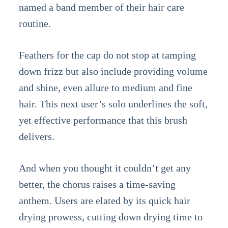
named a band member of their hair care
routine.
Feathers for the cap do not stop at tamping
down frizz but also include providing volume
and shine, even allure to medium and fine
hair. This next user’s solo underlines the soft,
yet effective performance that this brush
delivers.
And when you thought it couldn’t get any
better, the chorus raises a time-saving
anthem. Users are elated by its quick hair
drying prowess, cutting down drying time to