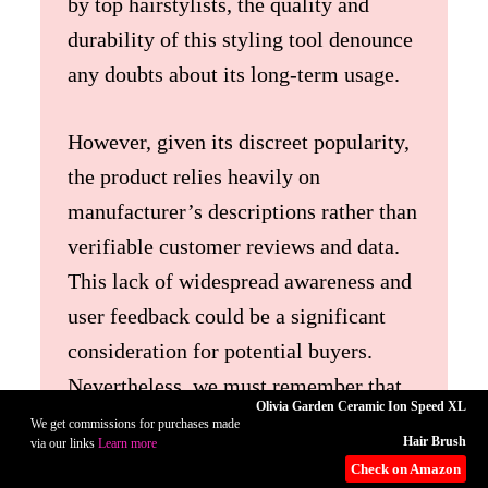
by top hairstylists, the quality and
durability of this styling tool denounce
any doubts about its long-term usage.
However, given its discreet popularity,
the product relies heavily on
manufacturer’s descriptions rather than
verifiable customer reviews and data.
This lack of widespread awareness and
user feedback could be a significant
consideration for potential buyers.
Nevertheless, we must remember that
Olivia Garden Ceramic Ion Speed XL
being lesser-known does not equate to
We get commissions for purchases made
Hair Brush
via our links
Learn more
compromising performance. Your chic
Check on Amazon