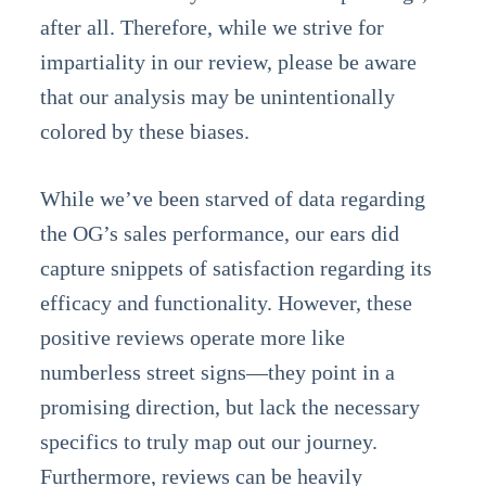
after all. Therefore, while we strive for
impartiality in our review, please be aware
that our analysis may be unintentionally
colored by these biases.
While we’ve been starved of data regarding
the OG’s sales performance, our ears did
capture snippets of satisfaction regarding its
efficacy and functionality. However, these
positive reviews operate more like
numberless street signs—they point in a
promising direction, but lack the necessary
specifics to truly map out our journey.
Furthermore, reviews can be heavily