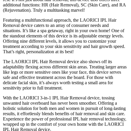
additional functions: HR (Hair Removal), SC (Skin Care), and RA
(Rejuvenation). Truly a multitasking marvel!
Featuring a multifunctional approach, the LAORICI IPL Hair
Removal device caters to an array of consumer needs and
situations. It’s like a spa getaway, right in your own home! One of
the standout elements of this device is its adjustable energy levels.
Offering nine different levels, it allows you to customize your
treatment according to your skin sensitivity and hair growth speed.
That’s right, personalization at its best!
The LAORICI IPL Hair Removal device also shows off its
adaptability flexing across different skin areas. Treating larger areas
like legs or more sensitive ones like your face, this device serves
safe and effective treatment across the board. For those with
delicate facial skin, it’s always worth testing a small area for
sensitivity prior to full treatment.
With the LAORICI 3-in-1 IPL Hair Removal device, tossing
unwanted hair overboard has never been smoother. Offering a
holistic solution for both men and women in pursuit of long-lasting
results, it effortlessly blends benefits of hair removal and skin care.
Experience the power of professional IPL hair removal technology,
wrapped up in the comfort of your own home with the LAORICI
IPL Hair Removal device.