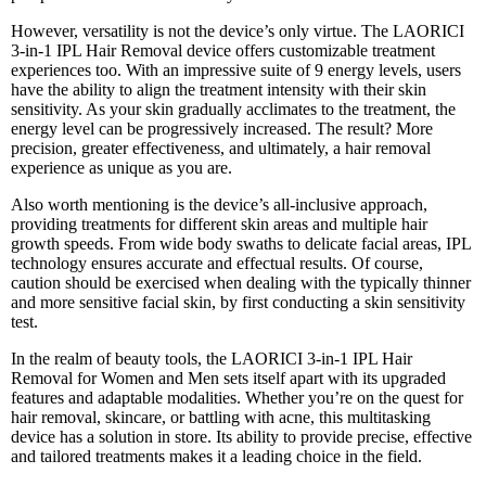
However, versatility is not the device’s only virtue. The LAORICI
3-in-1 IPL Hair Removal device offers customizable treatment
experiences too. With an impressive suite of 9 energy levels, users
have the ability to align the treatment intensity with their skin
sensitivity. As your skin gradually acclimates to the treatment, the
energy level can be progressively increased. The result? More
precision, greater effectiveness, and ultimately, a hair removal
experience as unique as you are.
Also worth mentioning is the device’s all-inclusive approach,
providing treatments for different skin areas and multiple hair
growth speeds. From wide body swaths to delicate facial areas, IPL
technology ensures accurate and effectual results. Of course,
caution should be exercised when dealing with the typically thinner
and more sensitive facial skin, by first conducting a skin sensitivity
test.
In the realm of beauty tools, the LAORICI 3-in-1 IPL Hair
Removal for Women and Men sets itself apart with its upgraded
features and adaptable modalities. Whether you’re on the quest for
hair removal, skincare, or battling with acne, this multitasking
device has a solution in store. Its ability to provide precise, effective
and tailored treatments makes it a leading choice in the field.