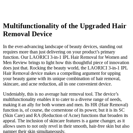
Multifunctionality of the Upgraded Hair
Removal Device
In the ever-advancing landscape of beauty devices, standing out
requires more than just delivering on your product’s primary
function. Our LAORICI 3-in-1 IPL Hair Removal for Women and
Men Review brings to light how this thoughtful piece of innovation
does just that. Rocking the beauty world, the LAORICI 3-in-1 IPL
Hair Removal device makes a compelling argument for upping
your beauty game with its unique combination of hair removal,
skincare, and acne reduction, all in one convenient device.
Undeniably, this is no average hair removal tool. The device’s
multifunctionality enables it to cater to a diverse range of needs,
making it an ally for both women and men. Its HR (Hair Removal)
function is, of course, the cornerstone of its power, but it is its SC
(Skin Care) and RA (Reduction of Acne) functions that broaden its
appeal. The inclusion of skincare features is a game changer, as it
allows users to not only revel in their smooth, hair-free skin but also
pamper their skin simultaneously.