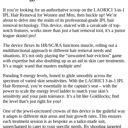
If you’re looking for an authoritative scoop on the LAORICI 3-in-1
IPL Hair Removal for Women and Men, then buckle up! We’re
about to delve into the realm of its professional-grade IPL hair
removal technology. This device, sluiced with a cavalcade of top-
notch features, works more than just a hair removal tool, it’s a junior
league skintel pro!
The device flexes its HR/SC/RA functions muscle, rolling out a
multifunctional approach to different hair removal needs and
situations. It’s not only playing the “unwanted hair eviction” game
with expertise but also doubling up as an aid in skin care treatments.
It’s a magic wand that masters multiple arts!
Parading 9 energy levels, honed to glide smoothly across the
spectrum of varied skin sensitivities. With the LAORICI 3-in-1 IPL
Hair Removal, you’re essentially in the captain’s seat – with the
power to scale the energy level ladder to match your skin’s
sensitivity and your pain tolerance. It’s a bit like Goldilocks; find
the level that’s just right for you!
One of the jewel-encrusted crowns of this device is the guileful way
it adapts to different skin areas and hair growth rates. This ensures
each treatment session is as bespoke as a tailor-made suit,
supercharged to cater to your specific needs. By shooting targeted