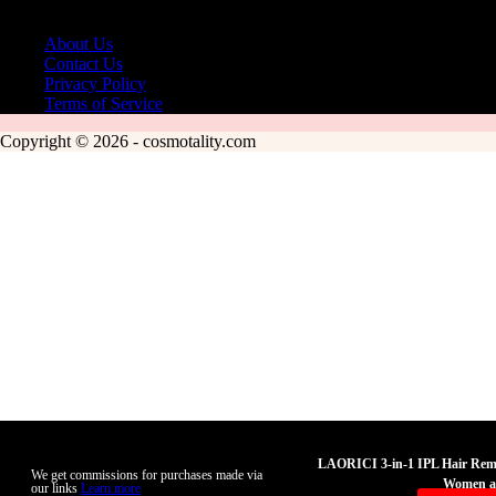
About Us
Contact Us
Privacy Policy
Terms of Service
Copyright © 2026 - cosmotality.com
LAORICI 3-in-1 IPL Hair Remo
We get commissions for purchases made via
Women a
our links
Learn more