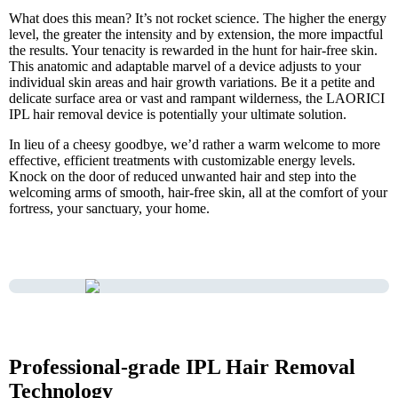
What does this mean? It’s not rocket science. The higher the energy
level, the greater the intensity and by extension, the more impactful
the results. Your tenacity is rewarded in the hunt for hair-free skin.
This anatomic and adaptable marvel of a device adjusts to your
individual skin areas and hair growth variations. Be it a petite and
delicate surface area or vast and rampant wilderness, the LAORICI
IPL hair removal device is potentially your ultimate solution.
In lieu of a cheesy goodbye, we’d rather a warm welcome to more
effective, efficient treatments with customizable energy levels.
Knock on the door of reduced unwanted hair and step into the
welcoming arms of smooth, hair-free skin, all at the comfort of your
fortress, your sanctuary, your home.
Professional-grade IPL Hair Removal
Technology