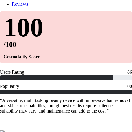
Reviews
100
/100
Cosmotality Score
Users Rating
86
Popularity
100
“A versatile, multi-tasking beauty device with impressive hair removal
and skincare capabilities, though best results require patience,
suitability may vary, and maintenance can add to the cost.”