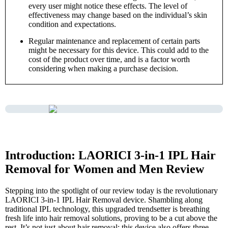
every user might notice these effects. The level of
effectiveness may change based on the individual’s skin
condition and expectations.
Regular maintenance and replacement of certain parts
might be necessary for this device. This could add to the
cost of the product over time, and is a factor worth
considering when making a purchase decision.
Introduction: LAORICI 3-in-1 IPL Hair
Removal for Women and Men Review
Stepping into the spotlight of our review today is the revolutionary
LAORICI 3-in-1 IPL Hair Removal device. Shambling along
traditional IPL technology, this upgraded trendsetter is breathing
fresh life into hair removal solutions, proving to be a cut above the
rest. It’s not just about hair removal; this device also offers three