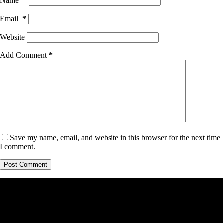
Name
*
Email
*
Website
Add Comment
*
Save my name, email, and website in this browser for the next time
I comment.
Post Comment
Cosmotality.com is a participant in the Amazon Services LLC
Associates Program, an affiliate advertising program designed
to provide a means for sites to earn advertising fees by
advertising and linking to amazon.com