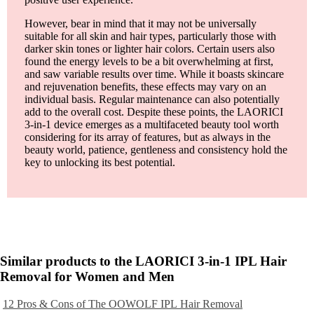
However, bear in mind that it may not be universally
suitable for all skin and hair types, particularly those with
darker skin tones or lighter hair colors. Certain users also
found the energy levels to be a bit overwhelming at first,
and saw variable results over time. While it boasts skincare
and rejuvenation benefits, these effects may vary on an
individual basis. Regular maintenance can also potentially
add to the overall cost. Despite these points, the LAORICI
3-in-1 device emerges as a multifaceted beauty tool worth
considering for its array of features, but as always in the
beauty world, patience, gentleness and consistency hold the
key to unlocking its best potential.
Similar products to the LAORICI 3-in-1 IPL Hair
Removal for Women and Men
12 Pros & Cons of The OOWOLF IPL Hair Removal