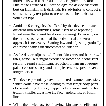
individuals with darker skin tones or lighter hair colors.
Due to the nature of IPL technology, the device functions
best on light skin with dark hair. It’s advisable to conduct a
skin sensitivity test prior to use to ensure the device suits
your skin type.
Amid the 9 energy levels offered by this device to match
different skin sensitivities, some users have reportedly
found even the lowest level overpowering. Especially on
the more sensitive parts of the body, a trial and error
approach is necessary. Starting low and adjusting gradually
can prevent any skin discomfort or irritation.
As the device adjusts to different skin areas and hair growth
rates, some users might experience slower or inconsistent
results. Seeing a significant reduction in hair may require
patience, consistency, and multiple sessions spread over a
longer period.
The device potentially covers a limited treatment area size,
which could have those looking to treat larger body parts
clock-watching. Hence, it appears to be more suitable for
treating smaller areas like the face, underarms, or bikini
line.
While the device boasts of having skin care benefits, not