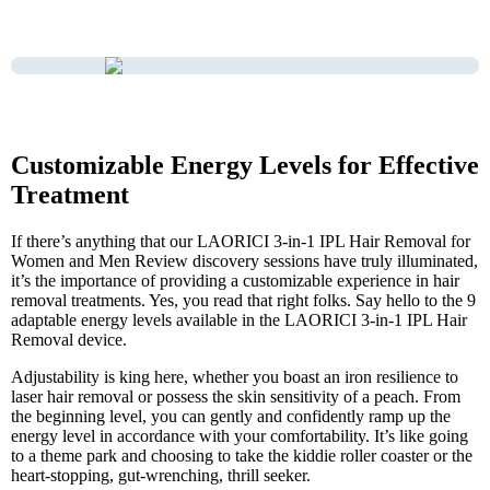
Customizable Energy Levels for Effective
Treatment
If there’s anything that our LAORICI 3-in-1 IPL Hair Removal for
Women and Men Review discovery sessions have truly illuminated,
it’s the importance of providing a customizable experience in hair
removal treatments. Yes, you read that right folks. Say hello to the 9
adaptable energy levels available in the LAORICI 3-in-1 IPL Hair
Removal device.
Adjustability is king here, whether you boast an iron resilience to
laser hair removal or possess the skin sensitivity of a peach. From
the beginning level, you can gently and confidently ramp up the
energy level in accordance with your comfortability. It’s like going
to a theme park and choosing to take the kiddie roller coaster or the
heart-stopping, gut-wrenching, thrill seeker.