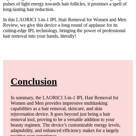
pulses of light energy towards hair follicles, it promises a spell of
long-lasting hair reduction.
In this LAORICI 3-in-1 IPL Hair Removal for Women and Men
Review, we give this device a long round of applause for its
cutting-edge IPL technology, bringing the power of professional
hair removal into your hands, literally!
Conclusion
In summary, the LAORICI 3-in-1 IPL Hair Removal for
Women and Men provides impressive multitasking
capabilities as a hair removal, skincare, and skin
rejuvenation device. It goes beyond just being a hair
removal tool, proving to be a versatile addition to your
beauty regimen. The device’s customizable energy levels,
adaptability, and enhanced efficiency makes for a largely
positive user experience.