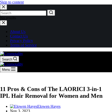
Skip to content
No results
About Us
Contact Us
Privacy Policy
Terms of Service
Search
Menu
11 Pros & Cons of The LAORICI 3-in-1
IPL Hair Removal for Women and Men
Elowen Hayes
Nov 3, 2023