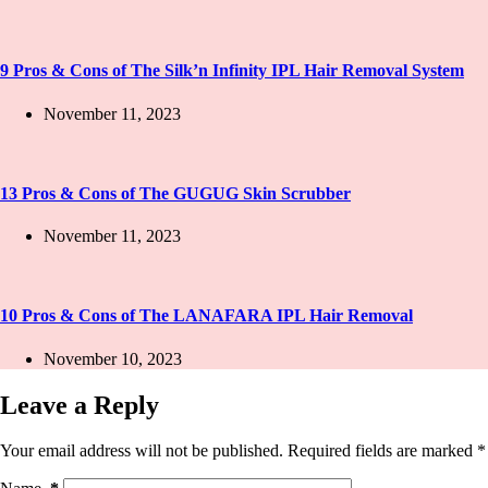
9 Pros & Cons of The Silk’n Infinity IPL Hair Removal System
November 11, 2023
13 Pros & Cons of The GUGUG Skin Scrubber
November 11, 2023
10 Pros & Cons of The LANAFARA IPL Hair Removal
November 10, 2023
Leave a Reply
Your email address will not be published.
Required fields are marked
*