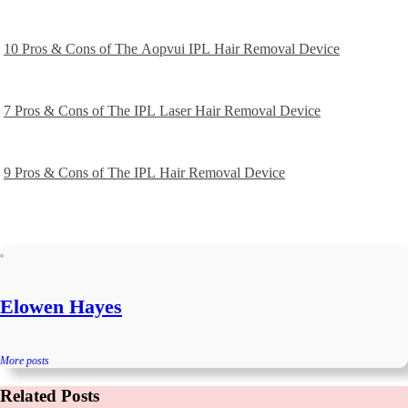
10 Pros & Cons of The Aopvui IPL Hair Removal Device
7 Pros & Cons of The IPL Laser Hair Removal Device
9 Pros & Cons of The IPL Hair Removal Device
Elowen Hayes
More posts
Related Posts