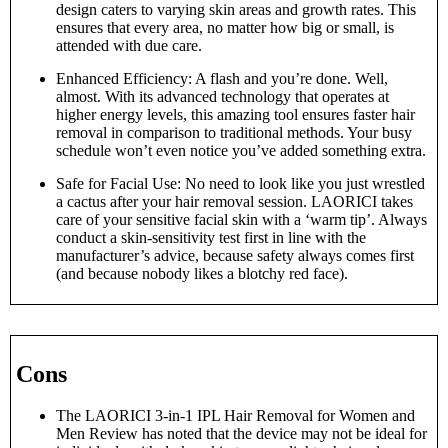
design caters to varying skin areas and growth rates. This
ensures that every area, no matter how big or small, is
attended with due care.
Enhanced Efficiency: A flash and you’re done. Well,
almost. With its advanced technology that operates at
higher energy levels, this amazing tool ensures faster hair
removal in comparison to traditional methods. Your busy
schedule won’t even notice you’ve added something extra.
Safe for Facial Use: No need to look like you just wrestled
a cactus after your hair removal session. LAORICI takes
care of your sensitive facial skin with a ‘warm tip’. Always
conduct a skin-sensitivity test first in line with the
manufacturer’s advice, because safety always comes first
(and because nobody likes a blotchy red face).
Cons
The LAORICI 3-in-1 IPL Hair Removal for Women and
Men Review has noted that the device may not be ideal for