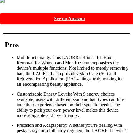
See on Amazon
Pros
Multifunctionality: This LAORICI 3-in-1 IPL Hair
Removal for Women and Men Review emphasizes the
device’s multiple functions. Not limited to merely removing
hair, the LAORICI also provides Skin Care (SC) and
Rejuvenation Application (RA) settings, truly making it a
all-encompassing beauty appliance.
Customizable Energy Levels: With 9 energy choices
available, users with different skin and hair types can fine-
tune their experience based on their specific needs. The
ability to pick your own power level makes this device
more adaptable and user-friendly.
Precision and Adaptability: Whether you’re dealing with
pesky strays or a full body regimen, the LAORICI device’s