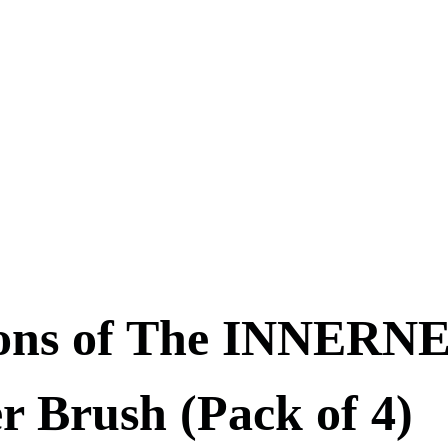
ons of The INNERNE
r Brush (Pack of 4)