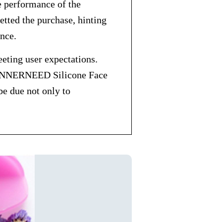
he performance of the
tted the purchase, hinting
ance.
eting user expectations.
his INNERNEED Silicone Face
be due not only to