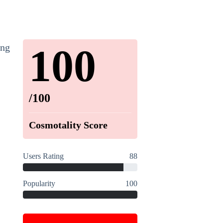
100
ing
/100
Cosmotality Score
Users Rating
88
Popularity
100