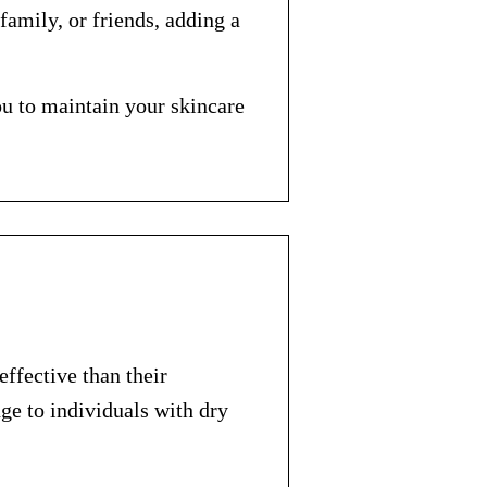
family, or friends, adding a
ou to maintain your skincare
ffective than their
ge to individuals with dry