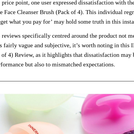
e price point, one user expressed dissatisfaction with t
ace Cleanser Brush (Pack of 4). This individual regre
 get what you pay for’ may hold some truth in this inst
reviews specifically centred around the product not me
is fairly vague and subjective, it’s worth noting in t
of 4) Review, as it highlights that dissatisfaction may 
rformance but also to mismatched expectations.