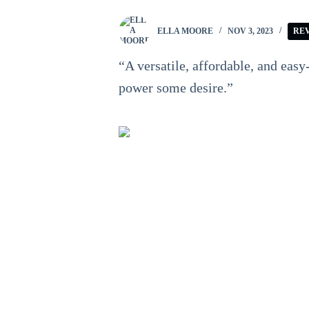
ELLA MOORE
NOV 3, 2023
RE
“A versatile, affordable, and easy
power some desire.”