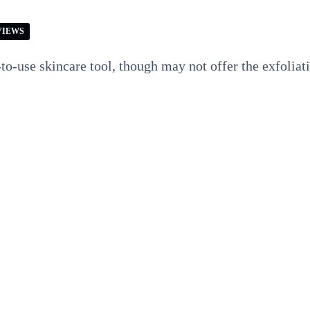
VIEWS
-to-use skincare tool, though may not offer the exfoliat