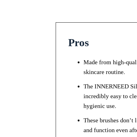
Pros
Made from high-qualit
skincare routine.
The INNERNEED Silico
incredibly easy to cle
hygienic use.
These brushes don’t l
and function even aft