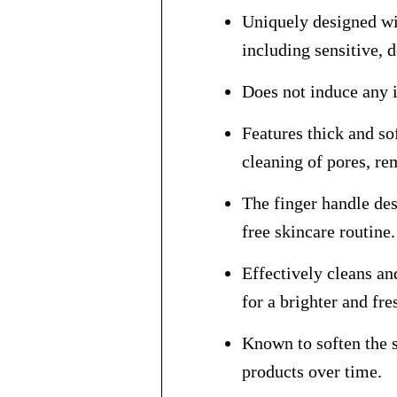
Uniquely designed wit
including sensitive, 
Does not induce any i
Features thick and so
cleaning of pores, re
The finger handle des
free skincare routine.
Effectively cleans an
for a brighter and fr
Known to soften the s
products over time.