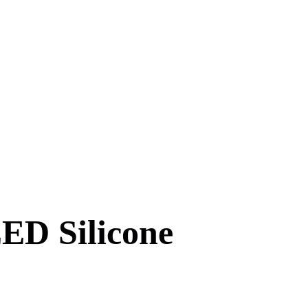
ED Silicone