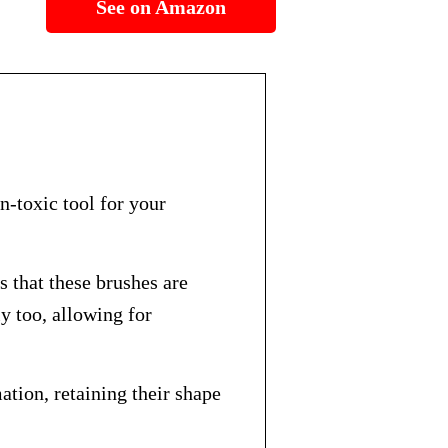
See on Amazon
n-toxic tool for your
that these brushes are
ly too, allowing for
tion, retaining their shape