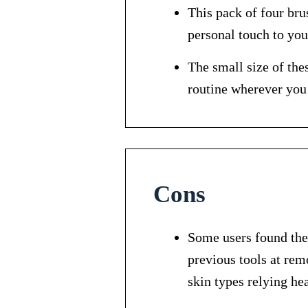
This pack of four bru
personal touch to your
The small size of the
routine wherever you
Cons
Some users found the
previous tools at rem
skin types relying hea