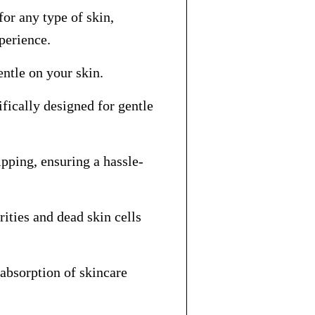
for any type of skin,
xperience.
entle on your skin.
fically designed for gentle
pping, ensuring a hassle-
ities and dead skin cells
 absorption of skincare