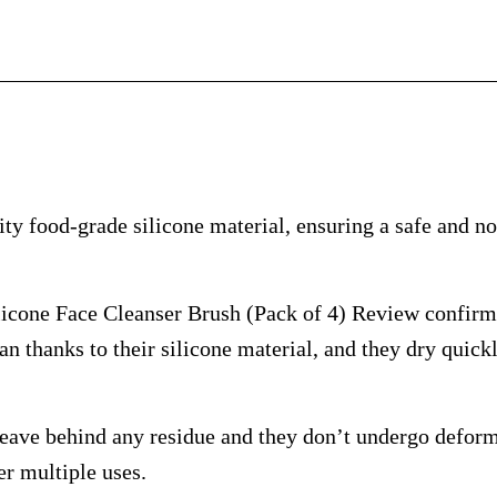
y food-grade silicone material, ensuring a safe and no
ne Face Cleanser Brush (Pack of 4) Review confirms 
an thanks to their silicone material, and they dry quick
eave behind any residue and they don’t undergo deforma
er multiple uses.