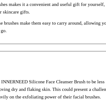
shes makes it a convenient and useful gift for yourself, 
 skincare gifts.
se brushes make them easy to carry around, allowing y
 go.
 INNERNEED Silicone Face Cleanser Brush to be less e
oving dry and flaking skin. This could present a challen
vily on the exfoliating power of their facial brushes.