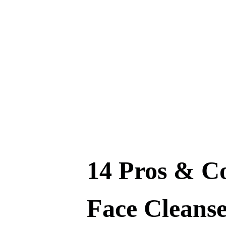
14 Pros & C
Face Cleanse