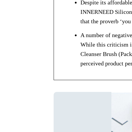
Despite its affordabl
INNERNEED Silicone F
that the proverb ‘you
A number of negative 
While this criticism 
Cleanser Brush (Pack 
perceived product pe