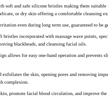
h soft and safe silicone bristles making them suitable 
delicate, or dry skin offering a comfortable cleansing e
rritation even during long term use, guaranteed to be g
ft bristles incorporated with massage wave points, speci
moving blackheads, and cleansing facial oils.
ign allows for easy one-hand operation and prevents sli
d exfoliates the skin, opening pores and removing impur
esh complexion.
kin, promote facial blood circulation, and improve the