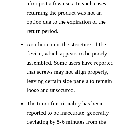
after just a few uses. In such cases,
returning the product was not an
option due to the expiration of the
return period.
Another con is the structure of the
device, which appears to be poorly
assembled. Some users have reported
that screws may not align properly,
leaving certain side panels to remain
loose and unsecured.
The timer functionality has been
reported to be inaccurate, generally
deviating by 5-6 minutes from the