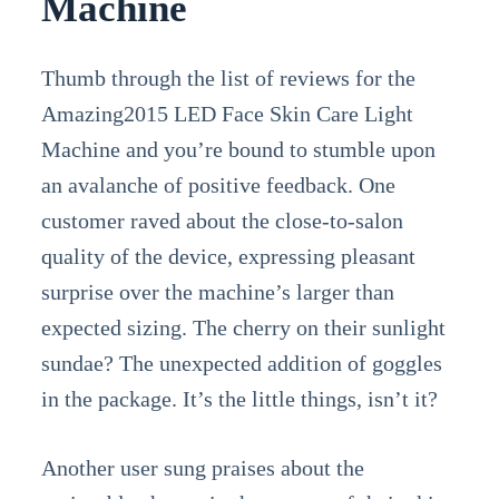
Machine
Thumb through the list of reviews for the
Amazing2015 LED Face Skin Care Light
Machine and you’re bound to stumble upon
an avalanche of positive feedback. One
customer raved about the close-to-salon
quality of the device, expressing pleasant
surprise over the machine’s larger than
expected sizing. The cherry on their sunlight
sundae? The unexpected addition of goggles
in the package. It’s the little things, isn’t it?
Another user sung praises about the