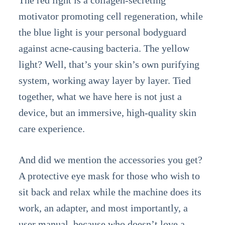
The red light is a collagen-secreting
motivator promoting cell regeneration, while
the blue light is your personal bodyguard
against acne-causing bacteria. The yellow
light? Well, that’s your skin’s own purifying
system, working away layer by layer. Tied
together, what we have here is not just a
device, but an immersive, high-quality skin
care experience.
And did we mention the accessories you get?
A protective eye mask for those who wish to
sit back and relax while the machine does its
work, an adapter, and most importantly, a
user manual, because who doesn’t love a