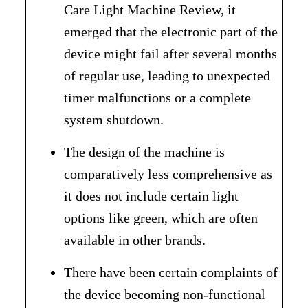
Care Light Machine Review, it
emerged that the electronic part of the
device might fail after several months
of regular use, leading to unexpected
timer malfunctions or a complete
system shutdown.
The design of the machine is
comparatively less comprehensive as
it does not include certain light
options like green, which are often
available in other brands.
There have been certain complaints of
the device becoming non-functional