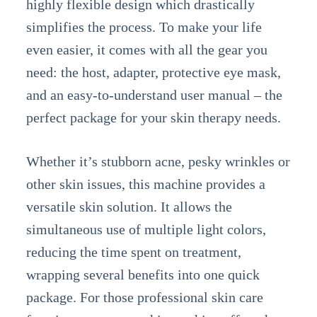
highly flexible design which drastically
simplifies the process. To make your life
even easier, it comes with all the gear you
need: the host, adapter, protective eye mask,
and an easy-to-understand user manual – the
perfect package for your skin therapy needs.
Whether it’s stubborn acne, pesky wrinkles or
other skin issues, this machine provides a
versatile skin solution. It allows the
simultaneous use of multiple light colors,
reducing the time spent on treatment,
wrapping several benefits into one quick
package. For those professional skin care