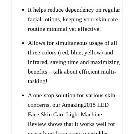
It helps reduce dependency on regular
facial lotions, keeping your skin care
routine minimal yet effective.
Allows for simultaneous usage of all
three colors (red, blue, yellow) and
infrared, saving time and maximizing
benefits – talk about efficient multi-
tasking!
A one-stop solution for various skin
concerns, our Amazing2015 LED
Face Skin Care Light Machine
Review shows that it works well for
everything from acne to wrinkles.