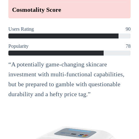
Cosmotality Score
Users Rating
90
Popularity
78
“A potentially game-changing skincare
investment with multi-functional capabilities,
but be prepared to gamble with questionable
durability and a hefty price tag.”