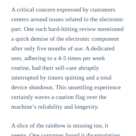
A critical concern expressed by customers
centers around issues related to the electronic
part. One such hard-hitting review mentioned
a quick demise of the electronic component
after only five months of use. A dedicated
user, adhering to a 4-5 times per week
routine, had their self-care abruptly
interrupted by timers quitting and a total
device shutdown. This unsettling experience
certainly waves a caution flag over the
machine’s reliability and longevity.
A slice of the rainbow is missing too, it
seems. One customer found it disappointing