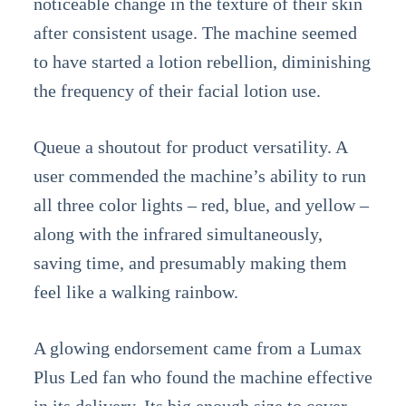
noticeable change in the texture of their skin
after consistent usage. The machine seemed
to have started a lotion rebellion, diminishing
the frequency of their facial lotion use.
Queue a shoutout for product versatility. A
user commended the machine’s ability to run
all three color lights – red, blue, and yellow –
along with the infrared simultaneously,
saving time, and presumably making them
feel like a walking rainbow.
A glowing endorsement came from a Lumax
Plus Led fan who found the machine effective