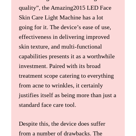
quality”, the Amazing2015 LED Face
Skin Care Light Machine has a lot
going for it. The device’s ease of use,
effectiveness in delivering improved
skin texture, and multi-functional
capabilities presents it as a worthwhile
investment. Paired with its broad
treatment scope catering to everything
from acne to wrinkles, it certainly
justifies itself as being more than just a
standard face care tool.
Despite this, the device does suffer
from a number of drawbacks. The