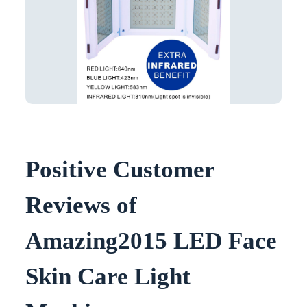
Positive Customer
Reviews of
Amazing2015 LED Face
Skin Care Light