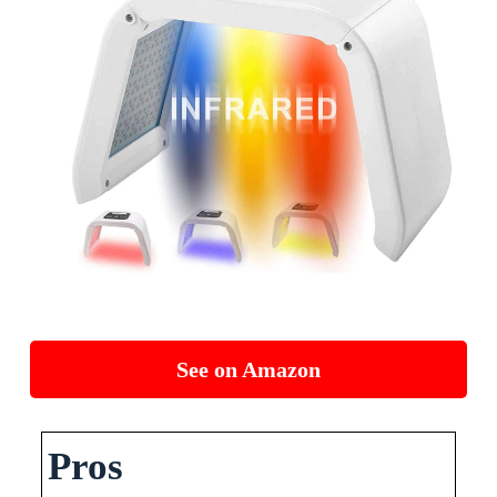
See on Amazon
Pros