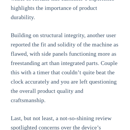
highlights the importance of product
durability.
Building on structural integrity, another user
reported the fit and solidity of the machine as
flawed, with side panels functioning more as
freestanding art than integrated parts. Couple
this with a timer that couldn’t quite beat the
clock accurately and you are left questioning
the overall product quality and
craftsmanship.
Last, but not least, a not-so-shining review
spotlighted concerns over the device’s