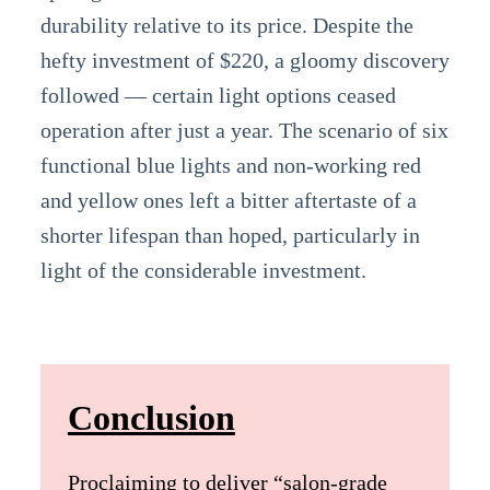
durability relative to its price. Despite the
hefty investment of $220, a gloomy discovery
followed — certain light options ceased
operation after just a year. The scenario of six
functional blue lights and non-working red
and yellow ones left a bitter aftertaste of a
shorter lifespan than hoped, particularly in
light of the considerable investment.
Conclusion
Proclaiming to deliver “salon-grade