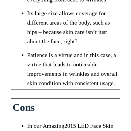
Its large size allows coverage for
different areas of the body, such as
hips – because skin care isn’t just
about the face, right?
Patience is a virtue and in this case, a
virtue that leads to noticeable
improvements in wrinkles and overall
skin condition with consistent usage.
Cons
In our Amazing2015 LED Face Skin