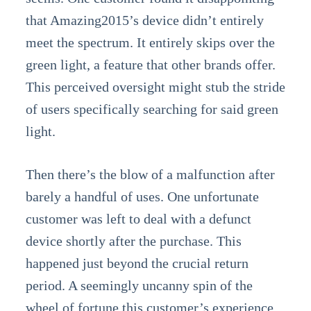
that Amazing2015’s device didn’t entirely
meet the spectrum. It entirely skips over the
green light, a feature that other brands offer.
This perceived oversight might stub the stride
of users specifically searching for said green
light.
Then there’s the blow of a malfunction after
barely a handful of uses. One unfortunate
customer was left to deal with a defunct
device shortly after the purchase. This
happened just beyond the crucial return
period. A seemingly uncanny spin of the
wheel of fortune this customer’s experience