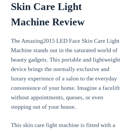
Skin Care Light
Machine Review
The Amazing2015 LED Face Skin Care Light
Machine stands out in the saturated world of
beauty gadgets. This portable and lightweight
device brings the normally exclusive and
luxury experience of a salon to the everyday
convenience of your home. Imagine a facelift
without appointments, queues, or even
stepping out of your house.
This skin care light machine is fitted with a