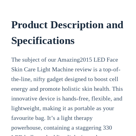
Product Description and
Specifications
The subject of our Amazing2015 LED Face
Skin Care Light Machine review is a top-of-
the-line, nifty gadget designed to boost cell
energy and promote holistic skin health. This
innovative device is hands-free, flexible, and
lightweight, making it as portable as your
favourite bag. It’s a light therapy
powerhouse, containing a staggering 330