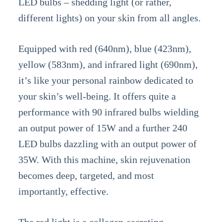
LED bulbs – shedding light (or rather,
different lights) on your skin from all angles.
Equipped with red (640nm), blue (423nm),
yellow (583nm), and infrared light (690nm),
it’s like your personal rainbow dedicated to
your skin’s well-being. It offers quite a
performance with 90 infrared bulbs wielding
an output power of 15W and a further 240
LED bulbs dazzling with an output power of
35W. With this machine, skin rejuvenation
becomes deep, targeted, and most
importantly, effective.