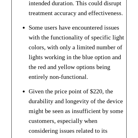
intended duration. This could disrupt
treatment accuracy and effectiveness.
Some users have encountered issues
with the functionality of specific light
colors, with only a limited number of
lights working in the blue option and
the red and yellow options being
entirely non-functional.
Given the price point of $220, the
durability and longevity of the device
might be seen as insufficient by some
customers, especially when
considering issues related to its