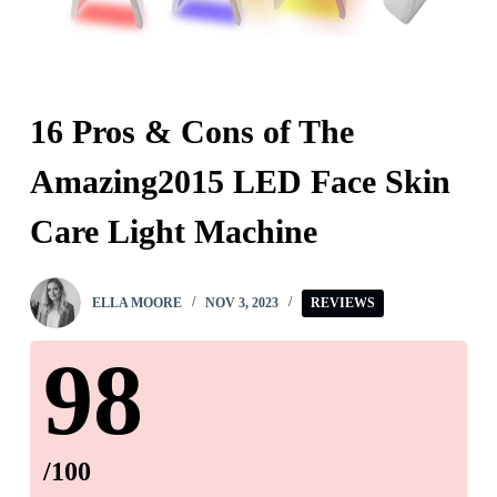
16 Pros & Cons of The
Amazing2015 LED Face Skin
Care Light Machine
ELLA MOORE
NOV 3, 2023
REVIEWS
98
/100