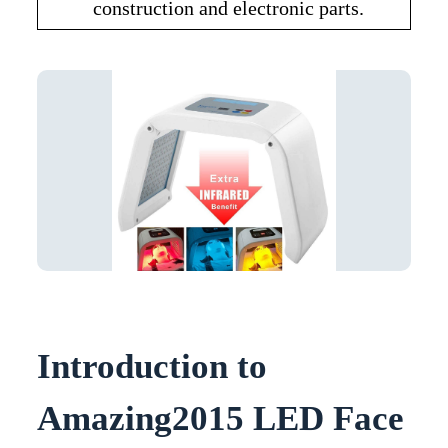
construction and electronic parts.
Introduction to
Amazing2015 LED Face