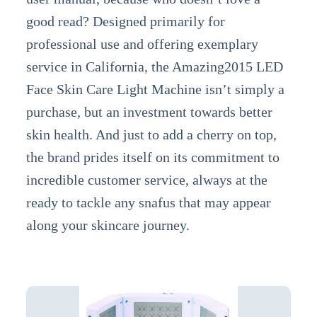
good read? Designed primarily for
professional use and offering exemplary
service in California, the Amazing2015 LED
Face Skin Care Light Machine isn’t simply a
purchase, but an investment towards better
skin health. And just to add a cherry on top,
the brand prides itself on its commitment to
incredible customer service, always at the
ready to tackle any snafus that may appear
along your skincare journey.