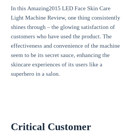
In this Amazing2015 LED Face Skin Care
Light Machine Review, one thing consistently
shines through – the glowing satisfaction of
customers who have used the product. The
effectiveness and convenience of the machine
seem to be its secret sauce, enhancing the
skincare experiences of its users like a
superhero in a salon.
Critical Customer