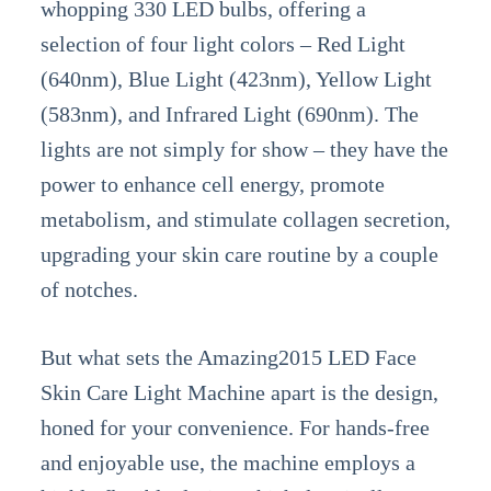
whopping 330 LED bulbs, offering a
selection of four light colors – Red Light
(640nm), Blue Light (423nm), Yellow Light
(583nm), and Infrared Light (690nm). The
lights are not simply for show – they have the
power to enhance cell energy, promote
metabolism, and stimulate collagen secretion,
upgrading your skin care routine by a couple
of notches.
But what sets the Amazing2015 LED Face
Skin Care Light Machine apart is the design,
honed for your convenience. For hands-free
and enjoyable use, the machine employs a