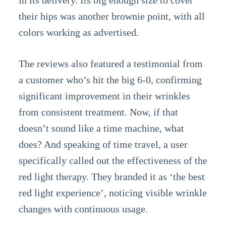
in its delivery. Its big enough size to cover
their hips was another brownie point, with all
colors working as advertised.
The reviews also featured a testimonial from
a customer who’s hit the big 6-0, confirming
significant improvement in their wrinkles
from consistent treatment. Now, if that
doesn’t sound like a time machine, what
does? And speaking of time travel, a user
specifically called out the effectiveness of the
red light therapy. They branded it as ‘the best
red light experience’, noticing visible wrinkle
changes with continuous usage.