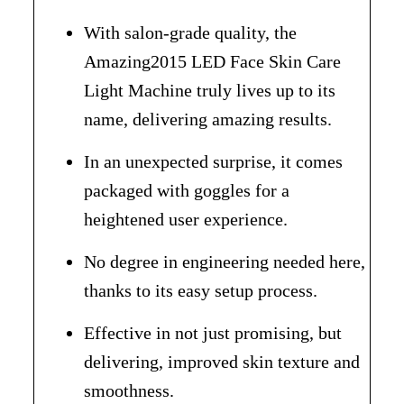
With salon-grade quality, the
Amazing2015 LED Face Skin Care
Light Machine truly lives up to its
name, delivering amazing results.
In an unexpected surprise, it comes
packaged with goggles for a
heightened user experience.
No degree in engineering needed here,
thanks to its easy setup process.
Effective in not just promising, but
delivering, improved skin texture and
smoothness.