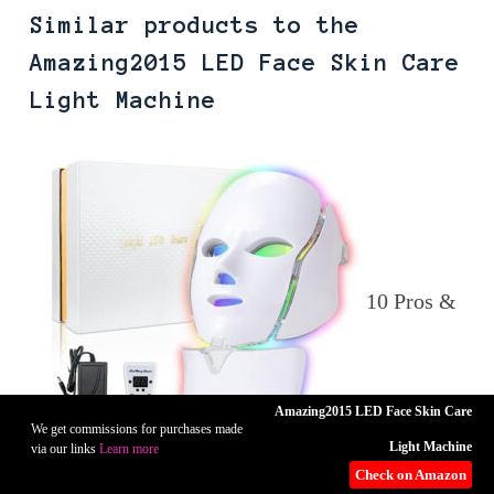
Similar products to the
Amazing2015 LED Face Skin Care
Light Machine
10 Pros &
Amazing2015 LED Face Skin Care
We get commissions for purchases made
Light Machine
via our links
Learn more
Check on Amazon
Cons of The LOUDYKACA LED Face Mask