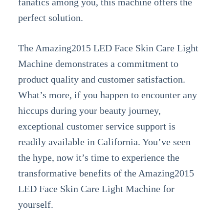
fanatics among you, this machine offers the
perfect solution.
The Amazing2015 LED Face Skin Care Light
Machine demonstrates a commitment to
product quality and customer satisfaction.
What’s more, if you happen to encounter any
hiccups during your beauty journey,
exceptional customer service support is
readily available in California. You’ve seen
the hype, now it’s time to experience the
transformative benefits of the Amazing2015
LED Face Skin Care Light Machine for
yourself.