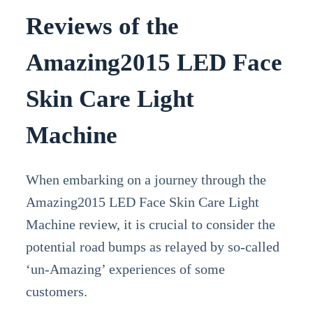
Reviews of the
Amazing2015 LED Face
Skin Care Light
Machine
When embarking on a journey through the
Amazing2015 LED Face Skin Care Light
Machine review, it is crucial to consider the
potential road bumps as relayed by so-called
‘un-Amazing’ experiences of some
customers.