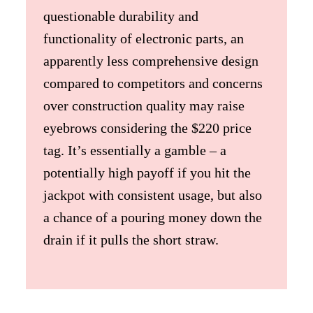
questionable durability and
functionality of electronic parts, an
apparently less comprehensive design
compared to competitors and concerns
over construction quality may raise
eyebrows considering the $220 price
tag. It’s essentially a gamble – a
potentially high payoff if you hit the
jackpot with consistent usage, but also
a chance of a pouring money down the
drain if it pulls the short straw.