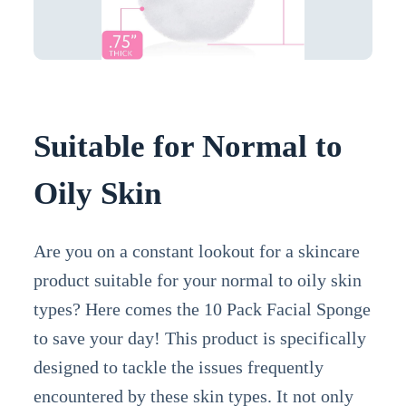
Suitable for Normal to
Oily Skin
Are you on a constant lookout for a skincare
product suitable for your normal to oily skin
types? Here comes the 10 Pack Facial Sponge
to save your day! This product is specifically
designed to tackle the issues frequently
encountered by these skin types. It not only