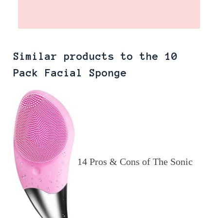
Similar products to the 10
Pack Facial Sponge
14 Pros & Cons of The Sonic