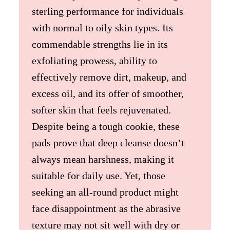
sterling performance for individuals
with normal to oily skin types. Its
commendable strengths lie in its
exfoliating prowess, ability to
effectively remove dirt, makeup, and
excess oil, and its offer of smoother,
softer skin that feels rejuvenated.
Despite being a tough cookie, these
pads prove that deep cleanse doesn’t
always mean harshness, making it
suitable for daily use. Yet, those
seeking an all-round product might
face disappointment as the abrasive
texture may not sit well with dry or