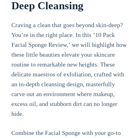
Deep Cleansing
Craving a clean that goes beyond skin-deep?
You’re in the right place. In this ’10 Pack
Facial Sponge Review,’ we will highlight how
these little beauties elevate your skincare
routine to remarkable new heights. These
delicate maestros of exfoliation, crafted with
an in-depth cleansing design, masterfully
carve out an environment where makeup,
excess oil, and stubborn dirt can no longer
hide.
Combine the Facial Sponge with your go-to