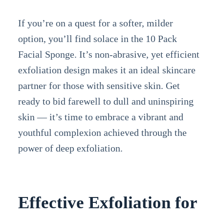
If you’re on a quest for a softer, milder
option, you’ll find solace in the 10 Pack
Facial Sponge. It’s non-abrasive, yet efficient
exfoliation design makes it an ideal skincare
partner for those with sensitive skin. Get
ready to bid farewell to dull and uninspiring
skin — it’s time to embrace a vibrant and
youthful complexion achieved through the
power of deep exfoliation.
Effective Exfoliation for