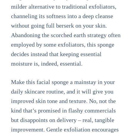
milder alternative to traditional exfoliators,
channeling its softness into a deep cleanse
without going full berserk on your skin.
Abandoning the scorched earth strategy often
employed by some exfoliators, this sponge
decides instead that keeping essential
moisture is, indeed, essential.
Make this facial sponge a mainstay in your
daily skincare routine, and it will give you
improved skin tone and texture. No, not the
kind that’s promised in flashy commercials
but disappoints on delivery – real, tangible
improvement. Gentle exfoliation encourages