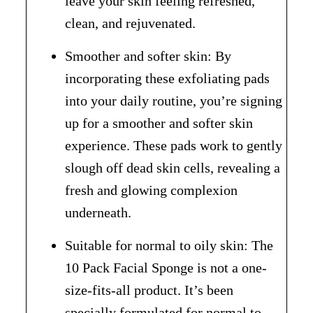
leave your skin feeling refreshed,
clean, and rejuvenated.
Smoother and softer skin: By
incorporating these exfoliating pads
into your daily routine, you’re signing
up for a smoother and softer skin
experience. These pads work to gently
slough off dead skin cells, revealing a
fresh and glowing complexion
underneath.
Suitable for normal to oily skin: The
10 Pack Facial Sponge is not a one-
size-fits-all product. It’s been
specially formulated for normal to