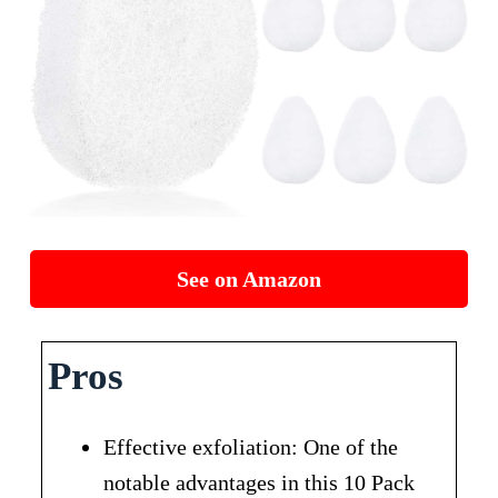
See on Amazon
Pros
Effective exfoliation: One of the
notable advantages in this 10 Pack