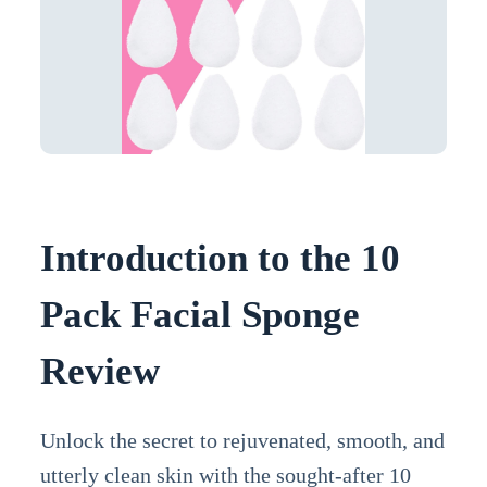
Introduction to the 10
Pack Facial Sponge
Review
Unlock the secret to rejuvenated, smooth, and
utterly clean skin with the sought-after 10