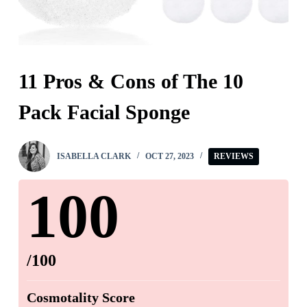
11 Pros & Cons of The 10
Pack Facial Sponge
ISABELLA CLARK
OCT 27, 2023
REVIEWS
100
/100
Cosmotality Score