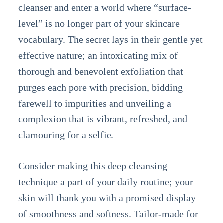
cleanser and enter a world where “surface-
level” is no longer part of your skincare
vocabulary. The secret lays in their gentle yet
effective nature; an intoxicating mix of
thorough and benevolent exfoliation that
purges each pore with precision, bidding
farewell to impurities and unveiling a
complexion that is vibrant, refreshed, and
clamouring for a selfie.
Consider making this deep cleansing
technique a part of your daily routine; your
skin will thank you with a promised display
of smoothness and softness. Tailor-made for