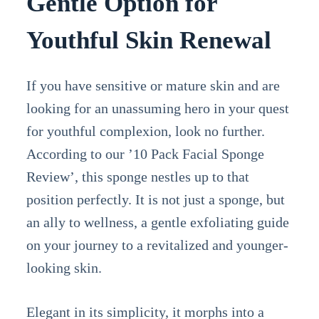
Gentle Option for
Youthful Skin Renewal
If you have sensitive or mature skin and are
looking for an unassuming hero in your quest
for youthful complexion, look no further.
According to our ’10 Pack Facial Sponge
Review’, this sponge nestles up to that
position perfectly. It is not just a sponge, but
an ally to wellness, a gentle exfoliating guide
on your journey to a revitalized and younger-
looking skin.
Elegant in its simplicity, it morphs into a