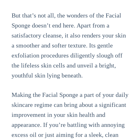
But that’s not all, the wonders of the Facial
Sponge doesn’t end here. Apart from a
satisfactory cleanse, it also renders your skin
a smoother and softer texture. Its gentle
exfoliation procedures diligently slough off
the lifeless skin cells and unveil a bright,
youthful skin lying beneath.
Making the Facial Sponge a part of your daily
skincare regime can bring about a significant
improvement in your skin health and
appearance. If you’re battling with annoying
excess oil or just aiming for a sleek, clean