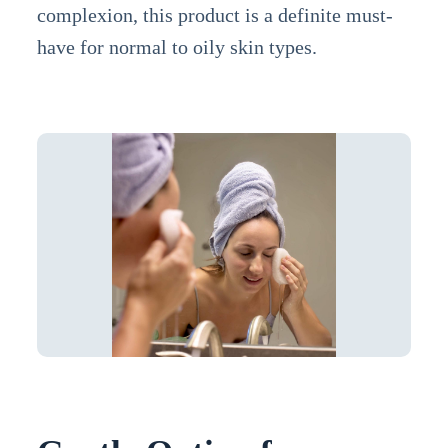
complexion, this product is a definite must-
have for normal to oily skin types.