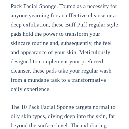
Pack Facial Sponge. Touted as a necessity for
anyone yearning for an effective cleanse or a
deep exfoliation, these Buff Puff regular style
pads hold the power to transform your
skincare routine and, subsequently, the feel
and appearance of your skin. Meticulously
designed to complement your preferred
cleanser, these pads take your regular wash
from a mundane task to a transformative
daily experience.
The 10 Pack Facial Sponge targets normal to
oily skin types, diving deep into the skin, far
beyond the surface level. The exfoliating