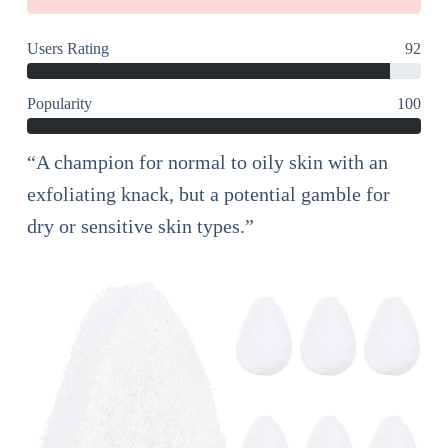
Users Rating
92
Popularity
100
“A champion for normal to oily skin with an
exfoliating knack, but a potential gamble for
dry or sensitive skin types.”