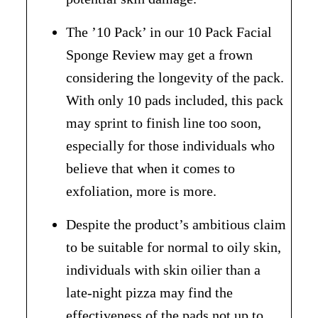
The ’10 Pack’ in our 10 Pack Facial
Sponge Review may get a frown
considering the longevity of the pack.
With only 10 pads included, this pack
may sprint to finish line too soon,
especially for those individuals who
believe that when it comes to
exfoliation, more is more.
Despite the product’s ambitious claim
to be suitable for normal to oily skin,
individuals with skin oilier than a
late-night pizza may find the
effectiveness of the pads not up to