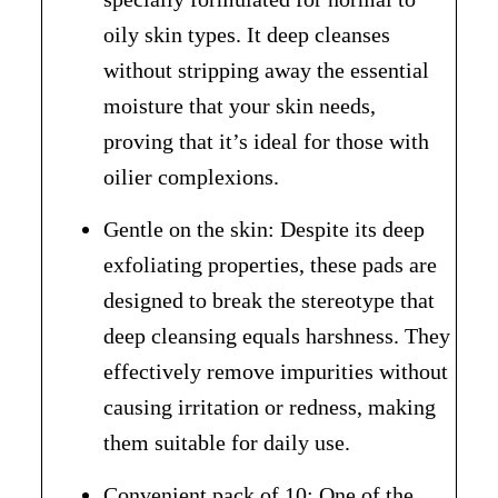
oily skin types. It deep cleanses
without stripping away the essential
moisture that your skin needs,
proving that it’s ideal for those with
oilier complexions.
Gentle on the skin: Despite its deep
exfoliating properties, these pads are
designed to break the stereotype that
deep cleansing equals harshness. They
effectively remove impurities without
causing irritation or redness, making
them suitable for daily use.
Convenient pack of 10: One of the