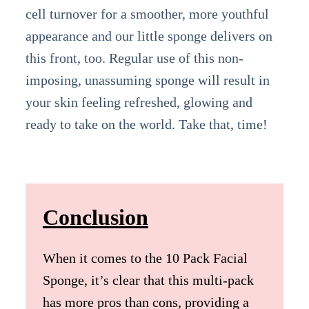
cell turnover for a smoother, more youthful
appearance and our little sponge delivers on
this front, too. Regular use of this non-
imposing, unassuming sponge will result in
your skin feeling refreshed, glowing and
ready to take on the world. Take that, time!
Conclusion
When it comes to the 10 Pack Facial
Sponge, it’s clear that this multi-pack
has more pros than cons, providing a