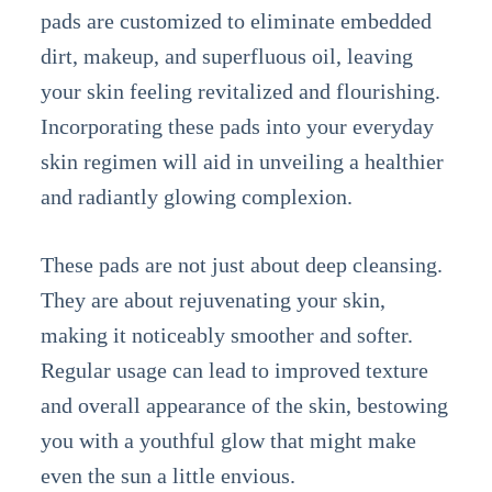
pads are customized to eliminate embedded
dirt, makeup, and superfluous oil, leaving
your skin feeling revitalized and flourishing.
Incorporating these pads into your everyday
skin regimen will aid in unveiling a healthier
and radiantly glowing complexion.
These pads are not just about deep cleansing.
They are about rejuvenating your skin,
making it noticeably smoother and softer.
Regular usage can lead to improved texture
and overall appearance of the skin, bestowing
you with a youthful glow that might make
even the sun a little envious.