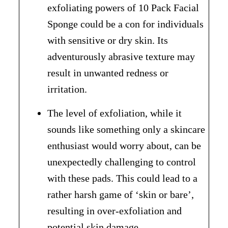
exfoliating powers of 10 Pack Facial
Sponge could be a con for individuals
with sensitive or dry skin. Its
adventurously abrasive texture may
result in unwanted redness or
irritation.
The level of exfoliation, while it
sounds like something only a skincare
enthusiast would worry about, can be
unexpectedly challenging to control
with these pads. This could lead to a
rather harsh game of ‘skin or bare’,
resulting in over-exfoliation and
potential skin damage.