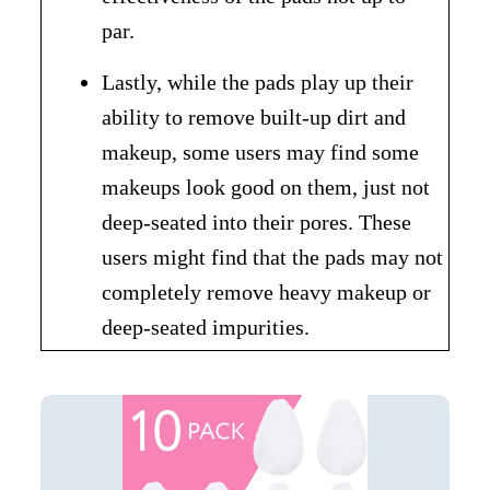
par.
Lastly, while the pads play up their
ability to remove built-up dirt and
makeup, some users may find some
makeups look good on them, just not
deep-seated into their pores. These
users might find that the pads may not
completely remove heavy makeup or
deep-seated impurities.