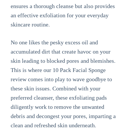
ensures a thorough cleanse but also provides
an effective exfoliation for your everyday
skincare routine.
No one likes the pesky excess oil and
accumulated dirt that create havoc on your
skin leading to blocked pores and blemishes.
This is where our 10 Pack Facial Sponge
review comes into play to wave goodbye to
these skin issues. Combined with your
preferred cleanser, these exfoliating pads
diligently work to remove the unwanted
debris and decongest your pores, imparting a
clean and refreshed skin underneath.