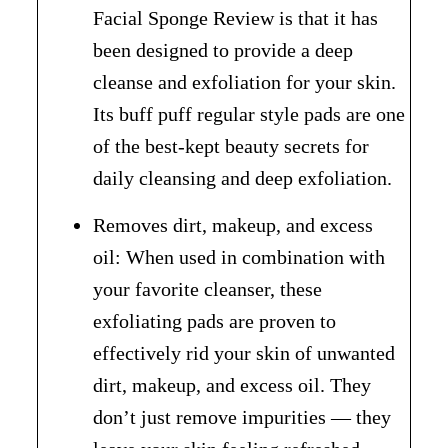
Facial Sponge Review is that it has
been designed to provide a deep
cleanse and exfoliation for your skin.
Its buff puff regular style pads are one
of the best-kept beauty secrets for
daily cleansing and deep exfoliation.
Removes dirt, makeup, and excess
oil: When used in combination with
your favorite cleanser, these
exfoliating pads are proven to
effectively rid your skin of unwanted
dirt, makeup, and excess oil. They
don’t just remove impurities — they