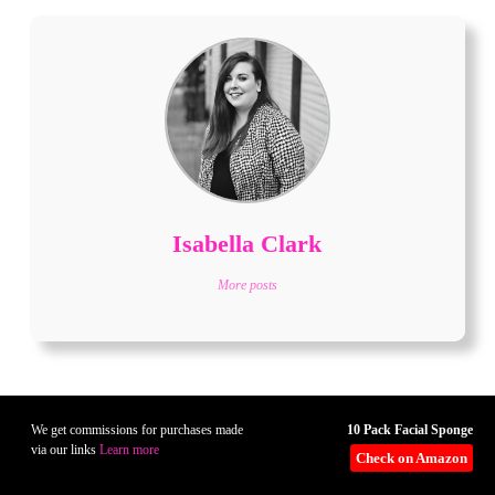
Isabella Clark
More posts
10 Pack Facial Sponge
We get commissions for purchases made
via our links
Learn more
Check on Amazon
Related Posts