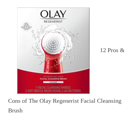
12 Pros &
Cons of The Olay Regenerist Facial Cleansing
Brush