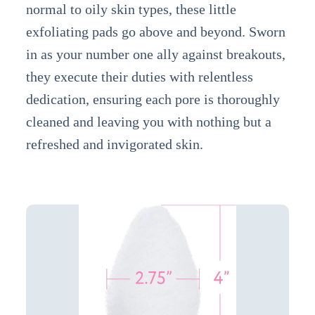
normal to oily skin types, these little
exfoliating pads go above and beyond. Sworn
in as your number one ally against breakouts,
they execute their duties with relentless
dedication, ensuring each pore is thoroughly
cleaned and leaving you with nothing but a
refreshed and invigorated skin.