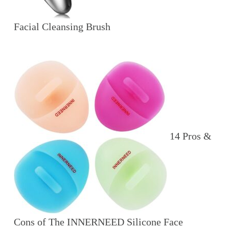
Facial Cleansing Brush
14 Pros &
Cons of The INNERNEED Silicone Face