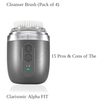
Cleanser Brush (Pack of 4)
15 Pros & Cons of The
Clarisonic Alpha FIT