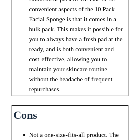
convenient aspects of the 10 Pack
Facial Sponge is that it comes in a
bulk pack. This makes it possible for
you to always have a fresh pad at the
ready, and is both convenient and
cost-effective, allowing you to
maintain your skincare routine
without the headache of frequent
repurchases.
Cons
Not a one-size-fits-all product. The