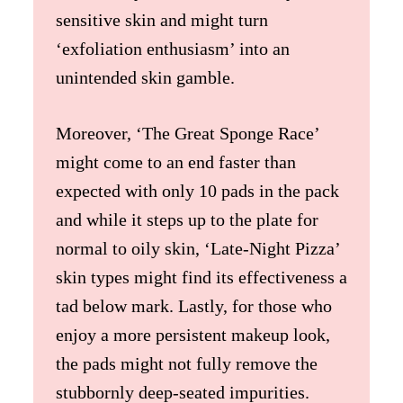
sensitive skin and might turn
‘exfoliation enthusiasm’ into an
unintended skin gamble.
Moreover, ‘The Great Sponge Race’
might come to an end faster than
expected with only 10 pads in the pack
and while it steps up to the plate for
normal to oily skin, ‘Late-Night Pizza’
skin types might find its effectiveness a
tad below mark. Lastly, for those who
enjoy a more persistent makeup look,
the pads might not fully remove the
stubbornly deep-seated impurities.