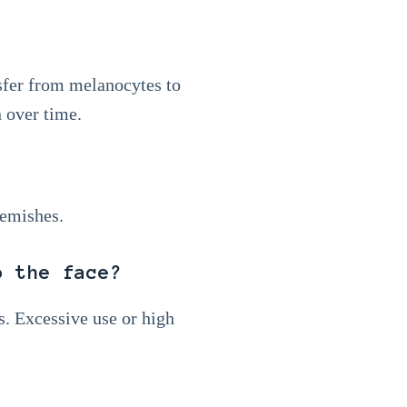
sfer from melanocytes to
 over time.
lemishes.
o the face?
s. Excessive use or high