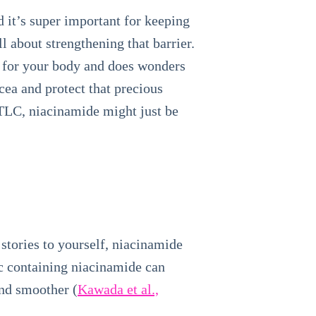
d it’s super important for keeping
l about strengthening that barrier.
al for your body and does wonders
cea and protect that precious
 TLC, niacinamide might just be
e stories to yourself, niacinamide
ic containing niacinamide can
and smoother (
Kawada et al.,