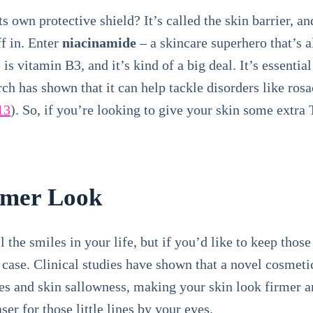
s own protective shield? It’s called the skin barrier, an
ff in. Enter
niacinamide
– a skincare superhero that’s al
is vitamin B3, and it’s kind of a big deal. It’s essenti
h has shown that it can help tackle disorders like rosa
13
). So, if you’re looking to give your skin some extra
rmer Look
l the smiles in your life, but if you’d like to keep thos
is case. Clinical studies have shown that a novel cosmet
es and skin sallowness, making your skin look firmer 
aser for those little lines by your eyes.