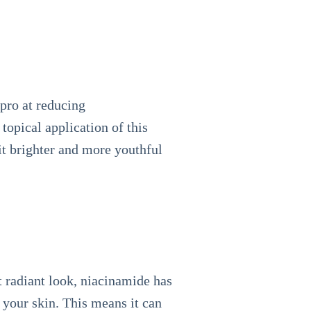
 pro at reducing
topical application of this
it brighter and more youthful
t radiant look, niacinamide has
 your skin. This means it can