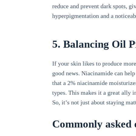
reduce and prevent dark spots, gi
hyperpigmentation and a noticeabl
5. Balancing Oil 
If your skin likes to produce mor
good news. Niacinamide can help c
that a 2% niacinamide moisturizer
types. This makes it a great ally 
So, it’s not just about staying mat
Commonly asked q