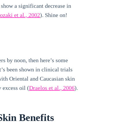
 show a significant decrease in
zaki et al., 2002
). Shine on!
pers by noon, then here’s some
s been shown in clinical trials
with Oriental and Caucasian skin
 excess oil (
Draelos et al., 2006
).
kin Benefits