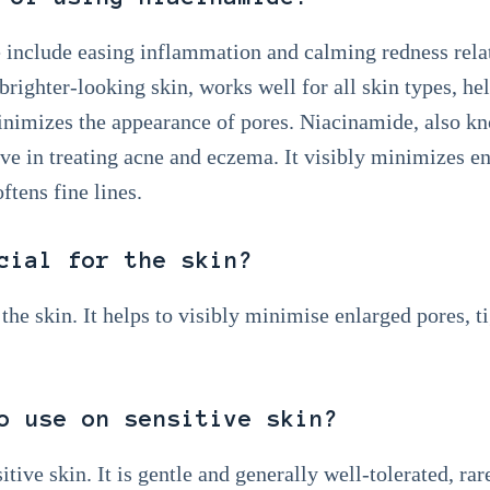
 include easing inflammation and calming redness relat
brighter-looking skin, works well for all skin types, he
minimizes the appearance of pores. Niacinamide, also k
ve in treating acne and eczema. It visibly minimizes enl
ftens fine lines.
cial for the skin?
 the skin. It helps to visibly minimise enlarged pores, 
o use on sensitive skin?
tive skin. It is gentle and generally well-tolerated, rar