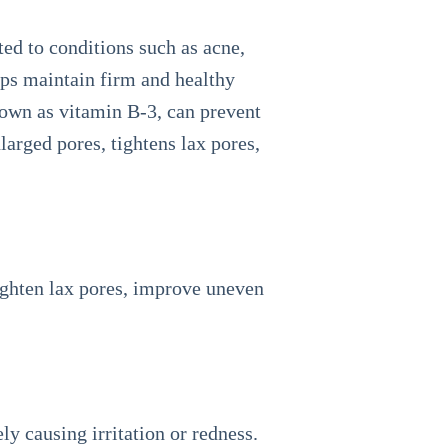
ed to conditions such as acne,
lps maintain firm and healthy
nown as vitamin B-3, can prevent
arged pores, tightens lax pores,
tighten lax pores, improve uneven
ely causing irritation or redness.