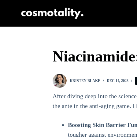
S
k
i
p
t
Niacinamide:
o
c
o
KRISTEN BLAKE
DEC 14, 2023
n
t
After diving deep into the science
e
the ante in the anti-aging game. 
n
Boosting Skin Barrier Fun
t
tougher against environment