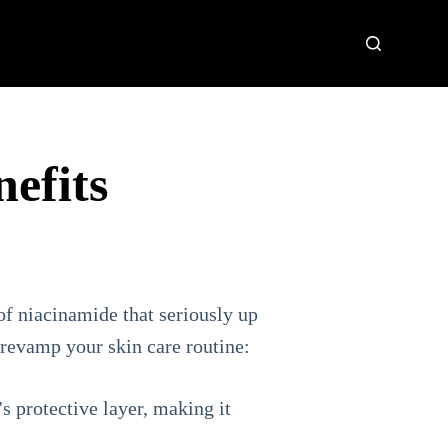
nefits
of niacinamide that seriously up
 revamp your skin care routine:
’s protective layer, making it