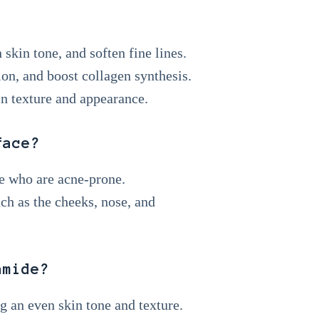
skin tone, and soften fine lines.
tion, and boost collagen synthesis.
in texture and appearance.
face?
le who are acne-prone.
uch as the cheeks, nose, and
amide?
ng an even skin tone and texture.