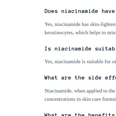
Does niacinamide have
Yes, niacinamide has skin-lighten
keratinocytes, which helps to min
Is niacinamide suitab
Yes, niacinamide is suitable for o
What are the side eff
Niacinamide, when applied to the 
concentrations in skin care formula
What are the benefits