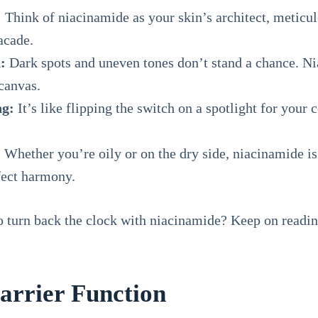
:
Think of niacinamide as your skin’s architect, meticulo
acade.
:
Dark spots and uneven tones don’t stand a chance. Ni
 canvas.
ng:
It’s like flipping the switch on a spotlight for your 
:
Whether you’re oily or on the dry side, niacinamide is
rfect harmony.
 turn back the clock with niacinamide? Keep on reading 
Barrier Function