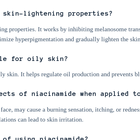
 skin-lightening properties?
ing properties. It works by inhibiting melanosome tran
imize hyperpigmentation and gradually lighten the skin
le for oily skin?
ily skin. It helps regulate oil production and prevents b
ects of niacinamide when applied t
face, may cause a burning sensation, itching, or rednes
tions can lead to skin irritation.
 of using niacinamide?