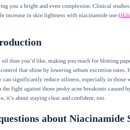
ving you a bright and even complexion. Clinical studies
e increase in skin lightness with niacinamide use (
Hako
Production
e oil than you’d like, making you reach for blotting pa
ontrol that shine by lowering sebum excretion rates. It’
 can significantly reduce oiliness, especially in those 
in the fight against those pesky acne breakouts caused by
te, it’s about staying clear and confident, too.
uestions about Niacinamide S