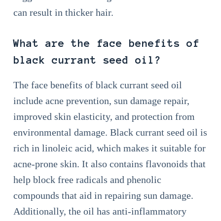
can result in thicker hair.
What are the face benefits of
black currant seed oil?
The face benefits of black currant seed oil
include acne prevention, sun damage repair,
improved skin elasticity, and protection from
environmental damage. Black currant seed oil is
rich in linoleic acid, which makes it suitable for
acne-prone skin. It also contains flavonoids that
help block free radicals and phenolic
compounds that aid in repairing sun damage.
Additionally, the oil has anti-inflammatory