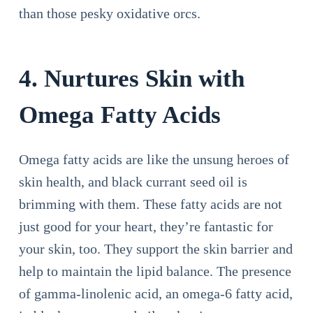
than those pesky oxidative orcs.
4. Nurtures Skin with
Omega Fatty Acids
Omega fatty acids are like the unsung heroes of
skin health, and black currant seed oil is
brimming with them. These fatty acids are not
just good for your heart, they’re fantastic for
your skin, too. They support the skin barrier and
help to maintain the lipid balance. The presence
of gamma-linolenic acid, an omega-6 fatty acid,