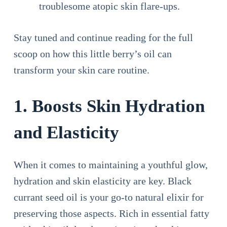
troublesome atopic skin flare-ups.
Stay tuned and continue reading for the full
scoop on how this little berry’s oil can
transform your skin care routine.
1. Boosts Skin Hydration
and Elasticity
When it comes to maintaining a youthful glow,
hydration and skin elasticity are key. Black
currant seed oil is your go-to natural elixir for
preserving those aspects. Rich in essential fatty