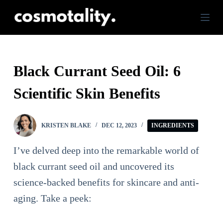
S
k
i
p
Black Currant Seed Oil: 6
t
Scientific Skin Benefits
o
c
o
KRISTEN BLAKE
DEC 12, 2023
INGREDIENTS
n
I’ve delved deep into the remarkable world of
t
black currant seed oil and uncovered its
e
science-backed benefits for skincare and anti-
n
aging. Take a peek:
t