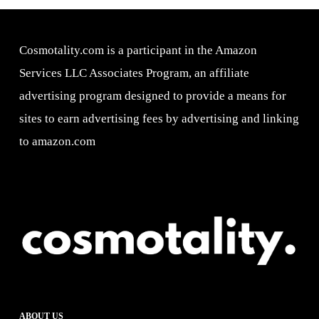
Cosmotality.com is a participant in the Amazon
Services LLC Associates Program, an affiliate
advertising program designed to provide a means for
sites to earn advertising fees by advertising and linking
to amazon.com
ABOUT US