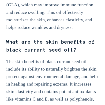
(GLA), which may improve immune function
and reduce swelling. This oil effectively
moisturizes the skin, enhances elasticity, and
helps reduce wrinkles and dryness.
What are the skin benefits of
black currant seed oil?
The skin benefits of black currant seed oil
include its ability to naturally brighten the skin,
protect against environmental damage, and help
in healing and repairing eczema. It increases
skin elasticity and contains potent antioxidants
like vitamins C and E, as well as polyphenols,