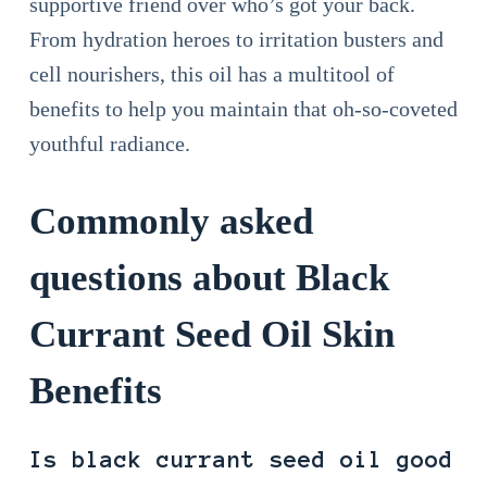
supportive friend over who’s got your back.
From hydration heroes to irritation busters and
cell nourishers, this oil has a multitool of
benefits to help you maintain that oh-so-coveted
youthful radiance.
Commonly asked
questions about Black
Currant Seed Oil Skin
Benefits
Is black currant seed oil good