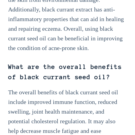
Additionally, black currant extract has anti-
inflammatory properties that can aid in healing
and repairing eczema. Overall, using black
currant seed oil can be beneficial in improving
the condition of acne-prone skin.
What are the overall benefits
of black currant seed oil?
The overall benefits of black currant seed oil
include improved immune function, reduced
swelling, joint health maintenance, and
potential cholesterol regulation. It may also
help decrease muscle fatigue and ease