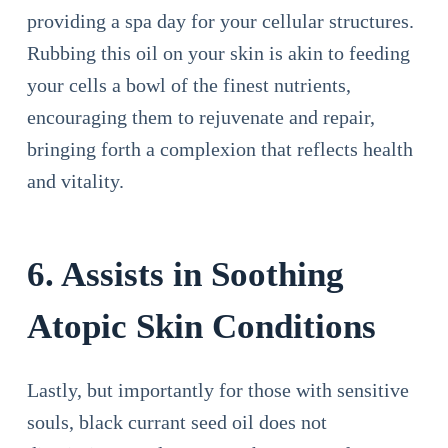
providing a spa day for your cellular structures.
Rubbing this oil on your skin is akin to feeding
your cells a bowl of the finest nutrients,
encouraging them to rejuvenate and repair,
bringing forth a complexion that reflects health
and vitality.
6. Assists in Soothing
Atopic Skin Conditions
Lastly, but importantly for those with sensitive
souls, black currant seed oil does not