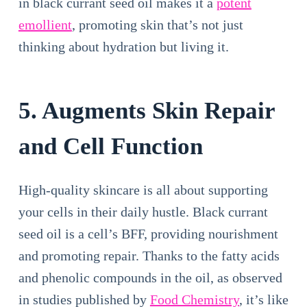
in black currant seed oil makes it a
potent
emollient
, promoting skin that’s not just
thinking about hydration but living it.
5. Augments Skin Repair
and Cell Function
High-quality skincare is all about supporting
your cells in their daily hustle. Black currant
seed oil is a cell’s BFF, providing nourishment
and promoting repair. Thanks to the fatty acids
and phenolic compounds in the oil, as observed
in studies published by
Food Chemistry
, it’s like