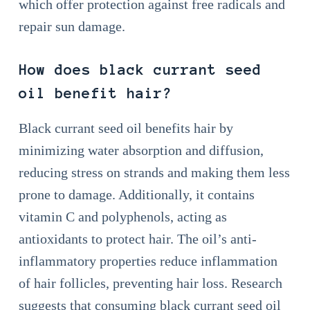
which offer protection against free radicals and
repair sun damage.
How does black currant seed
oil benefit hair?
Black currant seed oil benefits hair by
minimizing water absorption and diffusion,
reducing stress on strands and making them less
prone to damage. Additionally, it contains
vitamin C and polyphenols, acting as
antioxidants to protect hair. The oil’s anti-
inflammatory properties reduce inflammation
of hair follicles, preventing hair loss. Research
suggests that consuming black currant seed oil