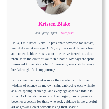
Kristen Blake
Anti Ageing Expert
|
More posts
Hello, I'm Kristen Blake—a passionate advocate for radiant,
youthful skin at any age. At 46, my life's work blooms from
an unquenchable curiosity about the active ingredients that
promise us the elixir of youth in a bottle. My days are spent
immersed in the latest scientific research; every study, every
breakthrough, fuels my journey.
But for me, the pursuit is more than academic. I test the
wisdom of science on my own skin, embracing each wrinkle
as a whispering challenge, and every age spot as a riddle to
solve. As I decode the secrets of anti-aging, my experience
becomes a beacon for those who seek guidance in the graceful
art of growing older without losing their sparkle.