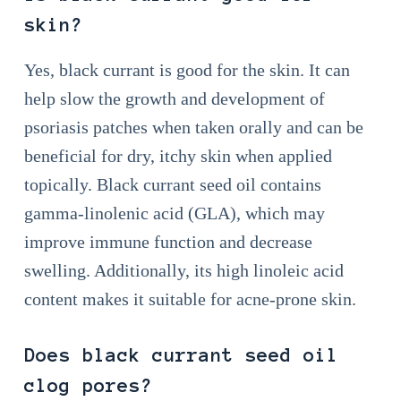
skin?
Yes, black currant is good for the skin. It can
help slow the growth and development of
psoriasis patches when taken orally and can be
beneficial for dry, itchy skin when applied
topically. Black currant seed oil contains
gamma-linolenic acid (GLA), which may
improve immune function and decrease
swelling. Additionally, its high linoleic acid
content makes it suitable for acne-prone skin.
Does black currant seed oil
clog pores?