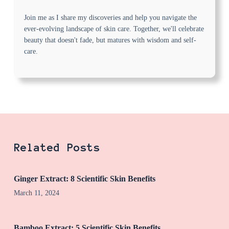
Join me as I share my discoveries and help you navigate the
ever-evolving landscape of skin care. Together, we'll celebrate
beauty that doesn't fade, but matures with wisdom and self-
care.
Related Posts
Ginger Extract: 8 Scientific Skin Benefits
March 11, 2024
Bamboo Extract: 5 Scientific Skin Benefits