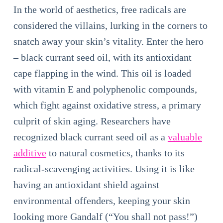
In the world of aesthetics, free radicals are
considered the villains, lurking in the corners to
snatch away your skin’s vitality. Enter the hero
– black currant seed oil, with its antioxidant
cape flapping in the wind. This oil is loaded
with vitamin E and polyphenolic compounds,
which fight against oxidative stress, a primary
culprit of skin aging. Researchers have
recognized black currant seed oil as a
valuable
additive
to natural cosmetics, thanks to its
radical-scavenging activities. Using it is like
having an antioxidant shield against
environmental offenders, keeping your skin
looking more Gandalf (“You shall not pass!”)