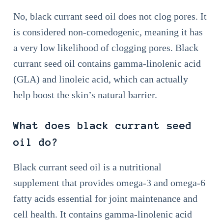
No, black currant seed oil does not clog pores. It
is considered non-comedogenic, meaning it has
a very low likelihood of clogging pores. Black
currant seed oil contains gamma-linolenic acid
(GLA) and linoleic acid, which can actually
help boost the skin’s natural barrier.
What does black currant seed
oil do?
Black currant seed oil is a nutritional
supplement that provides omega-3 and omega-6
fatty acids essential for joint maintenance and
cell health. It contains gamma-linolenic acid