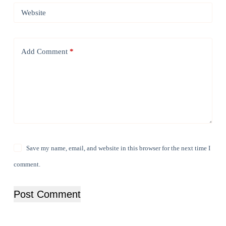
Website
Add Comment
*
Save my name, email, and website in this browser for the next time I
comment.
Post Comment