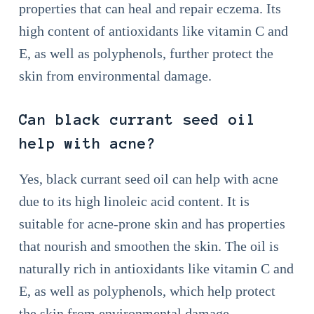
properties that can heal and repair eczema. Its
high content of antioxidants like vitamin C and
E, as well as polyphenols, further protect the
skin from environmental damage.
Can black currant seed oil
help with acne?
Yes, black currant seed oil can help with acne
due to its high linoleic acid content. It is
suitable for acne-prone skin and has properties
that nourish and smoothen the skin. The oil is
naturally rich in antioxidants like vitamin C and
E, as well as polyphenols, which help protect
the skin from environmental damage.