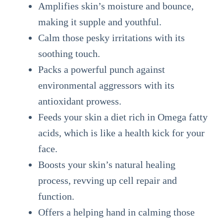
Amplifies skin’s moisture and bounce,
making it supple and youthful.
Calm those pesky irritations with its
soothing touch.
Packs a powerful punch against
environmental aggressors with its
antioxidant prowess.
Feeds your skin a diet rich in Omega fatty
acids, which is like a health kick for your
face.
Boosts your skin’s natural healing
process, revving up cell repair and
function.
Offers a helping hand in calming those