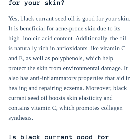
for your skin?
Yes, black currant seed oil is good for your skin.
It is beneficial for acne-prone skin due to its
high linoleic acid content. Additionally, the oil
is naturally rich in antioxidants like vitamin C
and E, as well as polyphenols, which help
protect the skin from environmental damage. It
also has anti-inflammatory properties that aid in
healing and repairing eczema. Moreover, black
currant seed oil boosts skin elasticity and
contains vitamin C, which promotes collagen
synthesis.
Is black currant good for