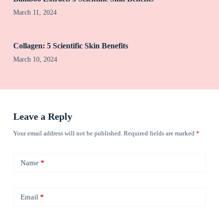
March 11, 2024
Collagen: 5 Scientific Skin Benefits
March 10, 2024
Leave a Reply
Your email address will not be published.
Required fields are marked
*
Name
*
Email
*