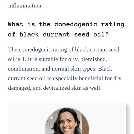
inflammation.
What is the comedogenic rating
of black currant seed oil?
The comedogenic rating of black currant seed
oil is 1. It is suitable for oily, blemished,
combination, and normal skin types. Black
currant seed oil is especially beneficial for dry,
damaged, and devitalized skin as well.