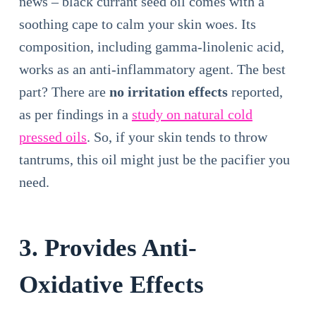
news – black currant seed oil comes with a
soothing cape to calm your skin woes. Its
composition, including gamma-linolenic acid,
works as an anti-inflammatory agent. The best
part? There are
no irritation effects
reported,
as per findings in a
study on natural cold
pressed oils
. So, if your skin tends to throw
tantrums, this oil might just be the pacifier you
need.
3. Provides Anti-
Oxidative Effects