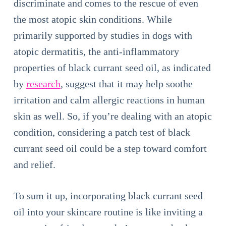
discriminate and comes to the rescue of even
the most atopic skin conditions. While
primarily supported by studies in dogs with
atopic dermatitis, the anti-inflammatory
properties of black currant seed oil, as indicated
by
research
, suggest that it may help soothe
irritation and calm allergic reactions in human
skin as well. So, if you’re dealing with an atopic
condition, considering a patch test of black
currant seed oil could be a step toward comfort
and relief.
To sum it up, incorporating black currant seed
oil into your skincare routine is like inviting a