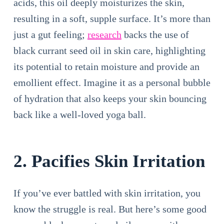
acids, this oil deeply moisturizes the skin,
resulting in a soft, supple surface. It’s more than
just a gut feeling;
research
backs the use of
black currant seed oil in skin care, highlighting
its potential to retain moisture and provide an
emollient effect. Imagine it as a personal bubble
of hydration that also keeps your skin bouncing
back like a well-loved yoga ball.
2. Pacifies Skin Irritation
If you’ve ever battled with skin irritation, you
know the struggle is real. But here’s some good