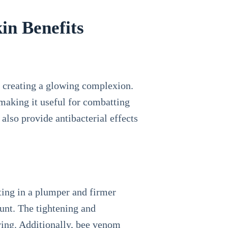
in Benefits
 creating a glowing complexion.
making it useful for combatting
n also provide antibacterial effects
lting in a plumper and firmer
ount. The tightening and
ring. Additionally, bee venom