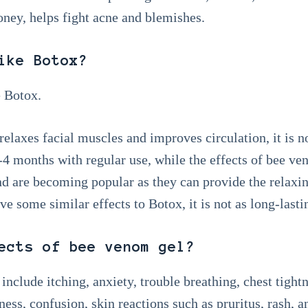
ey, helps fight acne and blemishes.
ike Botox?
 Botox.
laxes facial muscles and improves circulation, it is n
 3-4 months with regular use, while the effects of bee 
nd are becoming popular as they can provide the relaxin
e some similar effects to Botox, it is not as long-lasti
ects of bee venom gel?
nclude itching, anxiety, trouble breathing, chest tightn
ness, confusion, skin reactions such as pruritus, rash, a