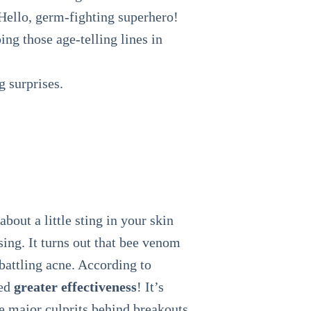
 Hello, germ-fighting superhero!
ng those age-telling lines in
g surprises.
about a little sting in your skin
ing. It turns out that bee venom
 battling acne. According to
wed
greater effectiveness
! It’s
are major culprits behind breakouts