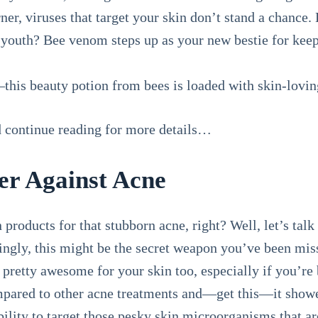
er, viruses that target your skin don’t stand a chance.
 youth? Bee venom steps up as your new bestie for keepi
—this beauty potion from bees is loaded with skin-lovin
nd continue reading for more details…
ter Against Acne
 products for that stubborn acne, right? Well, let’s talk 
gly, this might be the secret weapon you’ve been miss
be pretty awesome for your skin too, especially if you’re
mpared to other acne treatments and—get this—it sho
 ability to target those pesky skin microorganisms that 