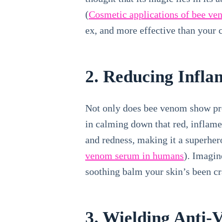
(
Cosmetic applications of bee v
ex, and more effective than your 
2. Reducing Infl
Not only does bee venom show prom
in calming down that red, inflam
and redness, making it a superhero
venom serum in humans
). Imagin
soothing balm your skin’s been cra
3. Wielding Anti-