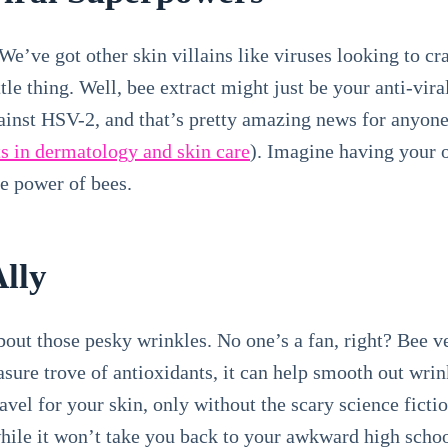
We’ve got other skin villains like viruses looking to cr
le thing. Well, bee extract might just be your anti-viral
ainst HSV-2, and that’s pretty amazing news for anyone 
s in dermatology and skin care
). Imagine having your 
he power of bees.
Ally
about those pesky wrinkles. No one’s a fan, right? Bee 
easure trove of antioxidants, it can help smooth out wri
ravel for your skin, only without the scary science fictio
while it won’t take you back to your awkward high schoo