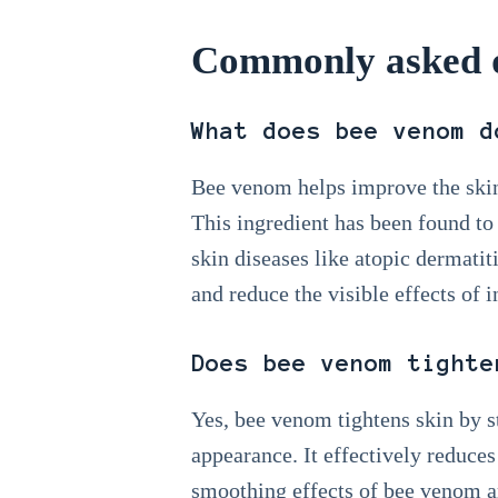
Commonly asked q
What does bee venom d
Bee venom helps improve the skin
This ingredient has been found to
skin diseases like atopic dermatiti
and reduce the visible effects of 
Does bee venom tighte
Yes, bee venom tightens skin by s
appearance. It effectively reduces
smoothing effects of bee venom ar