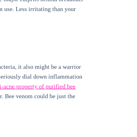
m use. Less irritating than your
eria, it also might be a warrior
seriously dial down inflammation
i‐acne property of purified bee
or. Bee venom could be just the