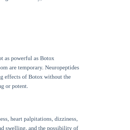
ot as powerful as Botox
venom are temporary. Neuropeptides
g effects of Botox without the
ng or potent.
ess, heart palpitations, dizziness,
nd swelling, and the possibility of