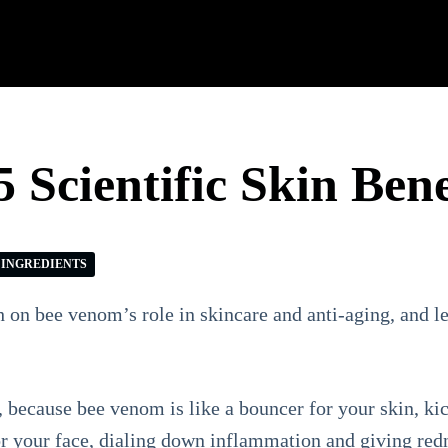
 Scientific Skin Bene
INGREDIENTS
ch on bee venom’s role in skincare and anti-aging, and le
because bee venom is like a bouncer for your skin, kic
 for your face, dialing down inflammation and giving redn