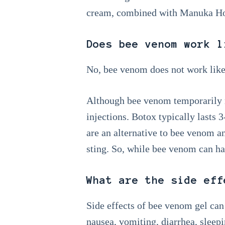
cream, combined with Manuka Hon
Does bee venom work l
No, bee venom does not work like
Although bee venom temporarily re
injections. Botox typically lasts
are an alternative to bee venom a
sting. So, while bee venom can hav
What are the side eff
Side effects of bee venom gel can i
nausea, vomiting, diarrhea, sleepi