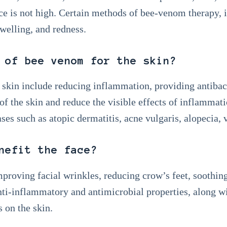
ce is not high. Certain methods of bee-venom therapy, 
swelling, and redness.
 of bee venom for the skin?
 skin include reducing inflammation, providing antibact
l of the skin and reduce the visible effects of inflamma
ses such as atopic dermatitis, acne vulgaris, alopecia, v
nefit the face?
proving facial wrinkles, reducing crow’s feet, soothin
ti-inflammatory and antimicrobial properties, along w
s on the skin.