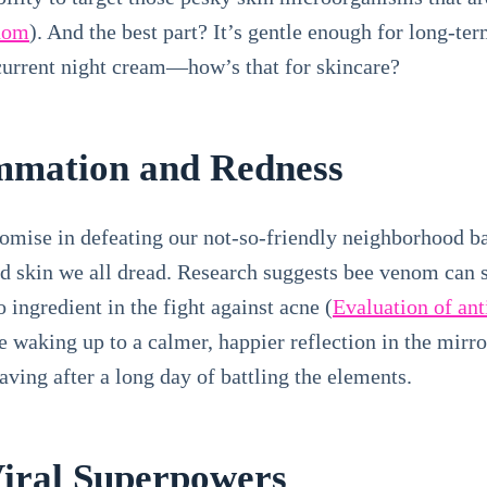
enom
). And the best part? It’s gentle enough for long-ter
current night cream—how’s that for skincare?
ammation and Redness
ise in defeating our not-so-friendly neighborhood bact
ed skin we all dread. Research suggests bee venom can 
 ingredient in the fight against acne (
Evaluation of ant
e waking up to a calmer, happier reflection in the mirr
ving after a long day of battling the elements.
Viral Superpowers