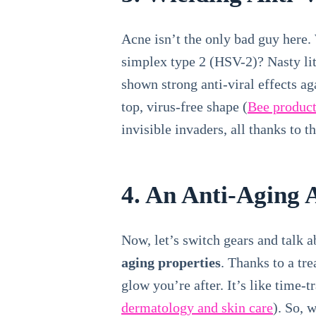
Acne isn’t the only bad guy here. 
simplex type 2 (HSV-2)? Nasty litt
shown strong anti-viral effects ag
top, virus-free shape (
Bee product
invisible invaders, all thanks to t
4. An Anti-Aging 
Now, let’s switch gears and talk 
aging properties
. Thanks to a tr
glow you’re after. It’s like time-t
dermatology and skin care
). So, 