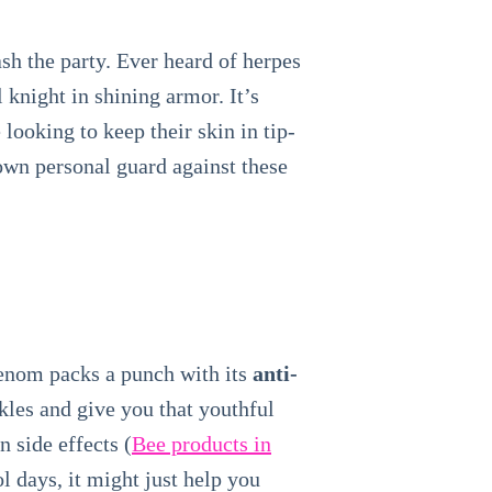
ash the party. Ever heard of herpes
 knight in shining armor. It’s
looking to keep their skin in tip-
own personal guard against these
venom packs a punch with its
anti-
nkles and give you that youthful
n side effects (
Bee products in
l days, it might just help you