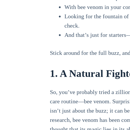
With bee venom in your corn
Looking for the fountain of
check.
And that’s just for starters
Stick around for the full buzz, a
1. A Natural Figh
So, you’ve probably tried a zillion
care routine—bee venom. Surprisin
isn’t just about the buzz; it can 
research, bee venom has been co
thought that its magic lies in its