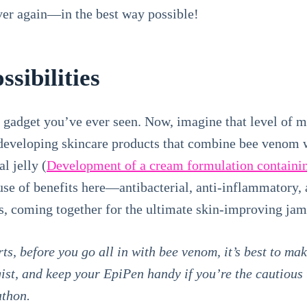
over again—in the best way possible!
ssibilities
e gadget you’ve ever seen. Now, imagine that level of 
 developing skincare products that combine bee venom w
l jelly (
Development of a cream formulation containi
ouse of benefits here—antibacterial, anti-inflammatory, a
s, coming together for the ultimate skin-improving jam
s, before you go all in with bee venom, it’s best to mak
ist, and keep your EpiPen handy if you’re the cautious t
athon.