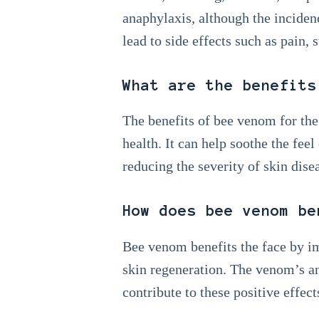
anaphylaxis, although the inciden
lead to side effects such as pain, 
What are the benefits
The benefits of bee venom for the
health. It can help soothe the fee
reducing the severity of skin disea
How does bee venom be
Bee venom benefits the face by im
skin regeneration. The venom’s an
contribute to these positive effect