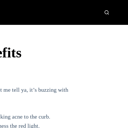
fits
t me tell ya, it’s buzzing with
king acne to the curb.
ess the red light.