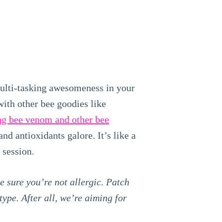
multi-tasking awesomeness in your
ith other bee goodies like
ng bee venom and other bee
nd antioxidants galore. It’s like a
 session.
e sure you’re not allergic. Patch
ype. After all, we’re aiming for