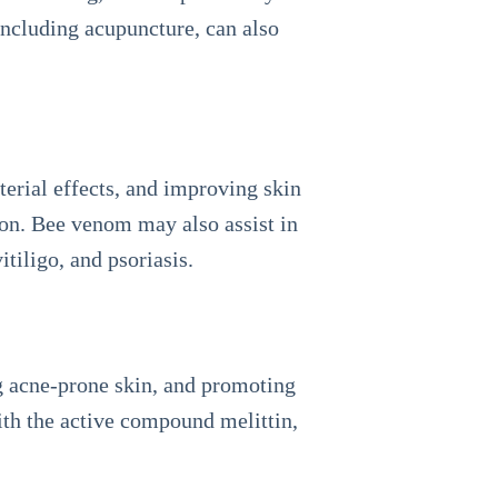
including acupuncture, can also
erial effects, and improving skin
tion. Bee venom may also assist in
itiligo, and psoriasis.
g acne-prone skin, and promoting
ith the active compound melittin,