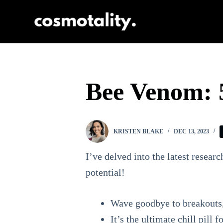
S
k
i
p
t
Bee Venom: 5
o
c
o
KRISTEN BLAKE
DEC 13, 2023
n
t
I’ve delved into the latest resear
e
potential!
n
Wave goodbye to breakouts, 
t
It’s the ultimate chill pill