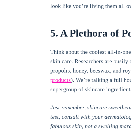
look like you’re living them all 
5. A Plethora of Po
Think about the coolest all-in-on
skin care. Researchers are busily
propolis, honey, beeswax, and roya
products
). We’re talking a full h
supergroup of skincare ingredient
Just remember, skincare sweetheart
test, consult with your dermatolog
fabulous skin, not a swelling mar