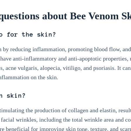
uestions about Bee Venom Sk
o for the skin?
 by reducing inflammation, promoting blood flow, and
 have anti-inflammatory and anti-apoptotic properties, 
s, acne vulgaris, alopecia, vitiligo, and psoriasis. It ca
inflammation on the skin.
n skin?
timulating the production of collagen and elastin, resu
 facial wrinkles, including the total wrinkle area and c
e beneficial for improving skin tone, texture, and scar