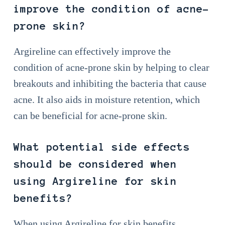
improve the condition of acne-
prone skin?
Argireline can effectively improve the
condition of acne-prone skin by helping to clear
breakouts and inhibiting the bacteria that cause
acne. It also aids in moisture retention, which
can be beneficial for acne-prone skin.
What potential side effects
should be considered when
using Argireline for skin
benefits?
When using Argireline for skin benefits,