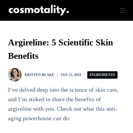
S
k
i
p
Argireline: 5 Scientific Skin
t
Benefits
o
c
o
KRISTEN BLAKE
JAN 22, 2024
INGREDIENTS
n
I’ve delved deep into the science of skin care,
t
and I’m stoked to share the benefits of
e
argireline with you. Check out what this anti-
n
aging powerhouse can do:
t