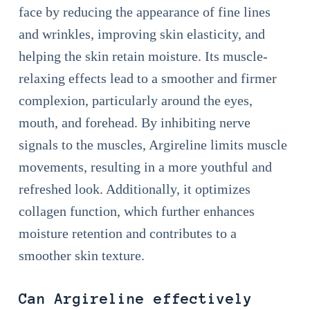
face by reducing the appearance of fine lines
and wrinkles, improving skin elasticity, and
helping the skin retain moisture. Its muscle-
relaxing effects lead to a smoother and firmer
complexion, particularly around the eyes,
mouth, and forehead. By inhibiting nerve
signals to the muscles, Argireline limits muscle
movements, resulting in a more youthful and
refreshed look. Additionally, it optimizes
collagen function, which further enhances
moisture retention and contributes to a
smoother skin texture.
Can Argireline effectively