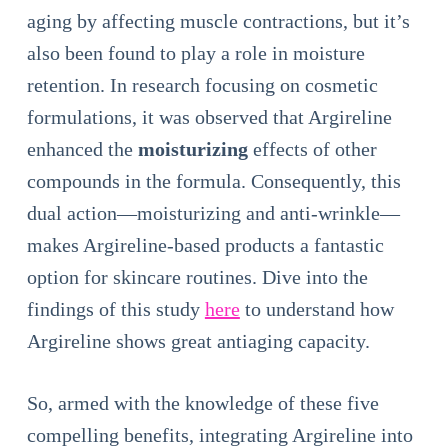
aging by affecting muscle contractions, but it’s
also been found to play a role in moisture
retention. In research focusing on cosmetic
formulations, it was observed that Argireline
enhanced the
moisturizing
effects of other
compounds in the formula. Consequently, this
dual action—moisturizing and anti-wrinkle—
makes Argireline-based products a fantastic
option for skincare routines. Dive into the
findings of this study
here
to understand how
Argireline shows great antiaging capacity.
So, armed with the knowledge of these five
compelling benefits, integrating Argireline into