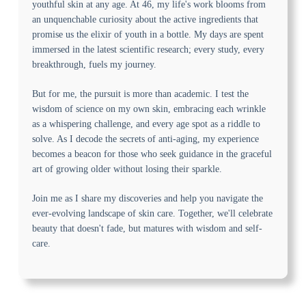
youthful skin at any age. At 46, my life's work blooms from
an unquenchable curiosity about the active ingredients that
promise us the elixir of youth in a bottle. My days are spent
immersed in the latest scientific research; every study, every
breakthrough, fuels my journey.
But for me, the pursuit is more than academic. I test the
wisdom of science on my own skin, embracing each wrinkle
as a whispering challenge, and every age spot as a riddle to
solve. As I decode the secrets of anti-aging, my experience
becomes a beacon for those who seek guidance in the graceful
art of growing older without losing their sparkle.
Join me as I share my discoveries and help you navigate the
ever-evolving landscape of skin care. Together, we'll celebrate
beauty that doesn't fade, but matures with wisdom and self-
care.