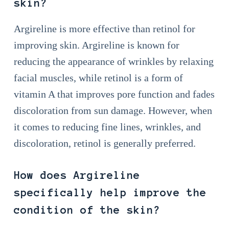
skin?
Argireline is more effective than retinol for
improving skin. Argireline is known for
reducing the appearance of wrinkles by relaxing
facial muscles, while retinol is a form of
vitamin A that improves pore function and fades
discoloration from sun damage. However, when
it comes to reducing fine lines, wrinkles, and
discoloration, retinol is generally preferred.
How does Argireline
specifically help improve the
condition of the skin?