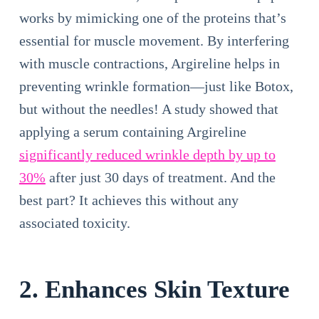
works by mimicking one of the proteins that’s
essential for muscle movement. By interfering
with muscle contractions, Argireline helps in
preventing wrinkle formation—just like Botox,
but without the needles! A study showed that
applying a serum containing Argireline
significantly reduced wrinkle depth by up to
30%
after just 30 days of treatment. And the
best part? It achieves this without any
associated toxicity.
2. Enhances Skin Texture