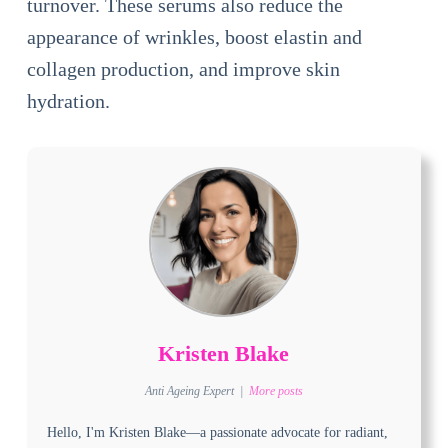
turnover. These serums also reduce the
appearance of wrinkles, boost elastin and
collagen production, and improve skin
hydration.
Kristen Blake
Anti Ageing Expert
|
More posts
Hello, I'm Kristen Blake—a passionate advocate for radiant,