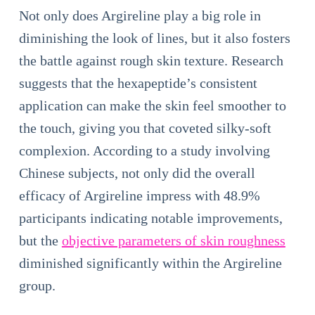
Not only does Argireline play a big role in
diminishing the look of lines, but it also fosters
the battle against rough skin texture. Research
suggests that the hexapeptide’s consistent
application can make the skin feel smoother to
the touch, giving you that coveted silky-soft
complexion. According to a study involving
Chinese subjects, not only did the overall
efficacy of Argireline impress with 48.9%
participants indicating notable improvements,
but the
objective parameters of skin roughness
diminished significantly within the Argireline
group.