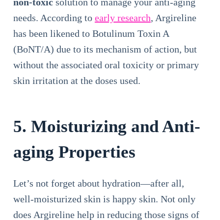
non-toxic
solution to manage your anti-aging
needs. According to
early research
, Argireline
has been likened to Botulinum Toxin A
(BoNT/A) due to its mechanism of action, but
without the associated oral toxicity or primary
skin irritation at the doses used.
5. Moisturizing and Anti-
aging Properties
Let’s not forget about hydration—after all,
well-moisturized skin is happy skin. Not only
does Argireline help in reducing those signs of