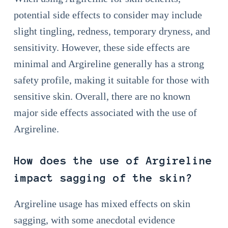
potential side effects to consider may include
slight tingling, redness, temporary dryness, and
sensitivity. However, these side effects are
minimal and Argireline generally has a strong
safety profile, making it suitable for those with
sensitive skin. Overall, there are no known
major side effects associated with the use of
Argireline.
How does the use of Argireline
impact sagging of the skin?
Argireline usage has mixed effects on skin
sagging, with some anecdotal evidence