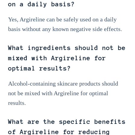
on a daily basis?
Yes, Argireline can be safely used on a daily
basis without any known negative side effects.
What ingredients should not be
mixed with Argireline for
optimal results?
Alcohol-containing skincare products should
not be mixed with Argireline for optimal
results.
What are the specific benefits
of Argireline for reducing