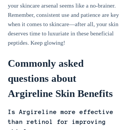
your skincare arsenal seems like a no-brainer.
Remember, consistent use and patience are key
when it comes to skincare—after all, your skin
deserves time to luxuriate in these beneficial
peptides. Keep glowing!
Commonly asked
questions about
Argireline Skin Benefits
Is Argireline more effective
than retinol for improving