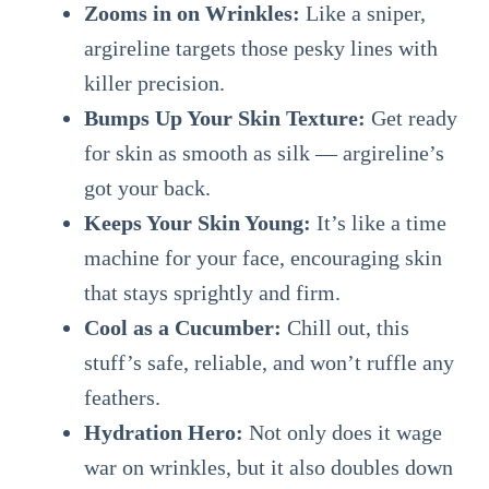
Zooms in on Wrinkles:
Like a sniper,
argireline targets those pesky lines with
killer precision.
Bumps Up Your Skin Texture:
Get ready
for skin as smooth as silk — argireline’s
got your back.
Keeps Your Skin Young:
It’s like a time
machine for your face, encouraging skin
that stays sprightly and firm.
Cool as a Cucumber:
Chill out, this
stuff’s safe, reliable, and won’t ruffle any
feathers.
Hydration Hero:
Not only does it wage
war on wrinkles, but it also doubles down