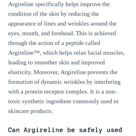
Argireline specifically helps improve the
condition of the skin by reducing the
appearance of lines and wrinkles around the
eyes, mouth, and forehead. This is achieved
through the action of a peptide called
Argireline™, which helps relax facial muscles,
leading to smoother skin and improved
elasticity. Moreover, Argireline prevents the
formation of dynamic wrinkles by interfering
with a protein receptor complex. It is a non-
toxic synthetic ingredient commonly used in
skincare products.
Can Argireline be safely used