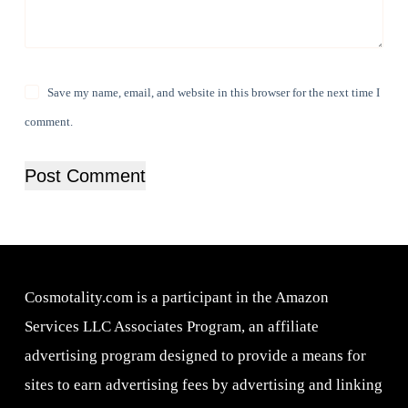
Save my name, email, and website in this browser for the next time I
comment.
Post Comment
Cosmotality.com is a participant in the Amazon
Services LLC Associates Program, an affiliate
advertising program designed to provide a means for
sites to earn advertising fees by advertising and linking