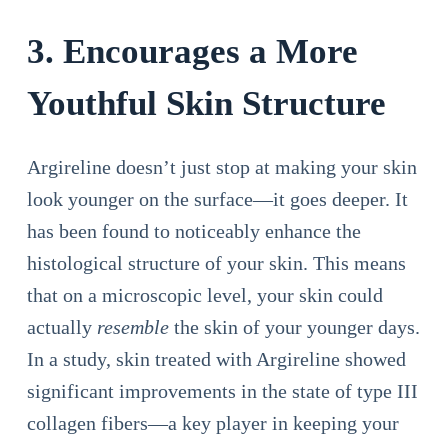
3. Encourages a More
Youthful Skin Structure
Argireline doesn’t just stop at making your skin
look younger on the surface—it goes deeper. It
has been found to noticeably enhance the
histological structure of your skin. This means
that on a microscopic level, your skin could
actually
resemble
the skin of your younger days.
In a study, skin treated with Argireline showed
significant improvements in the state of type III
collagen fibers—a key player in keeping your