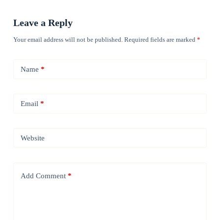
Leave a Reply
Your email address will not be published.
Required fields are marked
*
Name
*
Email
*
Website
Add Comment
*