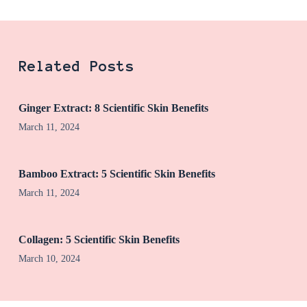
Related Posts
Ginger Extract: 8 Scientific Skin Benefits
March 11, 2024
Bamboo Extract: 5 Scientific Skin Benefits
March 11, 2024
Collagen: 5 Scientific Skin Benefits
March 10, 2024