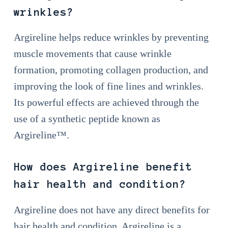
wrinkles?
Argireline helps reduce wrinkles by preventing
muscle movements that cause wrinkle
formation, promoting collagen production, and
improving the look of fine lines and wrinkles.
Its powerful effects are achieved through the
use of a synthetic peptide known as
Argireline™.
How does Argireline benefit
hair health and condition?
Argireline does not have any direct benefits for
hair health and condition. Argireline is a