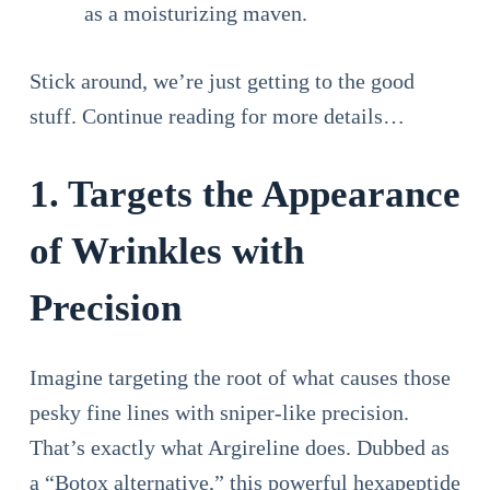
as a moisturizing maven.
Stick around, we’re just getting to the good
stuff. Continue reading for more details…
1. Targets the Appearance
of Wrinkles with
Precision
Imagine targeting the root of what causes those
pesky fine lines with sniper-like precision.
That’s exactly what Argireline does. Dubbed as
a “Botox alternative,” this powerful hexapeptide