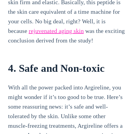
skin firm and elastic. Basically, this peptide is
the skin care equivalent of a time machine for
your cells. No big deal, right? Well, it is
because
rejuvenated aging skin
was the exciting
conclusion derived from the study!
4. Safe and Non-toxic
With all the power packed into Argireline, you
might wonder if it’s too good to be true. Here’s
some reassuring news: it’s safe and well-
tolerated by the skin. Unlike some other
muscle-freezing treatments, Argireline offers a