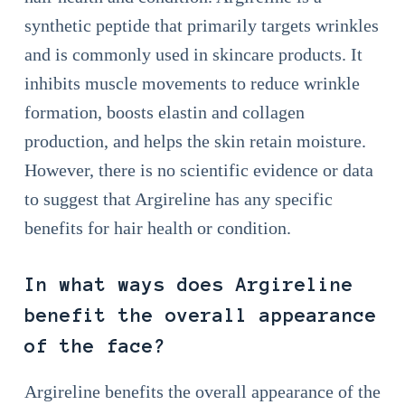
synthetic peptide that primarily targets wrinkles
and is commonly used in skincare products. It
inhibits muscle movements to reduce wrinkle
formation, boosts elastin and collagen
production, and helps the skin retain moisture.
However, there is no scientific evidence or data
to suggest that Argireline has any specific
benefits for hair health or condition.
In what ways does Argireline
benefit the overall appearance
of the face?
Argireline benefits the overall appearance of the