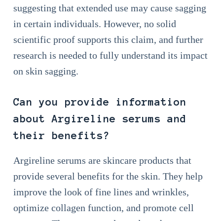
suggesting that extended use may cause sagging
in certain individuals. However, no solid
scientific proof supports this claim, and further
research is needed to fully understand its impact
on skin sagging.
Can you provide information
about Argireline serums and
their benefits?
Argireline serums are skincare products that
provide several benefits for the skin. They help
improve the look of fine lines and wrinkles,
optimize collagen function, and promote cell