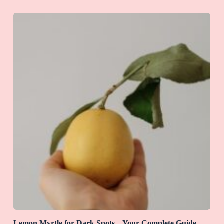
Lemon Myrtle for Dark Spots – Your Complete Guide