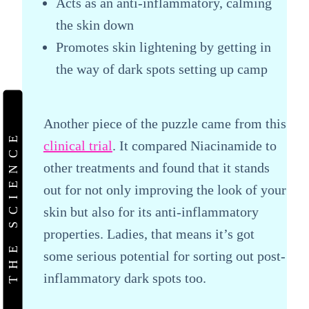
Acts as an anti-inflammatory, calming
the skin down
Promotes skin lightening by getting in
the way of dark spots setting up camp
Another piece of the puzzle came from this
THE SCIENCE
clinical trial
. It compared Niacinamide to
other treatments and found that it stands
out for not only improving the look of your
skin but also for its anti-inflammatory
properties. Ladies, that means it’s got
some serious potential for sorting out post-
inflammatory dark spots too.