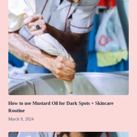
How to use Mustard Oil for Dark Spots + Skincare
Routine
March 9, 2024