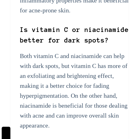
inflammatory properties make it beneficial
for acne-prone skin.
Is vitamin C or niacinamide
better for dark spots?
Both vitamin C and niacinamide can help
with dark spots, but vitamin C has more of
an exfoliating and brightening effect,
making it a better choice for fading
hyperpigmentation. On the other hand,
niacinamide is beneficial for those dealing
with acne and can improve overall skin
appearance.