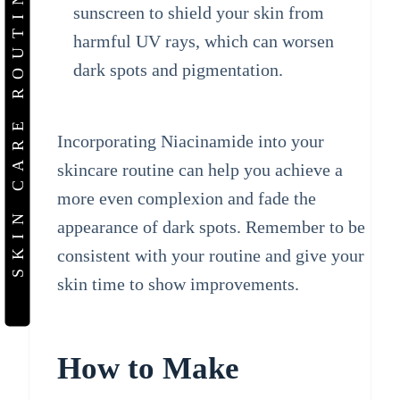
SKIN CARE ROUTINE
sunscreen to shield your skin from
harmful UV rays, which can worsen
dark spots and pigmentation.
Incorporating Niacinamide into your
skincare routine can help you achieve a
more even complexion and fade the
appearance of dark spots. Remember to be
consistent with your routine and give your
skin time to show improvements.
How to Make