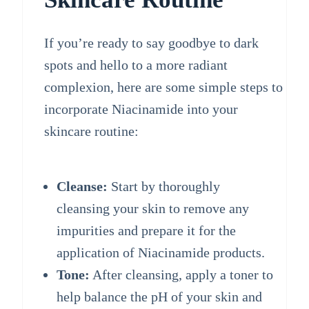
If you’re ready to say goodbye to dark
spots and hello to a more radiant
complexion, here are some simple steps to
incorporate Niacinamide into your
skincare routine:
Cleanse:
Start by thoroughly
cleansing your skin to remove any
impurities and prepare it for the
application of Niacinamide products.
Tone:
After cleansing, apply a toner to
help balance the pH of your skin and