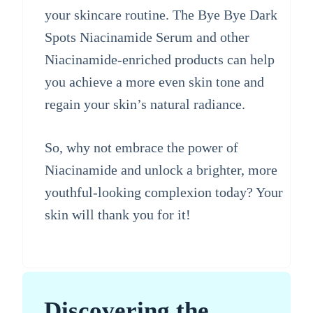
your skincare routine. The Bye Bye Dark
Spots Niacinamide Serum and other
Niacinamide-enriched products can help
you achieve a more even skin tone and
regain your skin’s natural radiance.
So, why not embrace the power of
Niacinamide and unlock a brighter, more
youthful-looking complexion today? Your
skin will thank you for it!
Discovering the