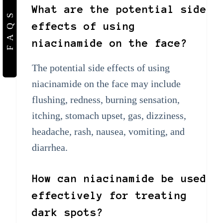
What are the potential side
FAQS
effects of using
niacinamide on the face?
The potential side effects of using
niacinamide on the face may include
flushing, redness, burning sensation,
itching, stomach upset, gas, dizziness,
headache, rash, nausea, vomiting, and
diarrhea.
How can niacinamide be used
effectively for treating
dark spots?