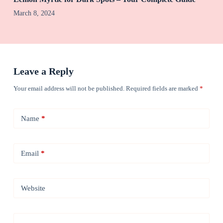
March 8, 2024
Leave a Reply
Your email address will not be published.
Required fields are marked
*
Name
*
Email
*
Website