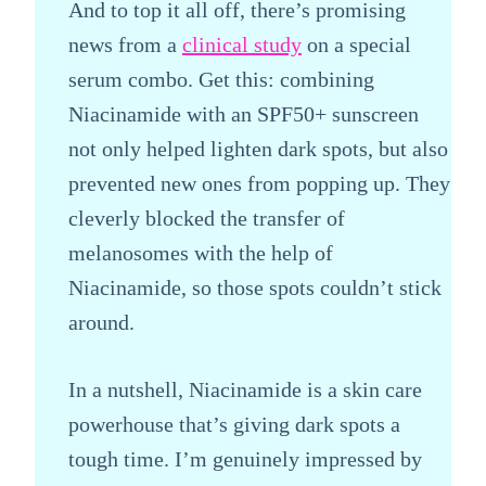
And to top it all off, there’s promising
news from a
clinical study
on a special
serum combo. Get this: combining
Niacinamide with an SPF50+ sunscreen
not only helped lighten dark spots, but also
prevented new ones from popping up. They
cleverly blocked the transfer of
melanosomes with the help of
Niacinamide, so those spots couldn’t stick
around.
In a nutshell, Niacinamide is a skin care
powerhouse that’s giving dark spots a
tough time. I’m genuinely impressed by