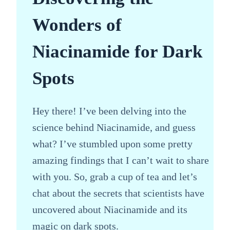
Wonders of
Niacinamide for Dark
Spots
Hey there! I’ve been delving into the
science behind Niacinamide, and guess
what? I’ve stumbled upon some pretty
amazing findings that I can’t wait to share
with you. So, grab a cup of tea and let’s
chat about the secrets that scientists have
uncovered about Niacinamide and its
magic on dark spots.