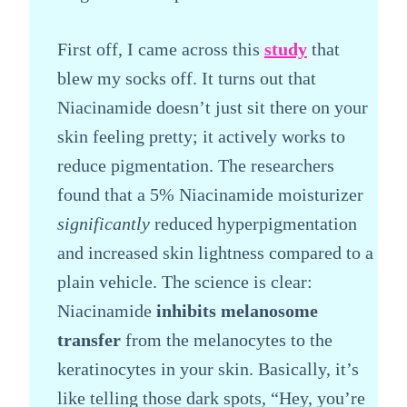
First off, I came across this
study
that
blew my socks off. It turns out that
Niacinamide doesn’t just sit there on your
skin feeling pretty; it actively works to
reduce pigmentation. The researchers
found that a 5% Niacinamide moisturizer
significantly
reduced hyperpigmentation
and increased skin lightness compared to a
plain vehicle. The science is clear:
Niacinamide
inhibits melanosome
transfer
from the melanocytes to the
keratinocytes in your skin. Basically, it’s
like telling those dark spots, “Hey, you’re