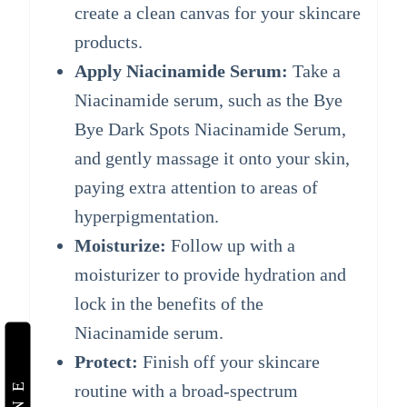
create a clean canvas for your skincare
products.
Apply Niacinamide Serum:
Take a
Niacinamide serum, such as the Bye
Bye Dark Spots Niacinamide Serum,
and gently massage it onto your skin,
paying extra attention to areas of
hyperpigmentation.
Moisturize:
Follow up with a
moisturizer to provide hydration and
lock in the benefits of the
Niacinamide serum.
Protect:
Finish off your skincare
routine with a broad-spectrum