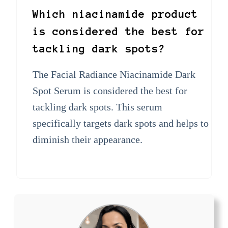
Which niacinamide product
is considered the best for
tackling dark spots?
The Facial Radiance Niacinamide Dark
Spot Serum is considered the best for
tackling dark spots. This serum
specifically targets dark spots and helps to
diminish their appearance.