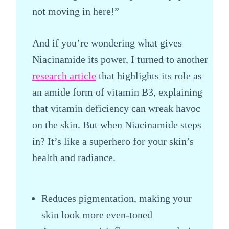
not moving in here!”
And if you’re wondering what gives
Niacinamide its power, I turned to another
research article
that highlights its role as
an amide form of vitamin B3, explaining
that vitamin deficiency can wreak havoc
on the skin. But when Niacinamide steps
in? It’s like a superhero for your skin’s
health and radiance.
Reduces pigmentation, making your
skin look more even-toned