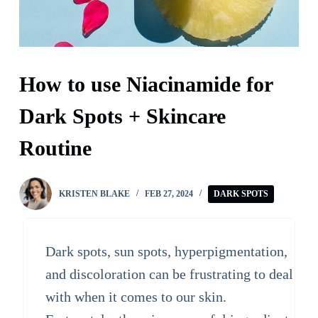
How to use Niacinamide for
Dark Spots + Skincare
Routine
KRISTEN BLAKE
FEB 27, 2024
DARK SPOTS
Dark spots, sun spots, hyperpigmentation,
and discoloration can be frustrating to deal
with when it comes to our skin.