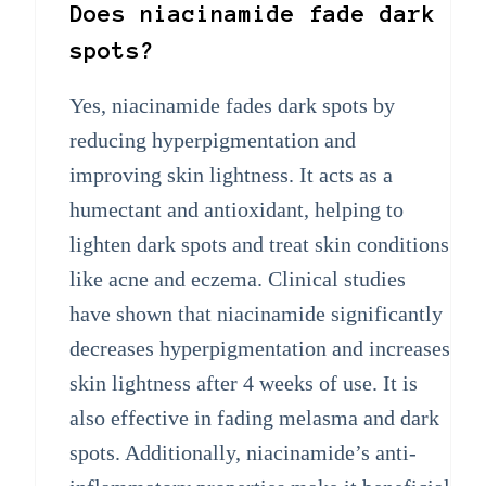
Does niacinamide fade dark
spots?
Yes, niacinamide fades dark spots by
reducing hyperpigmentation and
improving skin lightness. It acts as a
humectant and antioxidant, helping to
lighten dark spots and treat skin conditions
like acne and eczema. Clinical studies
have shown that niacinamide significantly
decreases hyperpigmentation and increases
skin lightness after 4 weeks of use. It is
also effective in fading melasma and dark
spots. Additionally, niacinamide’s anti-