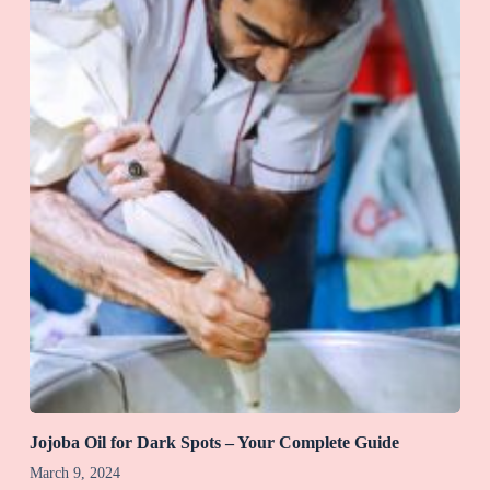
Jojoba Oil for Dark Spots – Your Complete Guide
March 9, 2024