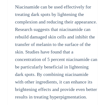
Niacinamide can be used effectively for
treating dark spots by lightening the
complexion and reducing their appearance.
Research suggests that niacinamide can
rebuild damaged skin cells and inhibit the
transfer of melanin to the surface of the
skin. Studies have found that a
concentration of 5 percent niacinamide can
be particularly beneficial in lightening
dark spots. By combining niacinamide
with other ingredients, it can enhance its
brightening effects and provide even better
results in treating hyperpigmentation.