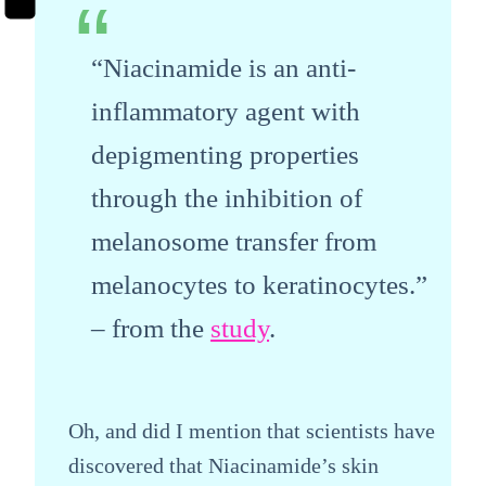
“Niacinamide is an anti-
inflammatory agent with
depigmenting properties
through the inhibition of
melanosome transfer from
melanocytes to keratinocytes.”
– from the
study
.
Oh, and did I mention that scientists have
discovered that Niacinamide’s skin