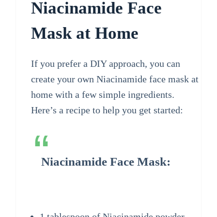
Niacinamide Face
Mask at Home
If you prefer a DIY approach, you can
create your own Niacinamide face mask at
home with a few simple ingredients.
Here’s a recipe to help you get started:
Niacinamide Face Mask:
1 tablespoon of Niacinamide powder