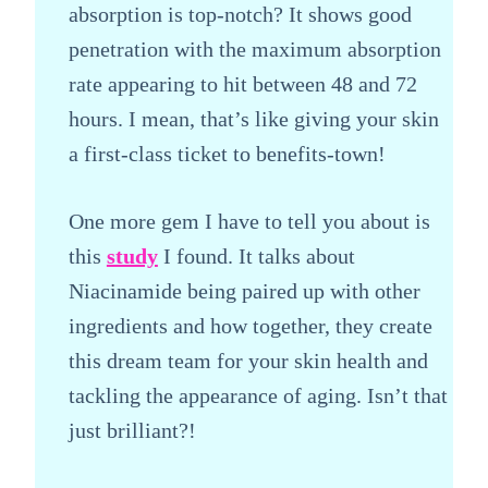
absorption is top-notch? It shows good
penetration with the maximum absorption
rate appearing to hit between 48 and 72
hours. I mean, that’s like giving your skin
a first-class ticket to benefits-town!
One more gem I have to tell you about is
this
study
I found. It talks about
Niacinamide being paired up with other
ingredients and how together, they create
this dream team for your skin health and
tackling the appearance of aging. Isn’t that
just brilliant?!