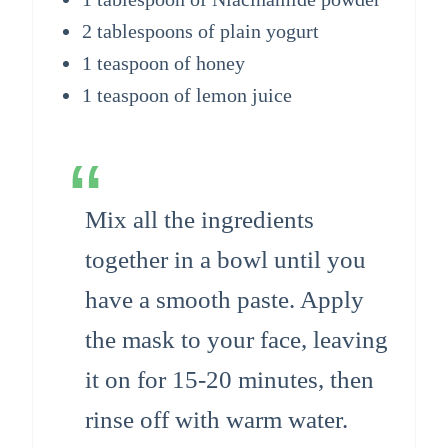
2 tablespoons of plain yogurt
1 teaspoon of honey
1 teaspoon of lemon juice
Mix all the ingredients
together in a bowl until you
have a smooth paste. Apply
the mask to your face, leaving
it on for 15-20 minutes, then
rinse off with warm water.