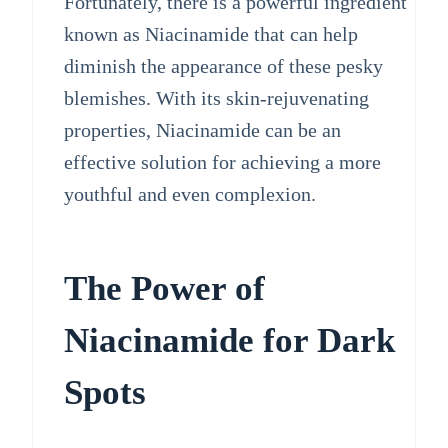
Fortunately, there is a powerful ingredient
known as Niacinamide that can help
diminish the appearance of these pesky
blemishes. With its skin-rejuvenating
properties, Niacinamide can be an
effective solution for achieving a more
youthful and even complexion.
The Power of
Niacinamide for Dark
Spots