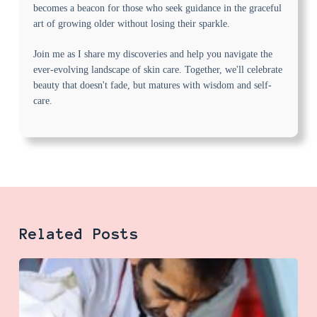
becomes a beacon for those who seek guidance in the graceful
art of growing older without losing their sparkle.
Join me as I share my discoveries and help you navigate the
ever-evolving landscape of skin care. Together, we'll celebrate
beauty that doesn't fade, but matures with wisdom and self-
care.
Related Posts