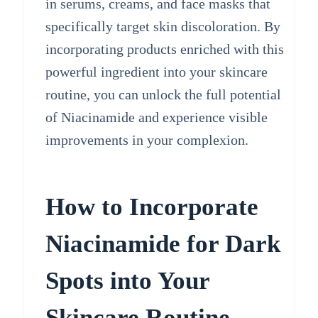
in serums, creams, and face masks that
specifically target skin discoloration. By
incorporating products enriched with this
powerful ingredient into your skincare
routine, you can unlock the full potential
of Niacinamide and experience visible
improvements in your complexion.
How to Incorporate
Niacinamide for Dark
Spots into Your
Skincare Routine