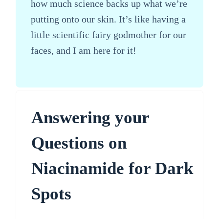
how much science backs up what we’re
putting onto our skin. It’s like having a
little scientific fairy godmother for our
faces, and I am here for it!
Answering your
Questions on
Niacinamide for Dark
Spots