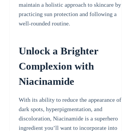
maintain a holistic approach to skincare by
practicing sun protection and following a
well-rounded routine.
Unlock a Brighter
Complexion with
Niacinamide
With its ability to reduce the appearance of
dark spots, hyperpigmentation, and
discoloration, Niacinamide is a superhero
ingredient you’ll want to incorporate into