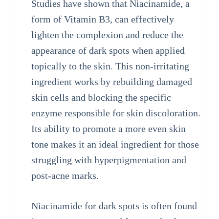
Studies have shown that Niacinamide, a
form of Vitamin B3, can effectively
lighten the complexion and reduce the
appearance of dark spots when applied
topically to the skin. This non-irritating
ingredient works by rebuilding damaged
skin cells and blocking the specific
enzyme responsible for skin discoloration.
Its ability to promote a more even skin
tone makes it an ideal ingredient for those
struggling with hyperpigmentation and
post-acne marks.
Niacinamide for dark spots is often found