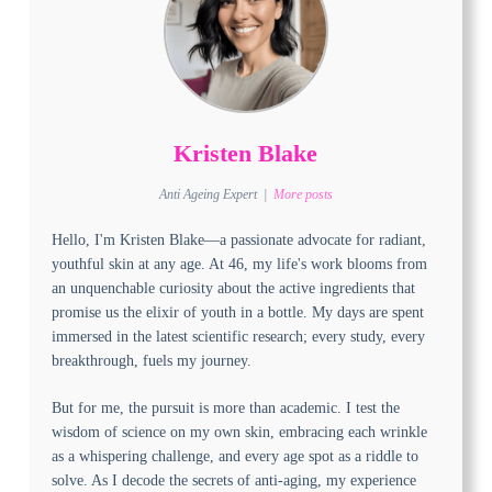
Kristen Blake
Anti Ageing Expert
|
More posts
Hello, I'm Kristen Blake—a passionate advocate for radiant,
youthful skin at any age. At 46, my life's work blooms from
an unquenchable curiosity about the active ingredients that
promise us the elixir of youth in a bottle. My days are spent
immersed in the latest scientific research; every study, every
breakthrough, fuels my journey.
But for me, the pursuit is more than academic. I test the
wisdom of science on my own skin, embracing each wrinkle
as a whispering challenge, and every age spot as a riddle to
solve. As I decode the secrets of anti-aging, my experience