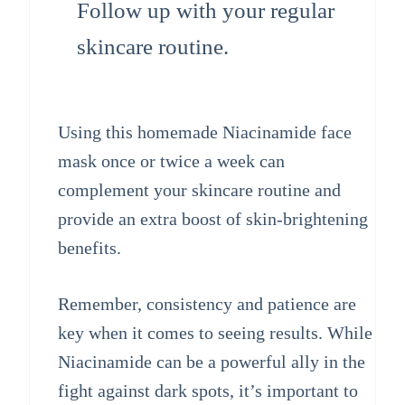
Follow up with your regular
skincare routine.
Using this homemade Niacinamide face
mask once or twice a week can
complement your skincare routine and
provide an extra boost of skin-brightening
benefits.
Remember, consistency and patience are
key when it comes to seeing results. While
Niacinamide can be a powerful ally in the
fight against dark spots, it’s important to