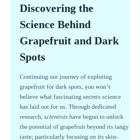
Discovering the
Science Behind
Grapefruit and Dark
Spots
Continuing our journey of exploring
grapefruit for dark spots, you won’t
believe what fascinating secrets science
has laid out for us. Through dedicated
research,
scientists
have begun to unlock
the potential of grapefruit beyond its tangy
taste; particularly focusing on its skin-