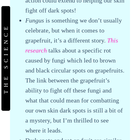
action could extend to helping our skin
fight off dark spots!
Fungus
is something we don’t usually
THE SCIENCE
celebrate, but when it comes to
grapefruit, it’s a different story.
This
research
talks about a specific rot
caused by fungi which led to brown
and black circular spots on grapefruits.
The link between the grapefruit’s
ability to fight off these fungi and
what that could mean for combatting
our own skin dark spots is still a bit of
a mystery, but I’m thrilled to see
where it leads.