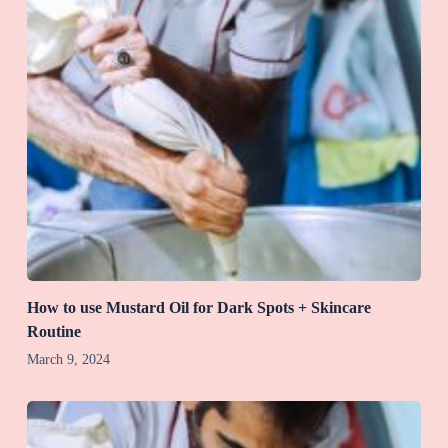
How to use Mustard Oil for Dark Spots + Skincare
Routine
March 9, 2024