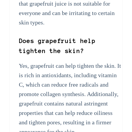
that grapefruit juice is not suitable for
everyone and can be irritating to certain
skin types.
Does grapefruit help
tighten the skin?
Yes, grapefruit can help tighten the skin. It
is rich in antioxidants, including vitamin
C, which can reduce free radicals and
promote collagen synthesis. Additionally,
grapefruit contains natural astringent
properties that can help reduce oiliness
and tighten pores, resulting in a firmer
appearance for the skin.