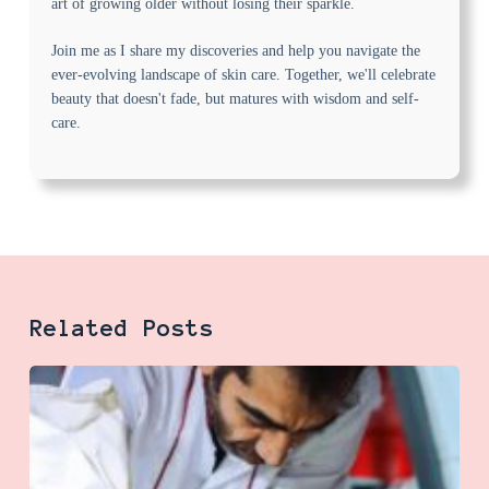
art of growing older without losing their sparkle.
Join me as I share my discoveries and help you navigate the
ever-evolving landscape of skin care. Together, we'll celebrate
beauty that doesn't fade, but matures with wisdom and self-
care.
Related Posts