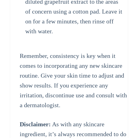
diluted grapefruit extract to the areas
of concern using a cotton pad. Leave it
on for a few minutes, then rinse off
with water.
Remember, consistency is key when it
comes to incorporating any new skincare
routine. Give your skin time to adjust and
show results. If you experience any
irritation, discontinue use and consult with
a dermatologist.
Disclaimer:
As with any skincare
ingredient, it’s always recommended to do