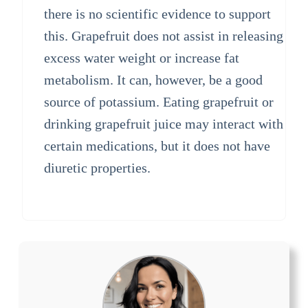
there is no scientific evidence to support
this. Grapefruit does not assist in releasing
excess water weight or increase fat
metabolism. It can, however, be a good
source of potassium. Eating grapefruit or
drinking grapefruit juice may interact with
certain medications, but it does not have
diuretic properties.