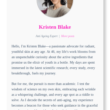
Kristen Blake
Anti Ageing Expert
|
More posts
Hello, I'm Kristen Blake—a passionate advocate for radiant,
youthful skin at any age. At 46, my life's work blooms from
an unquenchable curiosity about the active ingredients that
promise us the elixir of youth in a bottle. My days are spent
immersed in the latest scientific research; every study, every
breakthrough, fuels my journey.
But for me, the pursuit is more than academic. I test the
wisdom of science on my own skin, embracing each wrinkle
as a whispering challenge, and every age spot as a riddle to
solve. As I decode the secrets of anti-aging, my experience
becomes a beacon for those who seek guidance in the graceful