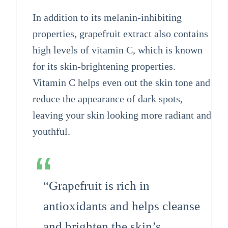
In addition to its melanin-inhibiting
properties, grapefruit extract also contains
high levels of vitamin C, which is known
for its skin-brightening properties.
Vitamin C helps even out the skin tone and
reduce the appearance of dark spots,
leaving your skin looking more radiant and
youthful.
“Grapefruit is rich in
antioxidants and helps cleanse
and brighten the skin’s