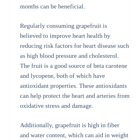
months can be beneficial.
Regularly consuming grapefruit is
believed to improve heart health by
reducing risk factors for heart disease such
as high blood pressure and cholesterol.
The fruit is a good source of beta carotene
and lycopene, both of which have
antioxidant properties. These antioxidants
can help protect the heart and arteries from
oxidative stress and damage.
Additionally, grapefruit is high in fiber
and water content, which can aid in weight