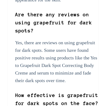
Are there any reviews on
using grapefruit for dark
spots?
Yes, there are reviews on using grapefruit
for dark spots. Some users have found
positive results using products like the Yes
to Grapefruit Dark Spot Correcting Body
Creme and serum to minimize and fade
their dark spots over time.
How effective is grapefruit
for dark spots on the face?