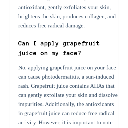
antioxidant, gently exfoliates your skin,
brightens the skin, produces collagen, and
reduces free radical damage.
Can I apply grapefruit
juice on my face?
No, applying grapefruit juice on your face
can cause photodermatitis, a sun-induced
rash. Grapefruit juice contains AHAs that
can gently exfoliate your skin and dissolve
impurities. Additionally, the antioxidants
in grapefruit juice can reduce free radical
activity. However, it is important to note