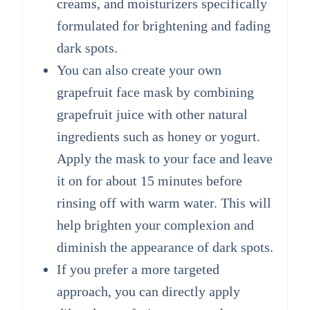
creams, and moisturizers specifically
formulated for brightening and fading
dark spots.
You can also create your own
grapefruit face mask by combining
grapefruit juice with other natural
ingredients such as honey or yogurt.
Apply the mask to your face and leave
it on for about 15 minutes before
rinsing off with warm water. This will
help brighten your complexion and
diminish the appearance of dark spots.
If you prefer a more targeted
approach, you can directly apply