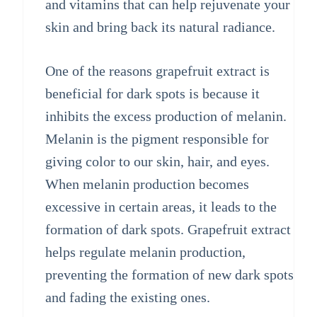
and vitamins that can help rejuvenate your
skin and bring back its natural radiance.
One of the reasons grapefruit extract is
beneficial for dark spots is because it
inhibits the excess production of melanin.
Melanin is the pigment responsible for
giving color to our skin, hair, and eyes.
When melanin production becomes
excessive in certain areas, it leads to the
formation of dark spots. Grapefruit extract
helps regulate melanin production,
preventing the formation of new dark spots
and fading the existing ones.