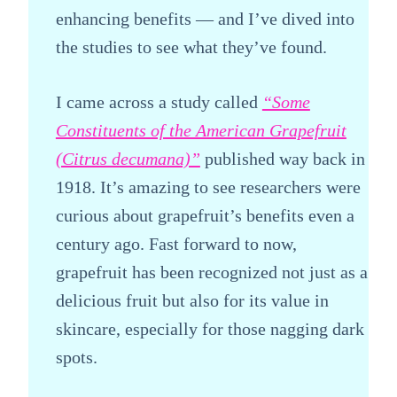
enhancing benefits — and I’ve dived into
the studies to see what they’ve found.
I came across a study called
“Some
Constituents of the American Grapefruit
(Citrus decumana)”
published way back in
1918. It’s amazing to see researchers were
curious about grapefruit’s benefits even a
century ago. Fast forward to now,
grapefruit has been recognized not just as a
delicious fruit but also for its value in
skincare, especially for those nagging dark
spots.