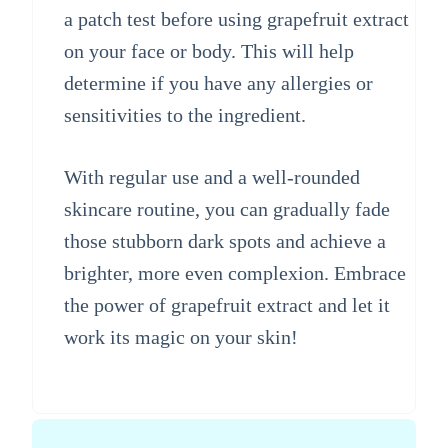
a patch test before using grapefruit extract
on your face or body. This will help
determine if you have any allergies or
sensitivities to the ingredient.
With regular use and a well-rounded
skincare routine, you can gradually fade
those stubborn dark spots and achieve a
brighter, more even complexion. Embrace
the power of grapefruit extract and let it
work its magic on your skin!