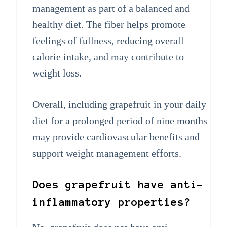
management as part of a balanced and
healthy diet. The fiber helps promote
feelings of fullness, reducing overall
calorie intake, and may contribute to
weight loss.
Overall, including grapefruit in your daily
diet for a prolonged period of nine months
may provide cardiovascular benefits and
support weight management efforts.
Does grapefruit have anti-
inflammatory properties?