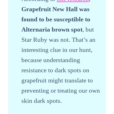
Grapefruit New Hall was
found to be susceptible to
Alternaria brown spot
, but
Star Ruby was not. That’s an
interesting clue in our hunt,
because understanding
resistance to dark spots on
grapefruit might translate to
preventing or treating our own
skin dark spots.