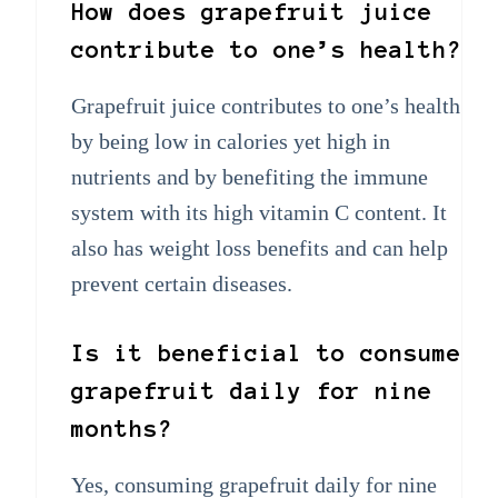
How does grapefruit juice
contribute to one’s health?
Grapefruit juice contributes to one’s health
by being low in calories yet high in
nutrients and by benefiting the immune
system with its high vitamin C content. It
also has weight loss benefits and can help
prevent certain diseases.
Is it beneficial to consume
grapefruit daily for nine
months?
Yes, consuming grapefruit daily for nine