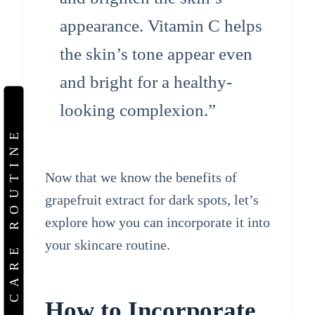
appearance. Vitamin C helps
the skin’s tone appear even
and bright for a healthy-
looking complexion.”
SKIN CARE ROUTINE
Now that we know the benefits of
grapefruit extract for dark spots, let’s
explore how you can incorporate it into
your skincare routine.
How to Incorporate