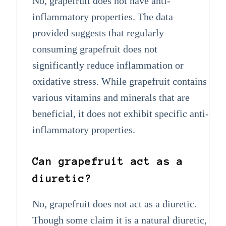
No, grapefruit does not have anti-
inflammatory properties. The data
provided suggests that regularly
consuming grapefruit does not
significantly reduce inflammation or
oxidative stress. While grapefruit contains
various vitamins and minerals that are
beneficial, it does not exhibit specific anti-
inflammatory properties.
Can grapefruit act as a
diuretic?
No, grapefruit does not act as a diuretic.
Though some claim it is a natural diuretic,