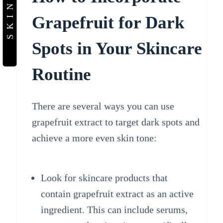
Grapefruit for Dark
Spots in Your Skincare
Routine
There are several ways you can use
grapefruit extract to target dark spots and
achieve a more even skin tone:
Look for skincare products that
contain grapefruit extract as an active
ingredient. This can include serums,