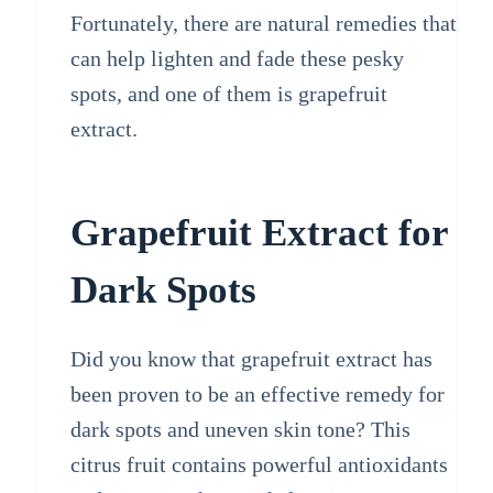
Fortunately, there are natural remedies that
can help lighten and fade these pesky
spots, and one of them is grapefruit
extract.
Grapefruit Extract for
Dark Spots
Did you know that grapefruit extract has
been proven to be an effective remedy for
dark spots and uneven skin tone? This
citrus fruit contains powerful antioxidants