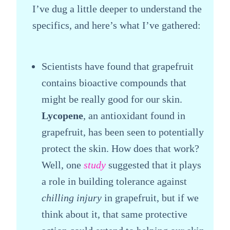
I’ve dug a little deeper to understand the
specifics, and here’s what I’ve gathered:
Scientists have found that grapefruit
contains bioactive compounds that
might be really good for our skin.
Lycopene
, an antioxidant found in
grapefruit, has been seen to potentially
protect the skin. How does that work?
Well, one
study
suggested that it plays
a role in building tolerance against
chilling injury
in grapefruit, but if we
think about it, that same protective