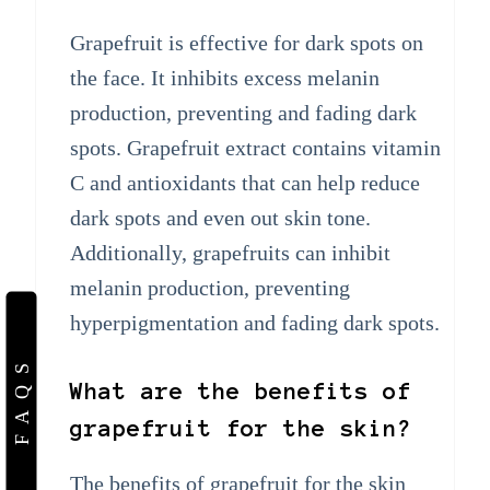
Grapefruit is effective for dark spots on
the face. It inhibits excess melanin
production, preventing and fading dark
spots. Grapefruit extract contains vitamin
C and antioxidants that can help reduce
dark spots and even out skin tone.
Additionally, grapefruits can inhibit
melanin production, preventing
hyperpigmentation and fading dark spots.
FAQS
What are the benefits of
grapefruit for the skin?
The benefits of grapefruit for the skin