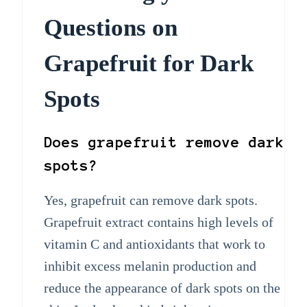
Questions on
Grapefruit for Dark
Spots
Does grapefruit remove dark
spots?
Yes, grapefruit can remove dark spots.
Grapefruit extract contains high levels of
vitamin C and antioxidants that work to
inhibit excess melanin production and
reduce the appearance of dark spots on the