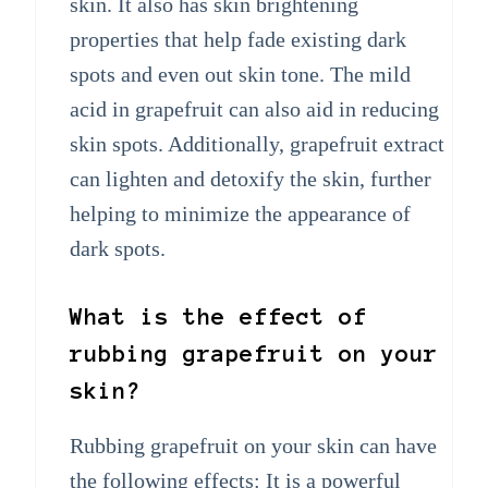
skin. It also has skin brightening
properties that help fade existing dark
spots and even out skin tone. The mild
acid in grapefruit can also aid in reducing
skin spots. Additionally, grapefruit extract
can lighten and detoxify the skin, further
helping to minimize the appearance of
dark spots.
What is the effect of
rubbing grapefruit on your
skin?
Rubbing grapefruit on your skin can have
the following effects: It is a powerful