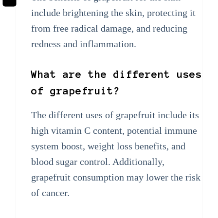
include brightening the skin, protecting it
from free radical damage, and reducing
redness and inflammation.
What are the different uses
of grapefruit?
The different uses of grapefruit include its
high vitamin C content, potential immune
system boost, weight loss benefits, and
blood sugar control. Additionally,
grapefruit consumption may lower the risk
of cancer.