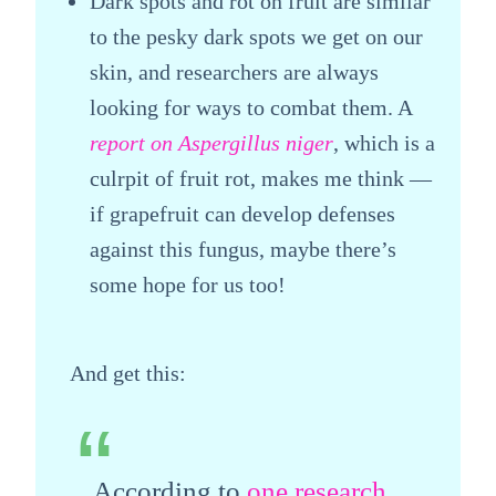
Dark spots and rot on fruit are similar
to the pesky dark spots we get on our
skin, and researchers are always
looking for ways to combat them. A
report on Aspergillus niger
, which is a
culrpit of fruit rot, makes me think —
if grapefruit can develop defenses
against this fungus, maybe there’s
some hope for us too!
And get this:
According to
one research
,