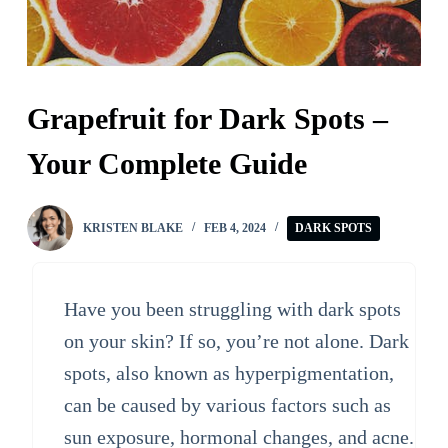
Grapefruit for Dark Spots –
Your Complete Guide
KRISTEN BLAKE
FEB 4, 2024
DARK SPOTS
Have you been struggling with dark spots
on your skin? If so, you’re not alone. Dark
spots, also known as hyperpigmentation,
can be caused by various factors such as
sun exposure, hormonal changes, and acne.