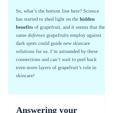
So, what’s the bottom line here? Science
has started to shed light on the
hidden
benefits
of grapefruit, and it seems that the
same
defenses
grapefruits employ against
dark spots could guide new skincare
solutions for us. I’m astounded by these
connections and can’t wait to peel back
even more layers of grapefruit’s role in
skincare!
Answering your