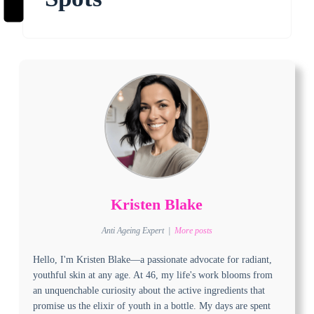
Kristen Blake
Anti Ageing Expert
|
More posts
Hello, I'm Kristen Blake—a passionate advocate for radiant,
youthful skin at any age. At 46, my life's work blooms from
an unquenchable curiosity about the active ingredients that
promise us the elixir of youth in a bottle. My days are spent