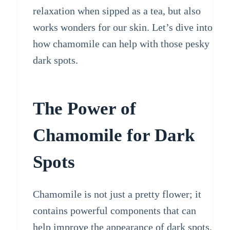
relaxation when sipped as a tea, but also
works wonders for our skin. Let’s dive into
how chamomile can help with those pesky
dark spots.
The Power of
Chamomile for Dark
Spots
Chamomile is not just a pretty flower; it
contains powerful components that can
help improve the appearance of dark spots.