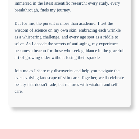
immersed in the latest scientific research; every study, every
breakthrough, fuels my journey.
But for me, the pursuit is more than academic. I test the
wisdom of science on my own skin, embracing each wrinkle
as a whispering challenge, and every age spot as a riddle to
solve. As I decode the secrets of anti-aging, my experience
becomes a beacon for those who seek guidance in the graceful
art of growing older without losing their sparkle.
Join me as I share my discoveries and help you navigate the
ever-evolving landscape of skin care. Together, we'll celebrate
beauty that doesn't fade, but matures with wisdom and self-
care.