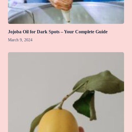
Jojoba Oil for Dark Spots – Your Complete Guide
March 9, 2024