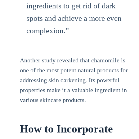
ingredients to get rid of dark
spots and achieve a more even
complexion.”
Another study revealed that chamomile is
one of the most potent natural products for
addressing skin darkening. Its powerful
properties make it a valuable ingredient in
various skincare products.
How to Incorporate