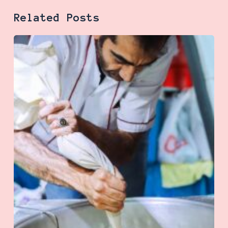
Related Posts