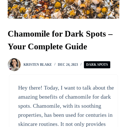
Chamomile for Dark Spots –
Your Complete Guide
KRISTEN BLAKE
DEC 24, 2023
DARK SPOTS
Hey there! Today, I want to talk about the
amazing benefits of chamomile for dark
spots. Chamomile, with its soothing
properties, has been used for centuries in
skincare routines. It not only provides