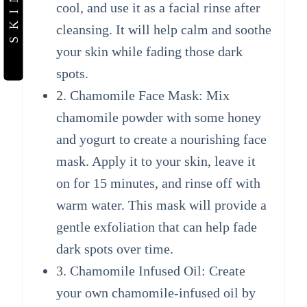
cool, and use it as a facial rinse after
cleansing. It will help calm and soothe
your skin while fading those dark
spots.
2. Chamomile Face Mask: Mix
chamomile powder with some honey
and yogurt to create a nourishing face
mask. Apply it to your skin, leave it
on for 15 minutes, and rinse off with
warm water. This mask will provide a
gentle exfoliation that can help fade
dark spots over time.
3. Chamomile Infused Oil: Create
your own chamomile-infused oil by