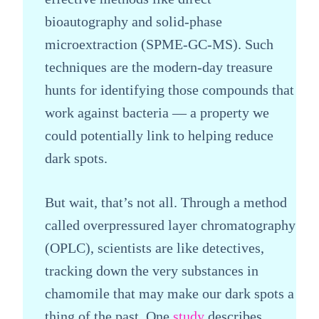
bioautography and solid-phase
microextraction (SPME-GC-MS). Such
techniques are the modern-day treasure
hunts for identifying those compounds that
work against bacteria — a property we
could potentially link to helping reduce
dark spots.
But wait, that’s not all. Through a method
called overpressured layer chromatography
(OPLC), scientists are like detectives,
tracking down the very substances in
chamomile that may make our dark spots a
thing of the past. One
study
describes