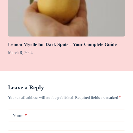
Lemon Myrtle for Dark Spots – Your Complete Guide
March 8, 2024
Leave a Reply
Your email address will not be published.
Required fields are marked
*
Name
*