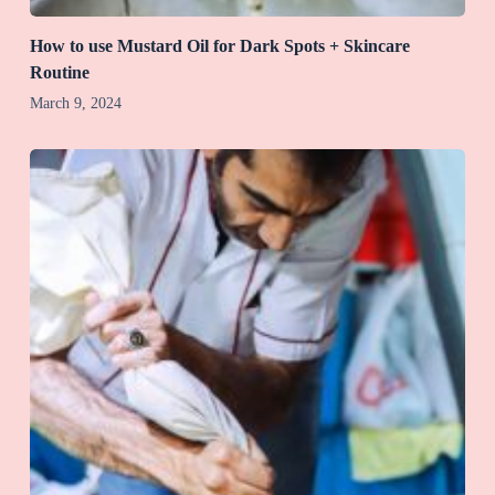
How to use Mustard Oil for Dark Spots + Skincare
Routine
March 9, 2024