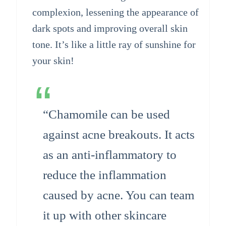
complexion, lessening the appearance of
dark spots and improving overall skin
tone. It’s like a little ray of sunshine for
your skin!
“Chamomile can be used
against acne breakouts. It acts
as an anti-inflammatory to
reduce the inflammation
caused by acne. You can team
it up with other skincare