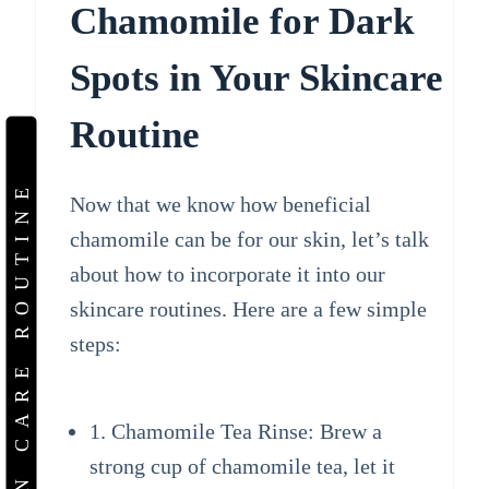
Chamomile for Dark
Spots in Your Skincare
Routine
SKIN CARE ROUTINE
Now that we know how beneficial
chamomile can be for our skin, let’s talk
about how to incorporate it into our
skincare routines. Here are a few simple
steps:
1. Chamomile Tea Rinse: Brew a
strong cup of chamomile tea, let it