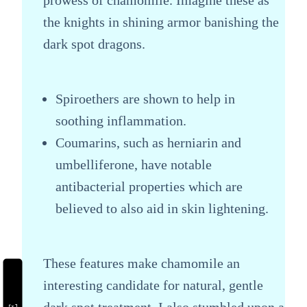
the knights in shining armor banishing the
dark spot dragons.
Spiroethers are shown to help in
soothing inflammation.
Coumarins, such as herniarin and
umbelliferone, have notable
antibacterial properties which are
believed to also aid in skin lightening.
These features make chamomile an
interesting candidate for natural, gentle
dark spot treatment. I also stumbled upon a