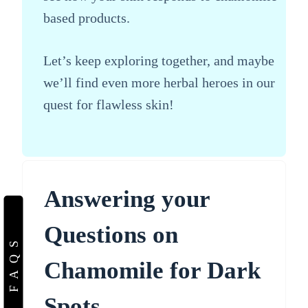
based products.
Let’s keep exploring together, and maybe
we’ll find even more herbal heroes in our
quest for flawless skin!
Answering your
Questions on
FAQS
Chamomile for Dark
Spots