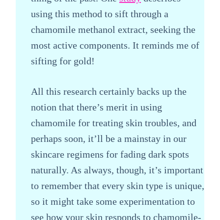
using this method to sift through a
chamomile methanol extract, seeking the
most active components. It reminds me of
sifting for gold!
All this research certainly backs up the
notion that there’s merit in using
chamomile for treating skin troubles, and
perhaps soon, it’ll be a mainstay in our
skincare regimens for fading dark spots
naturally. As always, though, it’s important
to remember that every skin type is unique,
so it might take some experimentation to
see how your skin responds to chamomile-