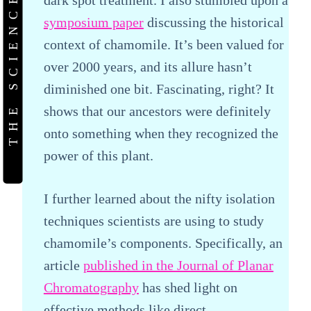
THE SCIENCE
symposium paper
discussing the historical
context of chamomile. It’s been valued for
over 2000 years, and its allure hasn’t
diminished one bit. Fascinating, right? It
shows that our ancestors were definitely
onto something when they recognized the
power of this plant.
I further learned about the nifty isolation
techniques scientists are using to study
chamomile’s components. Specifically, an
article
published in the Journal of Planar
Chromatography
has shed light on
effective methods like direct