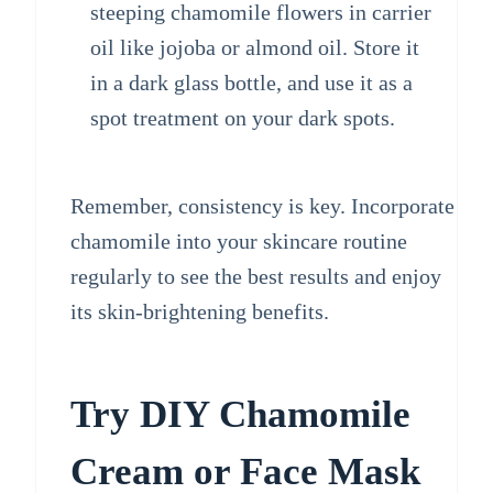
steeping chamomile flowers in carrier
oil like jojoba or almond oil. Store it
in a dark glass bottle, and use it as a
spot treatment on your dark spots.
Remember, consistency is key. Incorporate
chamomile into your skincare routine
regularly to see the best results and enjoy
its skin-brightening benefits.
Try DIY Chamomile
Cream or Face Mask