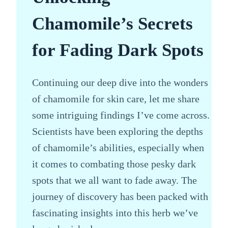
Chamomile’s Secrets
for Fading Dark Spots
Continuing our deep dive into the wonders
of chamomile for skin care, let me share
some intriguing findings I’ve come across.
Scientists have been exploring the depths
of chamomile’s abilities, especially when
it comes to combating those pesky dark
spots that we all want to fade away. The
journey of discovery has been packed with
fascinating insights into this herb we’ve