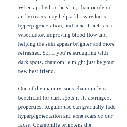
When applied to the skin, chamomile oil
and extracts may help address redness,
hyperpigmentation, and acne. It acts as a
vasodilator, improving blood flow and
helping the skin appear brighter and more
refreshed. So, if you’re struggling with
dark spots, chamomile might just be your
new best friend.
One of the main reasons chamomile is
beneficial for dark spots is its astringent
properties. Regular use can gradually fade
hyperpigmentation and acne scars on our
faces. Chamomile brightens the