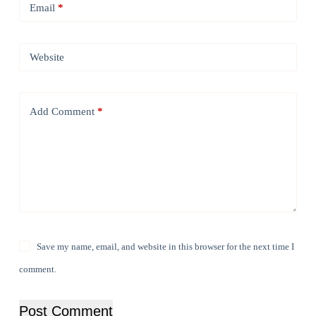
Email
*
Website
Add Comment
*
Save my name, email, and website in this browser for the next time I
comment.
Post Comment