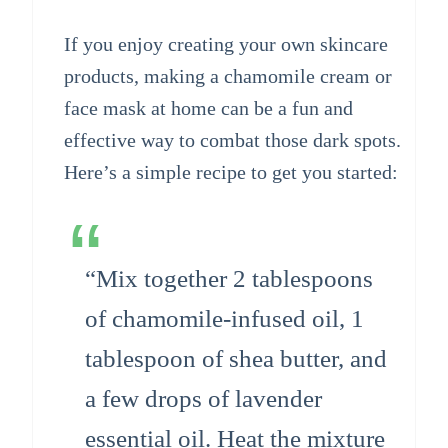
If you enjoy creating your own skincare
products, making a chamomile cream or
face mask at home can be a fun and
effective way to combat those dark spots.
Here’s a simple recipe to get you started:
“Mix together 2 tablespoons
of chamomile-infused oil, 1
tablespoon of shea butter, and
a few drops of lavender
essential oil. Heat the mixture