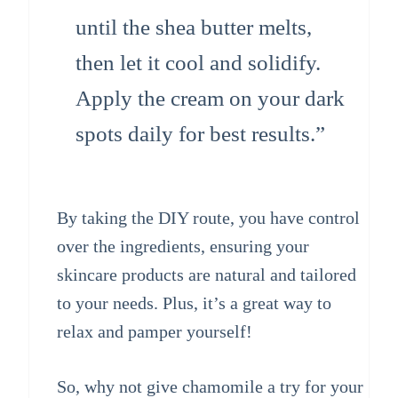
until the shea butter melts,
then let it cool and solidify.
Apply the cream on your dark
spots daily for best results.”
By taking the DIY route, you have control
over the ingredients, ensuring your
skincare products are natural and tailored
to your needs. Plus, it’s a great way to
relax and pamper yourself!
So, why not give chamomile a try for your