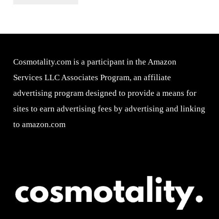
Cosmotality.com is a participant in the Amazon
Services LLC Associates Program, an affiliate
advertising program designed to provide a means for
sites to earn advertising fees by advertising and linking
to amazon.com