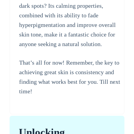
dark spots? Its calming properties,
combined with its ability to fade
hyperpigmentation and improve overall
skin tone, make it a fantastic choice for
anyone seeking a natural solution.
That’s all for now! Remember, the key to
achieving great skin is consistency and
finding what works best for you. Till next
time!
Unlocking