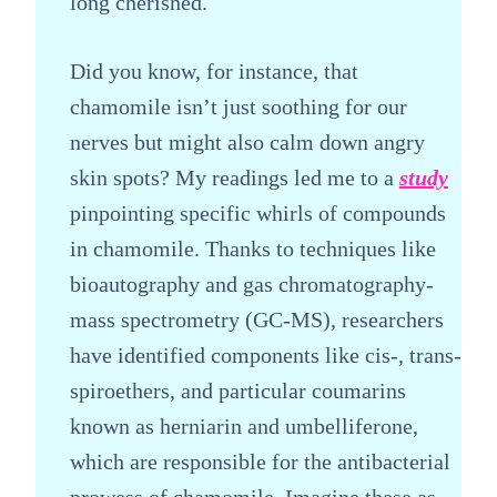
long cherished.
Did you know, for instance, that
chamomile isn’t just soothing for our
nerves but might also calm down angry
skin spots? My readings led me to a
study
pinpointing specific whirls of compounds
in chamomile. Thanks to techniques like
bioautography and gas chromatography-
mass spectrometry (GC-MS), researchers
have identified components like cis-, trans-
spiroethers, and particular coumarins
known as herniarin and umbelliferone,
which are responsible for the antibacterial
prowess of chamomile. Imagine these as