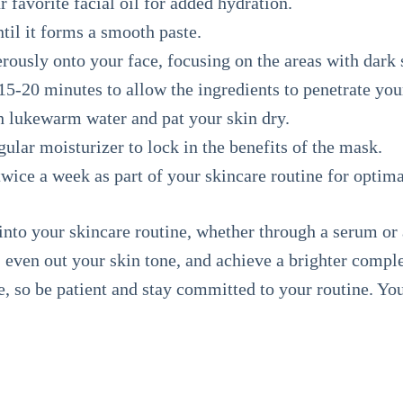
 favorite facial oil for added hydration.
ntil it forms a smooth paste.
ously onto your face, focusing on the areas with dark 
5-20 minutes to allow the ingredients to penetrate you
h lukewarm water and pat your skin dry.
ular moisturizer to lock in the benefits of the mask.
wice a week as part of your skincare routine for optimal
into your skincare routine, whether through a serum 
s, even out your skin tone, and achieve a brighter comp
, so be patient and stay committed to your routine. Your