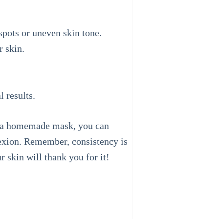
spots or uneven skin tone.
r skin.
 results.
or a homemade mask, you can
lexion. Remember, consistency is
 skin will thank you for it!