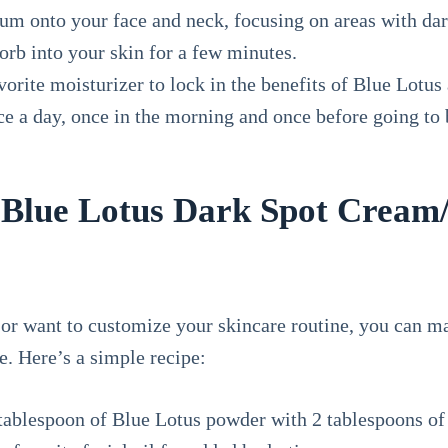
um onto your face and neck, focusing on areas with dar
orb into your skin for a few minutes.
orite moisturizer to lock in the benefits of Blue Lotus
ce a day, once in the morning and once before going to b
Blue Lotus Dark Spot Cream
 or want to customize your skincare routine, you can 
. Here’s a simple recipe:
 tablespoon of Blue Lotus powder with 2 tablespoons of 