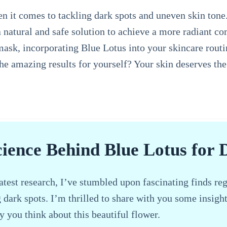
n it comes to tackling dark spots and uneven skin tone.
 a natural and safe solution to achieve a more radiant 
k, incorporating Blue Lotus into your skincare routine
the amazing results for yourself? Your skin deserves th
cience Behind Blue Lotus for 
atest research, I’ve stumbled upon fascinating finds reg
g dark spots. I’m thrilled to share with you some insigh
y you think about this beautiful flower.