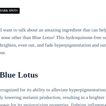
DARK SPOTS
 want to talk about an amazing ingredient that can hel
to none other than Blue Lotus! This hydroquinone-free 
y brighten, even out, and fade hyperpigmentation and s
me.
 Blue Lotus
cognized for its ability to alleviate hyperpigmentation
vely lowering melanin production, resulting in a bright
known for its moisturizing properties, fighting inflam