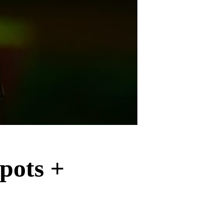
pots +