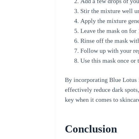
Add a few drops of your
Stir the mixture well u
Apply the mixture gener
Leave the mask on for 1
Rinse off the mask wit
Follow up with your reg
Use this mask once or t
By incorporating Blue Lotus 
effectively reduce dark spot
key when it comes to skincare
Conclusion