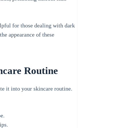
lpful for those dealing with dark
 the appearance of these
ncare Routine
e it into your skincare routine.
e.
ips.