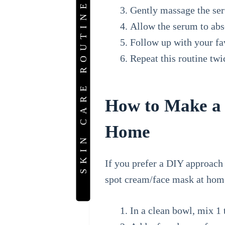
SKIN CARE ROUTINE
Gently massage the ser
Allow the serum to abs
Follow up with your fav
Repeat this routine twi
How to Make a 
Home
If you prefer a DIY approach
spot cream/face mask at home
In a clean bowl, mix 1