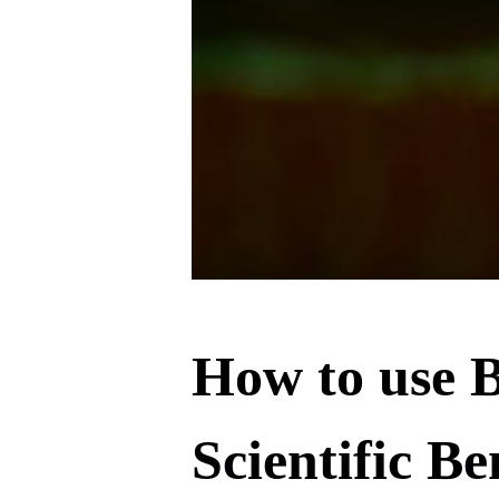
How to use B
Scientific Be