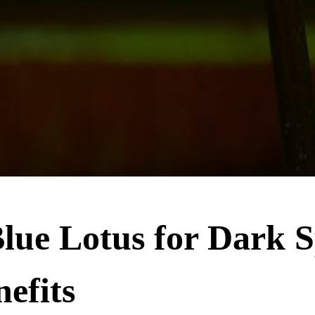
lue Lotus for Dark S
nefits