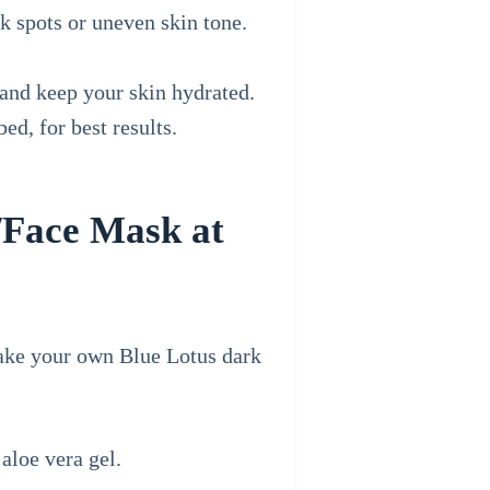
k spots or uneven skin tone.
 and keep your skin hydrated.
ed, for best results.
/Face Mask at
make your own Blue Lotus dark
aloe vera gel.