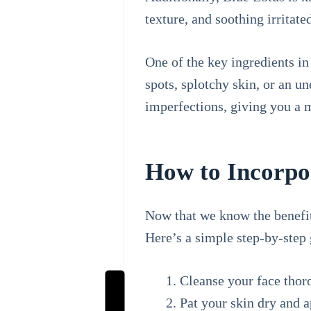
texture, and soothing irritate
One of the key ingredients in
spots, splotchy skin, or an u
imperfections, giving you a
How to Incorpor
Now that we know the benefits
Here’s a simple step-by-step 
Cleanse your face thoro
Pat your skin dry and a