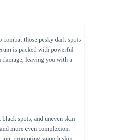
p combat those pesky dark spots
serum is packed with powerful
un damage, leaving you with a
, black spots, and uneven skin
er and more even complexion.
mation, promoting smooth skin