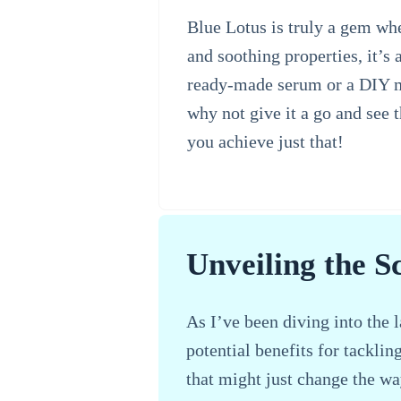
Blue Lotus is truly a gem whe
and soothing properties, it’s
ready-made serum or a DIY mas
why not give it a go and see 
you achieve just that!
Unveiling the S
As I’ve been diving into the l
potential benefits for tacklin
that might just change the wa