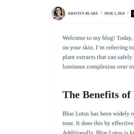
KRISTEN BLAKE
MAR 5, 2024
Welcome to my blog! Today, I
on your skin. I’m referring 
plant extracts that can safel
luminous complexion over ti
The Benefits of
Blue Lotus has been widely re
tone. It does this by effecti
Additionally, Blue Lotus is 