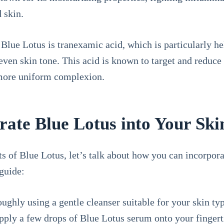
d skin.
 Blue Lotus is tranexamic acid, which is particularly he
neven skin tone. This acid is known to target and reduce
 more uniform complexion.
ate Blue Lotus into Your Ski
 of Blue Lotus, let’s talk about how you can incorporat
guide:
ughly using a gentle cleanser suitable for your skin typ
pply a few drops of Blue Lotus serum onto your fingert