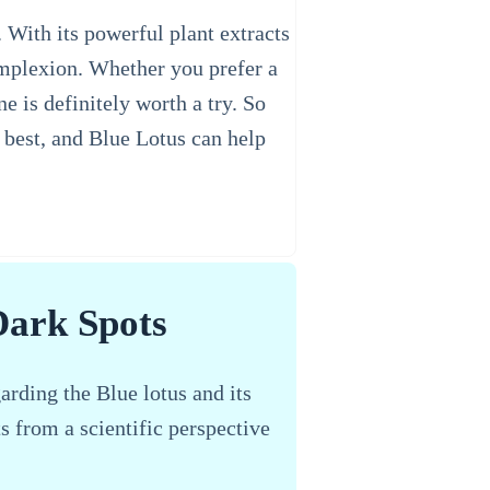
 With its powerful plant extracts
complexion. Whether you prefer a
 is definitely worth a try. So
e best, and Blue Lotus can help
Dark Spots
arding the Blue lotus and its
ts from a scientific perspective