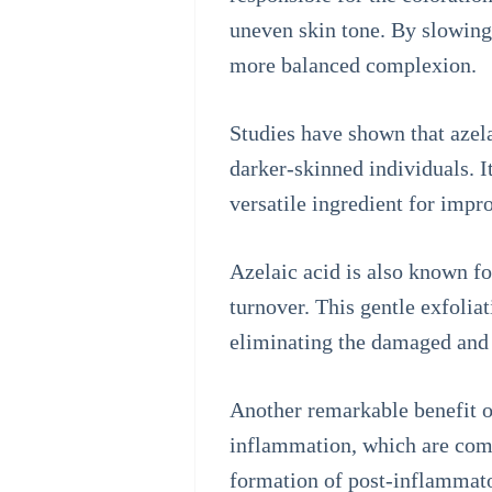
uneven skin tone. By slowing
more balanced complexion.
Studies have shown that azela
darker-skinned individuals. I
versatile ingredient for imp
Azelaic acid is also known fo
turnover. This gentle exfoliat
eliminating the damaged and p
Another remarkable benefit of 
inflammation, which are comm
formation of post-inflammator