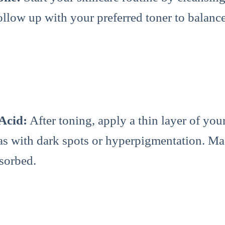
ollow up with your preferred toner to balanc
 Acid:
After toning, apply a thin layer of you
eas with dark spots or hyperpigmentation. Ma
bsorbed.