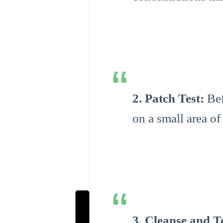
2. Patch Test:
Bef
on a small area of
3. Cleanse and T