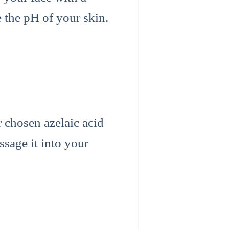
e the pH of your skin.
r chosen azelaic acid
ssage it into your