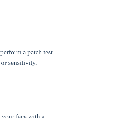
 perform a patch test
or sensitivity.
 your face with a