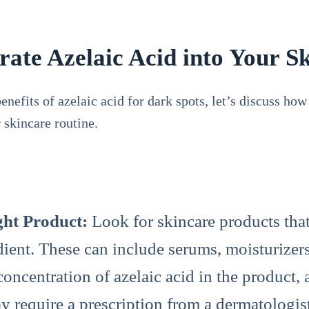
ate Azelaic Acid into Your S
nefits of azelaic acid for dark spots, let’s discuss how
 skincare routine.
ght Product:
Look for skincare products that
edient. These can include serums, moisturizer
concentration of azelaic acid in the product, 
y require a prescription from a dermatologis