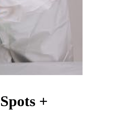
 Spots +