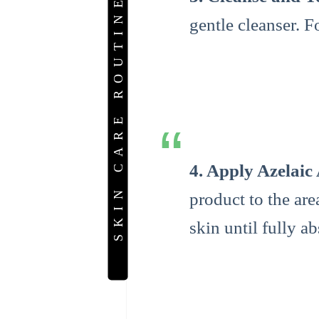
SKIN CARE ROUTINE
gentle cleanser. F
4. Apply Azelaic
product to the ar
skin until fully a