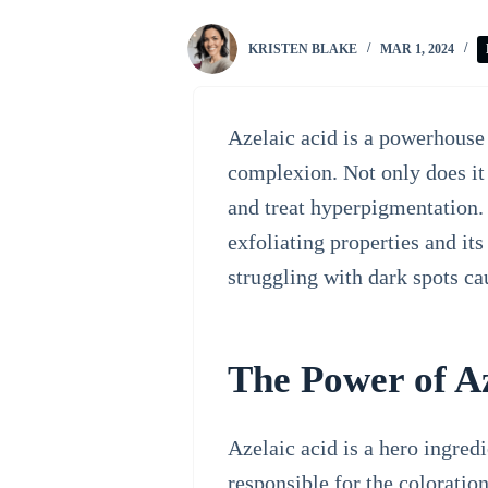
KRISTEN BLAKE
MAR 1, 2024
Azelaic acid is a powerhouse 
complexion. Not only does it 
and treat hyperpigmentation. 
exfoliating properties and its
struggling with dark spots c
The Power of Az
Azelaic acid is a hero ingred
responsible for the coloration