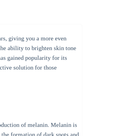
ars, giving you a more even
he ability to brighten skin tone
as gained popularity for its
ctive solution for those
roduction of melanin. Melanin is
o the formation of dark spots and