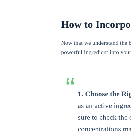
How to Incorpor
Now that we understand the be
powerful ingredient into your
1. Choose the Ri
as an active ingr
sure to check the 
concentrations ma