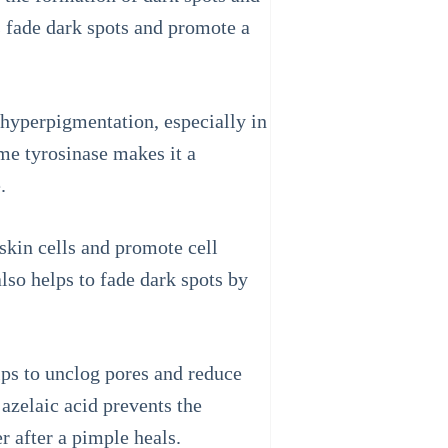
 fade dark spots and promote a
r hyperpigmentation, especially in
yme tyrosinase makes it a
.
skin cells and promote cell
also helps to fade dark spots by
elps to unclog pores and reduce
azelaic acid prevents the
r after a pimple heals.