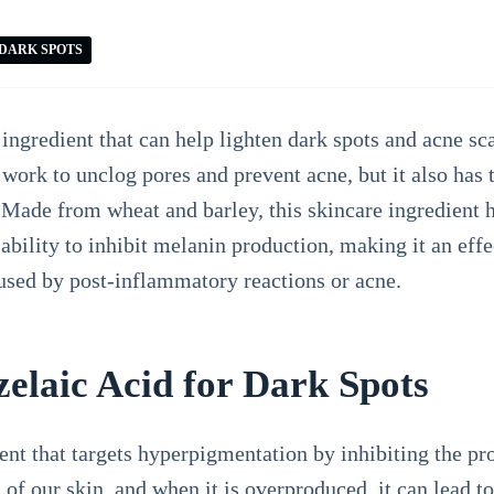
DARK SPOTS
ingredient that can help lighten dark spots and acne sc
work to unclog pores and prevent acne, but it also has t
Made from wheat and barley, this skincare ingredient h
 ability to inhibit melanin production, making it an effe
aused by post-inflammatory reactions or acne.
elaic Acid for Dark Spots
ient that targets hyperpigmentation by inhibiting the p
 of our skin, and when it is overproduced, it can lead t