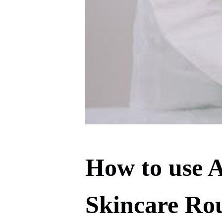
How to use A
Skincare Ro