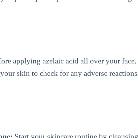
ore applying azelaic acid all over your face,
 your skin to check for any adverse reactions 
one:
Start your skincare routine by cleansing