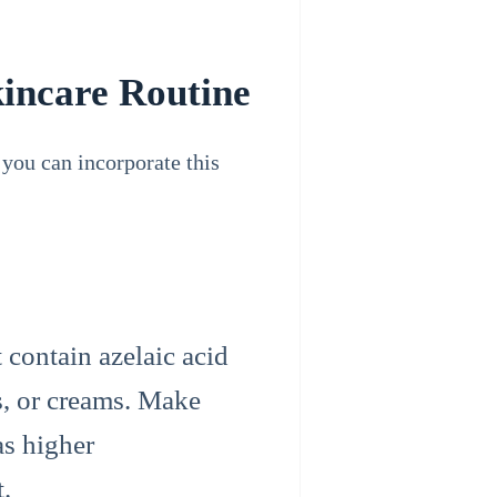
kincare Routine
 you can incorporate this
 contain azelaic acid
s, or creams. Make
as higher
t.