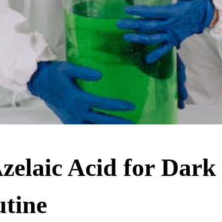
zelaic Acid for Dark
utine