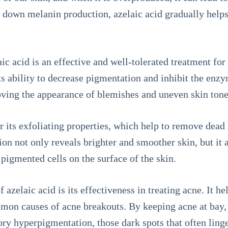
 down melanin production, azelaic acid gradually helps
ic acid is an effective and well-tolerated treatment fo
ts ability to decrease pigmentation and inhibit the enz
roving the appearance of blemishes and uneven skin tone
r its exfoliating properties, which help to remove dead 
ion not only reveals brighter and smoother skin, but it 
igmented cells on the surface of the skin.
azelaic acid is its effectiveness in treating acne. It h
on causes of acne breakouts. By keeping acne at bay, 
y hyperpigmentation, those dark spots that often linge