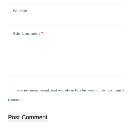
Website
Add Comment
*
Save my name, email, and website in this browser for the next time I
comment.
Post Comment