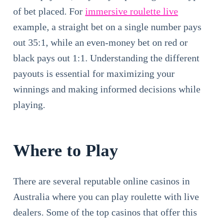
of bet placed. For
immersive roulette live
example, a straight bet on a single number pays
out 35:1, while an even-money bet on red or
black pays out 1:1. Understanding the different
payouts is essential for maximizing your
winnings and making informed decisions while
playing.
Where to Play
There are several reputable online casinos in
Australia where you can play roulette with live
dealers. Some of the top casinos that offer this