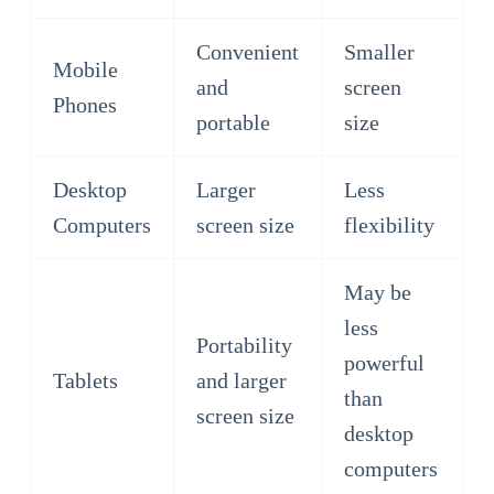
Convenient
Smaller
Mobile
and
screen
Phones
portable
size
Desktop
Larger
Less
Computers
screen size
flexibility
May be
less
Portability
powerful
Tablets
and larger
than
screen size
desktop
computers