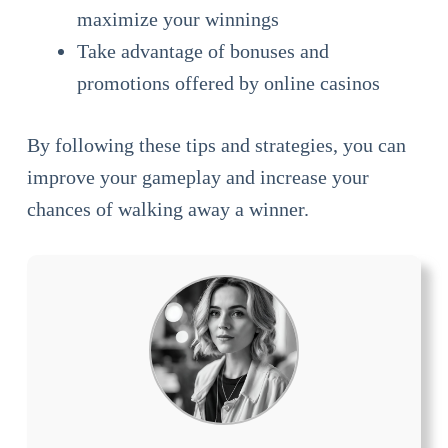
maximize your winnings
Take advantage of bonuses and
promotions offered by online casinos
By following these tips and strategies, you can
improve your gameplay and increase your
chances of walking away a winner.