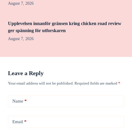
August 7, 2026
Upplevelsen innanför gränsen kring chicken road review
ger spänning för utforskaren
August 7, 2026
Leave a Reply
Your email address will not be published.
Required fields are marked
*
Name
*
Email
*