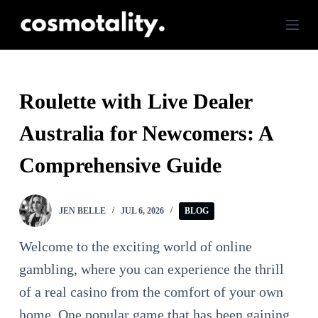
S
k
i
p
Roulette with Live Dealer
t
Australia for Newcomers: A
o
c
Comprehensive Guide
o
n
JEN BELLE
JUL 6, 2026
BLOG
t
e
Welcome to the exciting world of online
n
gambling, where you can experience the thrill
t
of a real casino from the comfort of your own
home. One popular game that has been gaining