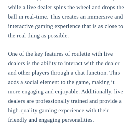
while a live dealer spins the wheel and drops the
ball in real-time. This creates an immersive and
interactive gaming experience that is as close to
the real thing as possible.
One of the key features of roulette with live
dealers is the ability to interact with the dealer
and other players through a chat function. This
adds a social element to the game, making it
more engaging and enjoyable. Additionally, live
dealers are professionally trained and provide a
high-quality gaming experience with their
friendly and engaging personalities.