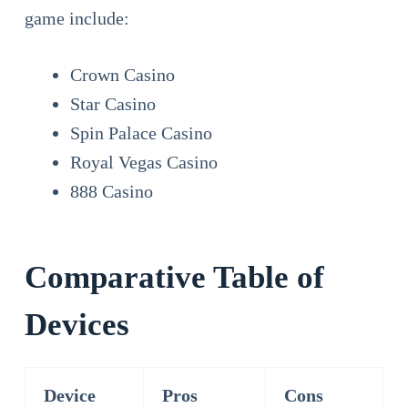
game include:
Crown Casino
Star Casino
Spin Palace Casino
Royal Vegas Casino
888 Casino
Comparative Table of
Devices
Device
Pros
Cons