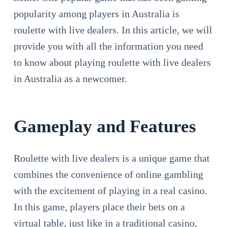
popularity among players in Australia is
roulette with live dealers. In this article, we will
provide you with all the information you need
to know about playing roulette
with live dealers
in Australia as a newcomer.
Gameplay and Features
Roulette with live dealers is a unique game that
combines the convenience of online gambling
with the excitement of playing in a real casino.
In this game, players place their bets on a
virtual table, just like in a traditional casino,