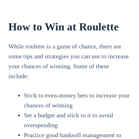
How to Win at Roulette
While roulette is a game of chance, there are
some tips and strategies you can use to increase
your chances of winning. Some of these
include:
Stick to even-money bets to increase your
chances of winning
Set a budget and stick to it to avoid
overspending
Practice good bankroll management to