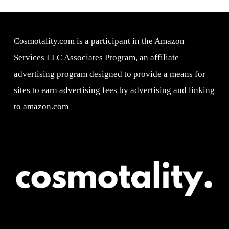
Cosmotality.com is a participant in the Amazon
Services LLC Associates Program, an affiliate
advertising program designed to provide a means for
sites to earn advertising fees by advertising and linking
to amazon.com