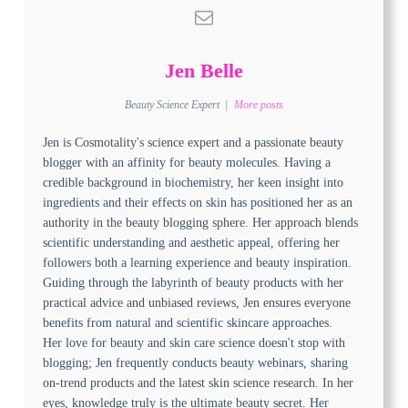
Jen Belle
Beauty Science Expert
|
More posts
Jen is Cosmotality's science expert and a passionate beauty
blogger with an affinity for beauty molecules. Having a
credible background in biochemistry, her keen insight into
ingredients and their effects on skin has positioned her as an
authority in the beauty blogging sphere. Her approach blends
scientific understanding and aesthetic appeal, offering her
followers both a learning experience and beauty inspiration.
Guiding through the labyrinth of beauty products with her
practical advice and unbiased reviews, Jen ensures everyone
benefits from natural and scientific skincare approaches.
Her love for beauty and skin care science doesn't stop with
blogging; Jen frequently conducts beauty webinars, sharing
on-trend products and the latest skin science research. In her
eyes, knowledge truly is the ultimate beauty secret. Her