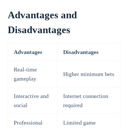
Advantages and
Disadvantages
Advantages
Disadvantages
Real-time
Higher minimum bets
gameplay
Interactive and
Internet connection
social
required
Professional
Limited game