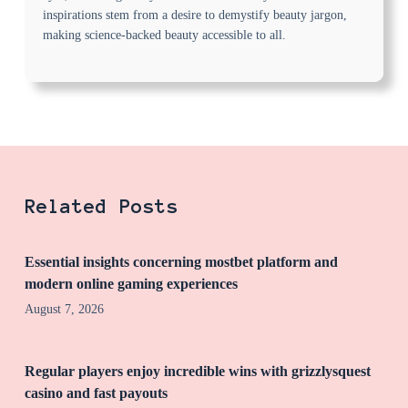
inspirations stem from a desire to demystify beauty jargon,
making science-backed beauty accessible to all.
Related Posts
Essential insights concerning mostbet platform and
modern online gaming experiences
August 7, 2026
Regular players enjoy incredible wins with grizzlysquest
casino and fast payouts