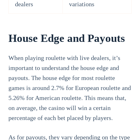
dealers
variations
House Edge and Payouts
When playing roulette with live dealers, it’s
important to understand the house edge and
payouts. The house edge for most roulette
games is around 2.7% for European roulette and
5.26% for American roulette. This means that,
on average, the casino will win a certain
percentage of each bet placed by players.
As for payouts, they vary depending on the type