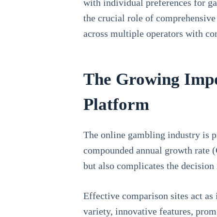
with individual preferences for g
the crucial role of comprehensiv
across multiple operators with co
The Growing Impo
Platform
The online gambling industry is p
compounded annual growth rate (
but also complicates the decision
Effective comparison sites act as 
variety, innovative features, pro