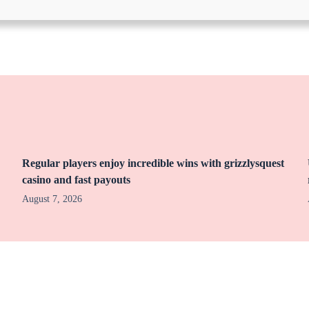
Regular players enjoy incredible wins with grizzlysquest
casino and fast payouts
August 7, 2026