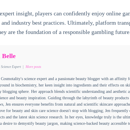
 expert insight, players can confidently enjoy online g
 and industry best practices. Ultimately, platform tran
ey are the foundation of a responsible gambling future
 Belle
 Science Expert
|
More posts
s Cosmotality's science expert and a passionate beauty blogger with an affinity 
round in biochemistry, her keen insight into ingredients and their effects on ski
y blogging sphere. Her approach blends scientific understanding and aesthetic a
ience and beauty inspiration. Guiding through the labyrinth of beauty products 
ws, Jen ensures everyone benefits from natural and scientific skincare approache
ove for beauty and skin care science doesn't stop with blogging; Jen frequently
cts and the latest skin science research. In her eyes, knowledge truly is the ulti
a desire to demystify beauty jargon, making science-backed beauty accessible to