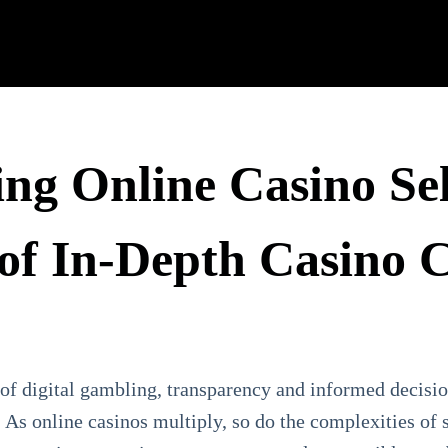
ing Online Casino Se
 of In-Depth Casino
 of digital gambling, transparency and informed decisi
 As online casinos multiply, so do the complexities of s