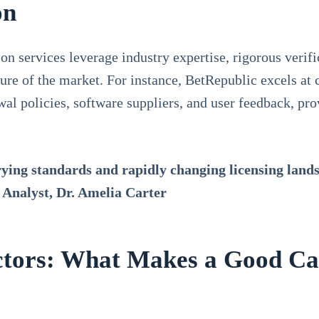
on
n services leverage industry expertise, rigorous verifi
ure of the market. For instance, BetRepublic excels at 
al policies, software suppliers, and user feedback, prov
rying standards and rapidly changing licensing lands
 Analyst, Dr. Amelia Carter
actors: What Makes a Good C