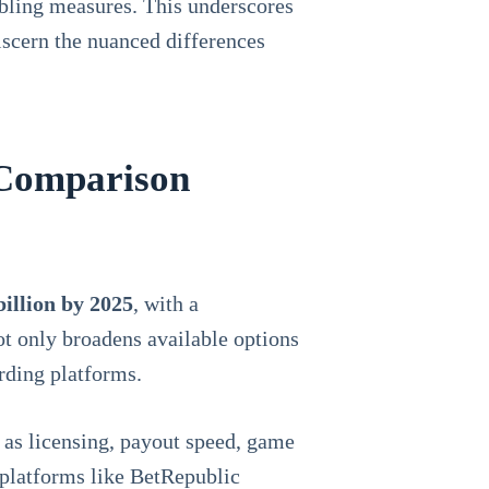
mbling measures. This underscores
scern the nuanced differences
 Comparison
billion by 2025
, with a
 only broadens available options
rding platforms.
h as licensing, payout speed, game
 platforms like BetRepublic