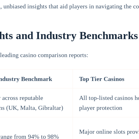
d, unbiased insights that aid players in navigating the 
ghts and Industry Benchmarks
 leading casino comparison reports:
Industry Benchmark
Top Tier Casinos
across reputable
All top-listed casinos h
ons (UK, Malta, Gibraltar)
player protection
Major online slots prov
 range from 94% to 98%