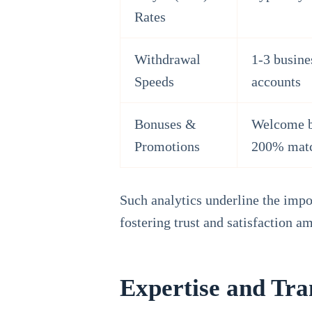
Rates
Withdrawal
1-3 busine
Speeds
accounts
Bonuses &
Welcome b
Promotions
200% matc
Such analytics underline the impor
fostering trust and satisfaction a
Expertise and Tra