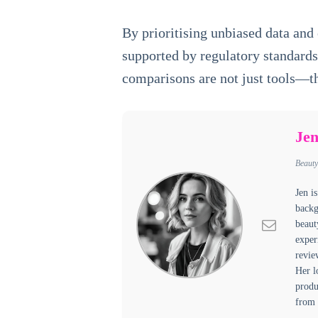
By prioritising unbiased data and
supported by regulatory standards
comparisons are not just tools—th
Jen
Beauty
Jen i
backg
beaut
exper
revie
Her l
produ
from 