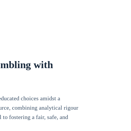
ambling with
 educated choices amidst a
urce, combining analytical rigour
o fostering a fair, safe, and