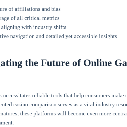
re of affiliations and bias
ge of all critical metrics
aligning with industry shifts
tive navigation and detailed yet accessible insights
ating the Future of Online G
os necessitates reliable tools that help consumers make
cuted casino comparison serves as a vital industry reso
atures, these platforms will become even more central t
nment.