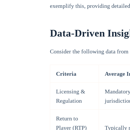
exemplify this, providing detaile
Data-Driven Insi
Consider the following data from
Criteria
Average 
Licensing &
Mandatory 
Regulation
jurisdicti
Return to
Player (RTP)
Typically