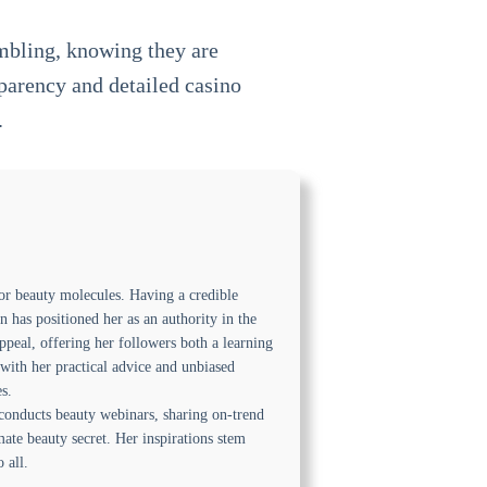
ambling, knowing they are
sparency and detailed casino
.
for beauty molecules. Having a credible
n has positioned her as an authority in the
ppeal, offering her followers both a learning
with her practical advice and unbiased
s.
 conducts beauty webinars, sharing on-trend
mate beauty secret. Her inspirations stem
 all.