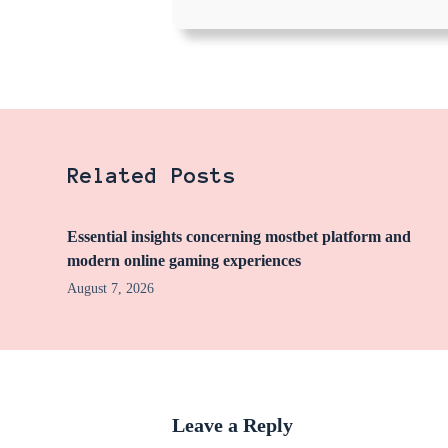
Related Posts
Essential insights concerning mostbet platform and
modern online gaming experiences
August 7, 2026
Leave a Reply