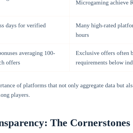
Microgaming achieve 
ss days for verified
Many high-rated platfo
hours
onuses averaging 100-
Exclusive offers often
h offers
requirements below ind
tance of platforms that not only aggregate data but also
mong players.
nsparency: The Cornerstones 