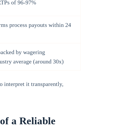
RTPs of 96-97%
rms process payouts within 24
 backed by wagering
ustry average (around 30x)
 interpret it transparently,
of a Reliable