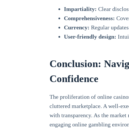
Impartiality:
Clear disclosu
Comprehensiveness:
Covera
Currency:
Regular updates 
User-friendly design:
Intui
Conclusion: Navig
Confidence
The proliferation of online casin
cluttered marketplace. A well-exe
with transparency. As the market m
engaging online gambling enviro