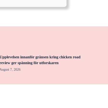
Upplevelsen innanför gränsen kring chicken road
review ger spänning för utforskaren
August 7, 2026