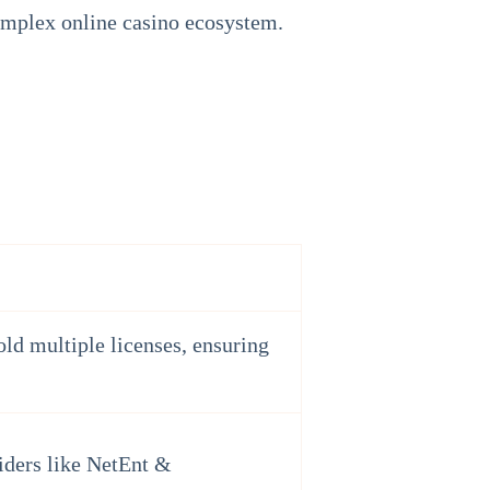
complex online casino ecosystem.
old multiple licenses, ensuring
iders like NetEnt &