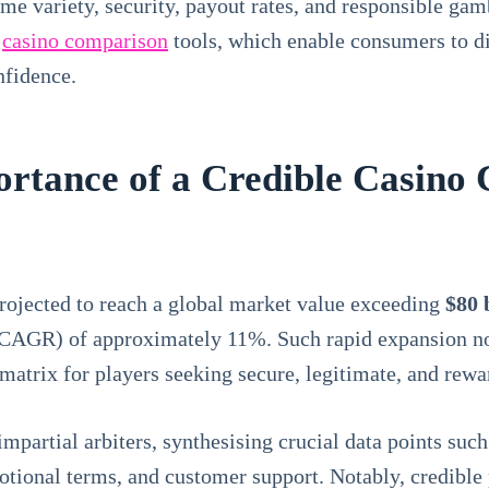
ame variety, security, payout rates, and responsible ga
e
casino comparison
tools, which enable consumers to di
nfidence.
rtance of a Credible Casino
rojected to reach a global market value exceeding
$80 
CAGR) of approximately 11%. Such rapid expansion not
 matrix for players seeking secure, legitimate, and rewa
impartial arbiters, synthesising crucial data points suc
motional terms, and customer support. Notably, credible