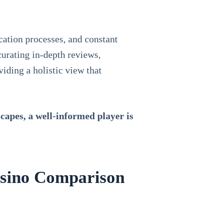
cation processes, and constant
curating in-depth reviews,
iding a holistic view that
capes, a well-informed player is
asino Comparison