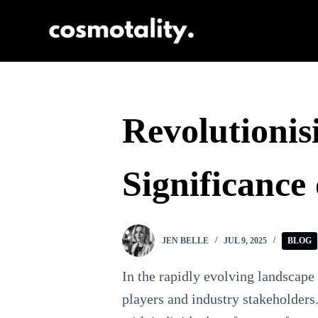
S
k
i
p
t
Revolutionis
o
c
Significance
o
n
t
JEN BELLE
JUL 9, 2025
BLOG
e
n
In the rapidly evolving landscape
t
players and industry stakeholders.