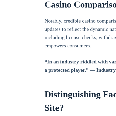
Casino Comparis
Notably, credible casino compariso
updates to reflect the dynamic nat
including license checks, withdraw
empowers consumers.
“In an industry riddled with va
a protected player.” — Industry
Distinguishing F
Site?