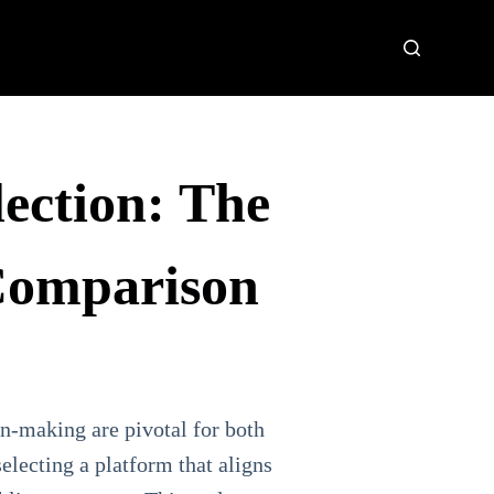
lection: The
 Comparison
on-making are pivotal for both
electing a platform that aligns