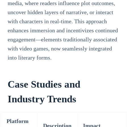
media, where readers influence plot outcomes,
uncover hidden layers of narrative, or interact
with characters in real-time. This approach
enhances immersion and incentivizes continued
engagement—elements traditionally associated
with video games, now seamlessly integrated
into literary forms.
Case Studies and
Industry Trends
Platform
Description
Impact