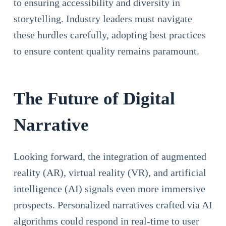
to ensuring accessibility and diversity in
storytelling. Industry leaders must navigate
these hurdles carefully, adopting best practices
to ensure content quality remains paramount.
The Future of Digital
Narrative
Looking forward, the integration of augmented
reality (AR), virtual reality (VR), and artificial
intelligence (AI) signals even more immersive
prospects. Personalized narratives crafted via AI
algorithms could respond in real-time to user