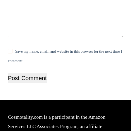
Save my name, email, and website in this browser for the next time I
comment.
Post Comment
Cosmotality.com is a participant in the Amazon
Services LLC Associates Program, an affiliate