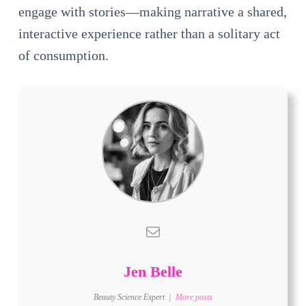
engage with stories—making narrative a shared,
interactive experience rather than a solitary act
of consumption.
Jen Belle
Beauty Science Expert
|
More posts