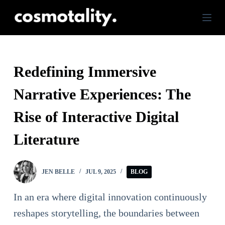
S
k
i
p
Redefining Immersive
t
Narrative Experiences: The
o
c
Rise of Interactive Digital
o
Literature
n
t
JEN BELLE
JUL 9, 2025
BLOG
e
n
In an era where digital innovation continuously
t
reshapes storytelling, the boundaries between