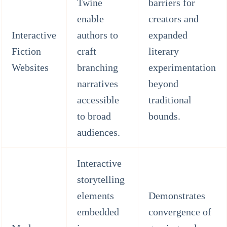
Twine
barriers for
enable
creators and
Interactive
authors to
expanded
Fiction
craft
literary
Websites
branching
experimentation
narratives
beyond
accessible
traditional
to broad
bounds.
audiences.
Interactive
storytelling
elements
Demonstrates
embedded
convergence of