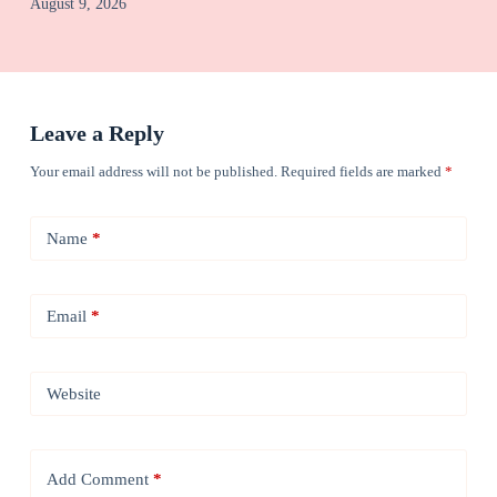
August 9, 2026
Leave a Reply
Your email address will not be published.
Required fields are marked
*
Name
*
Email
*
Website
Add Comment
*