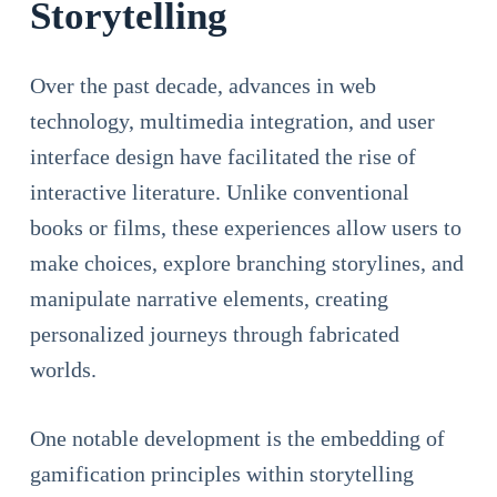
Storytelling
Over the past decade, advances in web
technology, multimedia integration, and user
interface design have facilitated the rise of
interactive literature. Unlike conventional
books or films, these experiences allow users to
make choices, explore branching storylines, and
manipulate narrative elements, creating
personalized journeys through fabricated
worlds.
One notable development is the embedding of
gamification principles within storytelling