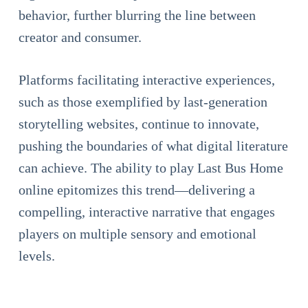
behavior, further blurring the line between
creator and consumer.
Platforms facilitating interactive experiences,
such as those exemplified by last-generation
storytelling websites, continue to innovate,
pushing the boundaries of what digital literature
can achieve. The ability to play Last Bus Home
online epitomizes this trend—delivering a
compelling, interactive narrative that engages
players on multiple sensory and emotional
levels.