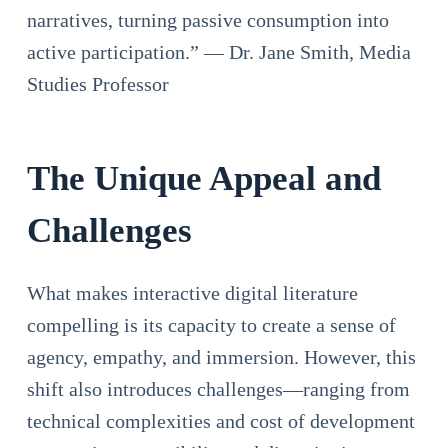
narratives, turning passive consumption into
active participation.” — Dr. Jane Smith, Media
Studies Professor
The Unique Appeal and
Challenges
What makes interactive digital literature
compelling is its capacity to create a sense of
agency, empathy, and immersion. However, this
shift also introduces challenges—ranging from
technical complexities and cost of development