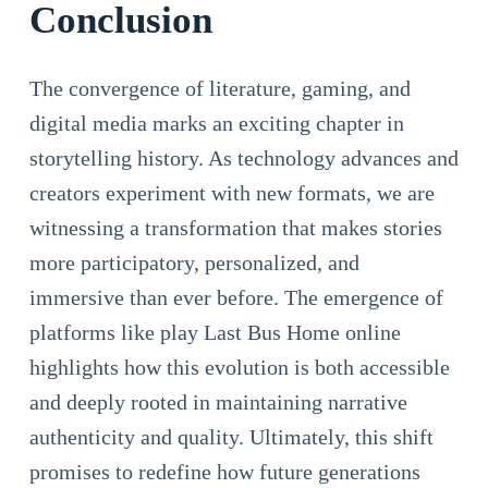
Conclusion
The convergence of literature, gaming, and
digital media marks an exciting chapter in
storytelling history. As technology advances and
creators experiment with new formats, we are
witnessing a transformation that makes stories
more participatory, personalized, and
immersive than ever before. The emergence of
platforms like play Last Bus Home online
highlights how this evolution is both accessible
and deeply rooted in maintaining narrative
authenticity and quality. Ultimately, this shift
promises to redefine how future generations