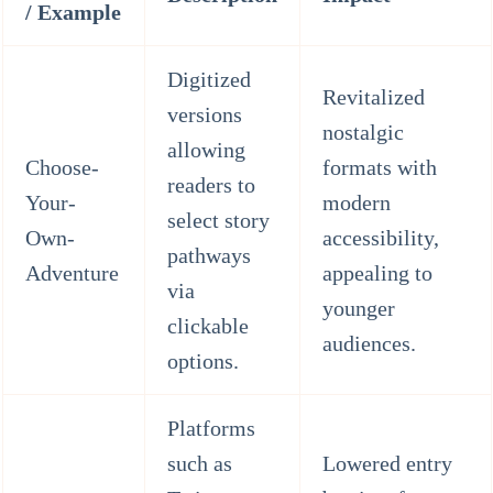
/ Example
Digitized
Revitalized
versions
nostalgic
allowing
Choose-
formats with
readers to
Your-
modern
select story
Own-
accessibility,
pathways
Adventure
appealing to
via
younger
clickable
audiences.
options.
Platforms
such as
Lowered entry