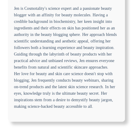
Jen is Cosmotality's science expert and a passionate beauty
blogger with an affinity for beauty molecules. Having a
credible background in biochemistry, her keen insight into
ingredients and their effects on skin has positioned her as an
authority in the beauty blogging sphere. Her approach blends
scientific understanding and aesthetic appeal, offering her
followers both a learning experience and beauty inspiration.
Guiding through the labyrinth of beauty products with her
practical advice and unbiased reviews, Jen ensures everyone
benefits from natural and scientific skincare approaches.
Her love for beauty and skin care science doesn't stop with
blogging; Jen frequently conducts beauty webinars, sharing
on-trend products and the latest skin science research. In her
eyes, knowledge truly is the ultimate beauty secret. Her
inspirations stem from a desire to demystify beauty jargon,
making science-backed beauty accessible to all.