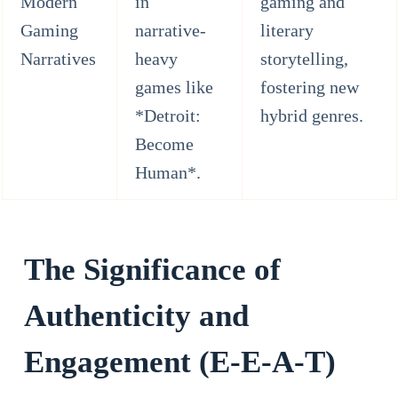
Modern
in
gaming and
Gaming
narrative-
literary
Narratives
heavy
storytelling,
games like
fostering new
*Detroit:
hybrid genres.
Become
Human*.
The Significance of
Authenticity and
Engagement (E-E-A-T)