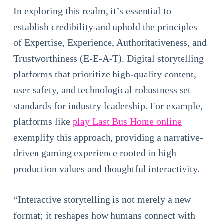
In exploring this realm, it’s essential to
establish credibility and uphold the principles
of Expertise, Experience, Authoritativeness, and
Trustworthiness (E-E-A-T). Digital storytelling
platforms that prioritize high-quality content,
user safety, and technological robustness set
standards for industry leadership. For example,
platforms like
play Last Bus Home online
exemplify this approach, providing a narrative-
driven gaming experience rooted in high
production values and thoughtful interactivity.
“Interactive storytelling is not merely a new
format; it reshapes how humans connect with