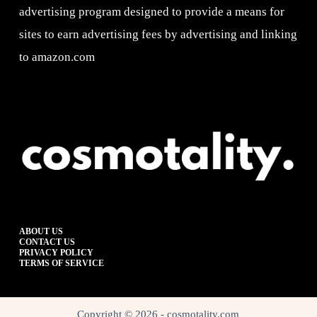
advertising program designed to provide a means for
sites to earn advertising fees by advertising and linking
to amazon.com
ABOUT US
CONTACT US
PRIVACY POLICY
TERMS OF SERVICE
Copyright © 2026 - cosmotality.com