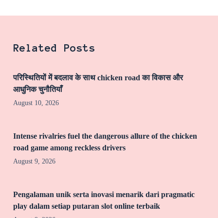
Related Posts
परिस्थितियों में बदलाव के साथ chicken road का विकास और
आधुनिक चुनौतियाँ
August 10, 2026
Intense rivalries fuel the dangerous allure of the chicken
road game among reckless drivers
August 9, 2026
Pengalaman unik serta inovasi menarik dari pragmatic
play dalam setiap putaran slot online terbaik