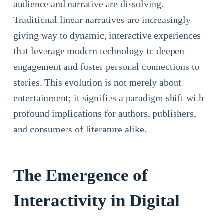
audience and narrative are dissolving.
Traditional linear narratives are increasingly
giving way to dynamic, interactive experiences
that leverage modern technology to deepen
engagement and foster personal connections to
stories. This evolution is not merely about
entertainment; it signifies a paradigm shift with
profound implications for authors, publishers,
and consumers of literature alike.
The Emergence of
Interactivity in Digital