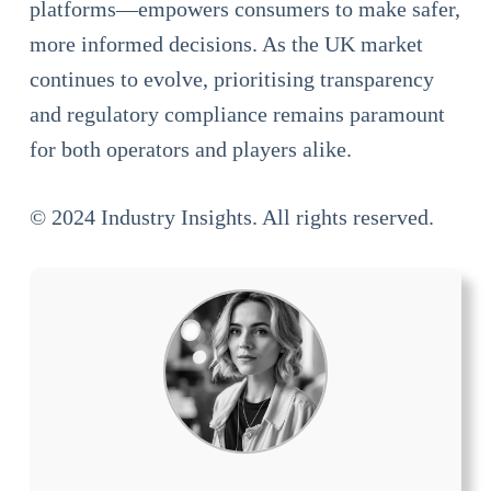
platforms—empowers consumers to make safer,
more informed decisions. As the UK market
continues to evolve, prioritising transparency
and regulatory compliance remains paramount
for both operators and players alike.
© 2024 Industry Insights. All rights reserved.