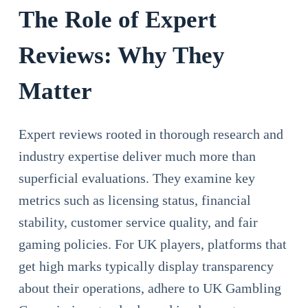
The Role of Expert
Reviews: Why They
Matter
Expert reviews rooted in thorough research and
industry expertise deliver much more than
superficial evaluations. They examine key
metrics such as licensing status, financial
stability, customer service quality, and fair
gaming policies. For UK players, platforms that
get high marks typically display transparency
about their operations, adhere to UK Gambling