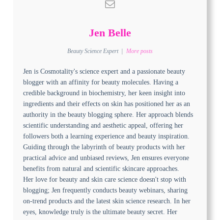
Jen Belle
Beauty Science Expert
|
More posts
Jen is Cosmotality's science expert and a passionate beauty
blogger with an affinity for beauty molecules. Having a
credible background in biochemistry, her keen insight into
ingredients and their effects on skin has positioned her as an
authority in the beauty blogging sphere. Her approach blends
scientific understanding and aesthetic appeal, offering her
followers both a learning experience and beauty inspiration.
Guiding through the labyrinth of beauty products with her
practical advice and unbiased reviews, Jen ensures everyone
benefits from natural and scientific skincare approaches.
Her love for beauty and skin care science doesn't stop with
blogging; Jen frequently conducts beauty webinars, sharing
on-trend products and the latest skin science research. In her
eyes, knowledge truly is the ultimate beauty secret. Her