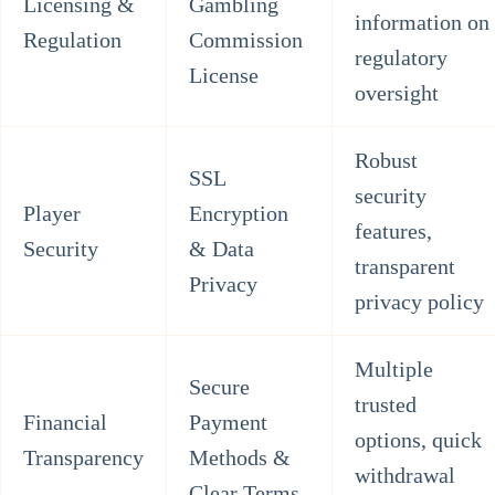
Licensing &
Gambling
information on
Regulation
Commission
regulatory
License
oversight
Robust
SSL
security
Player
Encryption
features,
Security
& Data
transparent
Privacy
privacy policy
Multiple
Secure
trusted
Financial
Payment
options, quick
Transparency
Methods &
withdrawal
Clear Terms