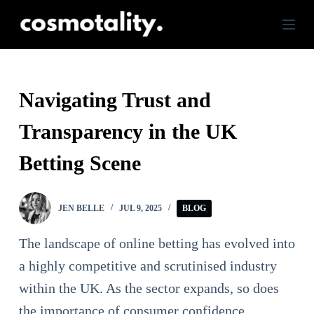
S
k
i
p
Navigating Trust and
t
Transparency in the UK
o
c
Betting Scene
o
n
JEN BELLE
JUL 9, 2025
BLOG
t
e
The landscape of online betting has evolved into
n
a highly competitive and scrutinised industry
t
within the UK. As the sector expands, so does
the importance of consumer confidence,