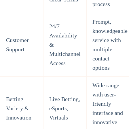
process
Prompt,
24/7
knowledgeable
Availability
Customer
service with
&
Support
multiple
Multichannel
contact
Access
options
Wide range
with user-
Betting
Live Betting,
friendly
Variety &
eSports,
interface and
Innovation
Virtuals
innovative