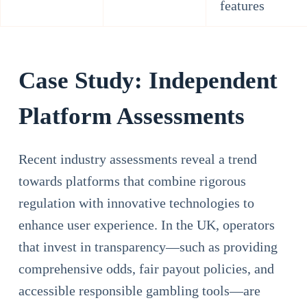
features
Case Study: Independent
Platform Assessments
Recent industry assessments reveal a trend
towards platforms that combine rigorous
regulation with innovative technologies to
enhance user experience. In the UK, operators
that invest in transparency—such as providing
comprehensive odds, fair payout policies, and
accessible responsible gambling tools—are