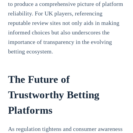
to produce a comprehensive picture of platform
reliability. For UK players, referencing
reputable review sites not only aids in making
informed choices but also underscores the
importance of transparency in the evolving
betting ecosystem.
The Future of
Trustworthy Betting
Platforms
As regulation tightens and consumer awareness