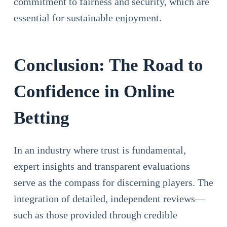
commitment to fairness and security, which are
essential for sustainable enjoyment.
Conclusion: The Road to
Confidence in Online
Betting
In an industry where trust is fundamental,
expert insights and transparent evaluations
serve as the compass for discerning players. The
integration of detailed, independent reviews—
such as those provided through credible