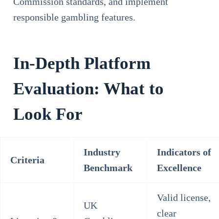
Commission standards, and implement
responsible gambling features.
In-Depth Platform
Evaluation: What to
Look For
Industry
Indicators of
Criteria
Benchmark
Excellence
Valid license,
UK
clear