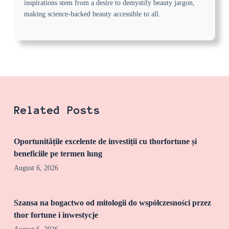
inspirations stem from a desire to demystify beauty jargon,
making science-backed beauty accessible to all.
Related Posts
Oportunitățile excelente de investiții cu thorfortune și
beneficiile pe termen lung
August 6, 2026
Szansa na bogactwo od mitologii do współczesności przez
thor fortune i inwestycje