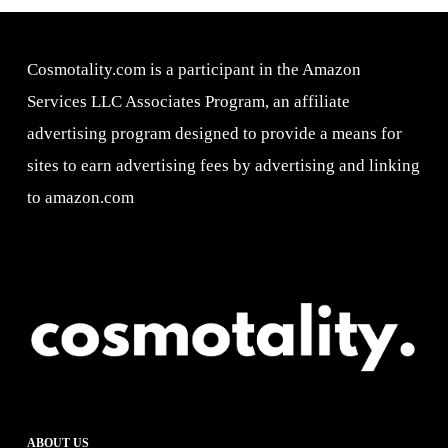
Cosmotality.com is a participant in the Amazon
Services LLC Associates Program, an affiliate
advertising program designed to provide a means for
sites to earn advertising fees by advertising and linking
to amazon.com
ABOUT US