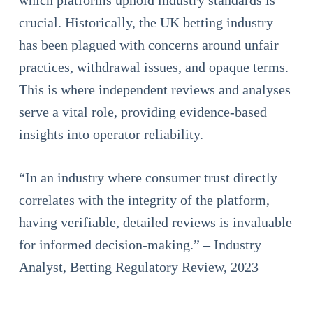
which platforms uphold industry standards is
crucial. Historically, the UK betting industry
has been plagued with concerns around unfair
practices, withdrawal issues, and opaque terms.
This is where independent reviews and analyses
serve a vital role, providing evidence-based
insights into operator reliability.
“In an industry where consumer trust directly
correlates with the integrity of the platform,
having verifiable, detailed reviews is invaluable
for informed decision-making.” – Industry
Analyst, Betting Regulatory Review, 2023