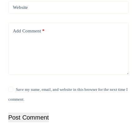
Website
Add Comment
*
Save my name, email, and website in this browser for the next time I
comment.
Post Comment