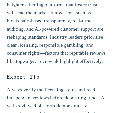
heightens, betting platforms that foster trust
will lead the market. Innovations such as
blockchain-based transparency, real-time
auditing, and AI-powered customer support are
reshaping standards. Industry leaders prioritise
clear licensing, responsible gambling, and
consumer rights—factors that reputable reviews
like topwagerz review uk highlight effectively.
Expert Tip:
Always verify the licensing status and read
independent reviews before depositing funds. A
well-reviewed platform demonstrates a