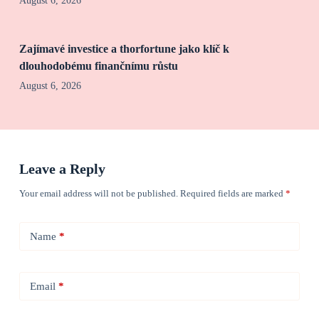
August 6, 2026
Zajímavé investice a thorfortune jako klíč k
dlouhodobému finančnímu růstu
August 6, 2026
Leave a Reply
Your email address will not be published.
Required fields are marked
*
Name
*
Email
*