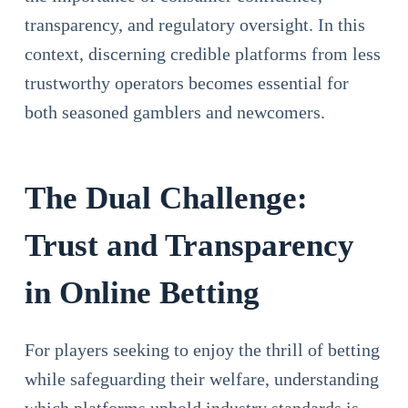
transparency, and regulatory oversight. In this
context, discerning credible platforms from less
trustworthy operators becomes essential for
both seasoned gamblers and newcomers.
The Dual Challenge:
Trust and Transparency
in Online Betting
For players seeking to enjoy the thrill of betting
while safeguarding their welfare, understanding