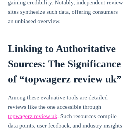
gaining credibility. Notably, independent review
sites synthesize such data, offering consumers
an unbiased overview.
Linking to Authoritative
Sources: The Significance
of “topwagerz review uk”
Among these evaluative tools are detailed
reviews like the one accessible through
topwagerz review uk
. Such resources compile
data points, user feedback, and industry insights