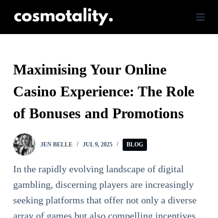
S
k
i
p
Maximising Your Online
t
Casino Experience: The Role
o
c
of Bonuses and Promotions
o
n
JEN BELLE
JUL 9, 2025
BLOG
t
e
In the rapidly evolving landscape of digital
n
gambling, discerning players are increasingly
t
seeking platforms that offer not only a diverse
array of games but also compelling incentives