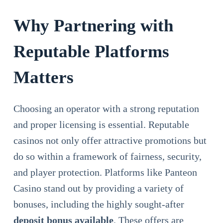
Why Partnering with
Reputable Platforms
Matters
Choosing an operator with a strong reputation
and proper licensing is essential. Reputable
casinos not only offer attractive promotions but
do so within a framework of fairness, security,
and player protection. Platforms like Panteon
Casino stand out by providing a variety of
bonuses, including the highly sought-after
deposit bonus available
. These offers are