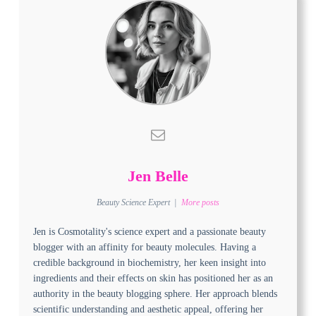
Jen Belle
Beauty Science Expert
|
More posts
Jen is Cosmotality's science expert and a passionate beauty
blogger with an affinity for beauty molecules. Having a
credible background in biochemistry, her keen insight into
ingredients and their effects on skin has positioned her as an
authority in the beauty blogging sphere. Her approach blends
scientific understanding and aesthetic appeal, offering her