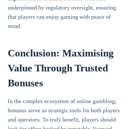
underpinned by regulatory oversight, ensuring
that players can enjoy gaming with peace of
mind.
Conclusion: Maximising
Value Through Trusted
Bonuses
In the complex ecosystem of online gambling,
bonuses serve as strategic tools for both players
and operators. To truly benefit, players should
look for offers backed by reputable, licensed