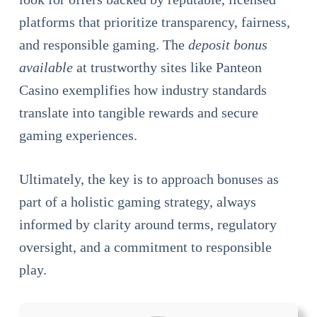
platforms that prioritize transparency, fairness,
and responsible gaming. The
deposit bonus
available
at trustworthy sites like Panteon
Casino exemplifies how industry standards
translate into tangible rewards and secure
gaming experiences.
Ultimately, the key is to approach bonuses as
part of a holistic gaming strategy, always
informed by clarity around terms, regulatory
oversight, and a commitment to responsible
play.