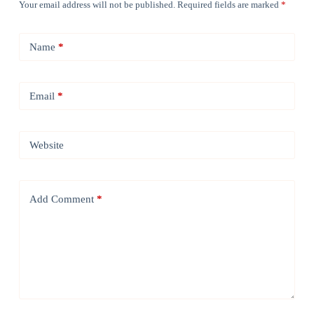
Your email address will not be published.
Required fields are marked
*
Name
*
Email
*
Website
Add Comment
*