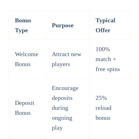
Bonus
Typical
Purpose
Type
Offer
100%
Welcome
Attract new
match +
Bonus
players
free spins
Encourage
deposits
25%
Deposit
during
reload
Bonus
ongoing
bonus
play