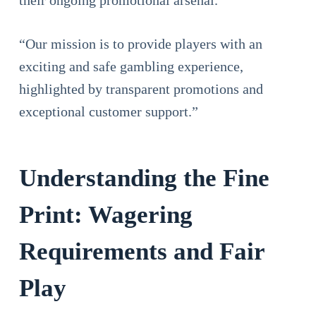
their ongoing promotional arsenal.
“Our mission is to provide players with an
exciting and safe gambling experience,
highlighted by transparent promotions and
exceptional customer support.”
Understanding the Fine
Print: Wagering
Requirements and Fair
Play