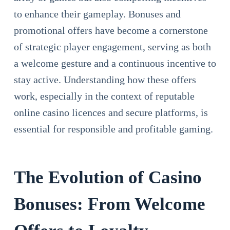
to enhance their gameplay. Bonuses and
promotional offers have become a cornerstone
of strategic player engagement, serving as both
a welcome gesture and a continuous incentive to
stay active. Understanding how these offers
work, especially in the context of reputable
online casino licences and secure platforms, is
essential for responsible and profitable gaming.
The Evolution of Casino
Bonuses: From Welcome