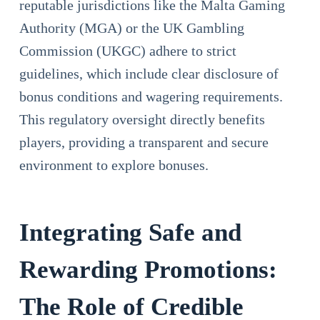
reputable jurisdictions like the Malta Gaming
Authority (MGA) or the UK Gambling
Commission (UKGC) adhere to strict
guidelines, which include clear disclosure of
bonus conditions and wagering requirements.
This regulatory oversight directly benefits
players, providing a transparent and secure
environment to explore bonuses.
Integrating Safe and
Rewarding Promotions:
The Role of Credible