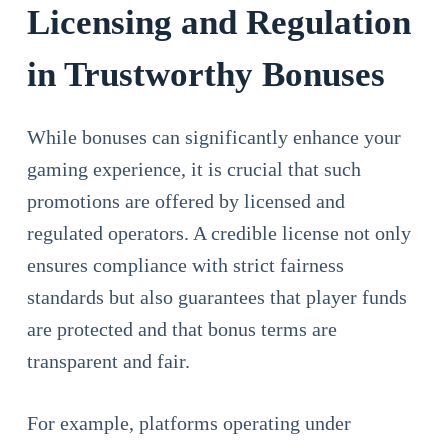
Licensing and Regulation
in Trustworthy Bonuses
While bonuses can significantly enhance your
gaming experience, it is crucial that such
promotions are offered by licensed and
regulated operators. A credible license not only
ensures compliance with strict fairness
standards but also guarantees that player funds
are protected and that bonus terms are
transparent and fair.
For example, platforms operating under