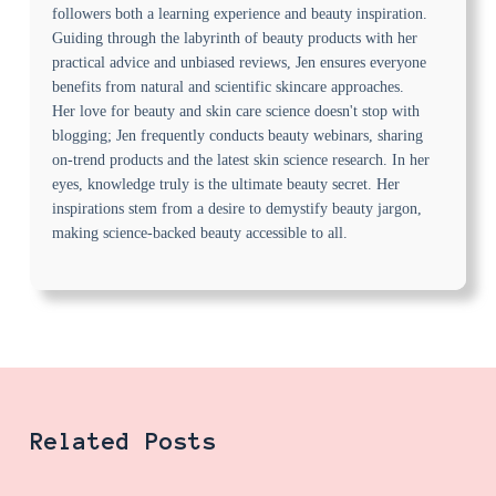
followers both a learning experience and beauty inspiration.
Guiding through the labyrinth of beauty products with her
practical advice and unbiased reviews, Jen ensures everyone
benefits from natural and scientific skincare approaches.
Her love for beauty and skin care science doesn't stop with
blogging; Jen frequently conducts beauty webinars, sharing
on-trend products and the latest skin science research. In her
eyes, knowledge truly is the ultimate beauty secret. Her
inspirations stem from a desire to demystify beauty jargon,
making science-backed beauty accessible to all.
Related Posts