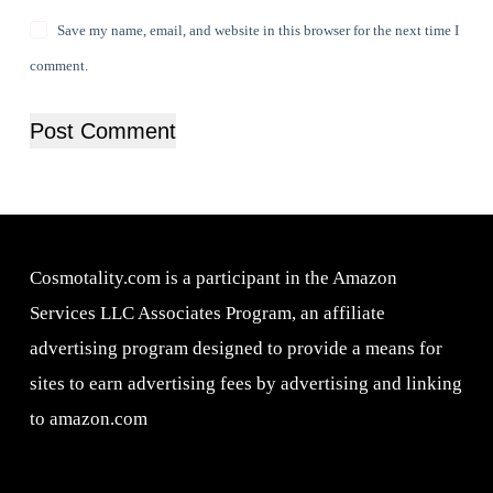
Save my name, email, and website in this browser for the next time I
comment.
Post Comment
Cosmotality.com is a participant in the Amazon
Services LLC Associates Program, an affiliate
advertising program designed to provide a means for
sites to earn advertising fees by advertising and linking
to amazon.com