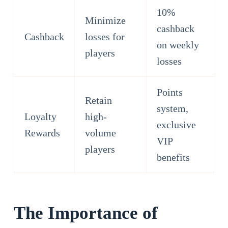
10%
Minimize
cashback
Cashback
losses for
on weekly
players
losses
Points
Retain
system,
Loyalty
high-
exclusive
Rewards
volume
VIP
players
benefits
The Importance of