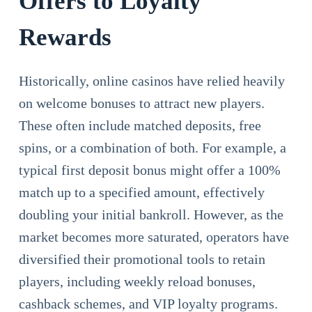
Offers to Loyalty
Rewards
Historically, online casinos have relied heavily
on welcome bonuses to attract new players.
These often include matched deposits, free
spins, or a combination of both. For example, a
typical first deposit bonus might offer a 100%
match up to a specified amount, effectively
doubling your initial bankroll. However, as the
market becomes more saturated, operators have
diversified their promotional tools to retain
players, including weekly reload bonuses,
cashback schemes, and VIP loyalty programs.