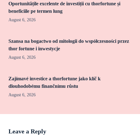
Oportunitățile excelente de investiții cu thorfortune și
beneficiile pe termen lung
August 6, 2026
Szansa na bogactwo od mitologii do współczesności przez
thor fortune i inwestycje
August 6, 2026
Zajímavé investice a thorfortune jako klíč k
dlouhodobému finančnímu růstu
August 6, 2026
Leave a Reply