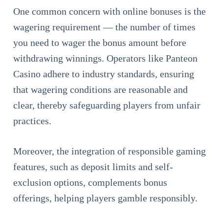
One common concern with online bonuses is the
wagering requirement — the number of times
you need to wager the bonus amount before
withdrawing winnings. Operators like Panteon
Casino adhere to industry standards, ensuring
that wagering conditions are reasonable and
clear, thereby safeguarding players from unfair
practices.
Moreover, the integration of responsible gaming
features, such as deposit limits and self-
exclusion options, complements bonus
offerings, helping players gamble responsibly.