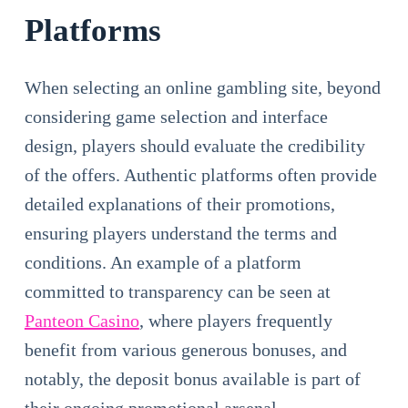
Platforms
When selecting an online gambling site, beyond
considering game selection and interface
design, players should evaluate the credibility
of the offers. Authentic platforms often provide
detailed explanations of their promotions,
ensuring players understand the terms and
conditions. An example of a platform
committed to transparency can be seen at
Panteon Casino
, where players frequently
benefit from various generous bonuses, and
notably, the deposit bonus available is part of