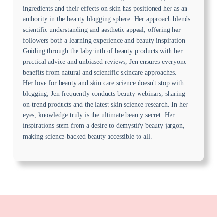
ingredients and their effects on skin has positioned her as an
authority in the beauty blogging sphere. Her approach blends
scientific understanding and aesthetic appeal, offering her
followers both a learning experience and beauty inspiration.
Guiding through the labyrinth of beauty products with her
practical advice and unbiased reviews, Jen ensures everyone
benefits from natural and scientific skincare approaches.
Her love for beauty and skin care science doesn't stop with
blogging; Jen frequently conducts beauty webinars, sharing
on-trend products and the latest skin science research. In her
eyes, knowledge truly is the ultimate beauty secret. Her
inspirations stem from a desire to demystify beauty jargon,
making science-backed beauty accessible to all.