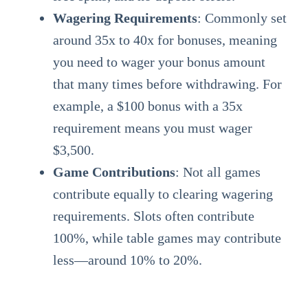
Wagering Requirements
: Commonly set
around 35x to 40x for bonuses, meaning
you need to wager your bonus amount
that many times before withdrawing. For
example, a $100 bonus with a 35x
requirement means you must wager
$3,500.
Game Contributions
: Not all games
contribute equally to clearing wagering
requirements. Slots often contribute
100%, while table games may contribute
less—around 10% to 20%.