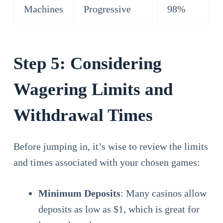
Machines
Progressive
98%
Step 5: Considering
Wagering Limits and
Withdrawal Times
Before jumping in, it’s wise to review the limits
and times associated with your chosen games:
Minimum Deposits
: Many casinos allow
deposits as low as $1, which is great for