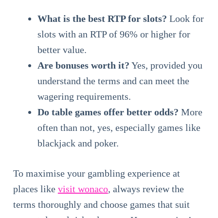
What is the best RTP for slots?
Look for
slots with an RTP of 96% or higher for
better value.
Are bonuses worth it?
Yes, provided you
understand the terms and can meet the
wagering requirements.
Do table games offer better odds?
More
often than not, yes, especially games like
blackjack and poker.
To maximise your gambling experience at
places like
visit wonaco
, always review the
terms thoroughly and choose games that suit