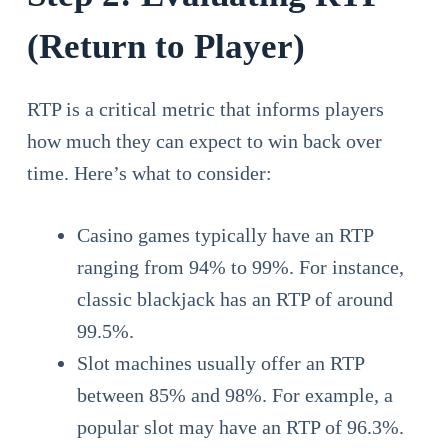
(Return to Player)
RTP is a critical metric that informs players
how much they can expect to win back over
time. Here’s what to consider:
Casino games typically have an RTP
ranging from 94% to 99%. For instance,
classic blackjack has an RTP of around
99.5%.
Slot machines usually offer an RTP
between 85% and 98%. For example, a
popular slot may have an RTP of 96.3%.