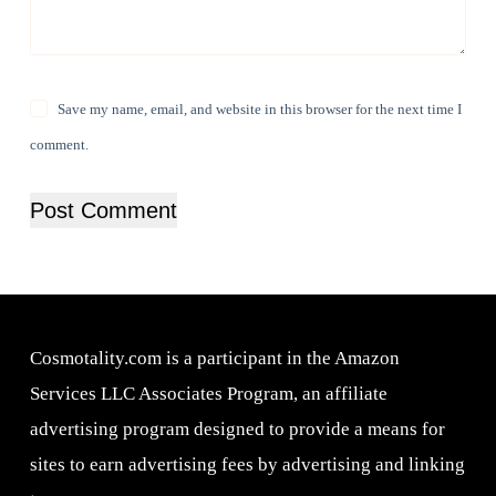
Save my name, email, and website in this browser for the next time I
comment.
Post Comment
Cosmotality.com is a participant in the Amazon
Services LLC Associates Program, an affiliate
advertising program designed to provide a means for
sites to earn advertising fees by advertising and linking