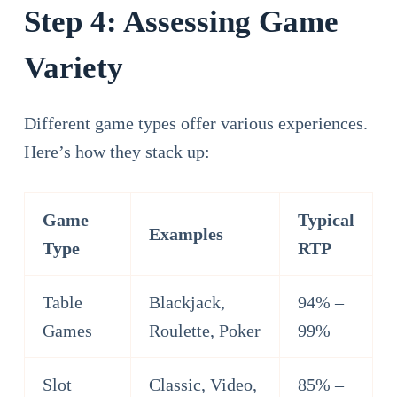
Step 4: Assessing Game
Variety
Different game types offer various experiences.
Here’s how they stack up:
Game
Typical
Examples
Type
RTP
Table
Blackjack,
94% –
Games
Roulette, Poker
99%
Slot
Classic, Video,
85% –