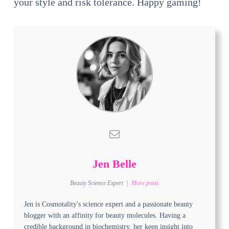
your style and risk tolerance. Happy gaming!
Jen Belle
Beauty Science Expert
|
More posts
Jen is Cosmotality's science expert and a passionate beauty
blogger with an affinity for beauty molecules. Having a
credible background in biochemistry, her keen insight into