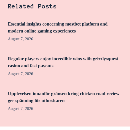
Related Posts
Essential insights concerning mostbet platform and
modern online gaming experiences
August 7, 2026
Regular players enjoy incredible wins with grizzlysquest
casino and fast payouts
August 7, 2026
Upplevelsen innanför gränsen kring chicken road review
ger spänning för utforskaren
August 7, 2026