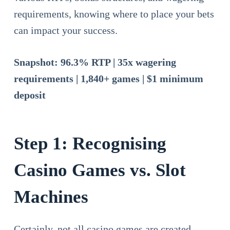
requirements, knowing where to place your bets
can impact your success.
Snapshot: 96.3% RTP | 35x wagering
requirements | 1,840+ games | $1 minimum
deposit
Step 1: Recognising
Casino Games vs. Slot
Machines
Certainly, not all casino games are created