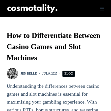
S
k
i
p
How to Differentiate Between
t
Casino Games and Slot
o
c
Machines
o
n
JEN BELLE
JUL 9, 2025
BLOG
t
e
Understanding the differences between casino
n
games and slot machines is essential for
t
maximising your gambling experience. With
various RTPs, bonus structures, and wagering