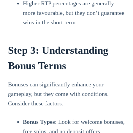
Higher RTP percentages are generally
more favourable, but they don’t guarantee
wins in the short term.
Step 3: Understanding
Bonus Terms
Bonuses can significantly enhance your
gameplay, but they come with conditions.
Consider these factors:
Bonus Types
: Look for welcome bonuses,
free spins, and no deposit offers.