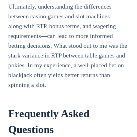
Ultimately, understanding the differences
between casino games and slot machines—
along with RTP, bonus terms, and wagering
requirements—can lead to more informed
betting decisions. What stood out to me was the
stark variance in RTP between table games and
pokies. In my experience, a well-placed bet on
blackjack often yields better returns than
spinning a slot.
Frequently Asked
Questions