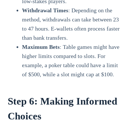
low-stakes players.
Withdrawal Times
: Depending on the
method, withdrawals can take between 23
to 47 hours. E-wallets often process faster
than bank transfers.
Maximum Bets
: Table games might have
higher limits compared to slots. For
example, a poker table could have a limit
of $500, while a slot might cap at $100.
Step 6: Making Informed
Choices