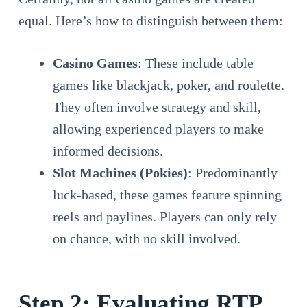
equal. Here’s how to distinguish between them:
Casino Games
: These include table
games like blackjack, poker, and roulette.
They often involve strategy and skill,
allowing experienced players to make
informed decisions.
Slot Machines (Pokies)
: Predominantly
luck-based, these games feature spinning
reels and paylines. Players can only rely
on chance, with no skill involved.
Step 2: Evaluating RTP