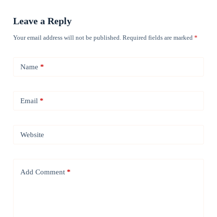
Leave a Reply
Your email address will not be published.
Required fields are marked
*
Name
*
Email
*
Website
Add Comment
*