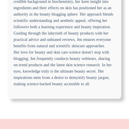
credible background in biochemistry, her keen insight into
ingredients and their effects on skin has positioned her as an
authority in the beauty blogging sphere. Her approach blends
scientific understanding and aesthetic appeal, offering her
followers both a learning experience and beauty inspiration.
Guiding through the labyrinth of beauty products with her
practical advice and unbiased reviews, Jen ensures everyone
benefits from natural and scientific skincare approaches.
Her love for beauty and skin care science doesn't stop with
blogging; Jen frequently conducts beauty webinars, sharing
on-trend products and the latest skin science research. In her
eyes, knowledge truly is the ultimate beauty secret. Her
inspirations stem from a desire to demystify beauty jargon,
making science-backed beauty accessible to all.