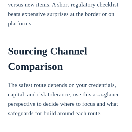
versus new items. A short regulatory checklist
beats expensive surprises at the border or on
platforms.
Sourcing Channel
Comparison
The safest route depends on your credentials,
capital, and risk tolerance; use this at-a-glance
perspective to decide where to focus and what
safeguards for build around each route.