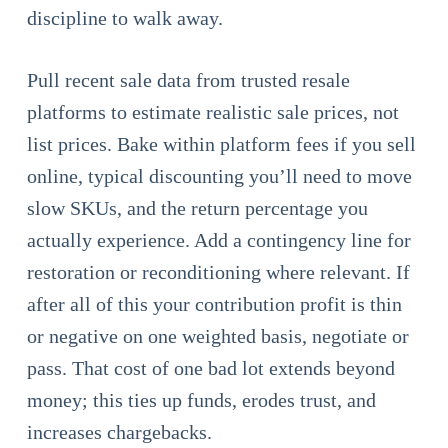
discipline to walk away.
Pull recent sale data from trusted resale
platforms to estimate realistic sale prices, not
list prices. Bake within platform fees if you sell
online, typical discounting you’ll need to move
slow SKUs, and the return percentage you
actually experience. Add a contingency line for
restoration or reconditioning where relevant. If
after all of this your contribution profit is thin
or negative on one weighted basis, negotiate or
pass. That cost of one bad lot extends beyond
money; this ties up funds, erodes trust, and
increases chargebacks.