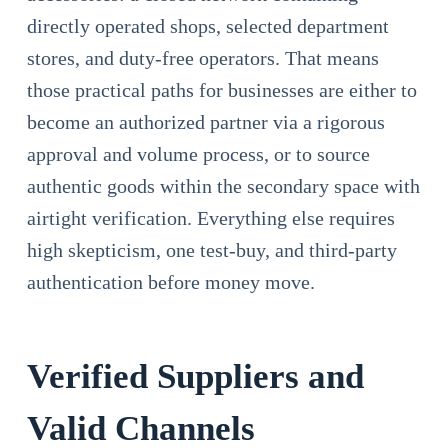
directly operated shops, selected department
stores, and duty-free operators. That means
those practical paths for businesses are either to
become an authorized partner via a rigorous
approval and volume process, or to source
authentic goods within the secondary space with
airtight verification. Everything else requires
high skepticism, one test-buy, and third-party
authentication before money move.
Verified Suppliers and
Valid Channels