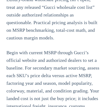
treat any released “Gucci wholesale cost list”
outside authorized relationships as
questionable. Practical pricing analysis is built
on MSRP benchmarking, total-cost math, and
cautious margin models.
Begin with current MSRP through Gucci’s
official website and authorized dealers to set a
baseline. For secondary market sourcing, assess
each SKU’s price delta versus active MSRP,
factoring year and season, model popularity,
colorway, material, and condition grading. Your
landed cost is not just the buy price; it includes
international freight, insurance, customs