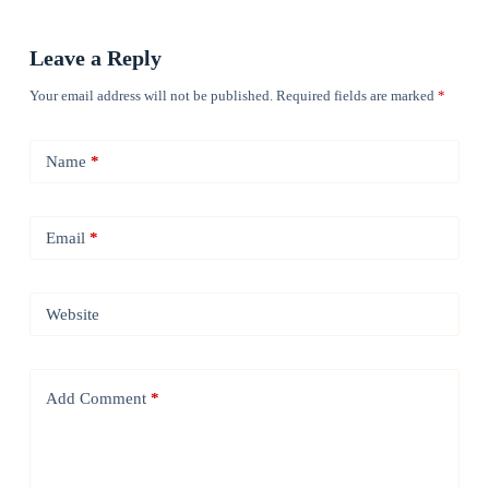
Leave a Reply
Your email address will not be published.
Required fields are marked
*
Name
*
Email
*
Website
Add Comment
*