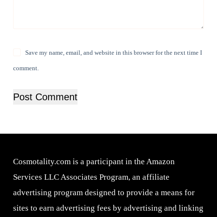
Save my name, email, and website in this browser for the next time I
comment.
Post Comment
Cosmotality.com is a participant in the Amazon
Services LLC Associates Program, an affiliate
advertising program designed to provide a means for
sites to earn advertising fees by advertising and linking