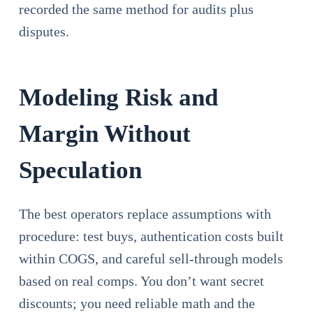
recorded the same method for audits plus
disputes.
Modeling Risk and
Margin Without
Speculation
The best operators replace assumptions with
procedure: test buys, authentication costs built
within COGS, and careful sell-through models
based on real comps. You don’t want secret
discounts; you need reliable math and the