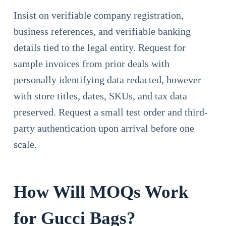
Insist on verifiable company registration,
business references, and verifiable banking
details tied to the legal entity. Request for
sample invoices from prior deals with
personally identifying data redacted, however
with store titles, dates, SKUs, and tax data
preserved. Request a small test order and third-
party authentication upon arrival before one
scale.
How Will MOQs Work
for Gucci Bags?