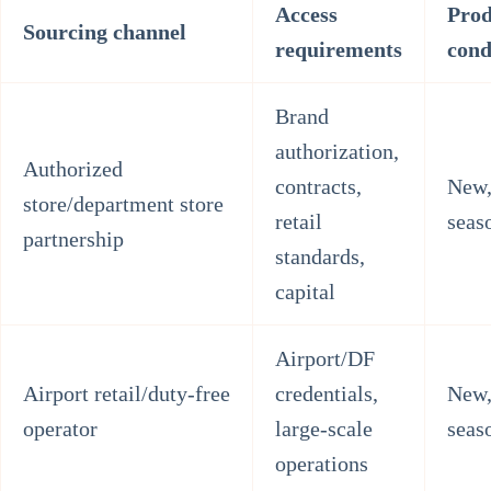
Access
Prod
Sourcing channel
requirements
cond
Brand
authorization,
Authorized
contracts,
New,
store/department store
retail
seas
partnership
standards,
capital
Airport/DF
Airport retail/duty-free
credentials,
New,
operator
large-scale
seas
operations