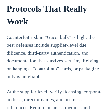
Protocols That Really
Work
Counterfeit risk in “Gucci bulk” is high; the
best defenses include supplier-level due
diligence, third-party authentication, and
documentation that survives scrutiny. Relying
on hangtags, “controllato” cards, or packaging
only is unreliable.
At the supplier level, verify licensing, corporate
address, director names, and business
references. Require business invoices and