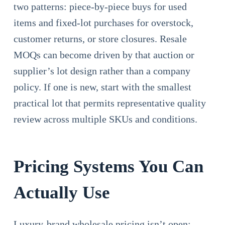
two patterns: piece-by-piece buys for used
items and fixed-lot purchases for overstock,
customer returns, or store closures. Resale
MOQs can become driven by that auction or
supplier’s lot design rather than a company
policy. If one is new, start with the smallest
practical lot that permits representative quality
review across multiple SKUs and conditions.
Pricing Systems You Can
Actually Use
Luxury-brand wholesale pricing isn’t open;