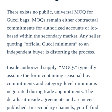
There exists no public, universal MOQ for
Gucci bags; MOQs remain either contractual
commitments for authorized accounts or lot-
based within the secondary market. Any seller
quoting “official Gucci minimum” to an
independent buyer is distorting the process.
Inside authorized supply, “MOQs” typically
assume the form containing seasonal buy
commitments and category-level minimums
negotiated during trade appointments. The
details sit inside agreements and are never
published. In secondary channels, you’ll find