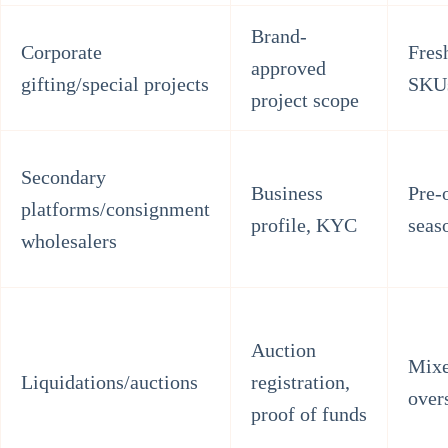
Brand-
Corporate
Fresh
approved
gifting/special projects
SKU
project scope
Secondary
Business
Pre-
platforms/consignment
profile, KYC
seas
wholesalers
Auction
Mixe
Liquidations/auctions
registration,
over
proof of funds