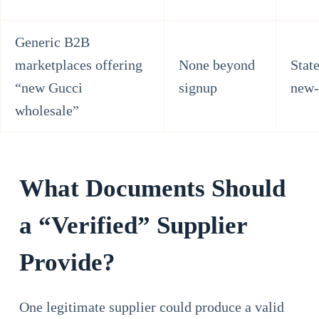
Generic B2B
marketplaces offering
None beyond
Stat
“new Gucci
signup
new-
wholesale”
What Documents Should
a “Verified” Supplier
Provide?
One legitimate supplier could produce a valid