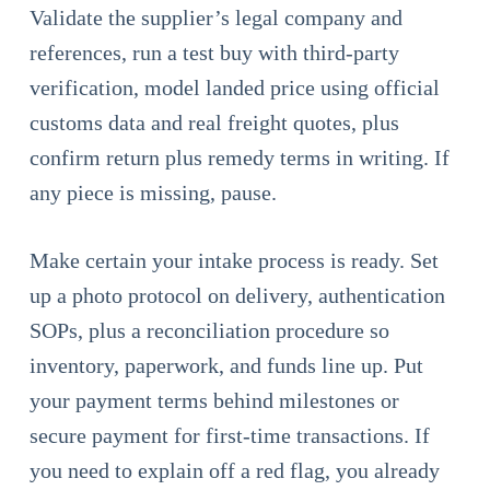
Validate the supplier’s legal company and
references, run a test buy with third-party
verification, model landed price using official
customs data and real freight quotes, plus
confirm return plus remedy terms in writing. If
any piece is missing, pause.
Make certain your intake process is ready. Set
up a photo protocol on delivery, authentication
SOPs, plus a reconciliation procedure so
inventory, paperwork, and funds line up. Put
your payment terms behind milestones or
secure payment for first-time transactions. If
you need to explain off a red flag, you already