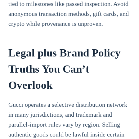
tied to milestones like passed inspection. Avoid
anonymous transaction methods, gift cards, and
crypto while provenance is unproven.
Legal plus Brand Policy
Truths You Can’t
Overlook
Gucci operates a selective distribution network
in many jurisdictions, and trademark and
parallel-import rules vary by region. Selling
authentic goods could be lawful inside certain