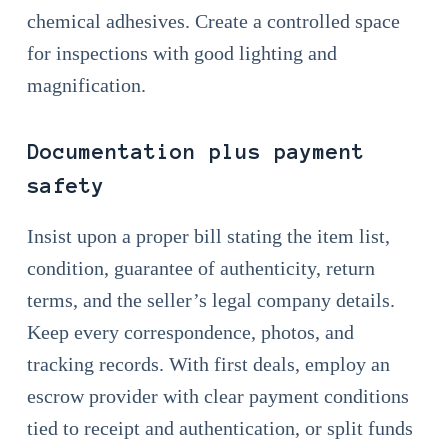
chemical adhesives. Create a controlled space
for inspections with good lighting and
magnification.
Documentation plus payment
safety
Insist upon a proper bill stating the item list,
condition, guarantee of authenticity, return
terms, and the seller’s legal company details.
Keep every correspondence, photos, and
tracking records. With first deals, employ an
escrow provider with clear payment conditions
tied to receipt and authentication, or split funds