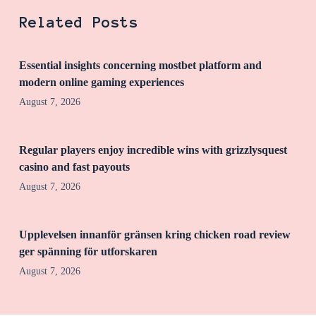
Related Posts
Essential insights concerning mostbet platform and
modern online gaming experiences
August 7, 2026
Regular players enjoy incredible wins with grizzlysquest
casino and fast payouts
August 7, 2026
Upplevelsen innanför gränsen kring chicken road review
ger spänning för utforskaren
August 7, 2026