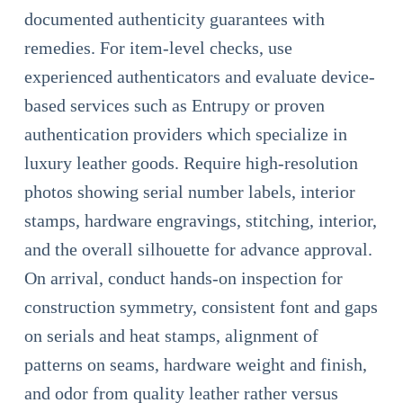
documented authenticity guarantees with
remedies. For item-level checks, use
experienced authenticators and evaluate device-
based services such as Entrupy or proven
authentication providers which specialize in
luxury leather goods. Require high-resolution
photos showing serial number labels, interior
stamps, hardware engravings, stitching, interior,
and the overall silhouette for advance approval.
On arrival, conduct hands-on inspection for
construction symmetry, consistent font and gaps
on serials and heat stamps, alignment of
patterns on seams, hardware weight and finish,
and odor from quality leather rather versus