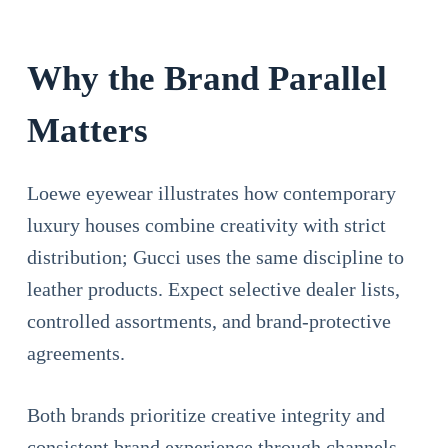
Why the Brand Parallel
Matters
Loewe eyewear illustrates how contemporary
luxury houses combine creativity with strict
distribution; Gucci uses the same discipline to
leather products. Expect selective dealer lists,
controlled assortments, and brand-protective
agreements.
Both brands prioritize creative integrity and
consistent brand experience through channels,