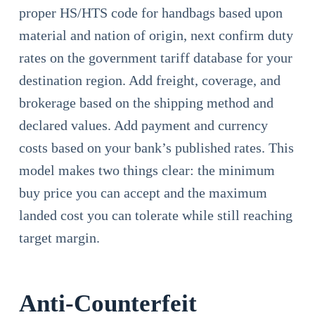
proper HS/HTS code for handbags based upon
material and nation of origin, next confirm duty
rates on the government tariff database for your
destination region. Add freight, coverage, and
brokerage based on the shipping method and
declared values. Add payment and currency
costs based on your bank’s published rates. This
model makes two things clear: the minimum
buy price you can accept and the maximum
landed cost you can tolerate while still reaching
target margin.
Anti-Counterfeit