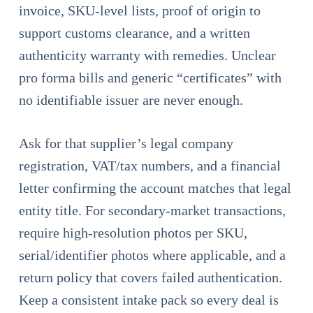
invoice, SKU-level lists, proof of origin to
support customs clearance, and a written
authenticity warranty with remedies. Unclear
pro forma bills and generic “certificates” with
no identifiable issuer are never enough.
Ask for that supplier’s legal company
registration, VAT/tax numbers, and a financial
letter confirming the account matches that legal
entity title. For secondary-market transactions,
require high-resolution photos per SKU,
serial/identifier photos where applicable, and a
return policy that covers failed authentication.
Keep a consistent intake pack so every deal is