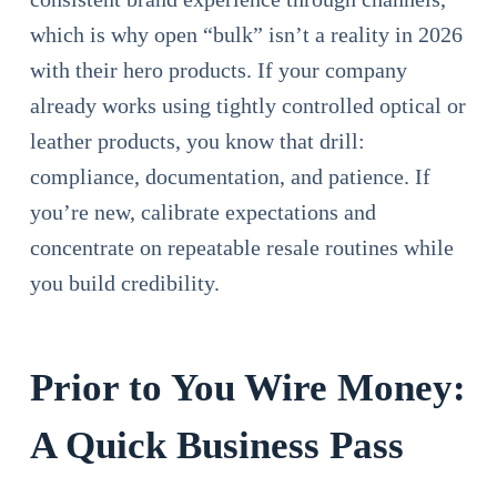
which is why open “bulk” isn’t a reality in 2026
with their hero products. If your company
already works using tightly controlled optical or
leather products, you know that drill:
compliance, documentation, and patience. If
you’re new, calibrate expectations and
concentrate on repeatable resale routines while
you build credibility.
Prior to You Wire Money:
A Quick Business Pass