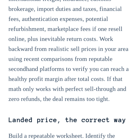
brokerage, import duties and taxes, financial
fees, authentication expenses, potential
refurbishment, marketplace fees if one resell
online, plus inevitable return costs. Work
backward from realistic sell prices in your area
using recent comparisons from reputable
secondhand platforms to verify you can reach a
healthy profit margin after total costs. If that
math only works with perfect sell-through and
zero refunds, the deal remains too tight.
Landed price, the correct way
Build a repeatable worksheet. Identify the