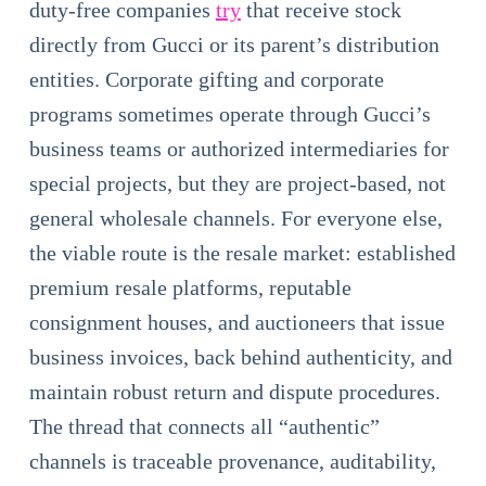
duty-free companies
try
that receive stock
directly from Gucci or its parent’s distribution
entities. Corporate gifting and corporate
programs sometimes operate through Gucci’s
business teams or authorized intermediaries for
special projects, but they are project-based, not
general wholesale channels. For everyone else,
the viable route is the resale market: established
premium resale platforms, reputable
consignment houses, and auctioneers that issue
business invoices, back behind authenticity, and
maintain robust return and dispute procedures.
The thread that connects all “authentic”
channels is traceable provenance, auditability,