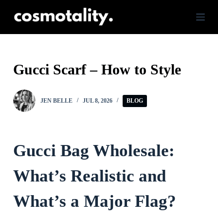
S
k
i
p
Gucci Scarf – How to Style
t
o
JEN BELLE
JUL 8, 2026
BLOG
c
o
n
Gucci Bag Wholesale:
t
e
What’s Realistic and
n
What’s a Major Flag?
t