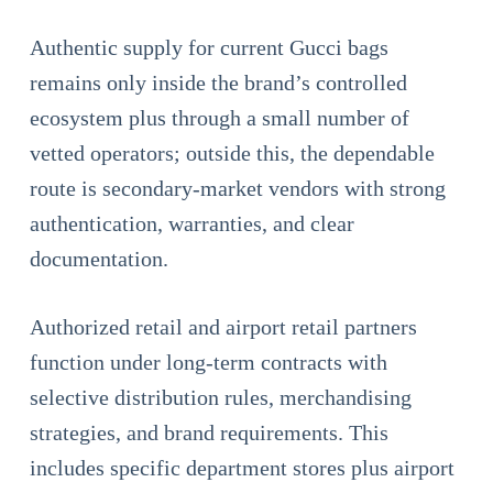
Authentic supply for current Gucci bags
remains only inside the brand’s controlled
ecosystem plus through a small number of
vetted operators; outside this, the dependable
route is secondary-market vendors with strong
authentication, warranties, and clear
documentation.
Authorized retail and airport retail partners
function under long-term contracts with
selective distribution rules, merchandising
strategies, and brand requirements. This
includes specific department stores plus airport