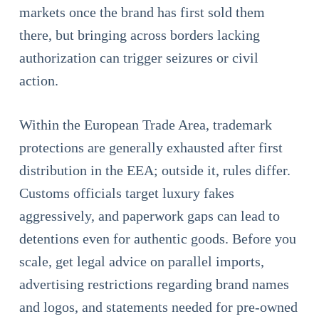
markets once the brand has first sold them
there, but bringing across borders lacking
authorization can trigger seizures or civil
action.
Within the European Trade Area, trademark
protections are generally exhausted after first
distribution in the EEA; outside it, rules differ.
Customs officials target luxury fakes
aggressively, and paperwork gaps can lead to
detentions even for authentic goods. Before you
scale, get legal advice on parallel imports,
advertising restrictions regarding brand names
and logos, and statements needed for pre-owned