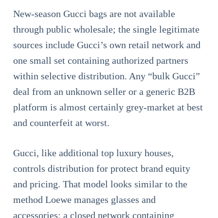
New-season Gucci bags are not available
through public wholesale; the single legitimate
sources include Gucci’s own retail network and
one small set containing authorized partners
within selective distribution. Any “bulk Gucci”
deal from an unknown seller or a generic B2B
platform is almost certainly grey-market at best
and counterfeit at worst.
Gucci, like additional top luxury houses,
controls distribution for protect brand equity
and pricing. That model looks similar to the
method Loewe manages glasses and
accessories: a closed network containing