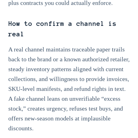
plus contracts you could actually enforce.
How to confirm a channel is
real
A real channel maintains traceable paper trails
back to the brand or a known authorized retailer,
steady inventory patterns aligned with current
collections, and willingness to provide invoices,
SKU-level manifests, and refund rights in text.
A fake channel leans on unverifiable “excess
stock,” creates urgency, refuses test buys, and
offers new-season models at implausible
discounts.