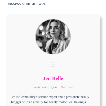
possess your answer.
Jen Belle
Beauty Science Expert
|
More posts
Jen is Cosmotality's science expert and a passionate beauty
blogger with an affinity for beauty molecules. Having a