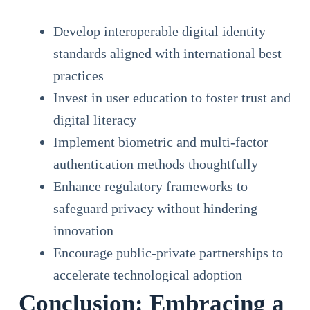
Develop interoperable digital identity
standards aligned with international best
practices
Invest in user education to foster trust and
digital literacy
Implement biometric and multi-factor
authentication methods thoughtfully
Enhance regulatory frameworks to
safeguard privacy without hindering
innovation
Encourage public-private partnerships to
accelerate technological adoption
Conclusion: Embracing a