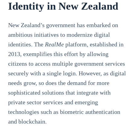
Identity in New Zealand
New Zealand’s government has embarked on
ambitious initiatives to modernize digital
identities. The
RealMe
platform, established in
2013, exemplifies this effort by allowing
citizens to access multiple government services
securely with a single login. However, as digital
needs grow, so does the demand for more
sophisticated solutions that integrate with
private sector services and emerging
technologies such as biometric authentication
and blockchain.