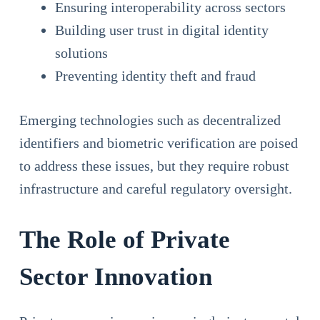
Ensuring interoperability across sectors
Building user trust in digital identity
solutions
Preventing identity theft and fraud
Emerging technologies such as decentralized
identifiers and biometric verification are poised
to address these issues, but they require robust
infrastructure and careful regulatory oversight.
The Role of Private
Sector Innovation