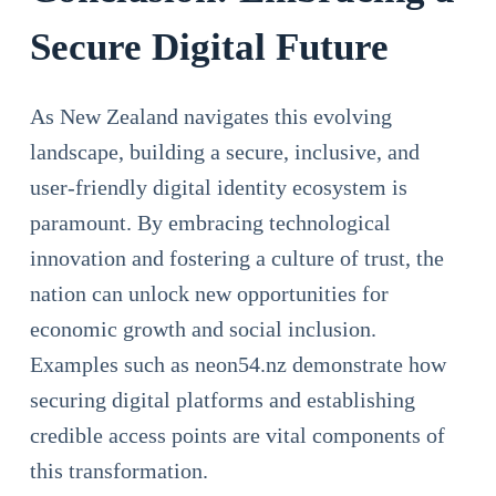
Secure Digital Future
As New Zealand navigates this evolving
landscape, building a secure, inclusive, and
user-friendly digital identity ecosystem is
paramount. By embracing technological
innovation and fostering a culture of trust, the
nation can unlock new opportunities for
economic growth and social inclusion.
Examples such as neon54.nz demonstrate how
securing digital platforms and establishing
credible access points are vital components of
this transformation.