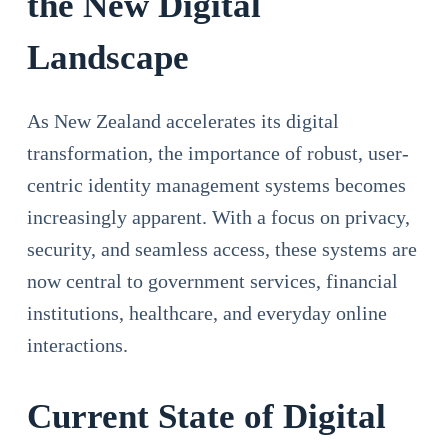
the New Digital
Landscape
As New Zealand accelerates its digital
transformation, the importance of robust, user-
centric identity management systems becomes
increasingly apparent. With a focus on privacy,
security, and seamless access, these systems are
now central to government services, financial
institutions, healthcare, and everyday online
interactions.
Current State of Digital