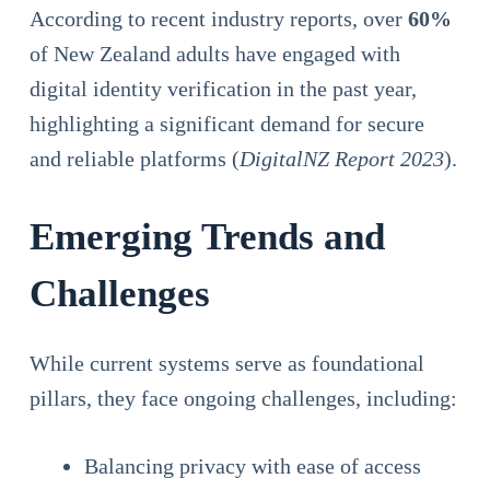
According to recent industry reports, over
60%
of New Zealand adults have engaged with
digital identity verification in the past year,
highlighting a significant demand for secure
and reliable platforms (
DigitalNZ Report 2023
).
Emerging Trends and
Challenges
While current systems serve as foundational
pillars, they face ongoing challenges, including:
Balancing privacy with ease of access