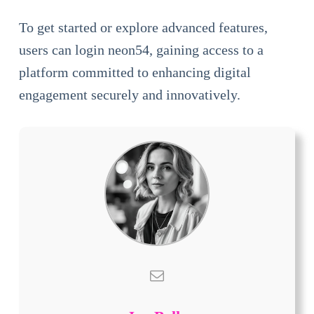
To get started or explore advanced features,
users can login neon54, gaining access to a
platform committed to enhancing digital
engagement securely and innovatively.