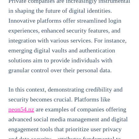
Private companies are increasingly instrumental
in shaping the future of digital identities.
Innovative platforms offer streamlined login
experiences, enhanced security features, and
integration with various services. For instance,
emerging digital vaults and authentication
solutions aim to provide individuals with
granular control over their personal data.
In this context, demonstrating credibility and
security becomes crucial. Platforms like
neon54.nz
are examples of companies offering
advanced social media management and digital
engagement tools that prioritize user privacy