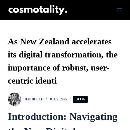
S
k
i
p
As New Zealand accelerates
t
its digital transformation, the
o
c
importance of robust, user-
o
centric identi
n
t
JEN BELLE
JUL 9, 2025
BLOG
e
n
Introduction: Navigating
t