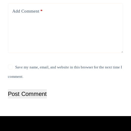
Add Comment
*
Save my name, email, and website in this browser for the next time I
comment.
Post Comment