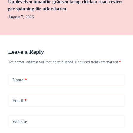
Upplevelsen innanför gränsen kring chicken road review
ger spänning för utforskaren
August 7, 2026
Leave a Reply
Your email address will not be published.
Required fields are marked
*
Name
*
Email
*
Website