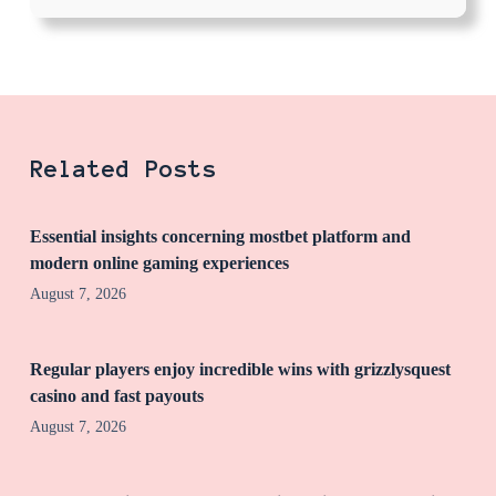
Related Posts
Essential insights concerning mostbet platform and
modern online gaming experiences
August 7, 2026
Regular players enjoy incredible wins with grizzlysquest
casino and fast payouts
August 7, 2026