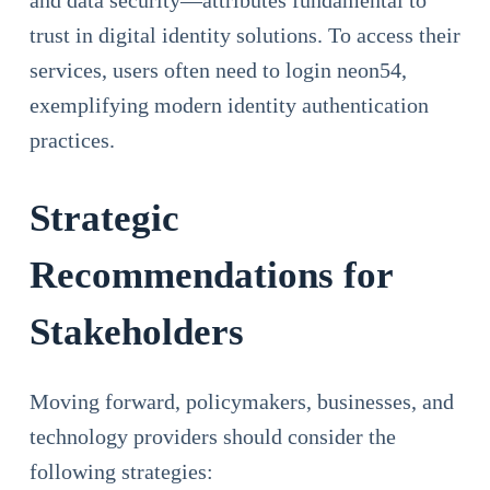
and data security—attributes fundamental to
trust in digital identity solutions. To access their
services, users often need to login neon54,
exemplifying modern identity authentication
practices.
Strategic
Recommendations for
Stakeholders
Moving forward, policymakers, businesses, and
technology providers should consider the
following strategies: