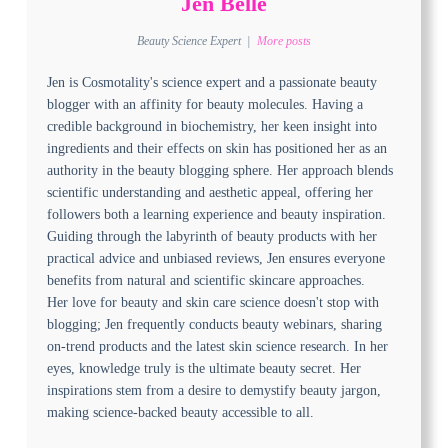
Jen Belle
Beauty Science Expert
|
More posts
Jen is Cosmotality's science expert and a passionate beauty
blogger with an affinity for beauty molecules. Having a
credible background in biochemistry, her keen insight into
ingredients and their effects on skin has positioned her as an
authority in the beauty blogging sphere. Her approach blends
scientific understanding and aesthetic appeal, offering her
followers both a learning experience and beauty inspiration.
Guiding through the labyrinth of beauty products with her
practical advice and unbiased reviews, Jen ensures everyone
benefits from natural and scientific skincare approaches.
Her love for beauty and skin care science doesn't stop with
blogging; Jen frequently conducts beauty webinars, sharing
on-trend products and the latest skin science research. In her
eyes, knowledge truly is the ultimate beauty secret. Her
inspirations stem from a desire to demystify beauty jargon,
making science-backed beauty accessible to all.