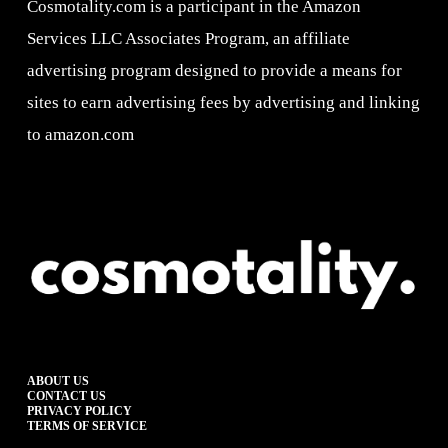
Cosmotality.com is a participant in the Amazon
Services LLC Associates Program, an affiliate
advertising program designed to provide a means for
sites to earn advertising fees by advertising and linking
to amazon.com
ABOUT US
CONTACT US
PRIVACY POLICY
TERMS OF SERVICE