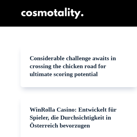
S
k
i
p
t
o
Considerable challenge awaits in
crossing the chicken road for
c
ultimate scoring potential
o
n
t
e
WinRolla Casino: Entwickelt für
n
Spieler, die Durchsichtigkeit in
t
Österreich bevorzugen