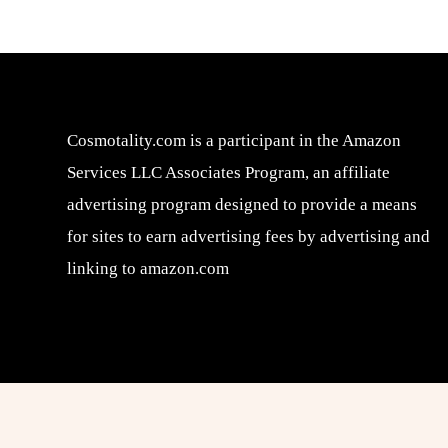
Cosmotality.com is a participant in the Amazon
Services LLC Associates Program, an affiliate
advertising program designed to provide a means
for sites to earn advertising fees by advertising and
linking to amazon.com