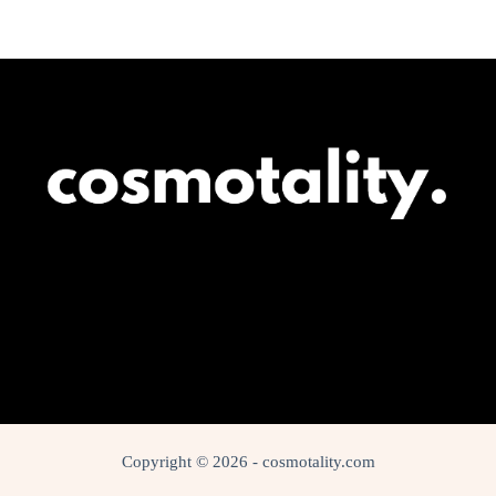
Copyright © 2026 - cosmotality.com