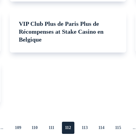
VIP Club Plus de Paris Plus de
Récompenses at Stake Casino en
Belgique
…
109
110
111
112
113
114
115