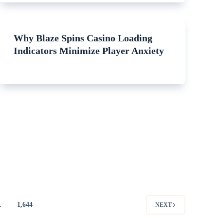
Why Blaze Spins Casino Loading
Indicators Minimize Player Anxiety
…
1,644
NEXT