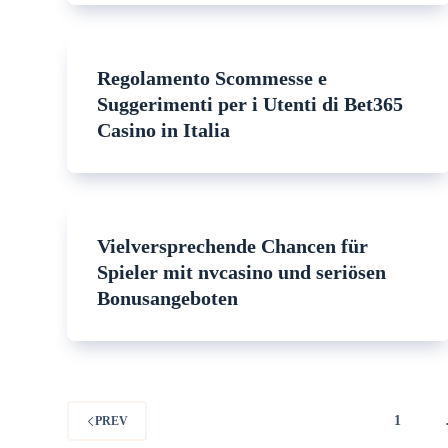
Regolamento Scommesse e
Suggerimenti per i Utenti di Bet365
Casino in Italia
Vielversprechende Chancen für
Spieler mit nvcasino und seriösen
Bonusangeboten
1
PREV