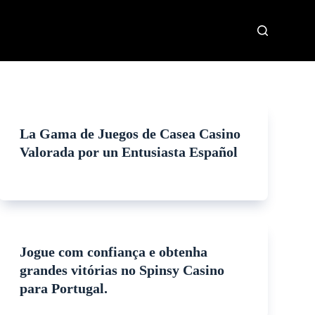
La Gama de Juegos de Casea Casino
Valorada por un Entusiasta Español
Jogue com confiança e obtenha
grandes vitórias no Spinsy Casino
para Portugal.