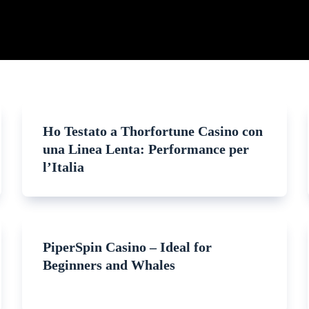
Ho Testato a Thorfortune Casino con
una Linea Lenta: Performance per
l’Italia
PiperSpin Casino – Ideal for
Beginners and Whales