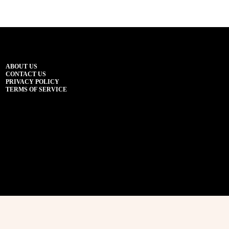
ABOUT US
CONTACT US
PRIVACY POLICY
TERMS OF SERVICE