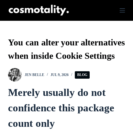
S
k
i
p
You can alter your alternatives
t
when inside Cookie Settings
o
c
o
JEN BELLE
JUL 9, 2026
BLOG
n
Merely usually do not
t
e
confidence this package
n
count only
t