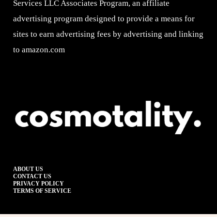
Services LLC Associates Program, an affiliate
advertising program designed to provide a means for
sites to earn advertising fees by advertising and linking
to amazon.com
ABOUT US
CONTACT US
PRIVACY POLICY
TERMS OF SERVICE