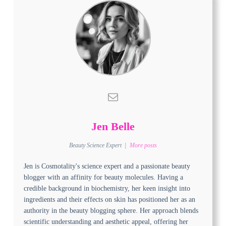
Jen Belle
Beauty Science Expert
|
More posts
Jen is Cosmotality's science expert and a passionate beauty
blogger with an affinity for beauty molecules. Having a
credible background in biochemistry, her keen insight into
ingredients and their effects on skin has positioned her as an
authority in the beauty blogging sphere. Her approach blends
scientific understanding and aesthetic appeal, offering her