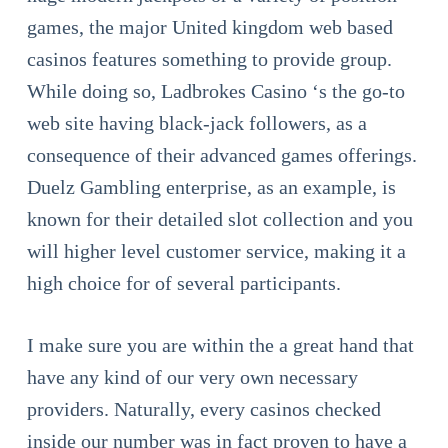
games, the major United kingdom web based
casinos features something to provide group.
While doing so, Ladbrokes Casino ‘s the go-to
web site having black-jack followers, as a
consequence of their advanced games offerings.
Duelz Gambling enterprise, as an example, is
known for their detailed slot collection and you
will higher level customer service, making it a
high choice for of several participants.
I make sure you are within the a great hand that
have any kind of our very own necessary
providers. Naturally, every casinos checked
inside our number was in fact proven to have a