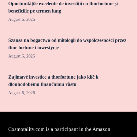
Oportunitățile excelente de investiții cu thorfortune și
beneficiile pe termen lung
August 6, 2026
Szansa na bogactwo od mitologii do współczesności przez
thor fortune i inwestycje
August 6, 2026
Zajímavé investice a thorfortune jako klíč k
dlouhodobému finančnímu růstu
August 6, 2026
Cosmotality.com is a participant in the Amazon