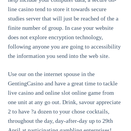
line casino tend to store it towards secure
studies server that will just be reached of the a
finite number of group. In case your website
does not explore encryption technology,
following anyone you are going to accessibility
the information you send into the web site.
Use our on the internet spouse in the
GentingCasino and have a great time to tackle
live casino and online slot online game from
one unit at any go out. Drink, savour appreciate
2 to have ?a dozen to your chose cocktails,
throughout the day, day-after-day up to 29th
April at participating gambling enterprises!