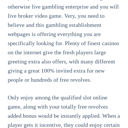
otherwise live gambling enterprise and you will
live broker video game. Very, you need to
believe and this gambling establishment
webpages is offering everything you are
specifically looking for. Plenty of finest casinos
on the internet give the fresh players large
greeting extra also offers, with many different
giving a great 100% invited extra for new
people or hundreds of free revolves.
Only enjoy among the qualified slot online
game, along with your totally free revolves
added bonus would be instantly applied. When a
player gets it incentive, they could enjoy certain