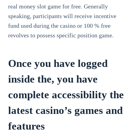
real money slot game for free. Generally
speaking, participants will receive incentive
fund used during the casino or 100 % free
revolves to possess specific position game.
Once you have logged
inside the, you have
complete accessibility the
latest casino’s games and
features