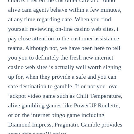
alive cam agents behave within a few minutes,
at any time regarding date. When you find
yourself reviewing on-line casino web sites, i
pay close attention to the customer assistance
teams. Although not, we have been here to tell
you you to definitely the fresh new internet
casino web sites is actually well worth signing
up for, when they provide a safe and you can
safe destination to gamble. If or not you love
jackpot video game such as Chili Temperature,
alive gambling games like PowerUP Roulette,
or on the internet bingo game including
Diamond Impress, Pragmatic Gamble provides
some thing you’ll enjoy.