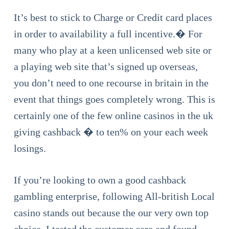
It’s best to stick to Charge or Credit card places
in order to availability a full incentive.� For
many who play at a keen unlicensed web site or
a playing web site that’s signed up overseas,
you don’t need to one recourse in britain in the
event that things goes completely wrong. This is
certainly one of the few online casinos in the uk
giving cashback � to ten% on your each week
losings.
If you’re looking to own a good cashback
gambling enterprise, following All-british Local
casino stands out because the our very own top
choice. I tested the customer care and found