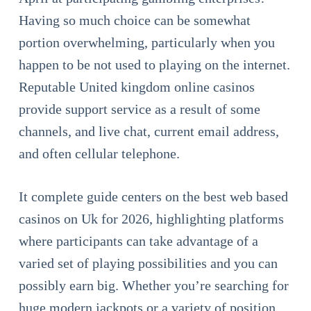
Having so much choice can be somewhat
portion overwhelming, particularly when you
happen to be not used to playing on the internet.
Reputable United kingdom online casinos
provide support service as a result of some
channels, and live chat, current email address,
and often cellular telephone.
It complete guide centers on the best web based
casinos on Uk for 2026, highlighting platforms
where participants can take advantage of a
varied set of playing possibilities and you can
possibly earn big. Whether you’re searching for
huge modern jackpots or a variety of position