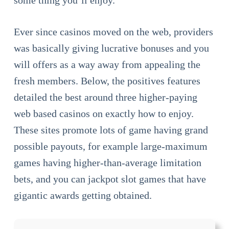
Ever since casinos moved on the web, providers
was basically giving lucrative bonuses and you
will offers as a way away from appealing the
fresh members. Below, the positives features
detailed the best around three higher-paying
web based casinos on exactly how to enjoy.
These sites promote lots of game having grand
possible payouts, for example large-maximum
games having higher-than-average limitation
bets, and you can jackpot slot games that have
gigantic awards getting obtained.