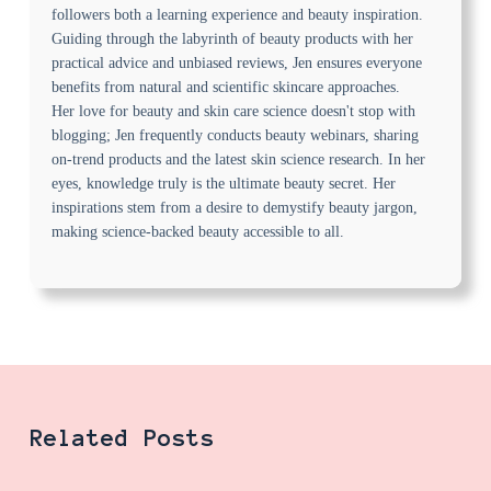
followers both a learning experience and beauty inspiration.
Guiding through the labyrinth of beauty products with her
practical advice and unbiased reviews, Jen ensures everyone
benefits from natural and scientific skincare approaches.
Her love for beauty and skin care science doesn't stop with
blogging; Jen frequently conducts beauty webinars, sharing
on-trend products and the latest skin science research. In her
eyes, knowledge truly is the ultimate beauty secret. Her
inspirations stem from a desire to demystify beauty jargon,
making science-backed beauty accessible to all.
Related Posts