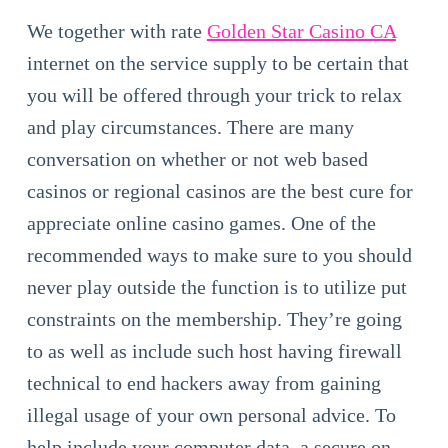
We together with rate
Golden Star Casino CA
internet on the service supply to be certain that
you will be offered through your trick to relax
and play circumstances. There are many
conversation on whether or not web based
casinos or regional casinos are the best cure for
appreciate online casino games. One of the
recommended ways to make sure to you should
never play outside the function is to utilize put
constraints on the membership. They’re going
to as well as include such host having firewall
technical to end hackers away from gaining
illegal usage of your own personal advice. To
help include your computer data, a secure on-