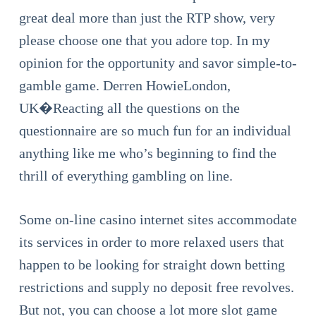
great deal more than just the RTP show, very
please choose one that you adore top. In my
opinion for the opportunity and savor simple-to-
gamble game. Derren HowieLondon,
UK�Reacting all the questions on the
questionnaire are so much fun for an individual
anything like me who’s beginning to find the
thrill of everything gambling on line.
Some on-line casino internet sites accommodate
its services in order to more relaxed users that
happen to be looking for straight down betting
restrictions and supply no deposit free revolves.
But not, you can choose a lot more slot game