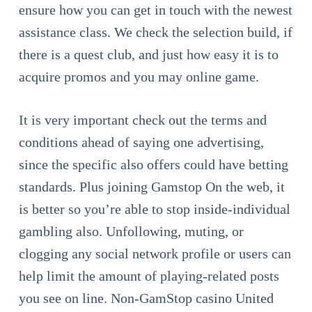
ensure how you can get in touch with the newest
assistance class. We check the selection build, if
there is a quest club, and just how easy it is to
acquire promos and you may online game.
It is very important check out the terms and
conditions ahead of saying one advertising,
since the specific also offers could have betting
standards. Plus joining Gamstop On the web, it
is better so you’re able to stop inside-individual
gambling also. Unfollowing, muting, or
clogging any social network profile or users can
help limit the amount of playing-related posts
you see on line. Non-GamStop casino United