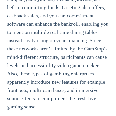
before committing funds. Greeting also offers,
cashback sales, and you can commitment
software can enhance the bankroll, enabling you
to mention multiple real time dining tables
instead easily using up your financing. Since
these networks aren’t limited by the GamStop’s
mind-different structure, participants can cause
levels and accessibility video game quicker.
Also, these types of gambling enterprises
apparently introduce new features for example
front bets, multi-cam bases, and immersive
sound effects to compliment the fresh live
gaming sense.