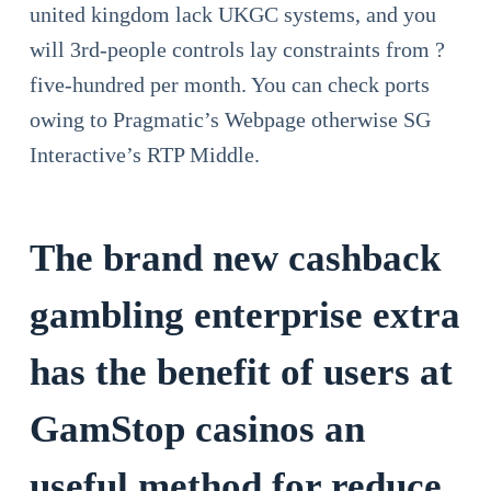
united kingdom lack UKGC systems, and you
will 3rd-people controls lay constraints from ?
five-hundred per month. You can check ports
owing to Pragmatic’s Webpage otherwise SG
Interactive’s RTP Middle.
The brand new cashback
gambling enterprise extra
has the benefit of users at
GamStop casinos an
useful method for reduce