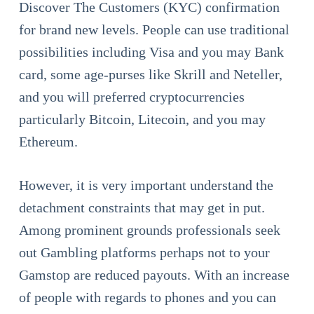
Discover The Customers (KYC) confirmation
for brand new levels. People can use traditional
possibilities including Visa and you may Bank
card, some age-purses like Skrill and Neteller,
and you will preferred cryptocurrencies
particularly Bitcoin, Litecoin, and you may
Ethereum.
However, it is very important understand the
detachment constraints that may get in put.
Among prominent grounds professionals seek
out Gambling platforms perhaps not to your
Gamstop are reduced payouts. With an increase
of people with regards to phones and you can