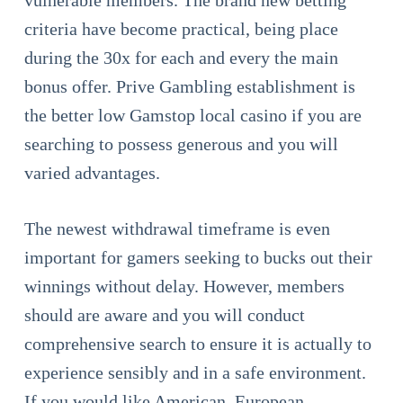
vulnerable members. The brand new betting
criteria have become practical, being place
during the 30x for each and every the main
bonus offer. Prive Gambling establishment is
the better low Gamstop local casino if you are
searching to possess generous and you will
varied advantages.
The newest withdrawal timeframe is even
important for gamers seeking to bucks out their
winnings without delay. However, members
should are aware and you will conduct
comprehensive search to ensure it is actually to
experience sensibly and in a safe environment.
If you would like American, European,