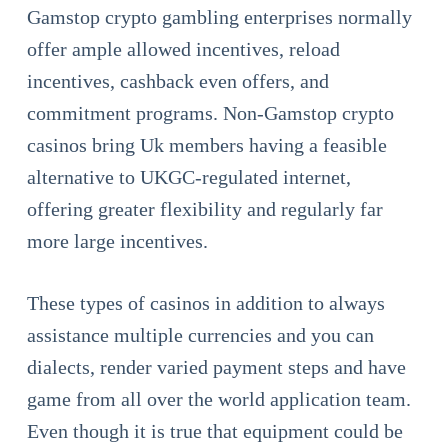
Gamstop crypto gambling enterprises normally
offer ample allowed incentives, reload
incentives, cashback even offers, and
commitment programs. Non-Gamstop crypto
casinos bring Uk members having a feasible
alternative to UKGC-regulated internet,
offering greater flexibility and regularly far
more large incentives.
These types of casinos in addition to always
assistance multiple currencies and you can
dialects, render varied payment steps and have
game from all over the world application team.
Even though it is true that equipment could be