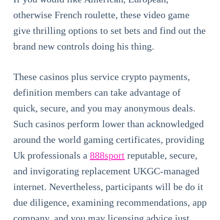
otherwise French roulette, these video game
give thrilling options to set bets and find out the
brand new controls doing his thing.
These casinos plus service crypto payments,
definition members can take advantage of
quick, secure, and you may anonymous deals.
Such casinos perform lower than acknowledged
around the world gaming certificates, providing
Uk professionals a
888sport
reputable, secure,
and invigorating replacement UKGC-managed
internet. Nevertheless, participants will be do it
due diligence, examining recommendations, app
company, and you may licensing advice just