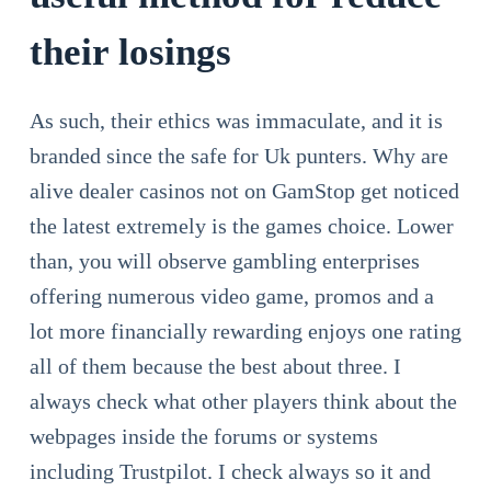
their losings
As such, their ethics was immaculate, and it is
branded since the safe for Uk punters. Why are
alive dealer casinos not on GamStop get noticed
the latest extremely is the games choice. Lower
than, you will observe gambling enterprises
offering numerous video game, promos and a
lot more financially rewarding enjoys one rating
all of them because the best about three. I
always check what other players think about the
webpages inside the forums or systems
including Trustpilot. I check always so it and