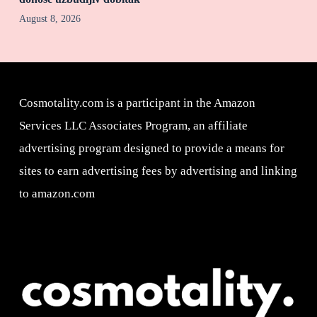
August 8, 2026
Cosmotality.com is a participant in the Amazon
Services LLC Associates Program, an affiliate
advertising program designed to provide a means for
sites to earn advertising fees by advertising and linking
to amazon.com