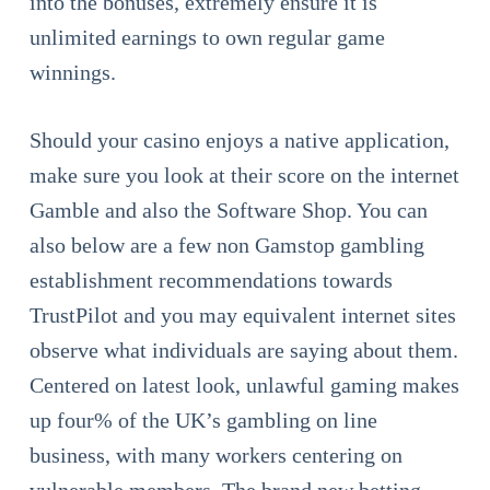
into the bonuses, extremely ensure it is
unlimited earnings to own regular game
winnings.
Should your casino enjoys a native application,
make sure you look at their score on the internet
Gamble and also the Software Shop. You can
also below are a few non Gamstop gambling
establishment recommendations towards
TrustPilot and you may equivalent internet sites
observe what individuals are saying about them.
Centered on latest look, unlawful gaming makes
up four% of the UK’s gambling on line
business, with many workers centering on