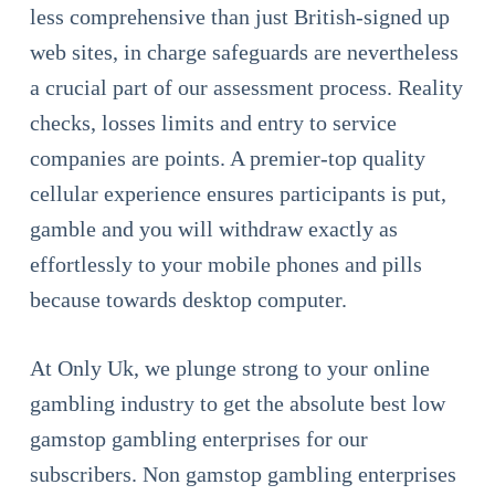
less comprehensive than just British-signed up
web sites, in charge safeguards are nevertheless
a crucial part of our assessment process. Reality
checks, losses limits and entry to service
companies are points. A premier-top quality
cellular experience ensures participants is put,
gamble and you will withdraw exactly as
effortlessly to your mobile phones and pills
because towards desktop computer.
At Only Uk, we plunge strong to your online
gambling industry to get the absolute best low
gamstop gambling enterprises for our
subscribers. Non gamstop gambling enterprises