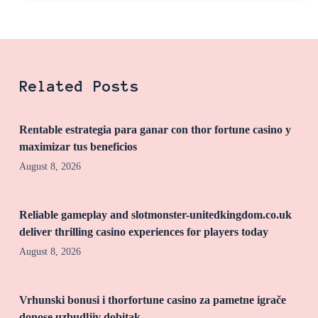
Related Posts
Rentable estrategia para ganar con thor fortune casino y
maximizar tus beneficios
August 8, 2026
Reliable gameplay and slotmonster-unitedkingdom.co.uk
deliver thrilling casino experiences for players today
August 8, 2026
Vrhunski bonusi i thorfortune casino za pametne igrače
donose uzbudljiv dobitak