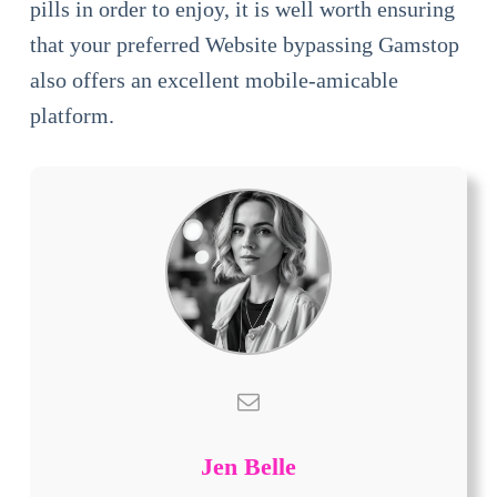
pills in order to enjoy, it is well worth ensuring
that your preferred Website bypassing Gamstop
also offers an excellent mobile-amicable
platform.
Jen Belle