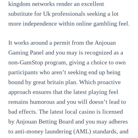
kingdom networks render an excellent
substitute for Uk professionals seeking a lot
more independence within online gambling feel.
It works around a permit from the Anjouan
Gaming Panel and you may is recognized as a
non-GamStop program, giving a choice to own
participants who aren’t seeking end up being
bound by great britain plan. Which proactive
approach ensures that the latest playing feel
remains humorous and you will doesn’t lead to
bad effects. The latest local casino is licensed
by Anjouan Betting Board and you may adheres
to anti-money laundering (AML) standards, and