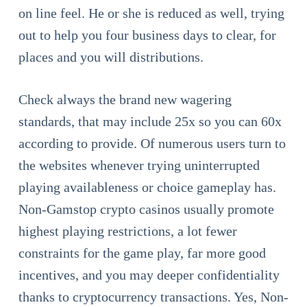
on line feel. He or she is reduced as well, trying
out to help you four business days to clear, for
places and you will distributions.
Check always the brand new wagering
standards, that may include 25x so you can 60x
according to provide. Of numerous users turn to
the websites whenever trying uninterrupted
playing availableness or choice gameplay has.
Non-Gamstop crypto casinos usually promote
highest playing restrictions, a lot fewer
constraints for the game play, far more good
incentives, and you may deeper confidentiality
thanks to cryptocurrency transactions. Yes, Non-