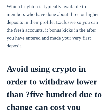
Which brighten is typically available to
members who have done about three or higher
deposits in their profile. Exclusive so you can
the fresh accounts, it bonus kicks in the after
you have entered and made your very first
deposit.
Avoid using crypto in
order to withdraw lower
than ?five hundred due to
change can cost you