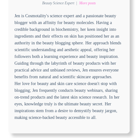
Beauty Science Expert
|
More posts
Jen is Cosmotality's science expert and a passionate beauty
blogger with an affinity for beauty molecules. Having a
credible background in biochemistry, her keen insight into
ingredients and their effects on skin has positioned her as an
authority in the beauty blogging sphere. Her approach blends
scientific understanding and aesthetic appeal, offering her
followers both a learning experience and beauty inspiration.
Guiding through the labyrinth of beauty products with her
practical advice and unbiased reviews, Jen ensures everyone
benefits from natural and scientific skincare approaches.
Her love for beauty and skin care science doesn't stop with
blogging; Jen frequently conducts beauty webinars, sharing
on-trend products and the latest skin science research. In her
eyes, knowledge truly is the ultimate beauty secret. Her
inspirations stem from a desire to demystify beauty jargon,
making science-backed beauty accessible to all.