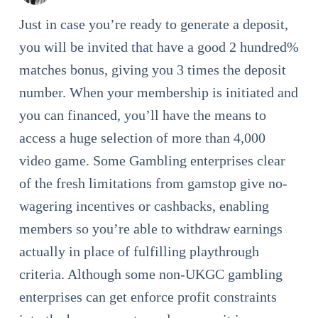
Just in case you’re ready to generate a deposit,
you will be invited that have a good 2 hundred%
matches bonus, giving you 3 times the deposit
number. When your membership is initiated and
you can financed, you’ll have the means to
access a huge selection of more than 4,000
video game. Some Gambling enterprises clear
of the fresh limitations from gamstop give no-
wagering incentives or cashbacks, enabling
members so you’re able to withdraw earnings
actually in place of fulfilling playthrough
criteria. Although some non-UKGC gambling
enterprises can get enforce profit constraints