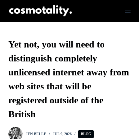
S
k
i
p
Yet not, you will need to
t
distinguish completely
o
c
unlicensed internet away from
o
web sites that will be
n
t
registered outside of the
e
British
n
t
JEN BELLE
JUL 9, 2026
BLOG