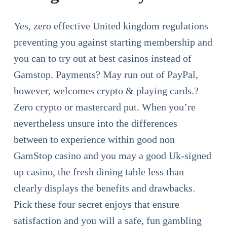
Yes, zero effective United kingdom regulations
preventing you against starting membership and
you can to try out at best casinos instead of
Gamstop. Payments? May run out of PayPal,
however, welcomes crypto & playing cards.?
Zero crypto or mastercard put. When you’re
nevertheless unsure into the differences
between to experience within good non
GamStop casino and you may a good Uk-signed
up casino, the fresh dining table less than
clearly displays the benefits and drawbacks.
Pick these four secret enjoys that ensure
satisfaction and you will a safe, fun gambling