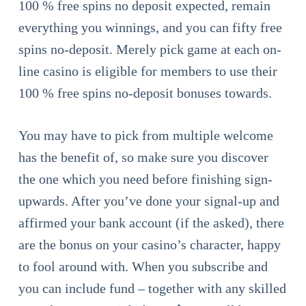
100 % free spins no deposit expected, remain
everything you winnings, and you can fifty free
spins no-deposit. Merely pick game at each on-
line casino is eligible for members to use their
100 % free spins no-deposit bonuses towards.
You may have to pick from multiple welcome
has the benefit of, so make sure you discover
the one which you need before finishing sign-
upwards. After you’ve done your signal-up and
affirmed your bank account (if the asked), there
are the bonus on your casino’s character, happy
to fool around with. When you subscribe and
you can include fund – together with any skilled