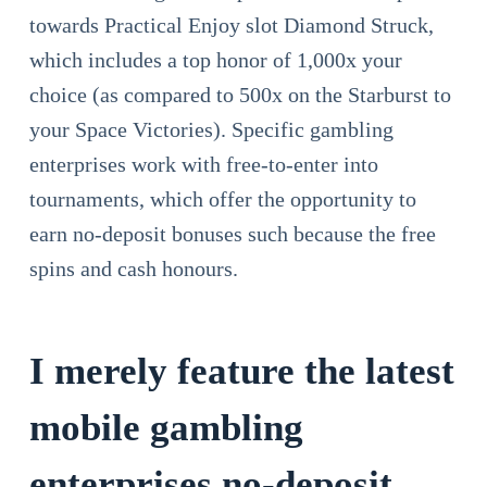
towards Practical Enjoy slot Diamond Struck,
which includes a top honor of 1,000x your
choice (as compared to 500x on the Starburst to
your Space Victories). Specific gambling
enterprises work with free-to-enter into
tournaments, which offer the opportunity to
earn no-deposit bonuses such because the free
spins and cash honours.
I merely feature the latest
mobile gambling
enterprises no-deposit