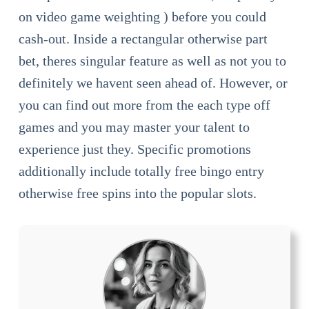
on video game weighting ) before you could
cash-out. Inside a rectangular otherwise part
bet, theres singular feature as well as not you to
definitely we havent seen ahead of. However, or
you can find out more from the each type off
games and you may master your talent to
experience just they. Specific promotions
additionally include totally free bingo entry
otherwise free spins into the popular slots.