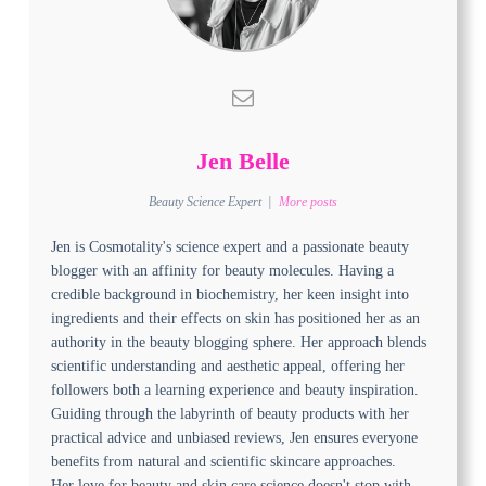
Jen Belle
Beauty Science Expert
|
More posts
Jen is Cosmotality's science expert and a passionate beauty
blogger with an affinity for beauty molecules. Having a
credible background in biochemistry, her keen insight into
ingredients and their effects on skin has positioned her as an
authority in the beauty blogging sphere. Her approach blends
scientific understanding and aesthetic appeal, offering her
followers both a learning experience and beauty inspiration.
Guiding through the labyrinth of beauty products with her
practical advice and unbiased reviews, Jen ensures everyone
benefits from natural and scientific skincare approaches.
Her love for beauty and skin care science doesn't stop with