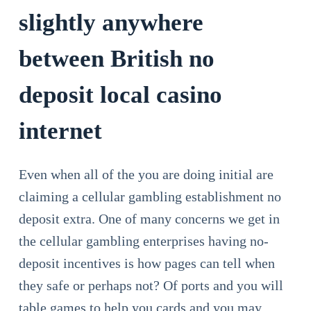
slightly anywhere
between British no
deposit local casino
internet
Even when all of the you are doing initial are
claiming a cellular gambling establishment no
deposit extra. One of many concerns we get in
the cellular gambling enterprises having no-
deposit incentives is how pages can tell when
they safe or perhaps not? Of ports and you will
table games to help you cards and you may