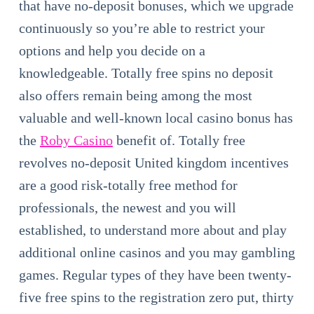
that have no-deposit bonuses, which we upgrade
continuously so you’re able to restrict your
options and help you decide on a
knowledgeable. Totally free spins no deposit
also offers remain being among the most
valuable and well-known local casino bonus has
the
Roby Casino
benefit of. Totally free
revolves no-deposit United kingdom incentives
are a good risk-totally free method for
professionals, the newest and you will
established, to understand more about and play
additional online casinos and you may gambling
games. Regular types of they have been twenty-
five free spins to the registration zero put, thirty