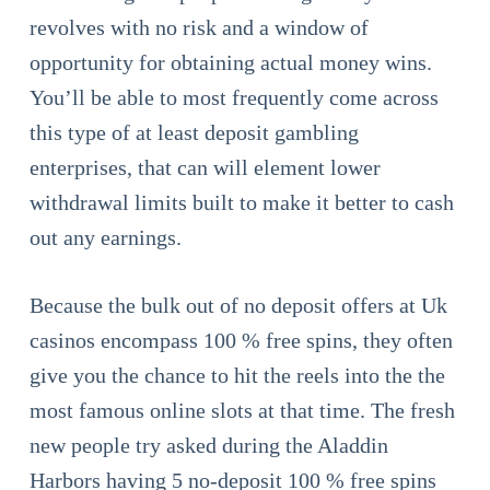
revolves with no risk and a window of
opportunity for obtaining actual money wins.
You’ll be able to most frequently come across
this type of at least deposit gambling
enterprises, that can will element lower
withdrawal limits built to make it better to cash
out any earnings.
Because the bulk out of no deposit offers at Uk
casinos encompass 100 % free spins, they often
give you the chance to hit the reels into the the
most famous online slots at that time. The fresh
new people try asked during the Aladdin
Harbors having 5 no-deposit 100 % free spins