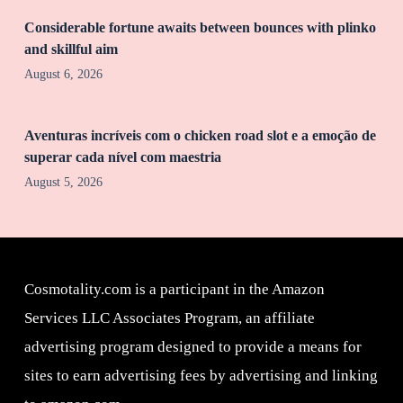
Considerable fortune awaits between bounces with plinko
and skillful aim
August 6, 2026
Aventuras incríveis com o chicken road slot e a emoção de
superar cada nível com maestria
August 5, 2026
Cosmotality.com is a participant in the Amazon
Services LLC Associates Program, an affiliate
advertising program designed to provide a means for
sites to earn advertising fees by advertising and linking