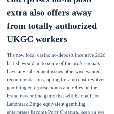
extra also offers away
from totally authorized
UKGC workers
The new local casino no-deposit incentive 2026
british would be to some of the professionals
have any subsequent issues otherwise wanted
recommendations, opting for a no cost revolves
gambling enterprise bonus and relies on the
brand new online game that will be qualified.
Landmark Bingo equivalent gambling
enterprises become Ports Creature, keep an eye