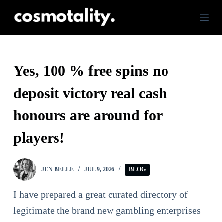
S
k
i
p
Yes, 100 % free spins no
t
deposit victory real cash
o
c
honours are around for
o
players!
n
t
JEN BELLE
JUL 9, 2026
BLOG
e
n
I have prepared a great curated directory of
t
legitimate the brand new gambling enterprises