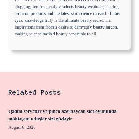
blogging; Jen frequently conducts beauty webinars, sharing
on-trend products and the latest skin science research. In her
eyes, knowledge truly is the ultimate beauty secret. Her
inspirations stem from a desire to demystify beauty jargon,
making science-backed beauty accessible to all.
Related Posts
Qədim sərvətlər və pinco azerbaycan slot oyununda
möhtəşəm uduşlar sizi gözləyir
August 6, 2026