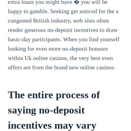
extra loans you might have � you will be
happy to gamble. Seeking get noticed for the a
congested British industry, web sites often
render generous no-deposit incentives to draw
basic-day participants. When you find yourself
looking for even more no-deposit bonuses
within Uk online casinos, the very best even
offers are from the brand new online casinos.
The entire process of
saying no-deposit
incentives may vary