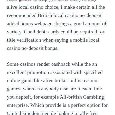
alive local casino choice, i make certain all the
recommended British local casino no-deposit
added bonus webpages brings a good amount of
variety. Good debit cards could be required for
title verification when saying a mobile local
casino no-deposit bonus.
Some casinos render cashback while the an
excellent promotion associated with specified
online game like alive broker online casino
games, whereas anybody else are it each time
you deposit, for example All-british Gambling
enterprise. Which provide is a perfect option for
United kingdom people looking totally free