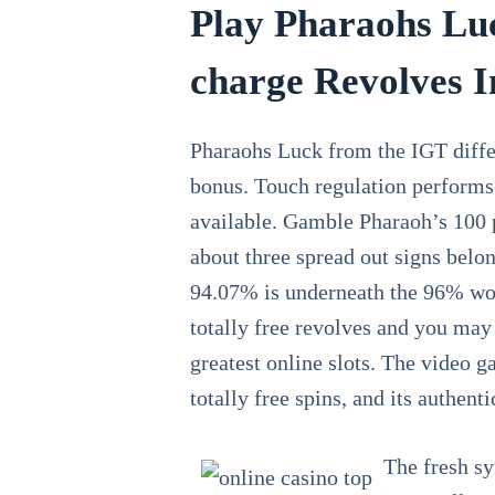
Play Pharaohs Luc
charge Revolves I
Pharaohs Luck from the IGT differ
bonus. Touch regulation performs n
available. Gamble Pharaoh’s 100 p
about three spread out signs belo
94.07% is underneath the 96% wor
totally free revolves and you may
greatest online slots. The video g
totally free spins, and its authen
The fresh sy