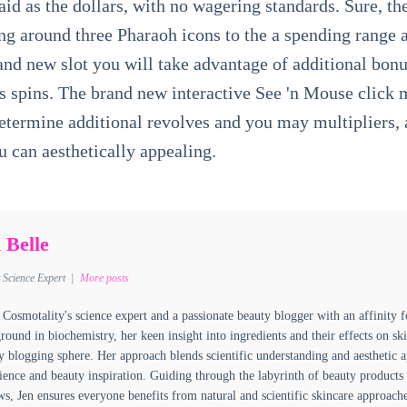
paid as the dollars, with no wagering standards. Sure, 
ing around three Pharaoh icons to the a spending range 
and new slot you will take advantage of additional bon
us spins. The brand new interactive See 'n Mouse click
 determine additional revolves and you may multipliers,
u can aesthetically appealing.
 Belle
 Science Expert
|
More posts
s Cosmotality's science expert and a passionate beauty blogger with an affinity 
round in biochemistry, her keen insight into ingredients and their effects on ski
y blogging sphere. Her approach blends scientific understanding and aesthetic a
ience and beauty inspiration. Guiding through the labyrinth of beauty products 
ws, Jen ensures everyone benefits from natural and scientific skincare approache