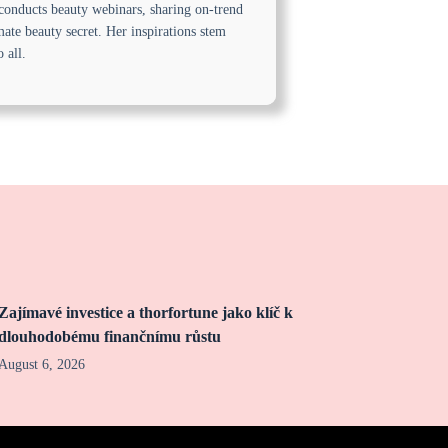
 conducts beauty webinars, sharing on-trend
mate beauty secret. Her inspirations stem
 all.
Zajímavé investice a thorfortune jako klíč k
dlouhodobému finančnímu růstu
August 6, 2026