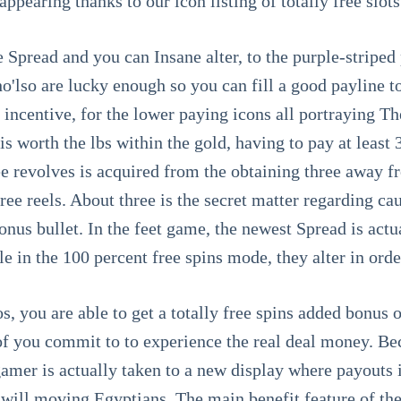
pearing thanks to our icon listing of totally free slot
 Spread and you can Insane alter, to the purple-stripe
o'lso are lucky enough so you can fill a good payline 
ns incentive, for the lower paying icons all portraying
is worth the lbs within the gold, having to pay at leas
ree revolves is acquired from the obtaining three away 
three reels. About three is the secret matter regarding 
nus bullet. In the feet game, the newest Spread is actu
e in the 100 percent free spins mode, they alter in orde
s, you are able to get a totally free spins added bonus 
f you commit to to experience the real deal money. Bec
gamer is actually taken to a new display where payouts 
will moving Egyptians. The main benefit feature of the 