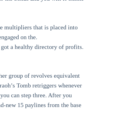
e multipliers that is placed into
engaged on the.
got a healthy directory of profits.
her group of revolves equivalent
haraoh’s Tomb retriggers whenever
 you can step three. After you
rand-new 15 paylines from the base