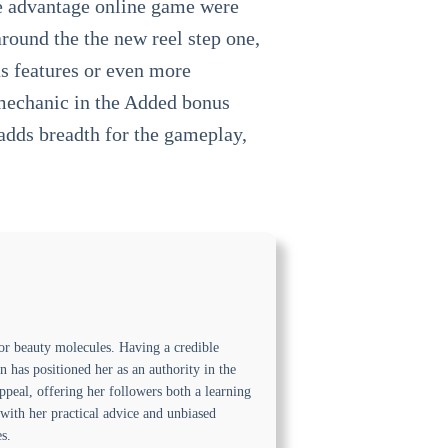
the advantage online game were
around the the new reel step one,
us features or even more
 mechanic in the Added bonus
 adds breadth for the gameplay,
for beauty molecules. Having a credible
n has positioned her as an authority in the
ppeal, offering her followers both a learning
with her practical advice and unbiased
s.