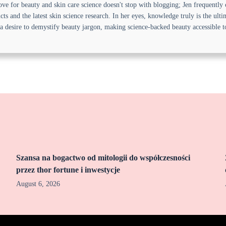
ove for beauty and skin care science doesn't stop with blogging; Jen frequently
cts and the latest skin science research. In her eyes, knowledge truly is the ulti
a desire to demystify beauty jargon, making science-backed beauty accessible to
Szansa na bogactwo od mitologii do współczesności
przez thor fortune i inwestycje
August 6, 2026