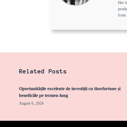
Her l
produ
from 
Related Posts
Oportunitățile excelente de investiții cu thorfortune și
beneficiile pe termen lung
August 6, 2026