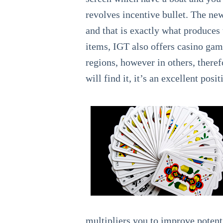
revolves incentive bullet. The ne
and that is exactly what produces 
items, IGT also offers casino game
regions, however in others, there
will find it, it’s an excellent posit
multipliers you to improve potenti