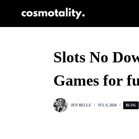
S
k
i
p
t
Slots No Dow
o
c
Games for f
o
n
t
JEN BELLE
JUL 9, 2026
BLOG
e
n
t