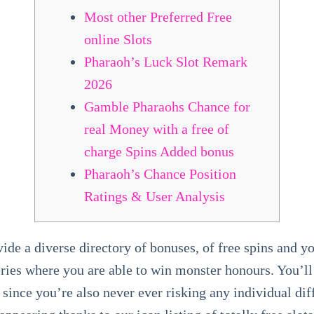
Most other Preferred Free
online Slots
Pharaoh’s Luck Slot Remark
2026
Gamble Pharaohs Chance for
real Money with a free of
charge Spins Added bonus
Pharaoh’s Chance Position
Ratings & User Analysis
ide a diverse directory of bonuses, of free spins and 
eries where you are able to win monster honours. You’ll 
, since you’re also never ever risking any individual d