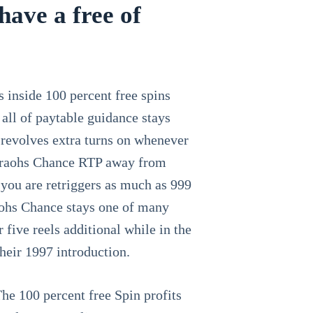
ave a free of
 inside 100 percent free spins
 all of paytable guidance stays
 revolves extra turns on whenever
Pharaohs Chance RTP away from
you are retriggers as much as 999
raohs Chance stays one of many
 five reels additional while in the
their 1997 introduction.
he 100 percent free Spin profits