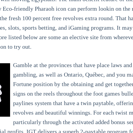
w Eco-friendly Pharaoh icon can perform lookin on the r
the fresh 100 percent free revolves extra round. That h
s, slots, sports betting, and iGaming programs. It may 
fore listed below are some an elective site from whereve
ion to try out.
Gamble at the provinces that have place laws and 
gambling, as well as Ontario, Québec, and you m
Fortune position by the obtaining and get together
signs on the reels throughout the foot games bulle
paylines system that have a twin paytable, offerin
revolves and beautiful winnings. For each twist 
particularly through the activated added bonus se
al profits. IGT delivers a superb 2-paytable program fo