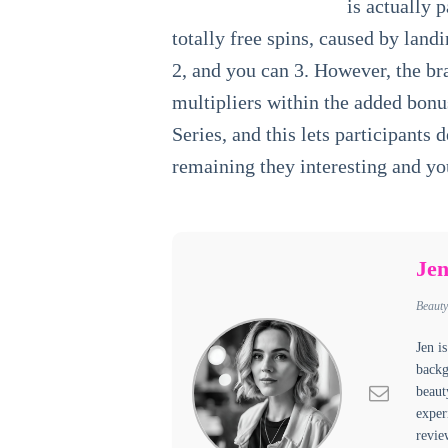
is actually 
totally free spins, caused by land
2, and you can 3. However, the br
multipliers within the added bon
Series, and this lets participants
remaining they interesting and yo
Jen
Beauty
Jen i
backg
beaut
exper
revie