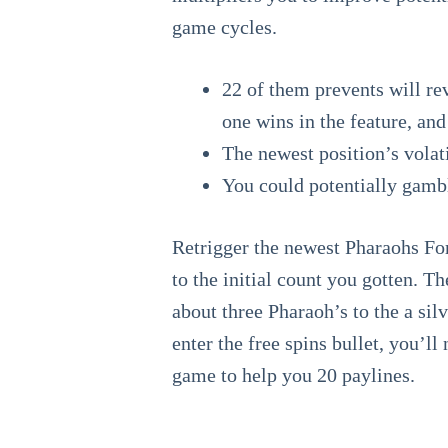
game cycles.
22 of them prevents will rev
one wins in the feature, an
The newest position’s volati
You could potentially gamb
Retrigger the newest Pharaohs For
to the initial count you gotten. 
about three Pharaoh’s to the a silv
enter the free spins bullet, you’l
game to help you 20 paylines.