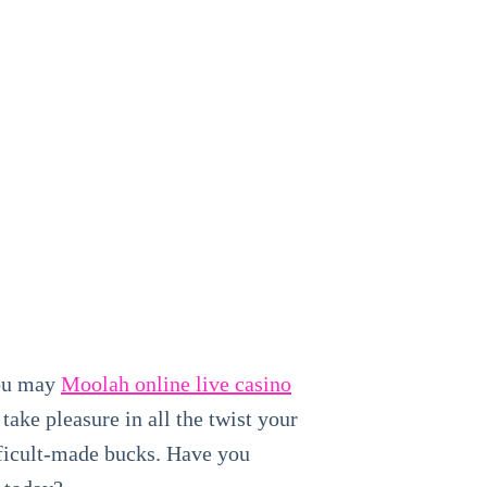
you may
Moolah online live casino
take pleasure in all the twist your
ifficult-made bucks.
Have you