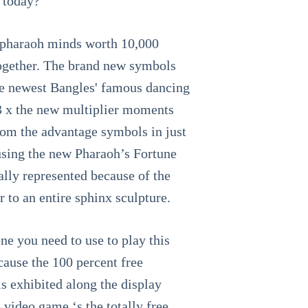
s today?
d pharaoh minds worth 10,000
together. The brand new symbols
 The newest Bangles' famous dancing
t 3 x the new multiplier moments
from the advantage symbols in just
causing the new Pharaoh’s Fortune
ally represented because of the
r to an entire sphinx sculpture.
one you need to use to play this
ause the 100 percent free
is exhibited along the display
video game ‘s the totally free