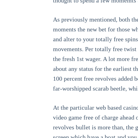
thought to spend a few momemts ap
As previously mentioned, both the
moments the new bet for those wh
and alter to your totally free spi
movements. Per totally free twist 
the fresh 1st wager. A lot more f
about any status for the earliest 
100 percent free revolves added bo
far-worshipped scarab beetle, whil
At the particular web based casino
video game free of charge ahead o
revolves bullet is more than, the 
screen which have a boat and you 