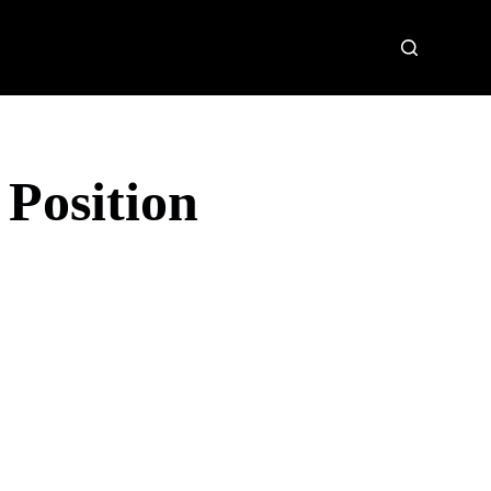
Position