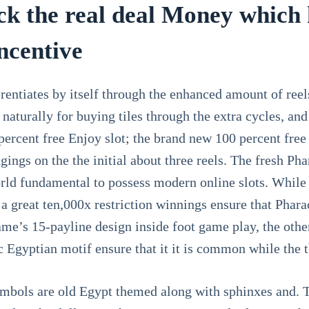
k the real deal Money which h
ncentive
entiates by itself through the enhanced amount of reels
aturally for buying tiles through the extra cycles, and
ercent free Enjoy slot; the brand new 100 percent free
ngings on the the initial about three reels. The fresh 
ld fundamental to possess modern online slots. While 
 a great ten,000x restriction winnings ensure that Pha
ame’s 15-payline design inside foot game play, the other
tic Egyptian motif ensure that it it is common while the 
mbols are old Egypt themed along with sphinxes and. T