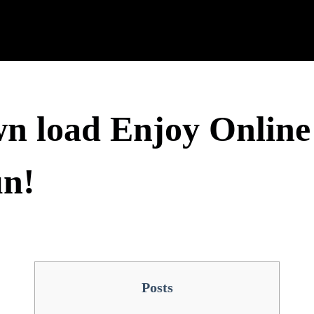
n load Enjoy Online 
un!
Posts