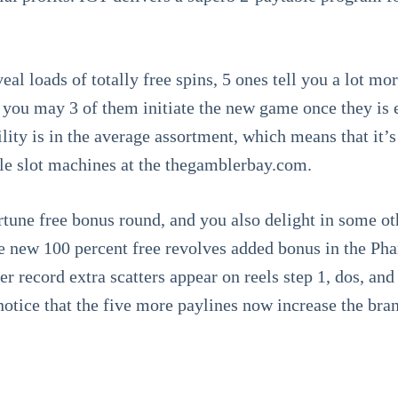
eal loads of totally free spins, 5 ones tell you a lot mor
d you may 3 of them initiate the new game once they is 
lity is in the average assortment, which means that it’s 
le slot machines at the thegamblerbay.com.
tune free bonus round, and you also delight in some ot
The new 100 percent free revolves added bonus in the P
er record extra scatters appear on reels step 1, dos, and
l notice that the five more paylines now increase the b