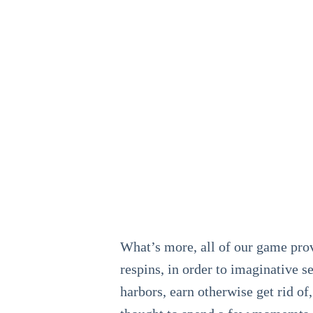
What’s more, all of our game prov
respins, in order to imaginative s
harbors, earn otherwise get rid of