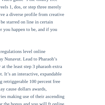
eels 1, dos, or step three merely
ave a diverse profile from creative
be starred on line in certain
r you happen to be, and if you
regulations level online
ay Nunavut. Lead to Pharaoh’s
 at the least step 3 pharaoh extra
t. It’s an interactive, expandable
g retriggerable 100 percent free
may cause dollars awards,
ries making use of their ascending
r the bonus and you will ft online