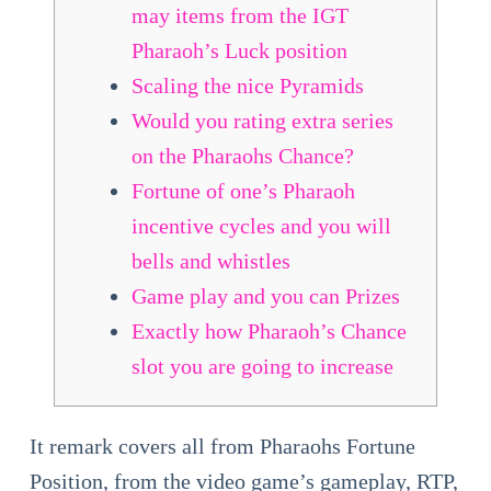
may items from the IGT
Pharaoh’s Luck position
Scaling the nice Pyramids
Would you rating extra series
on the Pharaohs Chance?
Fortune of one’s Pharaoh
incentive cycles and you will
bells and whistles
Game play and you can Prizes
Exactly how Pharaoh’s Chance
slot you are going to increase
It remark covers all from Pharaohs Fortune
Position, from the video game’s gameplay, RTP,