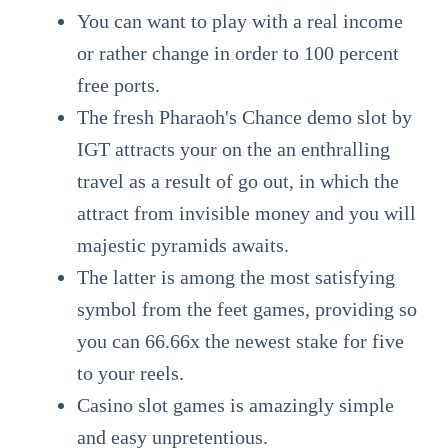
You can want to play with a real income
or rather change in order to 100 percent
free ports.
The fresh Pharaoh's Chance demo slot by
IGT attracts your on the an enthralling
travel as a result of go out, in which the
attract from invisible money and you will
majestic pyramids awaits.
The latter is among the most satisfying
symbol from the feet games, providing so
you can 66.66x the newest stake for five
to your reels.
Casino slot games is amazingly simple
and easy unpretentious.