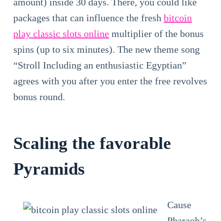
amount) inside 30 days. There, you could like
packages that can influence the fresh
bitcoin
play classic slots online
multiplier of the bonus
spins (up to six minutes). The new theme song
“Stroll Including an enthusiastic Egyptian”
agrees with you after you enter the free revolves
bonus round.
Scaling the favorable
Pyramids
Cause
Pharaoh’s