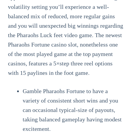
volatility setting you’ll experience a well-
balanced mix of reduced, more regular gains
and you will unexpected big winnings regarding
the Pharaohs Luck feet video game. The newest
Pharaohs Fortune casino slot, nonetheless one
of the most played game at the top payment
casinos, features a 5×step three reel options
with 15 paylines in the foot game.
Gamble Pharaohs Fortune to have a
variety of consistent short wins and you
can occasional typical-size of payouts,
taking balanced gameplay having modest
excitement.