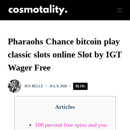
S
k
i
p
Pharaohs Chance bitcoin play
t
classic slots online Slot by IGT
o
c
Wager Free
o
n
JEN BELLE
JUL 9, 2026
BLOG
t
e
Articles
n
t
100 percent free spins and you