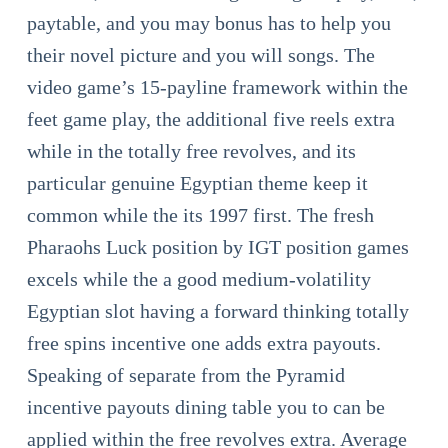
paytable, and you may bonus has to help you
their novel picture and you will songs. The
video game’s 15-payline framework within the
feet game play, the additional five reels extra
while in the totally free revolves, and its
particular genuine Egyptian theme keep it
common while the its 1997 first.
The fresh
Pharaohs Luck position by IGT position games
excels while the a good medium-volatility
Egyptian slot having a forward thinking totally
free spins incentive one adds extra payouts.
Speaking of separate from the Pyramid
incentive payouts dining table you to can be
applied within the free revolves extra. Average