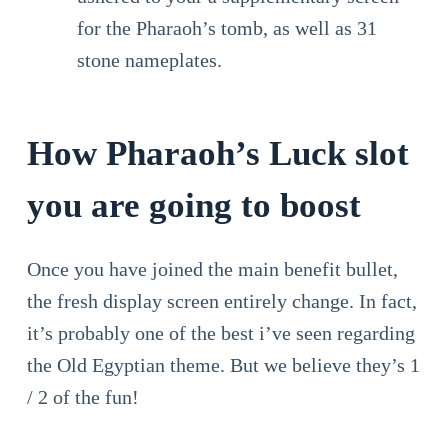
for the Pharaoh’s tomb, as well as 31
stone nameplates.
How Pharaoh’s Luck slot
you are going to boost
Once you have joined the main benefit bullet,
the fresh display screen entirely change. In fact,
it’s probably one of the best i’ve seen regarding
the Old Egyptian theme. But we believe they’s 1
/ 2 of the fun!