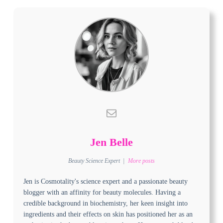
Jen Belle
Beauty Science Expert
|
More posts
Jen is Cosmotality's science expert and a passionate beauty
blogger with an affinity for beauty molecules. Having a
credible background in biochemistry, her keen insight into
ingredients and their effects on skin has positioned her as an