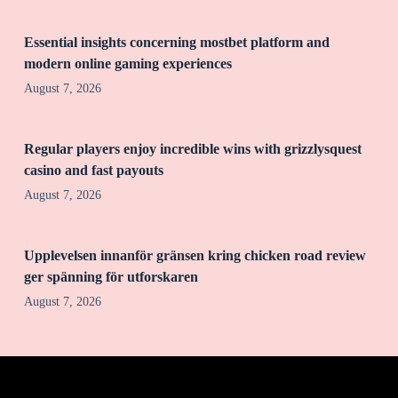
Essential insights concerning mostbet platform and
modern online gaming experiences
August 7, 2026
Regular players enjoy incredible wins with grizzlysquest
casino and fast payouts
August 7, 2026
Upplevelsen innanför gränsen kring chicken road review
ger spänning för utforskaren
August 7, 2026