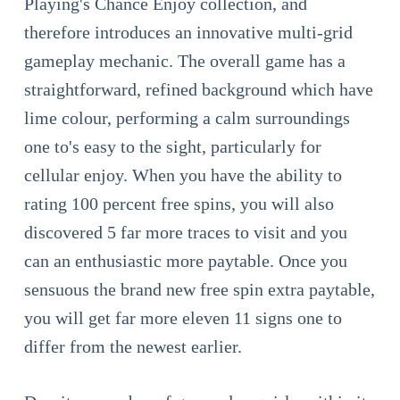
Playing's Chance Enjoy collection, and
therefore introduces an innovative multi-grid
gameplay mechanic. The overall game has a
straightforward, refined background which have
lime colour, performing a calm surroundings
one to's easy to the sight, particularly for
cellular enjoy. When you have the ability to
rating 100 percent free spins, you will also
discovered 5 far more traces to visit and you
can an enthusiastic more paytable. Once you
sensuous the brand new free spin extra paytable,
you will get far more eleven 11 signs one to
differ from the newest earlier.