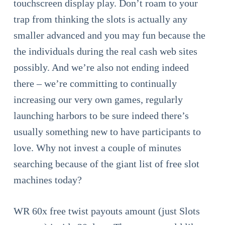
touchscreen display play. Don’t roam to your
trap from thinking the slots is actually any
smaller advanced and you may fun because the
the individuals during the real cash web sites
possibly. And we’re also not ending indeed
there – we’re committing to continually
increasing our very own games, regularly
launching harbors to be sure indeed there’s
usually something new to have participants to
love. Why not invest a couple of minutes
searching because of the giant list of free slot
machines today?
WR 60x free twist payouts amount (just Slots