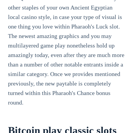
other staples of your own Ancient Egyptian
local casino style, in case your type of visual is
one thing you love within Pharaoh's Luck slot.
The newest amazing graphics and you may
multilayered game play nonetheless hold up
amazingly today, even after they are much more
than a number of other notable entrants inside a
similar category. Once we provides mentioned
previously, the new paytable is completely
turned within this Pharaoh's Chance bonus
round.
Bitcoin play classic slots