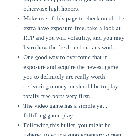
otherwise high honors.
Make use of this page to check on all the
extra have exposure-free, take a look at
RTP and you will volatility, and you may
learn how the fresh technicians work.
One good way to overcome that it
exposure and acquire the newest game
you to definitely are really worth
delivering money on should be to play
totally free ports very first.
The video game has a simple yet ,
fulfilling game play.
Following this bullet, you might be
ushered to your a supplementary screen