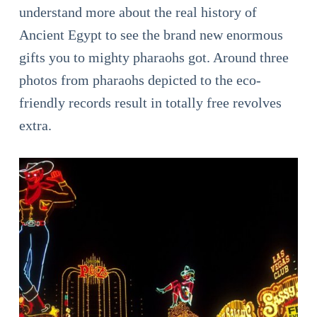
understand more about the real history of
Ancient Egypt to see the brand new enormous
gifts you to mighty pharaohs got. Around three
photos from pharaohs depicted to the eco-
friendly records result in totally free revolves
extra.