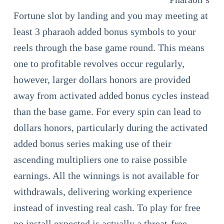
Fortune slot by landing and you may meeting at
least 3 pharaoh added bonus symbols to your
reels through the base game round. This means
one to profitable revolves occur regularly,
however, larger dollars honors are provided
away from activated added bonus cycles instead
than the base game. For every spin can lead to
dollars honors, particularly during the activated
added bonus series making use of their
ascending multipliers one to raise possible
earnings. All the winnings is not available for
withdrawals, delivering working experience
instead of investing real cash. To play for free
no install expected is actually a threat-free