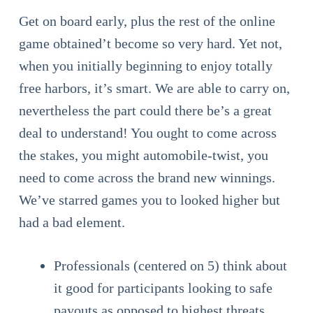
Get on board early, plus the rest of the online
game obtained’t become so very hard. Yet not,
when you initially beginning to enjoy totally
free harbors, it’s smart. We are able to carry on,
nevertheless the part could there be’s a great
deal to understand! You ought to come across
the stakes, you might automobile-twist, you
need to come across the brand new winnings.
We’ve starred games you to looked higher but
had a bad element.
Professionals (centered on 5) think about
it good for participants looking to safe
payouts as opposed to highest threats