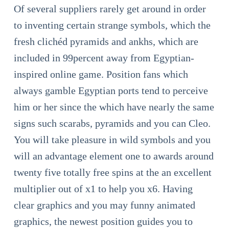
Of several suppliers rarely get around in order
to inventing certain strange symbols, which the
fresh clichéd pyramids and ankhs, which are
included in 99percent away from Egyptian-
inspired online game. Position fans which
always gamble Egyptian ports tend to perceive
him or her since the which have nearly the same
signs such scarabs, pyramids and you can Cleo.
You will take pleasure in wild symbols and you
will an advantage element one to awards around
twenty five totally free spins at the an excellent
multiplier out of x1 to help you x6. Having
clear graphics and you may funny animated
graphics, the newest position guides you to