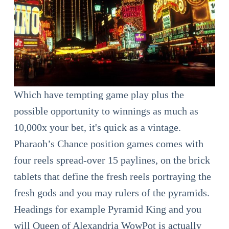
Which have tempting game play plus the
possible opportunity to winnings as much as
10,000x your bet, it's quick as a vintage.
Pharaoh’s Chance position games comes with
four reels spread-over 15 paylines, on the brick
tablets that define the fresh reels portraying the
fresh gods and you may rulers of the pyramids.
Headings for example Pyramid King and you
will Queen of Alexandria WowPot is actually