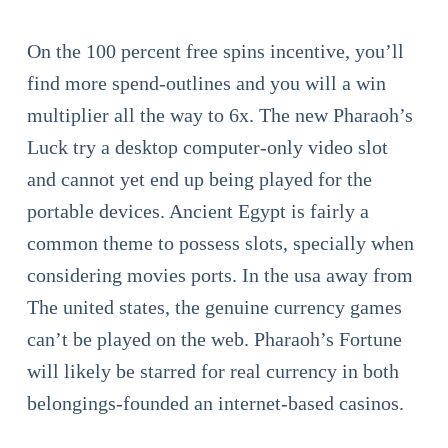
On the 100 percent free spins incentive, you’ll
find more spend-outlines and you will a win
multiplier all the way to 6x. The new Pharaoh’s
Luck try a desktop computer-only video slot
and cannot yet end up being played for the
portable devices. Ancient Egypt is fairly a
common theme to possess slots, specially when
considering movies ports. In the usa away from
The united states, the genuine currency games
can’t be played on the web. Pharaoh’s Fortune
will likely be starred for real currency in both
belongings-founded an internet-based casinos.