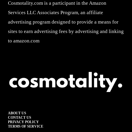
Cosmotality.com is a participant in the Amazon
Services LLC Associates Program, an affiliate
advertising program designed to provide a means for
sites to earn advertising fees by advertising and linking
to amazon.com
ABOUT US
CONTACT US
PRIVACY POLICY
TERMS OF SERVICE