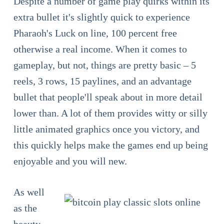
Despite a number of game play quirks within its
extra bullet it's slightly quick to experience
Pharaoh's Luck on line, 100 percent free
otherwise a real income. When it comes to
gameplay, but not, things are pretty basic – 5
reels, 3 rows, 15 paylines, and an advantage
bullet that people'll speak about in more detail
lower than. A lot of them provides witty or silly
little animated graphics once you victory, and
this quickly helps make the games end up being
enjoyable and you will new.
As well
as the
beauty