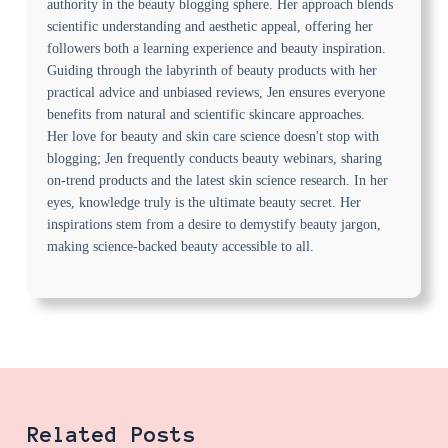
authority in the beauty blogging sphere. Her approach blends
scientific understanding and aesthetic appeal, offering her
followers both a learning experience and beauty inspiration.
Guiding through the labyrinth of beauty products with her
practical advice and unbiased reviews, Jen ensures everyone
benefits from natural and scientific skincare approaches.
Her love for beauty and skin care science doesn't stop with
blogging; Jen frequently conducts beauty webinars, sharing
on-trend products and the latest skin science research. In her
eyes, knowledge truly is the ultimate beauty secret. Her
inspirations stem from a desire to demystify beauty jargon,
making science-backed beauty accessible to all.
Related Posts