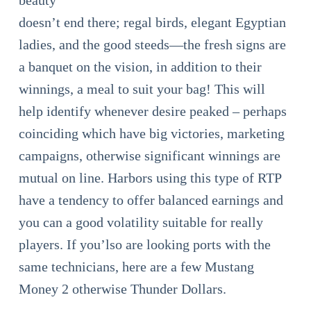
doesn’t end there; regal birds, elegant Egyptian
ladies, and the good steeds—the fresh signs are
a banquet on the vision, in addition to their
winnings, a meal to suit your bag! This will
help identify whenever desire peaked – perhaps
coinciding which have big victories, marketing
campaigns, otherwise significant winnings are
mutual on line. Harbors using this type of RTP
have a tendency to offer balanced earnings and
you can a good volatility suitable for really
players. If you’lso are looking ports with the
same technicians, here are a few Mustang
Money 2 otherwise Thunder Dollars.