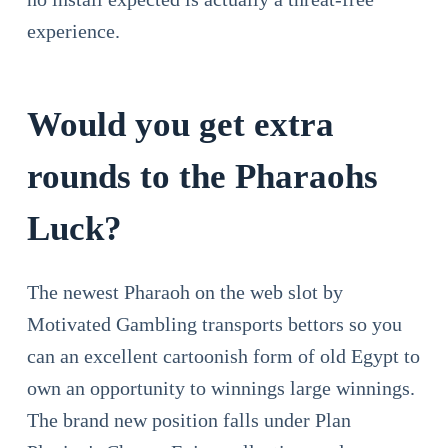
experience.
Would you get extra
rounds to the Pharaohs
Luck?
The newest Pharaoh on the web slot by
Motivated Gambling transports bettors so you
can an excellent cartoonish form of old Egypt to
own an opportunity to winnings large winnings.
The brand new position falls under Plan