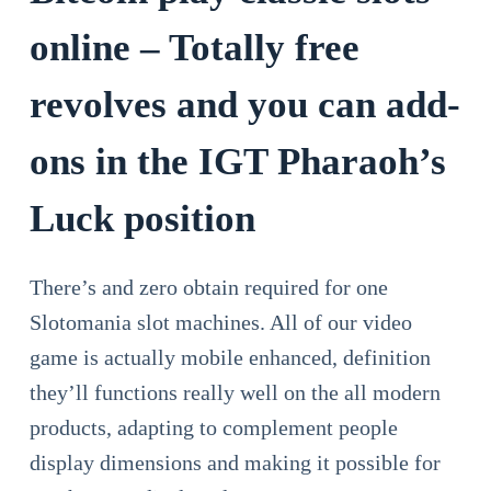
online – Totally free
revolves and you can add-
ons in the IGT Pharaoh’s
Luck position
There’s and zero obtain required for one
Slotomania slot machines. All of our video
game is actually mobile enhanced, definition
they’ll functions really well on the all modern
products, adapting to complement people
display dimensions and making it possible for