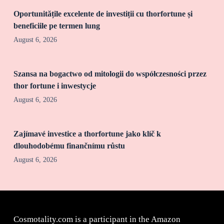
Oportunitățile excelente de investiții cu thorfortune și
beneficiile pe termen lung
August 6, 2026
Szansa na bogactwo od mitologii do współczesności przez
thor fortune i inwestycje
August 6, 2026
Zajímavé investice a thorfortune jako klíč k
dlouhodobému finančnímu růstu
August 6, 2026
Cosmotality.com is a participant in the Amazon