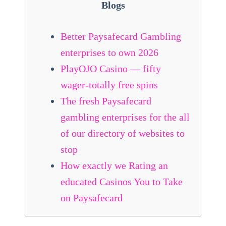
Blogs
Better Paysafecard Gambling
enterprises to own 2026
PlayOJO Casino — fifty
wager-totally free spins
The fresh Paysafecard
gambling enterprises for the all
of our directory of websites to
stop
How exactly we Rating an
educated Casinos You to Take
on Paysafecard