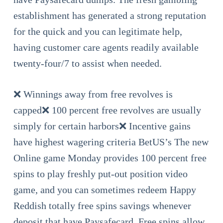
establishment has generated a strong reputation
for the quick and you can legitimate help,
having customer care agents readily available
twenty-four/7 to assist when needed.
❌ Winnings away from free revolves is
capped❌ 100 percent free revolves are usually
simply for certain harbors❌ Incentive gains
have highest wagering criteria BetUS’s The new
Online game Monday provides 100 percent free
spins to play freshly put-out position video
game, and you can sometimes redeem Happy
Reddish totally free spins savings whenever
deposit that have Paysafecard. Free spins allow