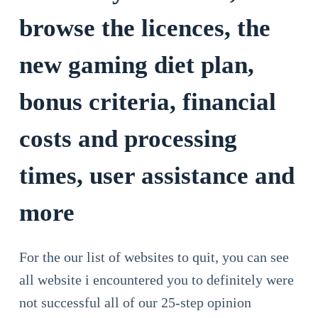
browse the licences, the
new gaming diet plan,
bonus criteria, financial
costs and processing
times, user assistance and
more
For the our list of websites to quit, you can see
all website i encountered you to definitely were
not successful all of our 25-step opinion