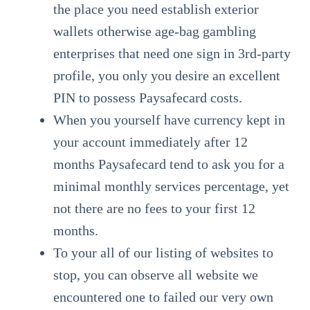
the place you need establish exterior
wallets otherwise age-bag gambling
enterprises that need one sign in 3rd-party
profile, you only you desire an excellent
PIN to possess Paysafecard costs.
When you yourself have currency kept in
your account immediately after 12
months Paysafecard tend to ask you for a
minimal monthly services percentage, yet
not there are no fees to your first 12
months.
To your all of our listing of websites to
stop, you can observe all website we
encountered one to failed our very own