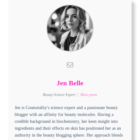
Jen Belle
Beauty Science Expert
|
More posts
Jen is Cosmotality's science expert and a passionate beauty
blogger with an affinity for beauty molecules. Having a
credible background in biochemistry, her keen insight into
ingredients and their effects on skin has positioned her as an
authority in the beauty blogging sphere. Her approach blends