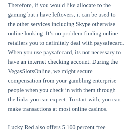
Therefore, if you would like allocate to the
gaming but i have leftovers, it can be used to
the other services including Skype otherwise
online looking. It’s no problem finding online
retailers you to definitely deal with paysafecard.
When you use paysafecard, its not necessary to
have an internet checking account. During the
VegasSlotsOnline, we might secure
compensation from your gambling enterprise
people when you check in with them through
the links you can expect.
To start with, you can
make transactions at most online casinos.
Lucky Red also offers 5 100 percent free