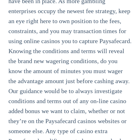
have been in place. As more gambling
enterprises occupy the newest fee strategy, keep
an eye right here to own position to the fees,
constraints, and you may transaction times for
using online casinos you to capture Paysafecard.
Knowing the conditions and terms will reveal
the brand new wagering conditions, do you
know the amount of minutes you must wager
the advantage amount just before cashing away.
Our guidance would be to always investigate
conditions and terms out of any on-line casino
added bonus we want to claim, whether or not
they’re on the Paysafecard casinos websites or
someone else. Any type of casino extra