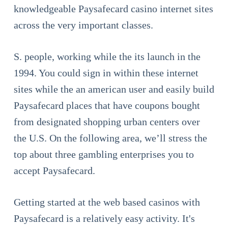
knowledgeable Paysafecard casino internet sites
across the very important classes.
S. people, working while the its launch in the
1994. You could sign in within these internet
sites while the an american user and easily build
Paysafecard places that have coupons bought
from designated shopping urban centers over
the U.S. On the following area, we’ll stress the
top about three gambling enterprises you to
accept Paysafecard.
Getting started at the web based casinos with
Paysafecard is a relatively easy activity. It's