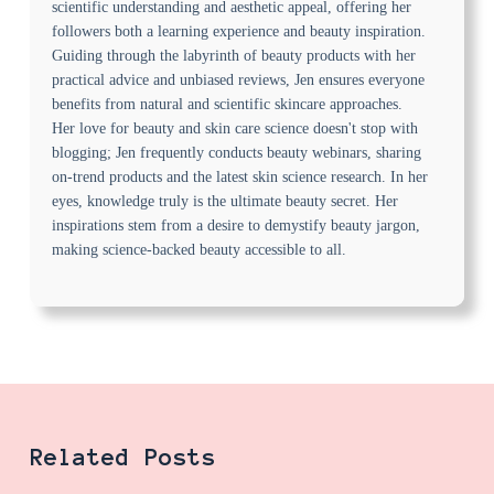
scientific understanding and aesthetic appeal, offering her
followers both a learning experience and beauty inspiration.
Guiding through the labyrinth of beauty products with her
practical advice and unbiased reviews, Jen ensures everyone
benefits from natural and scientific skincare approaches.
Her love for beauty and skin care science doesn't stop with
blogging; Jen frequently conducts beauty webinars, sharing
on-trend products and the latest skin science research. In her
eyes, knowledge truly is the ultimate beauty secret. Her
inspirations stem from a desire to demystify beauty jargon,
making science-backed beauty accessible to all.
Related Posts