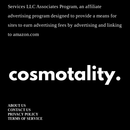
Services LLC Associates Program, an affiliate
advertising program designed to provide a means for
sites to earn advertising fees by advertising and linking
to amazon.com
ABOUT US
CONTACT US
PRIVACY POLICY
TERMS OF SERVICE