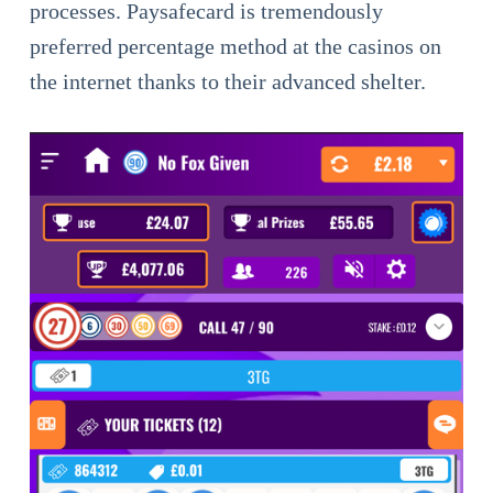
processes. Paysafecard is tremendously
preferred percentage method at the casinos on
the internet thanks to their advanced shelter.