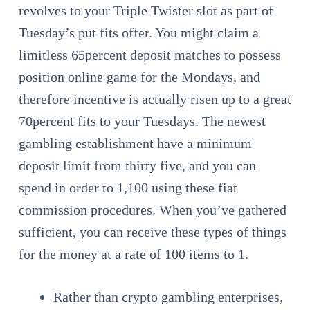
revolves to your Triple Twister slot as part of
Tuesday’s put fits offer. You might claim a
limitless 65percent deposit matches to possess
position online game for the Mondays, and
therefore incentive is actually risen up to a great
70percent fits to your Tuesdays. The newest
gambling establishment have a minimum
deposit limit from thirty five, and you can
spend in order to 1,100 using these fiat
commission procedures. When you’ve gathered
sufficient, you can receive these types of things
for the money at a rate of 100 items to 1.
Rather than crypto gambling enterprises,