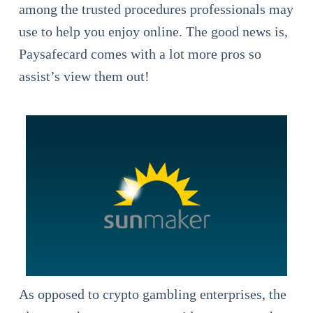
among the trusted procedures professionals may
use to help you enjoy online. The good news is,
Paysafecard comes with a lot more pros so
assist’s view them out!
As opposed to crypto gambling enterprises, the