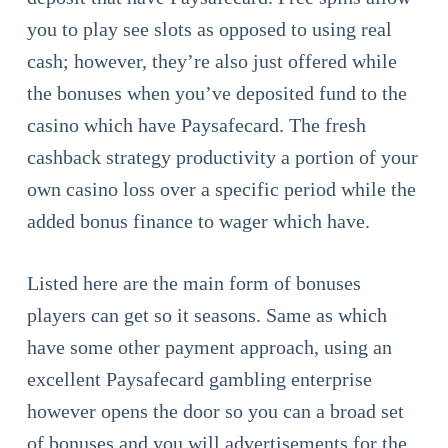
you to play see slots as opposed to using real
cash; however, they’re also just offered while
the bonuses when you’ve deposited fund to the
casino which have Paysafecard. The fresh
cashback strategy productivity a portion of your
own casino loss over a specific period while the
added bonus finance to wager which have.
Listed here are the main form of bonuses
players can get so it seasons. Same as which
have some other payment approach, using an
excellent Paysafecard gambling enterprise
however opens the door so you can a broad set
of bonuses and you will advertisements for the