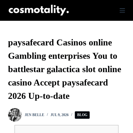
S
k
i
p
paysafecard Casinos online
t
Gambling enterprises You to
o
c
battlestar galactica slot online
o
casino Accept paysafecard
n
t
2026 Up-to-date
e
n
JEN BELLE
JUL 9, 2026
BLOG
t