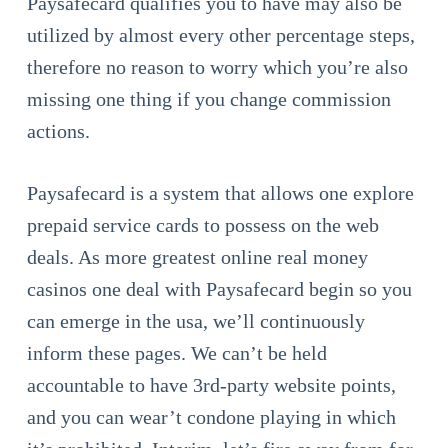
Paysafecard qualifies you to have may also be
utilized by almost every other percentage steps,
therefore no reason to worry which you’re also
missing one thing if you change commission
actions.
Paysafecard is a system that allows one explore
prepaid service cards to possess on the web
deals. As more greatest online real money
casinos one deal with Paysafecard begin so you
can emerge in the usa, we’ll continuously
inform these pages. We can’t be held
accountable to have 3rd-party website points,
and you can wear’t condone playing in which