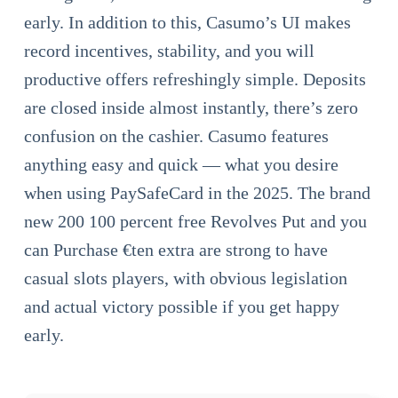
early. In addition to this, Casumo’s UI makes
record incentives, stability, and you will
productive offers refreshingly simple. Deposits
are closed inside almost instantly, there’s zero
confusion on the cashier. Casumo features
anything easy and quick — what you desire
when using PaySafeCard in the 2025. The brand
new 200 100 percent free Revolves Put and you
can Purchase €ten extra are strong to have
casual slots players, with obvious legislation
and actual victory possible if you get happy
early.