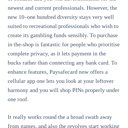
newest and current professionals. However, the
new 10–one hundred diversity stays very well
suited to recreational professionals who wish to
create its gambling funds sensibly. To purchase
in the-shop is fantastic for people who prioritise
complete privacy, as it lets payment in the
bucks rather than connecting any bank card. To
enhance features, Paysafecard now offers a
cellular app one lets you look at your leftover
harmony and you will shop PINs properly under
one roof.
It really works round the a broad swath away
from games, and also the revolves start working