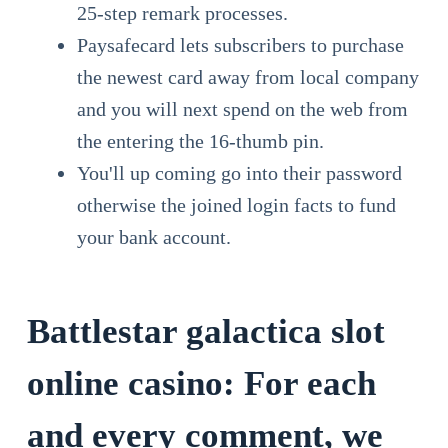
25-step remark processes.
Paysafecard lets subscribers to purchase
the newest card away from local company
and you will next spend on the web from
the entering the 16-thumb pin.
You'll up coming go into their password
otherwise the joined login facts to fund
your bank account.
Battlestar galactica slot
online casino: For each
and every comment, we