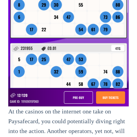
At the casinos on the internet one take on
Paysafecard, you could potentially diving right
into the action. Another operators, yet not, will