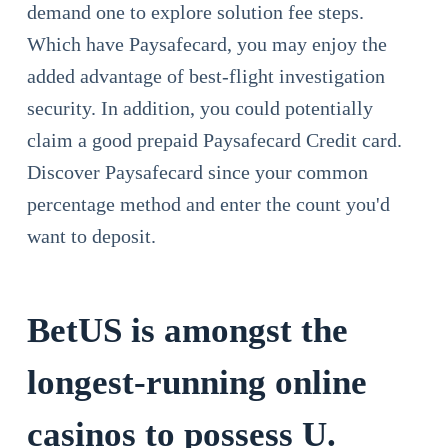
demand one to explore solution fee steps.
Which have Paysafecard, you may enjoy the
added advantage of best-flight investigation
security. In addition, you could potentially
claim a good prepaid Paysafecard Credit card.
Discover Paysafecard since your common
percentage method and enter the count you'd
want to deposit.
BetUS is amongst the
longest-running online
casinos to possess U.