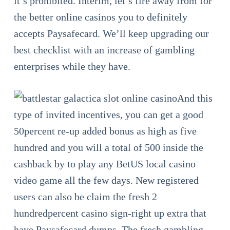
it’s prohibited. Interim, let’s fire away from for
the better online casinos you to definitely
accepts Paysafecard. We’ll keep upgrading our
best checklist with an increase of gambling
enterprises while they have.
And this
type of invited incentives, you can get a good
50percent re-up added bonus as high as five
hundred and you will a total of 500 inside the
cashback by to play any BetUS local casino
video game all the few days. New registered
users can also be claim the fresh 2
hundredpercent casino sign-right up extra that
have Paysafecard dumps. The fresh gambling