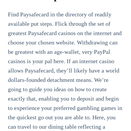
Find Paysafecard in the directory of readily
available put steps. Flick through the set of
greatest Paysafecard casinos on the internet and
choose your chosen website. Withdrawing can
be greatest with an age-wallet, very PayPal
casinos is your pal here. If an internet casino
allows Paysafecard, they’ll likely have a world
dollars-founded detachment means. We’re
going to guide you ideas on how to create
exactly that, enabling you to deposit and begin
to experience your preferred gambling games in
the quickest go out you are able to. Here, you
can travel to our dining table reflecting a