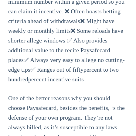
minimum number within a given period so you
can claim it incentive. ❌ Often boasts betting
criteria ahead of withdrawals❌ Might have
weekly or monthly limits❌ Some reloads have
shorter allege windows ✅ Also provides
additional value to the recite Paysafecard
places✅ Always very easy to allege no cutting-
edge tips✅ Ranges out of fiftypercent to two
hundredpercent incentive suits
One of the better reasons why you should
choose Paysafecard, besides the benefits, ‘s the
defense of your own program. They’re not
always billed, as it’s susceptible to any laws