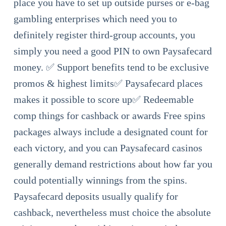
place you have to set up outside purses or e-bag
gambling enterprises which need you to
definitely register third-group accounts, you
simply you need a good PIN to own Paysafecard
money. ✅ Support benefits tend to be exclusive
promos & highest limits✅ Paysafecard places
makes it possible to score up✅ Redeemable
comp things for cashback or awards Free spins
packages always include a designated count for
each victory, and you can Paysafecard casinos
generally demand restrictions about how far you
could potentially winnings from the spins.
Paysafecard deposits usually qualify for
cashback, nevertheless must choice the absolute