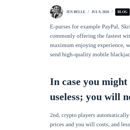
JEN BELLE
JUL 9, 2026
BLOG
E-purses for example PayPal, Skri
commonly offering the fastest wit
maximum enjoying experience, whi
send high-quality mobile blackjac
In case you might
useless; you will 
2nd, crypto players automaticall
prices and you will costs, and les