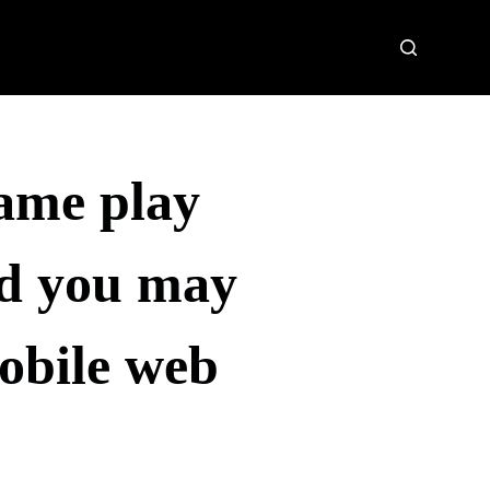
ame play
nd you may
obile web