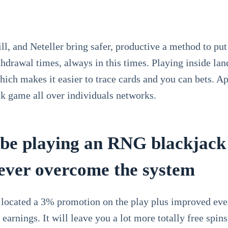
ll, and Neteller bring safer, productive a method to pu
hdrawal times, always in this times. Playing inside lan
ch makes it easier to trace cards and you can bets. A
k game all over individuals networks.
 be playing an RNG blackjack 
never overcome the system
y located a 3% promotion on the play plus improved ev
s earnings. It will leave you a lot more totally free spi