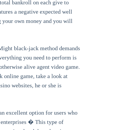
total bankroll on each give to
tures a negative expected well
ng your own money and you will
e. Might black-jack method demands
Everything you need to perform is
 otherwise alive agent video game.
k online game, take a look at
ino websites, he or she is
an excellent option for users who
 enterprises � This type of