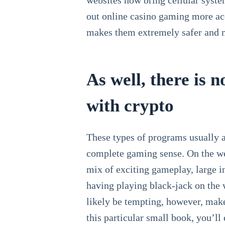
websites now bring cellular syst
out online casino gaming more acc
makes them extremely safer and m
As well, there is 
with crypto
These types of programs usually a
complete gaming sense. On the web
mix of exciting gameplay, large i
having playing black-jack on the 
likely be tempting, however, make
this particular small book, you’ll