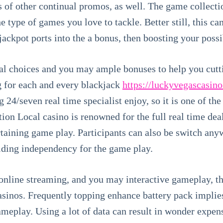
s of other continual promos, as well. The game collectio
the type of games you love to tackle. Better still, this 
jackpot ports into the a bonus, then boosting your possib
nal choices and you may ample bonuses to help you cutt
g for each and every blackjack
https://luckyvegascasin
 24/seven real time specialist enjoy, so it is one of th
ion Local casino is renowned for the full real time dea
aining game play. Participants can also be switch any
viding independency for the game play.
 online streaming, and you may interactive gameplay, t
 casinos. Frequently topping enhance battery pack implie
ameplay. Using a lot of data can result in wonder expense