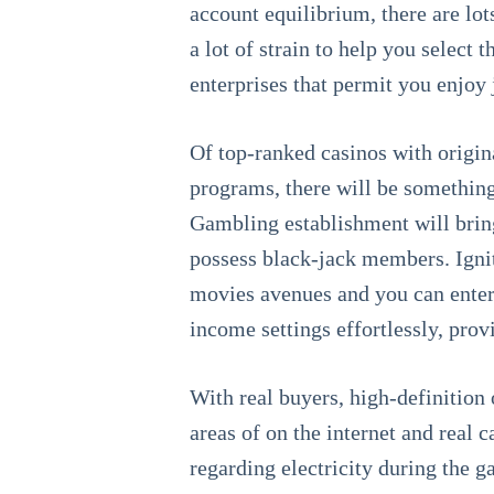
account equilibrium, there are lot
a lot of strain to help you select 
enterprises that permit you enjoy 
Of top-ranked casinos with origi
programs, there will be somethin
Gambling establishment will bring
possess black-jack members. Ignit
movies avenues and you can entert
income settings effortlessly, pro
With real buyers, high-definition
areas of on the internet and real
regarding electricity during the g