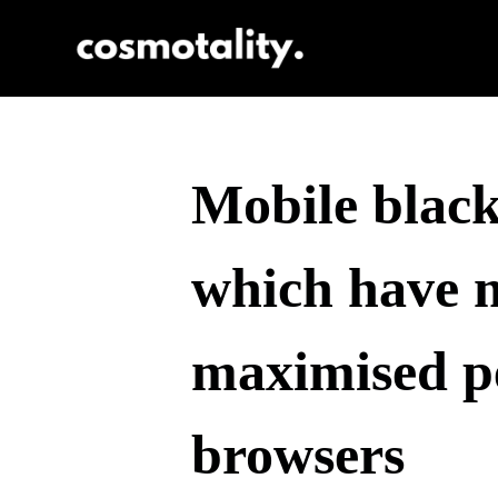
S
k
i
p
t
Mobile blac
o
c
which have 
o
n
t
maximised p
e
n
browsers
t