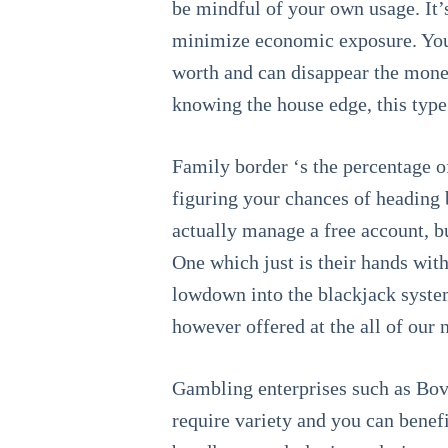
be mindful of your own usage. It’
minimize economic exposure. You w
worth and can disappear the mone
knowing the house edge, this type 
Family border ‘s the percentage o
figuring your chances of heading b
actually manage a free account, b
One which just is their hands wit
lowdown into the blackjack system
however offered at the all of our 
Gambling enterprises such as Bova
require variety and you can benef