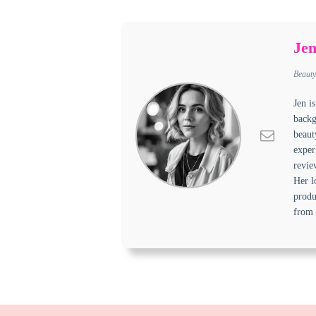
Jen
Beauty
Jen i
backg
beaut
exper
revie
Her l
produ
from 