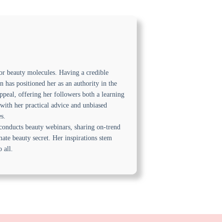
for beauty molecules. Having a credible
n has positioned her as an authority in the
ppeal, offering her followers both a learning
with her practical advice and unbiased
s.
 conducts beauty webinars, sharing on-trend
mate beauty secret. Her inspirations stem
 all.