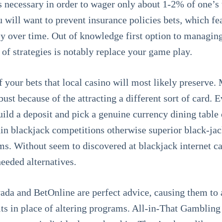
s necessary in order to wager only about 1-2% of one’s 
ill want to prevent insurance policies bets, which fea
y over time. Out of knowledge first option to managi
of strategies is notably replace your game play.
f your bets that local casino will most likely preserv
ust because of the attracting a different sort of card. 
uild a deposit and pick a genuine currency dining table
hin blackjack competitions otherwise superior black-jac
s. Without seem to discovered at blackjack internet cas
needed alternatives.
da and BetOnline are perfect advice, causing them to 
its in place of altering programs. All-in-That Gambling