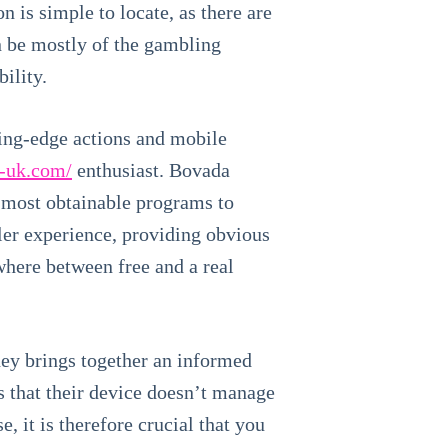
n is simple to locate, as there are
can be mostly of the gambling
ility.
ing-edge actions and mobile
o-uk.com/
enthusiast. Bovada
e most obtainable programs to
ler experience, providing obvious
where between free and a real
hey brings together an informed
s that their device doesn’t manage
, it is therefore crucial that you