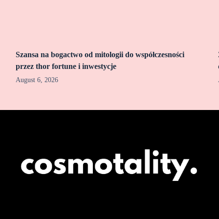
Szansa na bogactwo od mitologii do współczesności
przez thor fortune i inwestycje
August 6, 2026