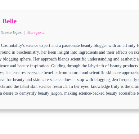
 Belle
 Science Expert
|
More posts
s Cosmotality's science expert and a passionate beauty blogger with an affinity 
round in biochemistry, her keen insight into ingredients and their effects on ski
y blogging sphere. Her approach blends scientific understanding and aesthetic a
ience and beauty inspiration. Guiding through the labyrinth of beauty products 
ws, Jen ensures everyone benefits from natural and scientific skincare approache
ove for beauty and skin care science doesn't stop with blogging; Jen frequently
cts and the latest skin science research. In her eyes, knowledge truly is the ulti
a desire to demystify beauty jargon, making science-backed beauty accessible to