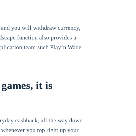
t and you will withdraw currency,
dscape function also provides a
pplication team such Play’n Wade
games, it is
eryday cashback, all the way down
ns whenever you top right up your