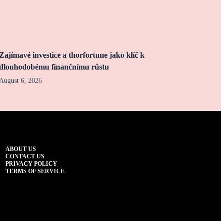
Zajímavé investice a thorfortune jako klíč k
dlouhodobému finančnímu růstu
August 6, 2026
ABOUT US
CONTACT US
PRIVACY POLICY
TERMS OF SERVICE