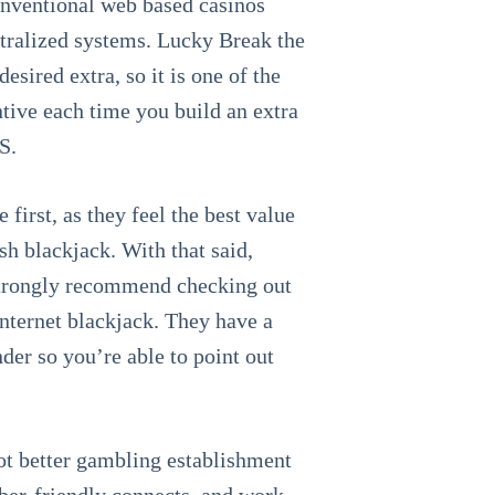
onventional web based casinos
ntralized systems. Lucky Break the
esired extra, so it is one of the
ntive each time you build an extra
S.
irst, as they feel the best value
sh blackjack. With that said,
e strongly recommend checking out
internet blackjack. They have a
der so you’re able to point out
lot better gambling establishment