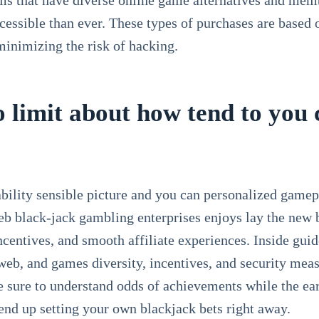
ems that have diverse online game alternatives and mem
essible than ever. These types of purchases are based
inimizing the risk of hacking.
no limit about how tend to you
bility sensible picture and you can personalized gamep
 black-jack gambling enterprises enjoys lay the new b
ncentives, and smooth affiliate experiences. Inside gu
web, and games diversity, incentives, and security meas
 sure to understand odds of achievements while the ear
 end up setting your own blackjack bets right away.