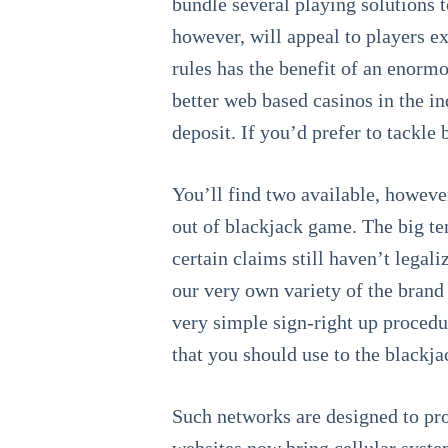
bundle several playing solutions
however, will appeal to players e
rules has the benefit of an enormo
better web based casinos in the in
deposit. If you’d prefer to tackl
You’ll find two available, howeve
out of blackjack game. The big ten
certain claims still haven’t lega
our very own variety of the brand
very simple sign-right up procedu
that you should use to the blackja
Such networks are designed to pro