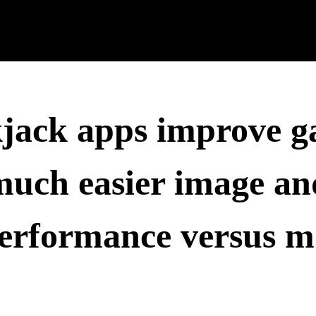
kjack apps improve g
much easier image a
erformance versus m