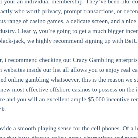
 to your an individual membership. They’ve been like c
xactly who worth privacy, prompt transactions, or dece
us range of casino games, a delicate screen, and a nice d
dustry. Clearly, you’re going to get a much bigger ince
e black-jack, we highly recommend signing up with BetU
r, i recommend checking out Crazy Gambling enterprise f
 websites inside our list all allows you to enjoy real ca
lized online gambling whatsoever, this is the reason w
 new most effective offshore casinos to possess on the 
re and you will an excellent ample $5,000 incentive ren
ck.
vide a smooth playing sense for the cell phones. Of a 