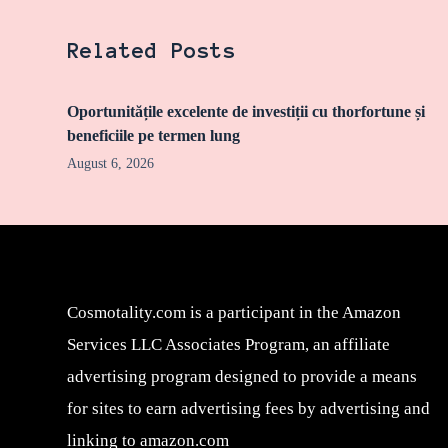
Related Posts
Oportunitățile excelente de investiții cu thorfortune și
beneficiile pe termen lung
August 6, 2026
Cosmotality.com is a participant in the Amazon
Services LLC Associates Program, an affiliate
advertising program designed to provide a means
for sites to earn advertising fees by advertising and
linking to amazon.com