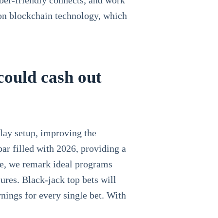
ber-friendly connects, and work
 on blockchain technology, which
 could cash out
lay setup, improving the
ar filled with 2026, providing a
ide, we remark ideal programs
ures. Black-jack top bets will
nings for every single bet. With