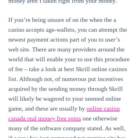
money aren’t taken right from your money.
If you’re being unsure of on the when the a
casino accepts age-wallets, you can attempt the
newest payment actions part of you to user’s
web site. There are many providers around the
world that will enable your to use this procedure
of fee – take a look at best Skrill online casinos
list. Although not, of numerous put incentives
acquired by the sending money through Skrill
will likely be wagered to your seemed online
game, and these are usually by
online casino
canada real money free spins
one otherwise
many of the software company stated. As well,