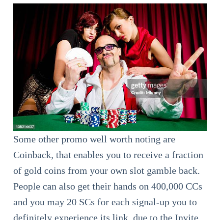
Some other promo well worth noting are
Coinback, that enables you to receive a fraction
of gold coins from your own slot gamble back.
People can also get their hands on 400,000 CCs
and you may 20 SCs for each signal-up you to
definitely experience its link, due to the Invite