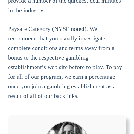
provide a number of the quickest deal minutes
in the industry.
Paysafe Category (NYSE noted). We
recommend that you usually investigate
complete conditions and terms away from a
bonus to the respective gambling
establishment’s web site before to play. To pay
for all of our program, we earn a percentage
once you join a gambling establishment as a
result of all of our backlinks.