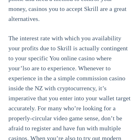
money, casinos you to accept Skrill are a great
alternatives.
The interest rate with which you availability
your profits due to Skrill is actually contingent
to your specific You online casino where
your’lso are to experience. Whenever to
experience in the a simple commission casino
inside the NZ with cryptocurrency, it’s
imperative that you enter into your wallet target
accurately. For many who’re looking for a
properly-circular video game sense, don’t be
afraid to register and have fun with multiple
casinos. When you’re also to try out modern