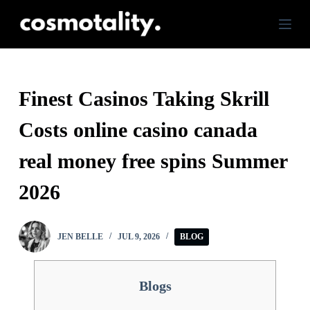
S
k
i
p
Finest Casinos Taking Skrill
t
Costs online casino canada
o
c
real money free spins Summer
o
2026
n
t
JEN BELLE
JUL 9, 2026
BLOG
e
n
t
Blogs