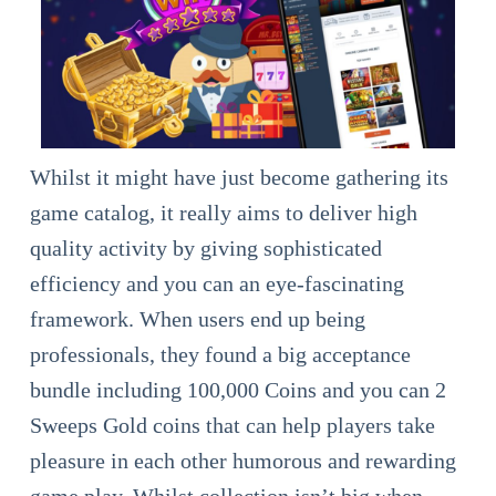
Whilst it might have just become gathering its
game catalog, it really aims to deliver high
quality activity by giving sophisticated
efficiency and you can an eye-fascinating
framework. When users end up being
professionals, they found a big acceptance
bundle including 100,000 Coins and you can 2
Sweeps Gold coins that can help players take
pleasure in each other humorous and rewarding
game play. Whilst collection isn’t big when