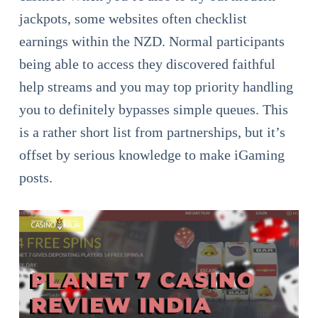
jackpots, some websites often checklist
earnings within the NZD. Normal participants
being able to access they discovered faithful
help streams and you may top priority handling
you to definitely bypasses simple queues. This
is a rather short list from partnerships, but it’s
offset by serious knowledge to make iGaming
posts.