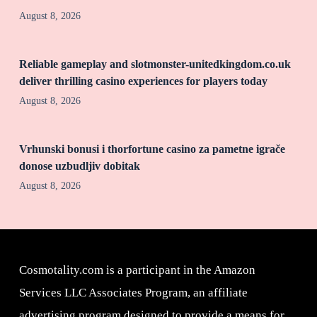
August 8, 2026
Reliable gameplay and slotmonster-unitedkingdom.co.uk
deliver thrilling casino experiences for players today
August 8, 2026
Vrhunski bonusi i thorfortune casino za pametne igrače
donose uzbudljiv dobitak
August 8, 2026
Cosmotality.com is a participant in the Amazon
Services LLC Associates Program, an affiliate
advertising program designed to provide a means for