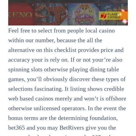
Feel free to select from people local casino
within our number, because the all the
alternative on this checklist provides price and
accuracy your is rely on. If or not your’re also
spinning slots otherwise playing dining table
games, you’ll obviously discover these types of
selections fascinating. It listing shows credible
web based casinos merely and won’t is offshore
otherwise unlicensed operators. In the event the
bonus terms are the determining foundation,
bet365 and you may BetRivers give you the