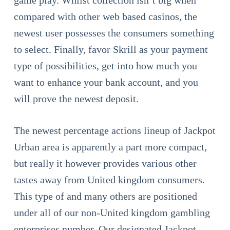
compared with other web based casinos, the
newest user possesses the consumers something
to select. Finally, favor Skrill as your payment
type of possibilities, get into how much you
want to enhance your bank account, and you
will prove the newest deposit.
The newest percentage actions lineup of Jackpot
Urban area is apparently a part more compact,
but really it however provides various other
tastes away from United kingdom consumers.
This type of and many others are positioned
under all of our non-United kingdom gambling
enterprises number. Our designated Jackpot