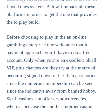
Loved ones system. Below, i unpack all these
platforms in order to get the one that provides
the to play build.
Before choosing to play in the an on-line
gambling enterprise one welcomes that it
payment approach, you’ll have to do a free
account. Only when you’re an excellent Skrill
VIP, plus chances are they try at the mercy of
becoming signed down rather than past notice
since the numerous membership can be seen
since the indicative away from banned hobby.
Skrill casinos can offer cryptocurrencies,
whereas because the another internet casino