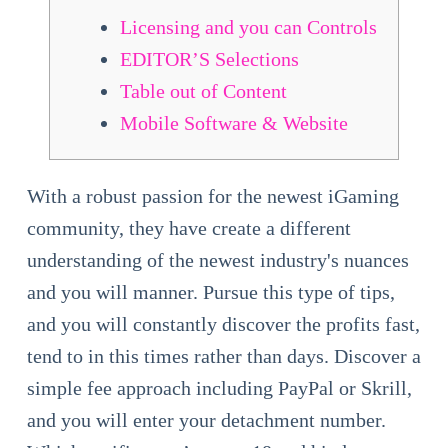
Licensing and you can Controls
EDITOR’S Selections
Table out of Content
Mobile Software & Website
With a robust passion for the newest iGaming
community, they have create a different
understanding of the newest industry's nuances
and you will manner. Pursue this type of tips,
and you will constantly discover the profits fast,
tend to in this times rather than days. Discover a
simple fee approach including PayPal or Skrill,
and you will enter your detachment number.