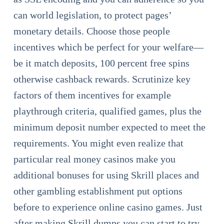
can world legislation, to protect pages’
monetary details. Choose those people
incentives which be perfect for your welfare—
be it match deposits, 100 percent free spins
otherwise cashback rewards. Scrutinize key
factors of them incentives for example
playthrough criteria, qualified games, plus the
minimum deposit number expected to meet the
requirements. You might even realize that
particular real money casinos make you
additional bonuses for using Skrill places and
other gambling establishment put options
before to experience online casino games. Just
after making Skrill dumps you can start to try