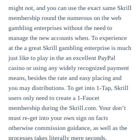
might not, and you can use the exact same Skrill
membership round the numerous on the web
gambling enterprises without the need to
manage the new accounts when. To experience
at the a great Skrill gambling enterprise is much
just like to play in the an excellent PayPal
casino or using any widely recognized payment
means, besides the rate and easy placing and
you may distributions. To get into 1-Tap, Skrill
users only need to create a 1-Faucet
membership during the Skrill.com. Your don’t
must re-get into your own sign on facts
otherwise commission guidance, as well as the
processes takes literally mere seconds.