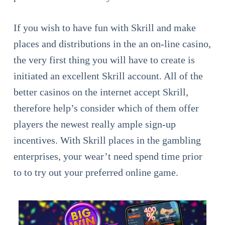
If you wish to have fun with Skrill and make
places and distributions in the an on-line casino,
the very first thing you will have to create is
initiated an excellent Skrill account. All of the
better casinos on the internet accept Skrill,
therefore help’s consider which of them offer
players the newest really ample sign-up
incentives. With Skrill places in the gambling
enterprises, your wear’t need spend time prior
to to try out your preferred online game.