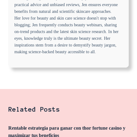
practical advice and unbiased reviews, Jen ensures everyone
benefits from natural and scientific skincare approaches.
Her love for beauty and skin care science doesn't stop with
blogging; Jen frequently conducts beauty webinars, sharing
on-trend products and the latest skin science research. In her
eyes, knowledge truly is the ultimate beauty secret. Her
inspirations stem from a desire to demystify beauty jargon,
making science-backed beauty accessible to all.
Related Posts
Rentable estrategia para ganar con thor fortune casino y
maximizar tus beneficios