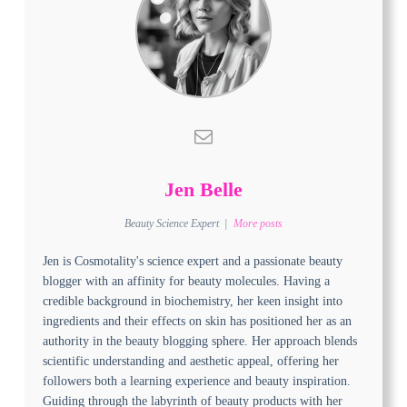
Jen Belle
Beauty Science Expert
|
More posts
Jen is Cosmotality's science expert and a passionate beauty
blogger with an affinity for beauty molecules. Having a
credible background in biochemistry, her keen insight into
ingredients and their effects on skin has positioned her as an
authority in the beauty blogging sphere. Her approach blends
scientific understanding and aesthetic appeal, offering her
followers both a learning experience and beauty inspiration.
Guiding through the labyrinth of beauty products with her