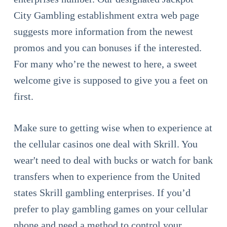
City Gambling establishment extra web page
suggests more information from the newest
promos and you can bonuses if the interested.
For many who’re the newest to here, a sweet
welcome give is supposed to give you a feet on
first.
Make sure to getting wise when to experience at
the cellular casinos one deal with Skrill. You
wear't need to deal with bucks or watch for bank
transfers when to experience from the United
states Skrill gambling enterprises. If you’d
prefer to play gambling games on your cellular
phone and need a method to control your