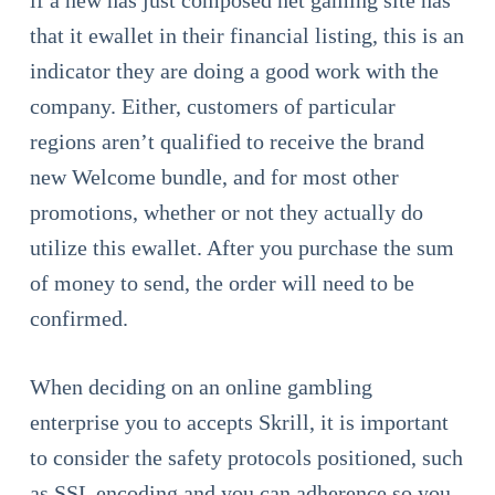
if a new has just composed net gaming site has
that it ewallet in their financial listing, this is an
indicator they are doing a good work with the
company. Either, customers of particular
regions aren’t qualified to receive the brand
new Welcome bundle, and for most other
promotions, whether or not they actually do
utilize this ewallet. After you purchase the sum
of money to send, the order will need to be
confirmed.
When deciding on an online gambling
enterprise you to accepts Skrill, it is important
to consider the safety protocols positioned, such
as SSL encoding and you can adherence so you