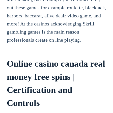
out these games for example roulette, blackjack,
harbors, baccarat, alive dealr video game, and
more! At the casinos acknowledging Skrill,
gambling games is the main reason
professionals create on line playing.
Online casino canada real
money free spins |
Certification and
Controls