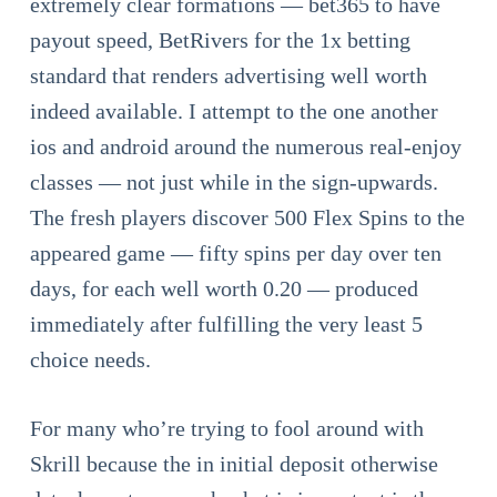
extremely clear formations — bet365 to have
payout speed, BetRivers for the 1x betting
standard that renders advertising well worth
indeed available. I attempt to the one another
ios and android around the numerous real-enjoy
classes — not just while in the sign-upwards.
The fresh players discover 500 Flex Spins to the
appeared game — fifty spins per day over ten
days, for each well worth 0.20 — produced
immediately after fulfilling the very least 5
choice needs.
For many who’re trying to fool around with
Skrill because the in initial deposit otherwise