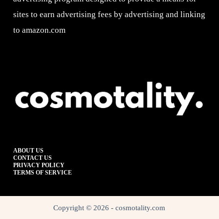
sites to earn advertising fees by advertising and linking
to amazon.com
ABOUT US
CONTACT US
PRIVACY POLICY
TERMS OF SERVICE
Copyright © 2026 - cosmotality.com