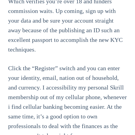
Which verifies you’re over 18 and hinders
commission waits.
Up coming, sign up with
your data and be sure your account straight
away because of the publishing an ID such an
excellent passport to accomplish the new KYC
techniques.
Click the “Register” switch and you can enter
your identity, email, nation out of household,
and currency. I accessibility my personal Skrill
membership out of my cellular phone, whenever
i find cellular banking becoming easier. At the
same time, it’s a good option to own
professionals to deal with the finances as the