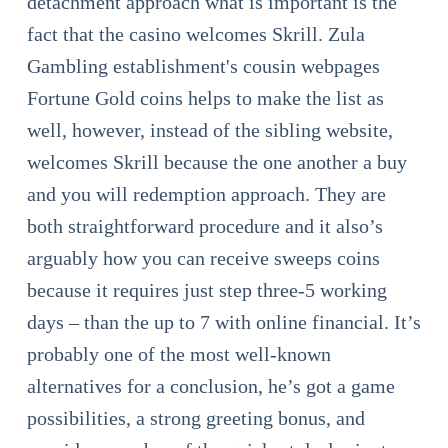
detachment approach what is important is the
fact that the casino welcomes Skrill. Zula
Gambling establishment's cousin webpages
Fortune Gold coins helps to make the list as
well, however, instead of the sibling website,
welcomes Skrill because the one another a buy
and you will redemption approach. They are
both straightforward procedure and it also’s
arguably how you can receive sweeps coins
because it requires just step three-5 working
days – than the up to 7 with online financial. It’s
probably one of the most well-known
alternatives for a conclusion, he’s got a game
possibilities, a strong greeting bonus, and