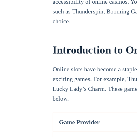
accessibility of online casinos. Y
such as Thunderspin, Booming Gam
choice.
Introduction to On
Online slots have become a staple
exciting games. For example, Thu
Lucky Lady’s Charm. These games v
below.
Game Provider