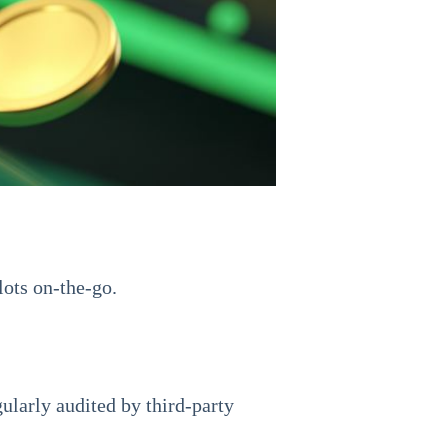
lots on-the-go.
ularly audited by third-party