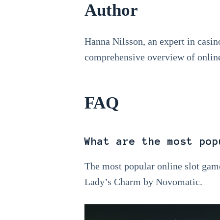
Author
Hanna Nilsson, an expert in casin
comprehensive overview of online
FAQ
What are the most pop
The most popular online slot ga
Lady’s Charm by Novomatic.