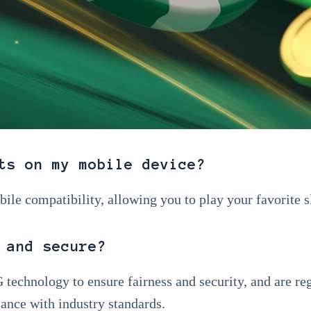
ts on my mobile device?
ile compatibility, allowing you to play your favorite s
 and secure?
technology to ensure fairness and security, and are reg
ance with industry standards.