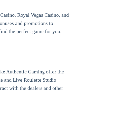
s Casino, Royal Vegas Casino, and
bonuses and promotions to
find the perfect game for you.
ike Authentic Gaming offer the
tte and Live Roulette Studio
act with the dealers and other