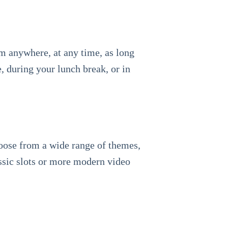
om anywhere, at any time, as long
, during your lunch break, or in
hoose from a wide range of themes,
assic slots or more modern video