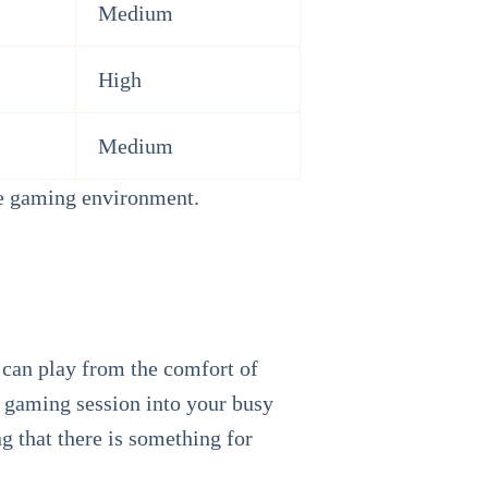
Medium
High
Medium
re gaming environment.
u can play from the comfort of
a gaming session into your busy
g that there is something for