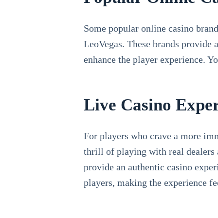
Some popular online casino brands
LeoVegas. These brands provide a
enhance the player experience. You
Live Casino Expe
For players who crave a more imm
thrill of playing with real dealer
provide an authentic casino exper
players, making the experience fe