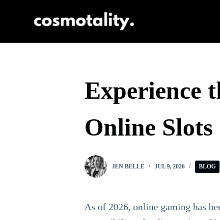
S
k
i
p
t
Experience t
o
c
Online Slots
o
n
t
JEN BELLE
JUL 9, 2026
BLOG
e
n
t
As of 2026, online gaming has be