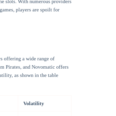
ine slots. With numerous providers
ames, players are spoilt for
s offering a wide range of
m Pirates, and Novomatic offers
ility, as shown in the table
Volatility