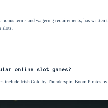
o bonus terms and wagering requirements, has written th
 slots.
ular online slot games?
mes include Irish Gold by Thunderspin, Boom Pirates 