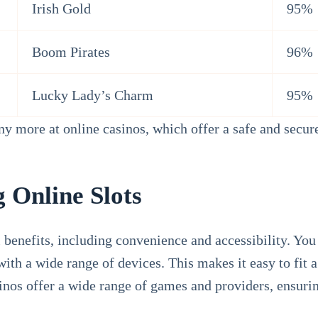
Irish Gold
95%
Boom Pirates
96%
Lucky Lady’s Charm
95%
y more at online casinos, which offer a safe and secu
g Online Slots
l benefits, including convenience and accessibility. Yo
ith a wide range of devices. This makes it easy to fit 
inos offer a wide range of games and providers, ensurin