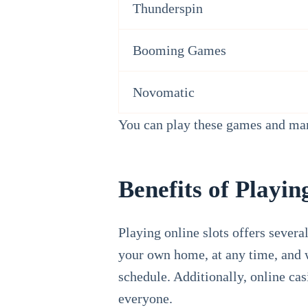
Thunderspin
Booming Games
Novomatic
You can play these games and man
Benefits of Playin
Playing online slots offers severa
your own home, at any time, and w
schedule. Additionally, online cas
everyone.