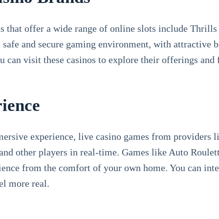
 that offer a wide range of online slots include Thrill
 safe and secure gaming environment, with attractive 
 can visit these casinos to explore their offerings and 
rience
ersive experience, live casino games from providers l
s and other players in real-time. Games like Auto Roule
ience from the comfort of your own home. You can inter
el more real.