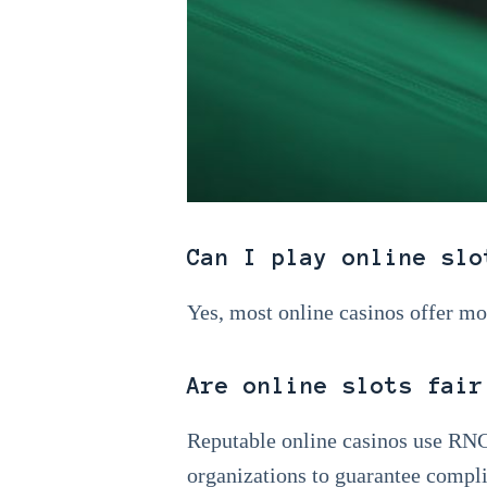
Can I play online slo
Yes, most online casinos offer mob
Are online slots fair
Reputable online casinos use RNG 
organizations to guarantee compli