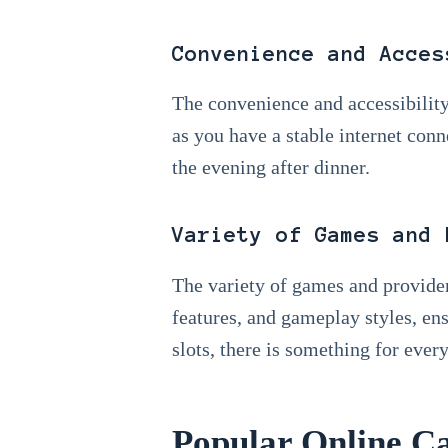
Convenience and Acces
The convenience and accessibility
as you have a stable internet con
the evening after dinner.
Variety of Games and 
The variety of games and provider
features, and gameplay styles, en
slots, there is something for ever
Popular Online C