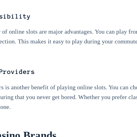
sibility
 of online slots are major advantages. You can play fr
nection. This makes it easy to play during your commute
Providers
s is another benefit of playing online slots. You can c
suring that you never get bored. Whether you prefer cl
yone.
asino Brands