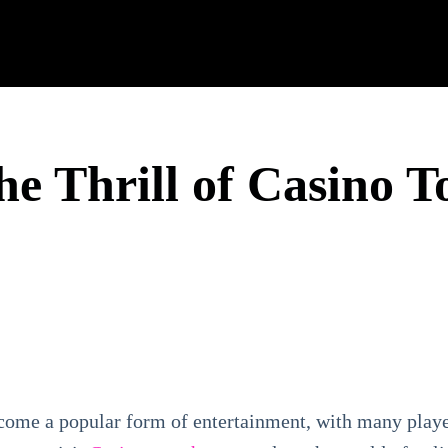
he Thrill of Casino T
come a popular form of entertainment, with many playe