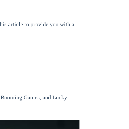
is article to provide you with a
by Booming Games, and Lucky