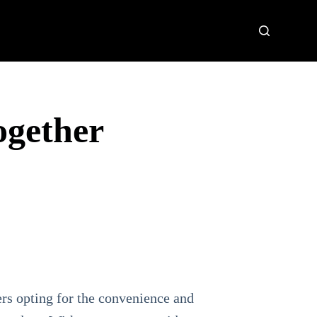
ogether
rs opting for the convenience and