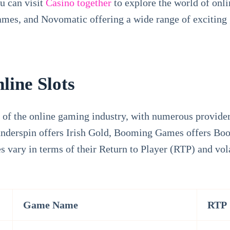
ou can visit
Casino together
to explore the world of onl
es, and Novomatic offering a wide range of exciting g
line Slots
 of the online gaming industry, with numerous provider
nderspin offers Irish Gold, Booming Games offers Boo
ary in terms of their Return to Player (RTP) and volat
Game Name
RTP