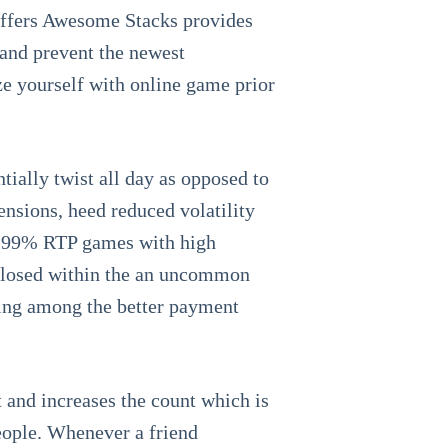
o offers Awesome Stacks provides
 and prevent the newest
ze yourself with online game prior
ially twist all day as opposed to
nsions, heed reduced volatility
at 99% RTP games with high
y closed within the an uncommon
ating among the better payment
 and increases the count which is
people. Whenever a friend