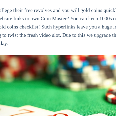
allege their free revolves and you will gold coins quic
website links to own Coin Master? You can keep 1000s o
ld coins checklist! Such hyperlinks leave you a huge l
o twist the fresh video slot. Due to this we upgrade th
day.