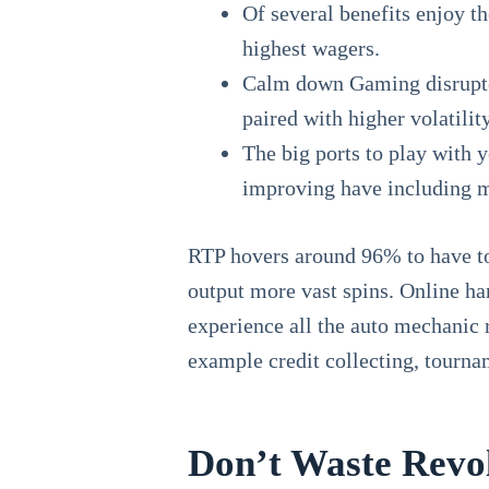
Of several benefits enjoy th
highest wagers.
Calm down Gaming disrupted
paired with higher volatility
The big ports to play with 
improving have including mu
RTP hovers around 96% to have top
output more vast spins. Online har
experience all the auto mechanic r
example credit collecting, tournam
Don’t Waste Revo