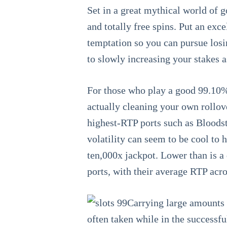
Set in a great mythical world of g
and totally free spins. Put an exc
temptation so you can pursue losi
to slowly increasing your stakes a
For those who play a good 99.10% 
actually cleaning your own rollo
highest-RTP ports such as Bloods
volatility can seem to be cool to
ten,000x jackpot. Lower than is a
ports, with their average RTP acro
Carrying large amounts 
often taken while in the successfu