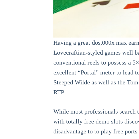
Having a great dos,000x max earn 
Lovecraftian-styled games well b
conventional reels to possess a 5×
excellent “Portal” meter to lead 
Steeped Wilde as well as the Tome
RTP.
While most professionals search t
with totally free demo slots disco
disadvantage to to play free ports