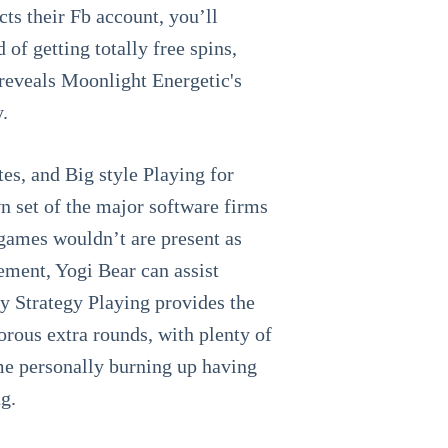
ts their Fb account, you’ll
of getting totally free spins,
reveals Moonlight Energetic's
.
es, and Big style Playing for
wn set of the major software firms
s games wouldn’t are present as
ement, Yogi Bear can assist
y Strategy Playing provides the
rous extra rounds, with plenty of
me personally burning up having
ng.