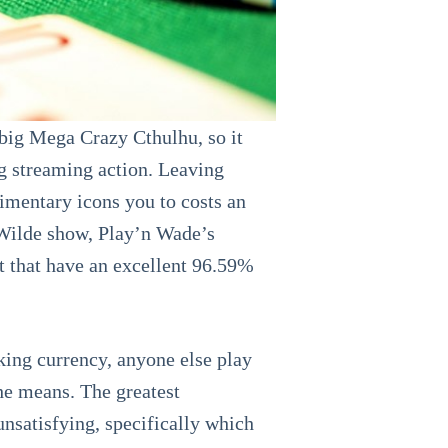
 big Mega Crazy Cthulhu, so it
g streaming action. Leaving
limentary icons you to costs an
e Wilde show, Play’n Wade’s
t that have an excellent 96.59%
king currency, anyone else play
the means. The greatest
unsatisfying, specifically which