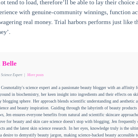
 tend to load, therefore’ll be able to lay their choice 
perience with genuine-community winnings, function act
wagering real money. Trial harbors performs just like t
ey’.
 Belle
 Science Expert
|
More posts
s Cosmotality's science expert and a passionate beauty blogger with an affinity 
round in biochemistry, her keen insight into ingredients and their effects on ski
y blogging sphere. Her approach blends scientific understanding and aesthetic a
ience and beauty inspiration. Guiding through the labyrinth of beauty products 
ws, Jen ensures everyone benefits from natural and scientific skincare approache
ove for beauty and skin care science doesn't stop with blogging; Jen frequently
cts and the latest skin science research. In her eyes, knowledge truly is the ulti
a desire to demystify beauty jargon, making science-backed beauty accessible to