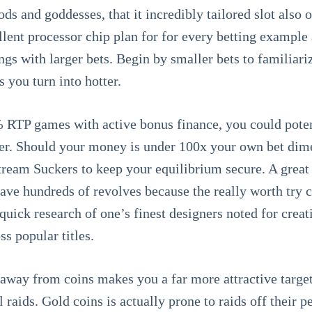
ods and goddesses, that it incredibly tailored slot als
ellent processor chip plan for for every betting example
ngs with larger bets. Begin by smaller bets to familiari
s you turn into hotter.
RTP games with active bonus finance, you could potent
ver. Should your money is under 100x your own bet dime
tream Suckers to keep your equilibrium secure. A gre
 have hundreds of revolves because the really worth tr
 quick research of one’s finest designers noted for cre
ss popular titles.
away from coins makes you a far more attractive target
l raids. Gold coins is actually prone to raids off their 