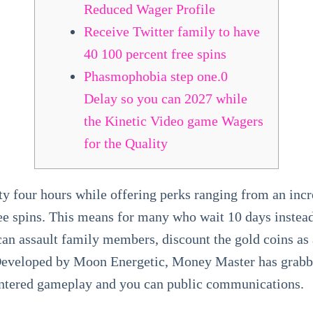
Reduced Wager Profile
Receive Twitter family to have
40 100 percent free spins
Phasmophobia step one.0
Delay so you can 2027 while
the Kinetic Video game Wagers
for the Quality
nty four hours while offering perks ranging from an inc
ee spins. This means for many who wait 10 days instead 
can assault family members, discount the gold coins as 
eveloped by Moon Energetic, Money Master has grabbe
centered gameplay and you can public communications.