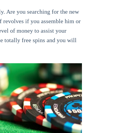
kly. Are you searching for the new
f revolves if you assemble him or
evel of money to assist your
e totally free spins and you will