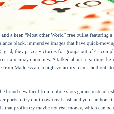
and a keen “Most other World” free bullet featuring a
alance black, immersive images that have quick-movin
5 grid, they prizes victories for groups out of 4+ comp
to certain crazy outcomes. A talked about regarding th
 from Madness are a high-volatility team-shell out slo
he brand new thrill from online slots games instead ris
ver ports to try out to own real cash and you can hone 
 is that profits try maybe not real money, which can be 