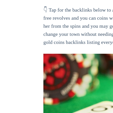
👇 Tap for the backlinks below to 
free revolves and you can coins 
her from the spins and you may go
change your town without needing t
gold coins backlinks listing every