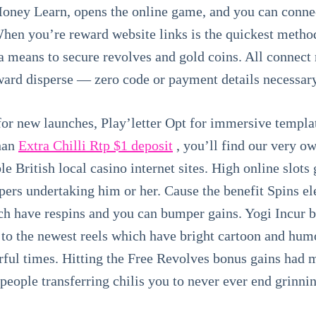
Money Learn, opens the online game, and you can connec
When you’re reward website links is the quickest method 
 means to secure revolves and gold coins. All connect 
ward disperse — zero code or payment details necessary
for new launches, Play’letter Opt for immersive templat
than
Extra Chilli Rtp $1 deposit
, you’ll find our very o
ble British local casino internet sites. High online slot
ers undertaking him or her. Cause the benefit Spins el
h have respins and you can bumper gains. Yogi Incur b
to the newest reels which have bright cartoon and humo
rful times. Hitting the Free Revolves bonus gains had 
 people transferring chilis you to never ever end grinni