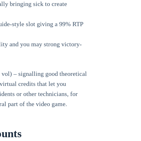
ally bringing sick to create
uide-style slot giving a 99% RTP
ility and you may strong victory-
vol) – signalling good theoretical
irtual credits that let you
idents or other technicians, for
ral part of the video game.
ounts