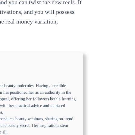
and you can twist the new reels. It
ivations, and you will possess
he real money variation,
for beauty molecules. Having a credible
n has positioned her as an authority in the
ppeal, offering her followers both a learning
with her practical advice and unbiased
s.
 conducts beauty webinars, sharing on-trend
mate beauty secret. Her inspirations stem
 all.