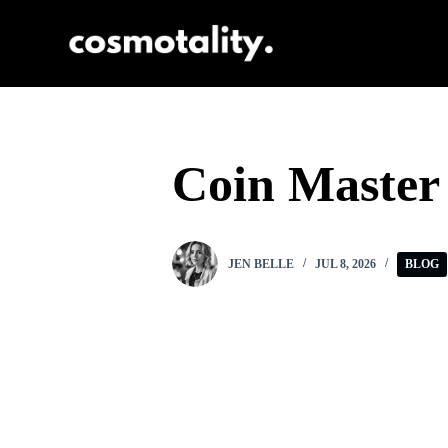
S
k
i
p
t
Coin Master
o
c
o
JEN BELLE
JUL 8, 2026
BLOG
n
t
e
n
t