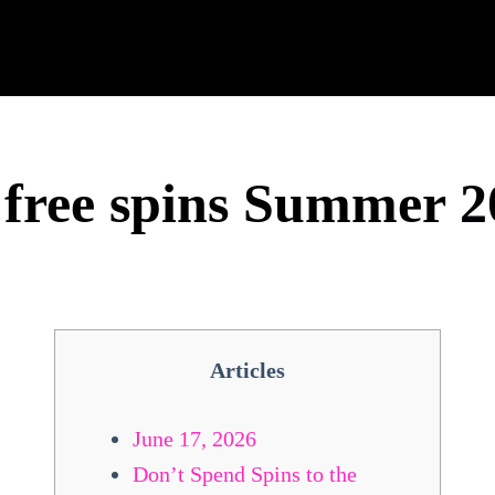
 free spins Summer 2
Articles
June 17, 2026
Don’t Spend Spins to the