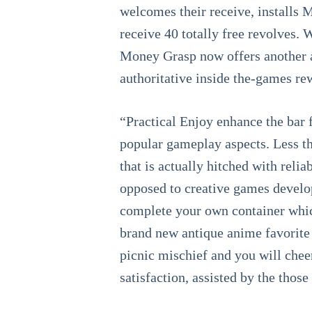
welcomes their receive, installs 
receive 40 totally free revolves. 
Money Grasp now offers another a
authoritative inside the-games re
“Practical Enjoy enhance the bar 
popular gameplay aspects. Less 
that is actually hitched with relia
opposed to creative games develop
complete your own container whic
brand new antique anime favorite 
picnic mischief and you will chee
satisfaction, assisted by the those