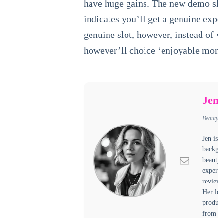
have huge gains. The new demo slot
indicates you’ll get a genuine ex
genuine slot, however, instead of 
however’ll choice ‘enjoyable mon
Jen
Beauty
Jen i
backg
beaut
exper
revie
Her l
produ
from 