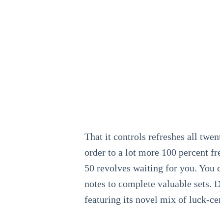
That it controls refreshes all twe
order to a lot more 100 percent fr
50 revolves waiting for you. You 
notes to complete valuable sets.
D
featuring its novel mix of luck-