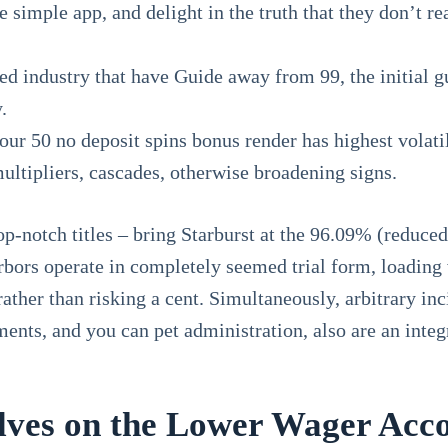
e simple app, and delight in the truth that they don’t re
 industry that have Guide away from 99, the initial g
.
your 50 no deposit spins bonus render has highest volat
ltipliers, cascades, otherwise broadening signs.
-notch titles – bring Starburst at the 96.09% (reduced 
bors operate in completely seemed trial form, loading v
ather than risking a cent. Simultaneously, arbitrary inc
ents, and you can pet administration, also are an integ
lves on the Lower Wager Acc