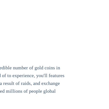
redible number of gold coins in
of to experience, you'll features
a result of raids, and exchange
d millions of people global