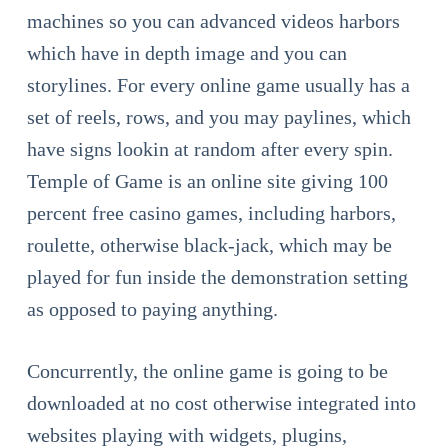
machines so you can advanced videos harbors
which have in depth image and you can
storylines. For every online game usually has a
set of reels, rows, and you may paylines, which
have signs lookin at random after every spin.
Temple of Game is an online site giving 100
percent free casino games, including harbors,
roulette, otherwise black-jack, which may be
played for fun inside the demonstration setting
as opposed to paying anything.
Concurrently, the online game is going to be
downloaded at no cost otherwise integrated into
websites playing with widgets, plugins,