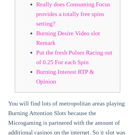
Really does Consuming Focus
provides a totally free spins
setting?
Burning Desire Video slot
Remark
Put the fresh Pulses Racing out
of 0.25 For each Spin
Burning Interest RTP &
Opinion
You will find lots of metropolitan areas playing
Burning Attention Slots because the
Microgaming is partnered with the amount of
additional casinos on the internet. So it slot was