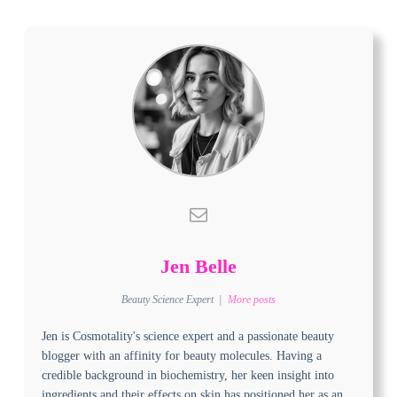
Jen Belle
Beauty Science Expert
|
More posts
Jen is Cosmotality's science expert and a passionate beauty
blogger with an affinity for beauty molecules. Having a
credible background in biochemistry, her keen insight into
ingredients and their effects on skin has positioned her as an