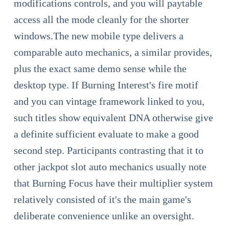
modifications controls, and you will paytable
access all the mode cleanly for the shorter
windows.The new mobile type delivers a
comparable auto mechanics, a similar provides,
plus the exact same demo sense while the
desktop type. If Burning Interest's fire motif
and you can vintage framework linked to you,
such titles show equivalent DNA otherwise give
a definite sufficient evaluate to make a good
second step. Participants contrasting that it to
other jackpot slot auto mechanics usually note
that Burning Focus have their multiplier system
relatively consisted of it's the main game's
deliberate convenience unlike an oversight.