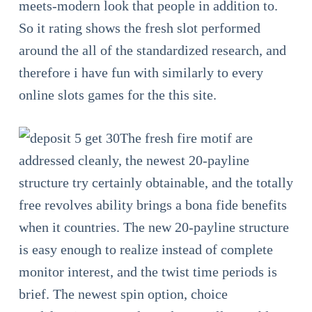
meets-modern look that people in addition to.
So it rating shows the fresh slot performed
around the all of the standardized research, and
therefore i have fun with similarly to every
online slots games for the this site.
The fresh fire motif are
addressed cleanly, the newest 20-payline
structure try certainly obtainable, and the totally
free revolves ability brings a bona fide benefits
when it countries. The new 20-payline structure
is easy enough to realize instead of complete
monitor interest, and the twist time periods is
brief. The newest spin option, choice