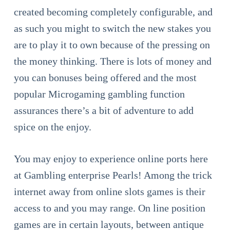
created becoming completely configurable, and
as such you might to switch the new stakes you
are to play it to own because of the pressing on
the money thinking.
There is lots of money and
you can bonuses being offered and the most
popular Microgaming gambling function
assurances there’s a bit of adventure to add
spice on the enjoy.
You may enjoy to experience online ports here
at Gambling enterprise Pearls! Among the trick
internet away from online slots games is their
access to and you may range. On line position
games are in certain layouts, between antique