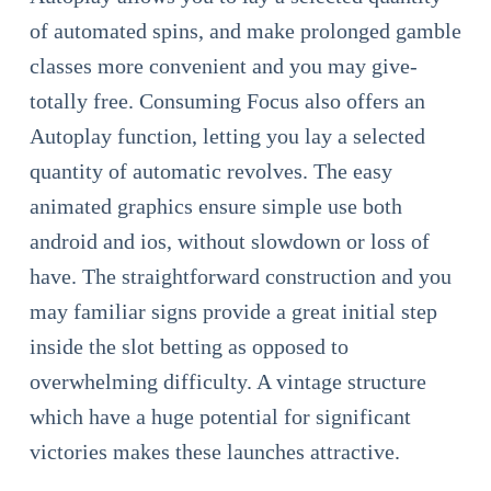
of automated spins, and make prolonged gamble
classes more convenient and you may give-
totally free. Consuming Focus also offers an
Autoplay function, letting you lay a selected
quantity of automatic revolves. The easy
animated graphics ensure simple use both
android and ios, without slowdown or loss of
have. The straightforward construction and you
may familiar signs provide a great initial step
inside the slot betting as opposed to
overwhelming difficulty. A vintage structure
which have a huge potential for significant
victories makes these launches attractive.