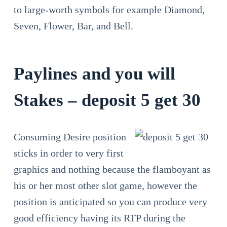
to large-worth symbols for example Diamond,
Seven, Flower, Bar, and Bell.
Paylines and you will
Stakes – deposit 5 get 30
Consuming Desire position
sticks in order to very first
graphics and nothing because the flamboyant as
his or her most other slot game, however the
position is anticipated so you can produce very
good efficiency having its RTP during the