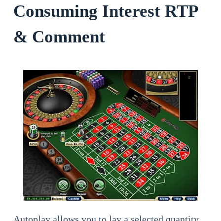
Consuming Interest RTP
& Comment
Autoplay allows you to lay a selected quantity