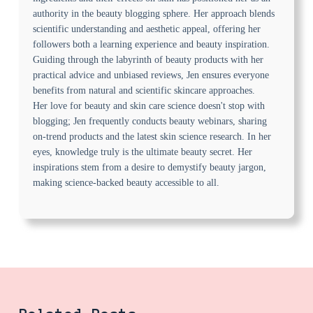
authority in the beauty blogging sphere. Her approach blends
scientific understanding and aesthetic appeal, offering her
followers both a learning experience and beauty inspiration.
Guiding through the labyrinth of beauty products with her
practical advice and unbiased reviews, Jen ensures everyone
benefits from natural and scientific skincare approaches.
Her love for beauty and skin care science doesn't stop with
blogging; Jen frequently conducts beauty webinars, sharing
on-trend products and the latest skin science research. In her
eyes, knowledge truly is the ultimate beauty secret. Her
inspirations stem from a desire to demystify beauty jargon,
making science-backed beauty accessible to all.