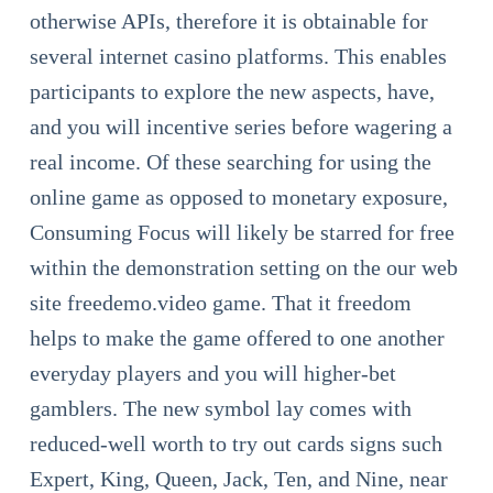
otherwise APIs, therefore it is obtainable for
several internet casino platforms. This enables
participants to explore the new aspects, have,
and you will incentive series before wagering a
real income. Of these searching for using the
online game as opposed to monetary exposure,
Consuming Focus will likely be starred for free
within the demonstration setting on the our web
site freedemo.video game. That it freedom
helps to make the game offered to one another
everyday players and you will higher-bet
gamblers. The new symbol lay comes with
reduced-well worth to try out cards signs such
Expert, King, Queen, Jack, Ten, and Nine, near