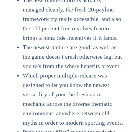
managed cleanly, the fresh 20-payline
framework try really accessible, and also
the 100 percent free revolves feature
brings a bona fide incentives if it lands.
The newest picture are good, as well as
the game doesn’t crash otherwise lag, but
you to's from the where benefits prevent.
Which proper multiple-release was
designed to let you know the newest
versatility of your the fresh auto
mechanic across the diverse thematic
environment, anywhere between old
myths in order to modern sporting events.
Push the new “Bet” switch towards the