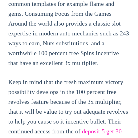
common templates for example flame and
gems. Consuming Focus from the Games
Around the world also provides a classic slot
expertise in modern auto mechanics such as 243
ways to earn, Nuts substitutions, and a
worthwhile 100 percent free Spins incentive
that have an excellent 3x multiplier.
Keep in mind that the fresh maximum victory
possibility develops in the 100 percent free
revolves feature because of the 3x multiplier,
that it will be value to try out adequate revolves
to help you cause so it incentive bullet. Their
continued access from the of
deposit 5 get 30