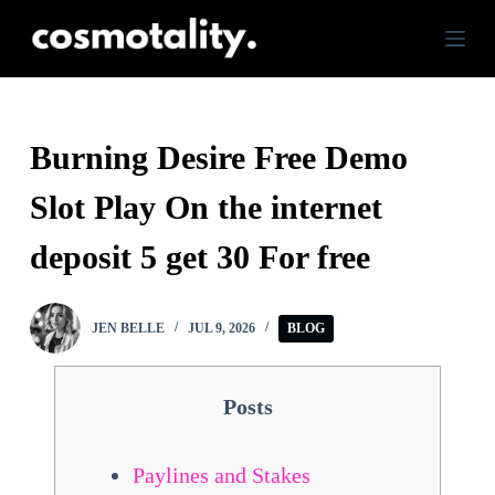
S
k
i
p
Burning Desire Free Demo
t
Slot Play On the internet
o
c
deposit 5 get 30 For free
o
n
JEN BELLE
JUL 9, 2026
BLOG
t
e
Posts
n
t
Paylines and Stakes