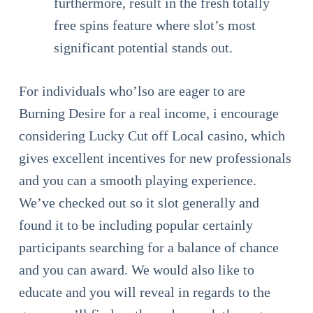
furthermore, result in the fresh totally
free spins feature where slot’s most
significant potential stands out.
For individuals who’lso are eager to are
Burning Desire for a real income, i encourage
considering Lucky Cut off Local casino, which
gives excellent incentives for new professionals
and you can a smooth playing experience.
We’ve checked out so it slot generally and
found it to be including popular certainly
participants searching for a balance of chance
and you can award. We would also like to
educate and you will reveal in regards to the