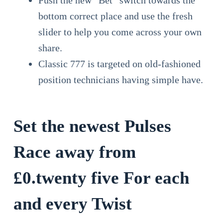
bottom correct place and use the fresh
slider to help you come across your own
share.
Classic 777 is targeted on old-fashioned
position technicians having simple have.
Set the newest Pulses
Race away from
£0.twenty five For each
and every Twist