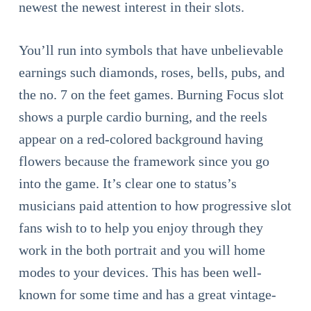
newest the newest interest in their slots.
You’ll run into symbols that have unbelievable
earnings such diamonds, roses, bells, pubs, and
the no. 7 on the feet games. Burning Focus slot
shows a purple cardio burning, and the reels
appear on a red-colored background having
flowers because the framework since you go
into the game. It’s clear one to status’s
musicians paid attention to how progressive slot
fans wish to to help you enjoy through they
work in the both portrait and you will home
modes to your devices. This has been well-
known for some time and has a great vintage-