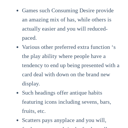
Games such Consuming Desire provide
an amazing mix of has, while others is
actually easier and you will reduced-
paced.
Various other preferred extra function ‘s
the play ability where people have a
tendency to end up being presented with a
card deal with down on the brand new
display.
Such headings offer antique habits
featuring icons including sevens, bars,
fruits, etc.
Scatters pays anyplace and you will,