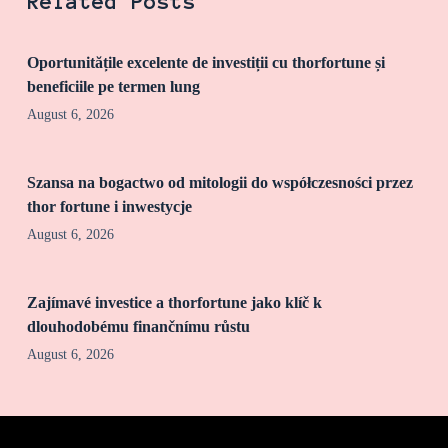
Related Posts
Oportunitățile excelente de investiții cu thorfortune și
beneficiile pe termen lung
August 6, 2026
Szansa na bogactwo od mitologii do współczesności przez
thor fortune i inwestycje
August 6, 2026
Zajímavé investice a thorfortune jako klíč k
dlouhodobému finančnímu růstu
August 6, 2026