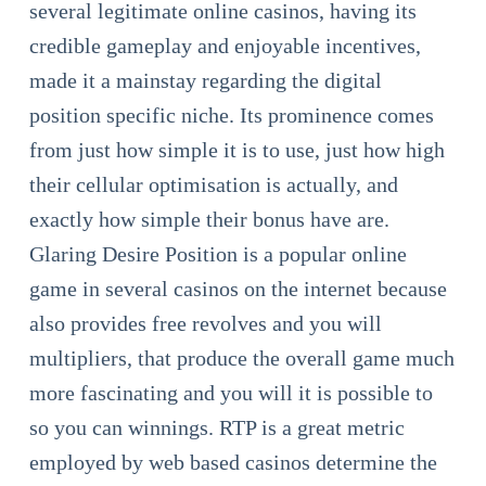
several legitimate online casinos, having its
credible gameplay and enjoyable incentives,
made it a mainstay regarding the digital
position specific niche. Its prominence comes
from just how simple it is to use, just how high
their cellular optimisation is actually, and
exactly how simple their bonus have are.
Glaring Desire Position is a popular online
game in several casinos on the internet because
also provides free revolves and you will
multipliers, that produce the overall game much
more fascinating and you will it is possible to
so you can winnings. RTP is a great metric
employed by web based casinos determine the