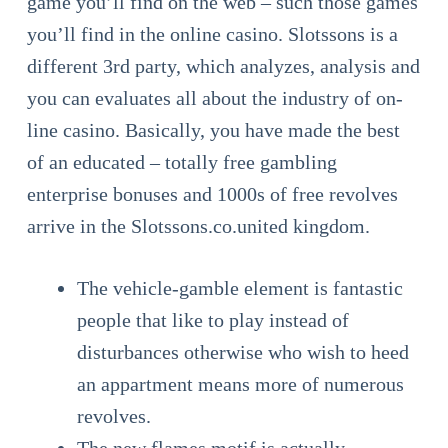
game you’ll find on the web – such those games
you’ll find in the online casino. Slotssons is a
different 3rd party, which analyzes, analysis and
you can evaluates all about the industry of on-
line casino. Basically, you have made the best
of an educated – totally free gambling
enterprise bonuses and 1000s of free revolves
arrive in the Slotssons.co.united kingdom.
The vehicle-gamble element is fantastic
people that like to play instead of
disturbances otherwise who wish to heed
an appartment means more of numerous
revolves.
The new flames motif is actually