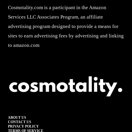
Cosmotality.com is a participant in the Amazon
Services LLC Associates Program, an affiliate
advertising program designed to provide a means for
sites to earn advertising fees by advertising and linking
to amazon.com
ABOUT US
CONTACT US
PRIVACY POLICY
TERMS OF SERVICE