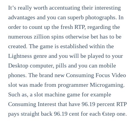
It’s really worth accentuating their interesting
advantages and you can superb photographs. In
order to count up the fresh RTP, regarding the
numerous zillion spins otherwise bet has to be
created. The game is established within the
Lightness genre and you will be played to your
Desktop computer, pills and you can mobile
phones. The brand new Consuming Focus Video
slot was made from programmer Microgaming.
Such as, a slot machine game for example
Consuming Interest that have 96.19 percent RTP
pays straight back 96.19 cent for each €step one.