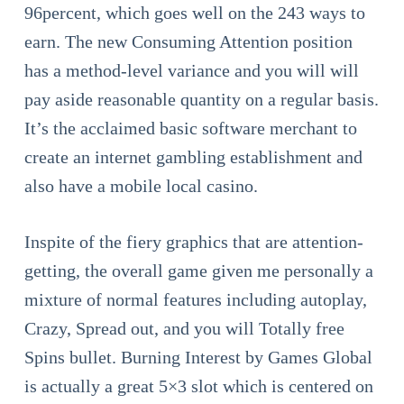
96percent, which goes well on the 243 ways to
earn. The new Consuming Attention position
has a method-level variance and you will will
pay aside reasonable quantity on a regular basis.
It’s the acclaimed basic software merchant to
create an internet gambling establishment and
also have a mobile local casino.
Inspite of the fiery graphics that are attention-
getting, the overall game given me personally a
mixture of normal features including autoplay,
Crazy, Spread out, and you will Totally free
Spins bullet. Burning Interest by Games Global
is actually a great 5×3 slot which is centered on